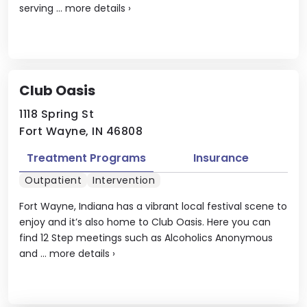
serving ...
more details
›
Club Oasis
1118 Spring St
Fort Wayne, IN 46808
Treatment Programs
Insurance
Outpatient
Intervention
Fort Wayne, Indiana has a vibrant local festival scene to
enjoy and it’s also home to Club Oasis. Here you can
find 12 Step meetings such as Alcoholics Anonymous
and ...
more details
›