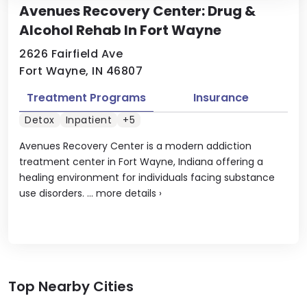
Avenues Recovery Center: Drug &
Alcohol Rehab In Fort Wayne
2626 Fairfield Ave
Fort Wayne, IN 46807
Treatment Programs
Insurance
Detox
Inpatient
+5
Avenues Recovery Center is a modern addiction
treatment center in Fort Wayne, Indiana offering a
healing environment for individuals facing substance
use disorders. ...
more details
›
Top Nearby Cities