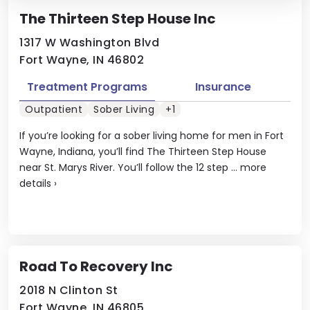
The Thirteen Step House Inc
1317 W Washington Blvd
Fort Wayne, IN 46802
Treatment Programs
Insurance
Outpatient
Sober Living
+1
If you’re looking for a sober living home for men in Fort
Wayne, Indiana, you’ll find The Thirteen Step House
near St. Marys River. You’ll follow the 12 step ...
more
details
›
Road To Recovery Inc
2018 N Clinton St
Fort Wayne, IN 46805