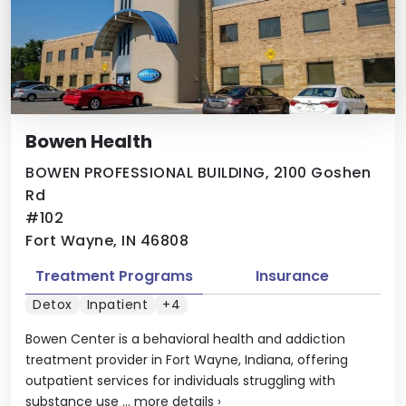
Bowen Health
BOWEN PROFESSIONAL BUILDING, 2100 Goshen
Rd
#102
Fort Wayne, IN 46808
Treatment Programs
Insurance
Detox
Inpatient
+4
Bowen Center is a behavioral health and addiction
treatment provider in Fort Wayne, Indiana, offering
outpatient services for individuals struggling with
substance use ...
more details
›