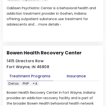
Oaklawn Psychiatric Center is a behavioral health and
addiction treatment provider in Goshen, Indiana
offering outpatient substance use treatment for
adolescents and ...
more details
›
Bowen Health Recovery Center
1415 Directors Row
Fort Wayne, IN 46808
Treatment Programs
Insurance
Detox
PHP
+4
Bowen Health Recovery Center in Fort Wayne, Indiana
provides an addiction recovery facility and is part of
the broader Bowen Health behavioral health network