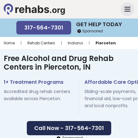
GET HELP TODAY
317-564-7301
Sponsored
Home
|
Rehab Centers
|
Indiana
|
Pierceton
Free Alcohol and Drug Rehab
Centers in Pierceton, IN
1+ Treatment Programs
Affordable Care Opt
Accredited drug rehab centers
Sliding-scale payments,
available across Pierceton.
financial aid, low-cost p
and local nonprofits.
Call Now - 317-564-7301
Sponsored