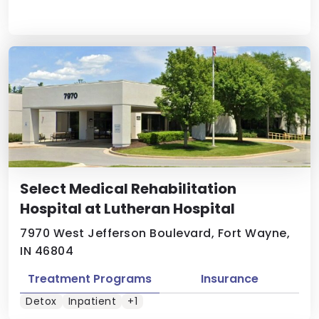
Select Medical Rehabilitation
Hospital at Lutheran Hospital
7970 West Jefferson Boulevard, Fort Wayne,
IN 46804
Treatment Programs
Insurance
Detox
Inpatient
+1