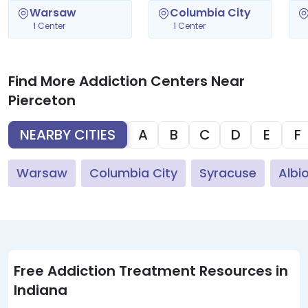
Warsaw
Columbia City
1 Center
1 Center
Find More Addiction Centers Near
Pierceton
NEARBY CITIES
A
B
C
D
E
F
Warsaw
Columbia City
Syracuse
Albi
Free Addiction Treatment Resources in
Indiana