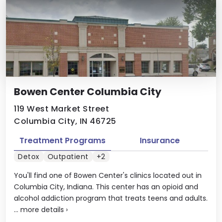
Bowen Center Columbia City
119 West Market Street
Columbia City, IN 46725
Treatment Programs
Insurance
Detox
Outpatient
+2
You'll find one of Bowen Center's clinics located out in
Columbia City, Indiana. This center has an opioid and
alcohol addiction program that treats teens and adults.
...
more details
›