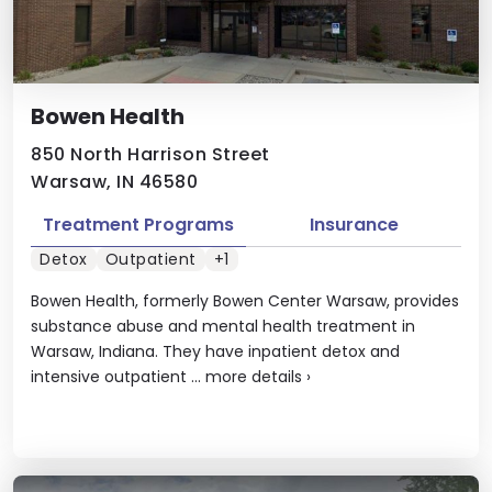
Bowen Health
850 North Harrison Street
Warsaw, IN 46580
Treatment Programs
Insurance
Detox
Outpatient
+1
Bowen Health, formerly Bowen Center Warsaw, provides
substance abuse and mental health treatment in
Warsaw, Indiana. They have inpatient detox and
intensive outpatient ...
more details
›