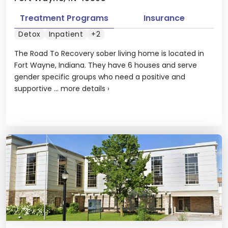
Treatment Programs
Insurance
Detox
Inpatient
+2
The Road To Recovery sober living home is located in
Fort Wayne, Indiana. They have 6 houses and serve
gender specific groups who need a positive and
supportive ...
more details
›