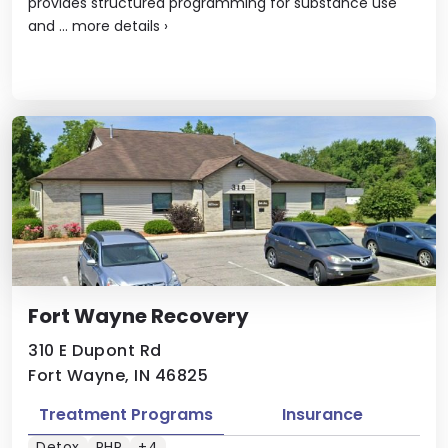
provides structured programming for substance use
and ...
more details
›
Fort Wayne Recovery
310 E Dupont Rd
Fort Wayne, IN 46825
Treatment Programs
Insurance
Detox
PHP
+4