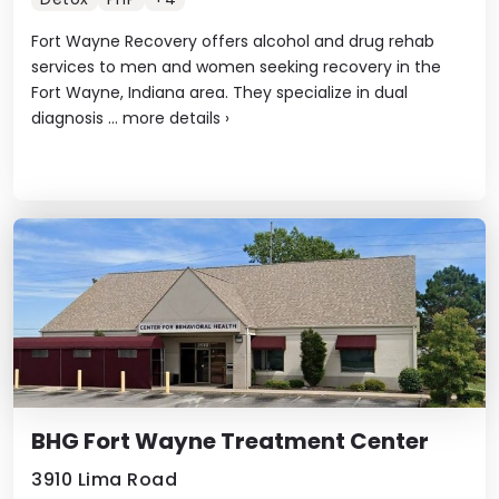
Fort Wayne Recovery offers alcohol and drug rehab
services to men and women seeking recovery in the
Fort Wayne, Indiana area. They specialize in dual
diagnosis ...
more details
›
BHG Fort Wayne Treatment Center
3910 Lima Road