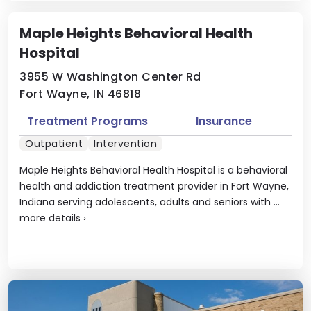
Maple Heights Behavioral Health
Hospital
3955 W Washington Center Rd
Fort Wayne, IN 46818
Treatment Programs
Insurance
Outpatient
Intervention
Maple Heights Behavioral Health Hospital is a behavioral
health and addiction treatment provider in Fort Wayne,
Indiana serving adolescents, adults and seniors with ...
more details
›