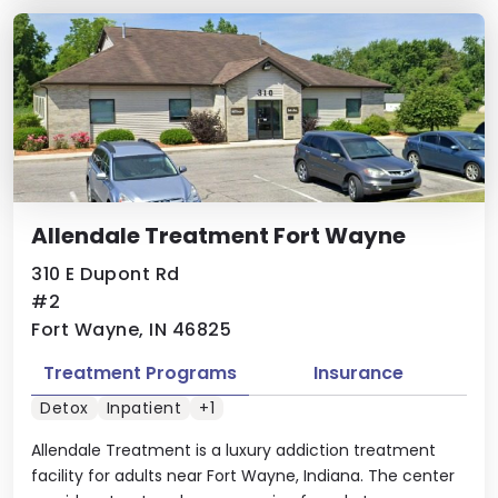
Allendale Treatment Fort Wayne
310 E Dupont Rd
#2
Fort Wayne, IN 46825
Treatment Programs
Insurance
Detox
Inpatient
+1
Allendale Treatment is a luxury addiction treatment
facility for adults near Fort Wayne, Indiana. The center