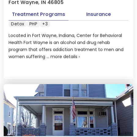
Fort Wayne, IN 46805
Treatment Programs
Insurance
Detox
PHP
+3
Located in Fort Wayne, Indiana, Center for Behavioral
Health Fort Wayne is an alcohol and drug rehab
program that offers addiction treatment to men and
women suffering ...
more details
›