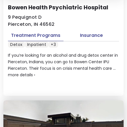
Bowen Health Psychiatric Hospital
9 Pequignot D
Pierceton, IN 46562
Treatment Programs
Insurance
Detox
Inpatient
+3
If you’re looking for an alcohol and drug detox center in
Pierceton, Indiana, you can go to Bowen Center IPU
Pierceton. Their focus is on crisis mental health care ...
more details
›