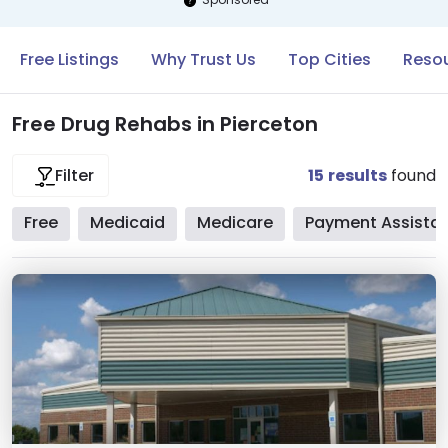
Free Listings
Why Trust Us
Top Cities
Resou
Free Drug Rehabs in Pierceton
15
results
found
Filter
Free
Medicaid
Medicare
Payment Assista