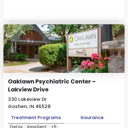
Oaklawn Psychiatric Center –
Lakview Drive
330 Lakeview Dr
Goshen, IN 46528
Treatment Programs
Insurance
Detox
Inpatient
+5