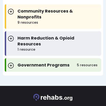
Community Resources &
Nonprofits
9 resources
Harm Reduction & Opioid
Resources
1 resource
Government Programs
5 resources