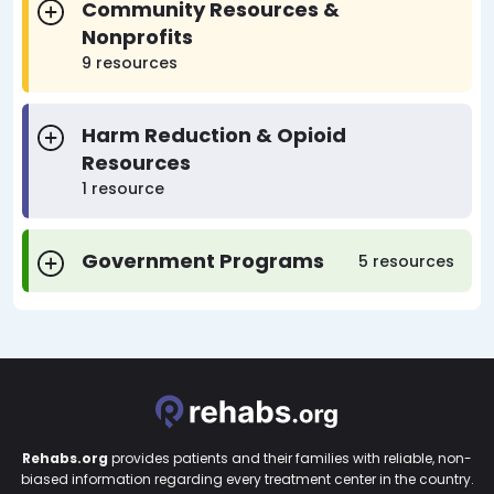
Community Resources &
Nonprofits
9 resources
Harm Reduction & Opioid
Resources
1 resource
Government Programs
5 resources
Rehabs.org
provides patients and their families with reliable, non-
biased information regarding every treatment center in the country.