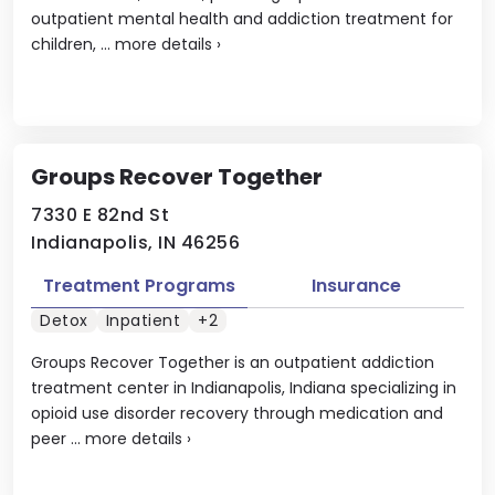
outpatient mental health and addiction treatment for
children, ...
more details
›
Groups Recover Together
7330 E 82nd St
Indianapolis, IN 46256
Treatment Programs
Insurance
Detox
Inpatient
+2
Groups Recover Together is an outpatient addiction
treatment center in Indianapolis, Indiana specializing in
opioid use disorder recovery through medication and
peer ...
more details
›