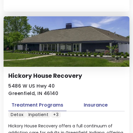
Hickory House Recovery
5486 W US Hwy 40
Greenfield, IN 46140
Treatment Programs
Insurance
Detox
Inpatient
+3
Hickory House Recovery offers a full continuum of
addiction care for adults in Greenfield, Indiana, offering