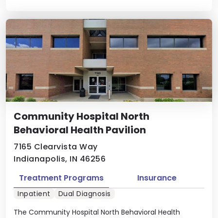
Community Hospital North
Behavioral Health Pavilion
7165 Clearvista Way
Indianapolis, IN 46256
Treatment Programs
Insurance
Inpatient
Dual Diagnosis
The Community Hospital North Behavioral Health