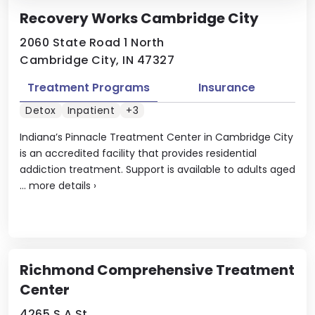
Recovery Works Cambridge City
2060 State Road 1 North
Cambridge City, IN 47327
Treatment Programs
Insurance
Detox
Inpatient
+3
Indiana’s Pinnacle Treatment Center in Cambridge City
is an accredited facility that provides residential
addiction treatment. Support is available to adults aged
...
more details
›
Richmond Comprehensive Treatment
Center
4265 S A St