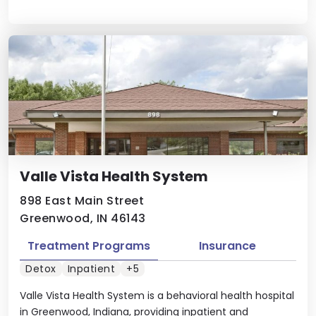
Valle Vista Health System
898 East Main Street
Greenwood, IN 46143
Treatment Programs
Insurance
Detox
Inpatient
+5
Valle Vista Health System is a behavioral health hospital
in Greenwood, Indiana, providing inpatient and