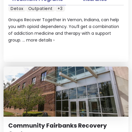
Detox
Outpatient
+3
Groups Recover Together in Vernon, Indiana, can help
you with opioid dependency. You’ll get a combination
of addiction medicine and therapy with a support
group. ...
more details
›
Community Fairbanks Recovery