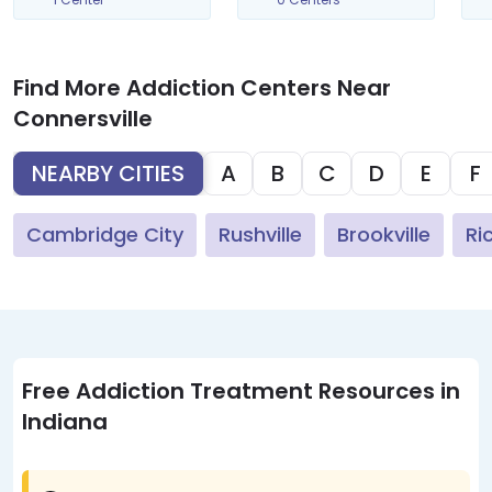
Find More Addiction Centers Near
Connersville
NEARBY CITIES
A
B
C
D
E
F
Cambridge City
Rushville
Brookville
Ri
Free Addiction Treatment Resources in
Indiana