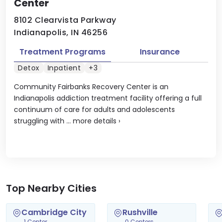
Center
8102 Clearvista Parkway
Indianapolis, IN 46256
Treatment Programs
Insurance
Detox
Inpatient
+3
Community Fairbanks Recovery Center is an
Indianapolis addiction treatment facility offering a full
continuum of care for adults and adolescents
struggling with ...
more details
›
Top Nearby Cities
Cambridge City
Rushville
1 Center
0 Centers