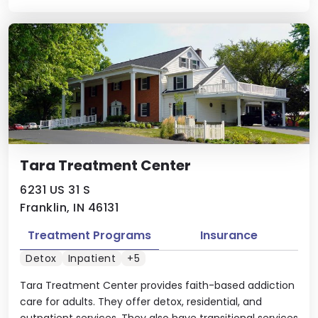
Tara Treatment Center
6231 US 31 S
Franklin, IN 46131
Treatment Programs
Insurance
Detox
Inpatient
+5
Tara Treatment Center provides faith-based addiction
care for adults. They offer detox, residential, and
outpatient services. They also have transitional services