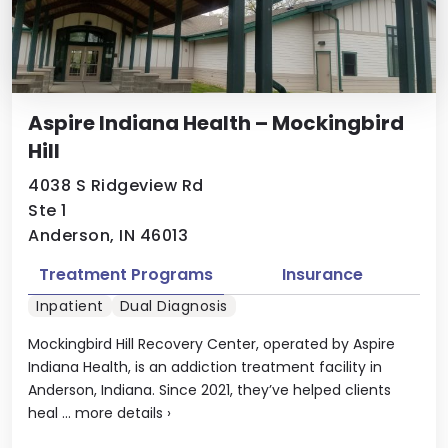
Aspire Indiana Health – Mockingbird
Hill
4038 S Ridgeview Rd
Ste 1
Anderson, IN 46013
Treatment Programs
Insurance
Inpatient
Dual Diagnosis
Mockingbird Hill Recovery Center, operated by Aspire
Indiana Health, is an addiction treatment facility in
Anderson, Indiana. Since 2021, they’ve helped clients
heal ...
more details
›