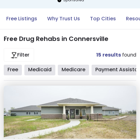
Free Listings
Why Trust Us
Top Cities
Resou
Free Drug Rehabs in Connersville
15
results
found
Filter
Free
Medicaid
Medicare
Payment Assista