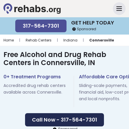
GET HELP TODAY
317-564-7301
Sponsored
Home
|
Rehab Centers
|
Indiana
|
Connersville
Free Alcohol and Drug Rehab
Centers in Connersville, IN
0+ Treatment Programs
Affordable Care Opt
Accredited drug rehab centers
Sliding-scale payments,
available across Connersville.
financial aid, low-cost p
and local nonprofits.
Call Now - 317-564-7301
Sponsored