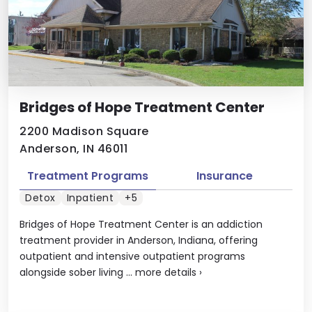
Bridges of Hope Treatment Center
2200 Madison Square
Anderson, IN 46011
Treatment Programs
Insurance
Detox
Inpatient
+5
Bridges of Hope Treatment Center is an addiction
treatment provider in Anderson, Indiana, offering
outpatient and intensive outpatient programs
alongside sober living ...
more details
›