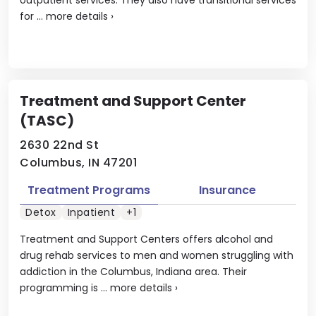
for ...
more details
›
Treatment and Support Center
(TASC)
2630 22nd St
Columbus, IN 47201
Treatment Programs
Insurance
Detox
Inpatient
+1
Treatment and Support Centers offers alcohol and
drug rehab services to men and women struggling with
addiction in the Columbus, Indiana area. Their
programming is ...
more details
›