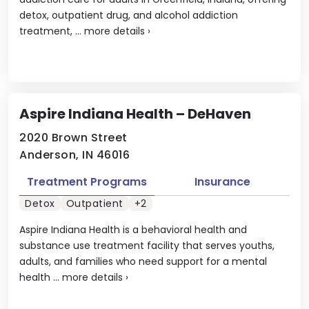
detox, outpatient drug, and alcohol addiction
treatment, ...
more details
›
Aspire Indiana Health – DeHaven
2020 Brown Street
Anderson, IN 46016
Treatment Programs
Insurance
Detox
Outpatient
+2
Aspire Indiana Health is a behavioral health and
substance use treatment facility that serves youths,
adults, and families who need support for a mental
health ...
more details
›