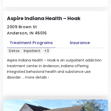
Aspire Indiana Health – Hoak
2009 Brown St
Anderson, IN 46016
Treatment Programs
Insurance
Detox
Inpatient
+3
Aspire Indiana Health – Hoak is an outpatient addiction
treatment center in Anderson, Indiana offering
integrated behavioral health and substance use
disorder ...
more details
›