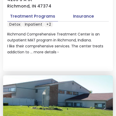
Richmond, IN 47374
Treatment Programs
Insurance
Detox
Inpatient
+2
Richmond Comprehensive Treatment Center is an
outpatient MAT program in Richmond, Indiana.
I like their comprehensive services. The center treats
addiction to ...
more details
›