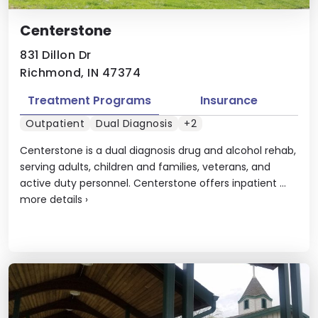
Centerstone
831 Dillon Dr
Richmond, IN 47374
Treatment Programs
Insurance
Outpatient
Dual Diagnosis
+2
Centerstone is a dual diagnosis drug and alcohol rehab,
serving adults, children and families, veterans, and
active duty personnel. Centerstone offers inpatient ...
more details
›