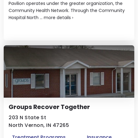
Pavilion operates under the greater organization, the
Community Health Network. Through the Community
Hospital North ...
more details
›
Groups Recover Together
203 N State St
North Vernon, IN 47265
Treatment Programs
Insurance