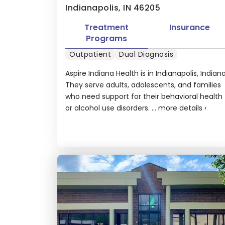
Indianapolis, IN 46205
Treatment
Insurance
Programs
Outpatient
Dual Diagnosis
Aspire Indiana Health is in Indianapolis, Indiana
They serve adults, adolescents, and families
who need support for their behavioral health
or alcohol use disorders. ...
more details
›