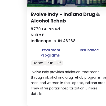
Evolve Indy – Indiana Drug &
Alcohol Rehab
8770 Guion Rd
Suite B
Indianapolis, IN 46268
Treatment
Insurance
Programs
Detox
PHP
+2
Evolve Indy provides addiction treatment
through alcohol and drug rehab programs fo
men and women in the Laporte, Indiana area
They offer partial hospitalization ...
more
details
›