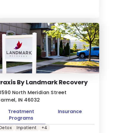
Praxis By Landmark Recovery
3590 North Meridian Street
armel, IN 46032
Treatment
Insurance
Programs
Detox
Inpatient
+4