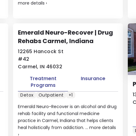
more details
›
Emerald Neuro-Recover | Drug
Rehabs Carmel, Indiana
12265 Hancock St
#42
Carmel, IN 46032
Treatment
Insurance
Programs
1
Detox
Outpatient
+1
C
Emerald Neuro-Recover is an alcohol and drug
rehab facility and functional medicine
practice in Carmel, Indiana that helps clients
heal holistically from addiction. ...
more details
›