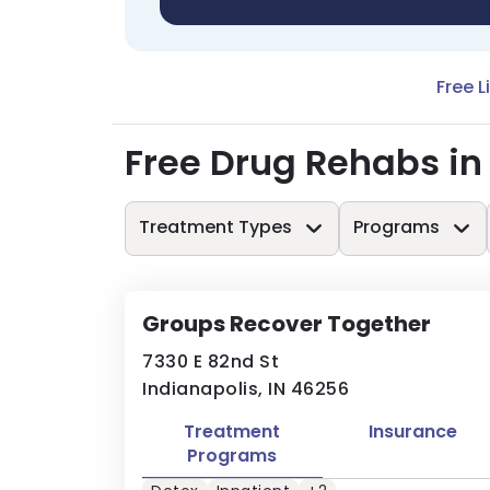
Free L
Free Drug Rehabs in
Treatment Types
Programs
Groups Recover Together
7330 E 82nd St
Indianapolis, IN 46256
Treatment
Insurance
Programs