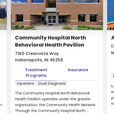
Community Hospital North
A
Behavioral Health Pavilion
1
N
7165 Clearvista Way
Indianapolis, IN 46256
Treatment
Insurance
Programs
Inpatient
Dual Diagnosis
L
H
The Community Hospital North Behavioral
p
Health Pavilion operates under the greater
t
on
organization, the Community Health Network.
Through the Community Hospital North ...