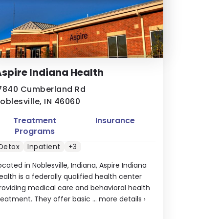
spire Indiana Health
7840 Cumberland Rd
oblesville, IN 46060
Treatment
Insurance
Programs
Detox
Inpatient
+3
ocated in Noblesville, Indiana, Aspire Indiana
ealth is a federally qualified health center
roviding medical care and behavioral health
reatment. They offer basic ...
more details
›