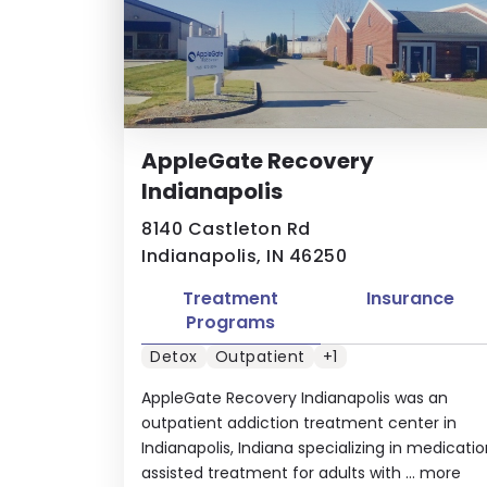
AppleGate Recovery
Indianapolis
8140 Castleton Rd
Indianapolis, IN 46250
Treatment
Insurance
Programs
Detox
Outpatient
+1
AppleGate Recovery Indianapolis was an
outpatient addiction treatment center in
Indianapolis, Indiana specializing in medicati
assisted treatment for adults with ...
more