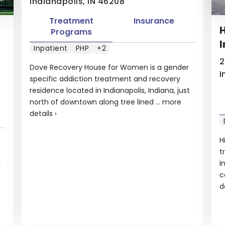
Indianapolis, IN 46208
Treatment
Insurance
H
Programs
I
Inpatient
PHP
+2
2
Dove Recovery House for Women is a gender
I
specific addiction treatment and recovery
residence located in Indianapolis, Indiana, just
north of downtown along tree lined ...
more
details
›
H
t
I
r
c
.
d