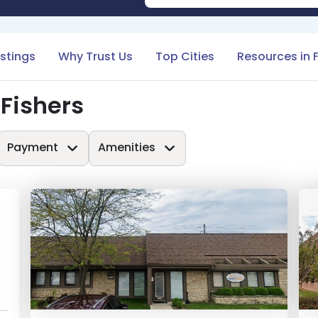
istings
Why Trust Us
Top Cities
Resources in 
 Fishers
Payment
Amenities