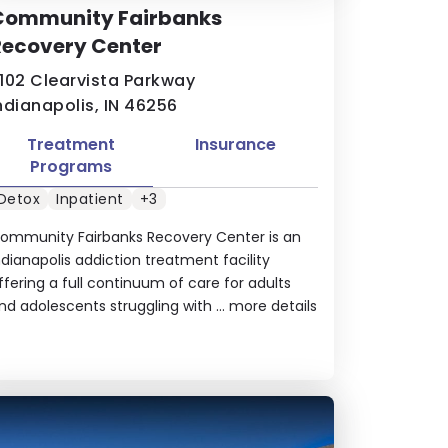
Community Fairbanks
Recovery Center
102 Clearvista Parkway
ndianapolis, IN 46256
Treatment
Insurance
Programs
Detox
Inpatient
+3
ommunity Fairbanks Recovery Center is an
ndianapolis addiction treatment facility
ffering a full continuum of care for adults
nd adolescents struggling with ...
more details