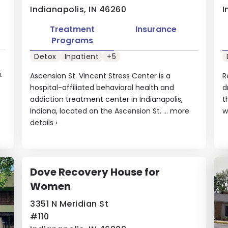
Indianapolis, IN 46260
I
Treatment
Insurance
Programs
Detox
Inpatient
+5
.
Ascension St. Vincent Stress Center is a
R
hospital-affiliated behavioral health and
d
addiction treatment center in Indianapolis,
t
Indiana, located on the Ascension St. ...
more
w
details
›
Dove Recovery House for
Women
3351 N Meridian St
#110