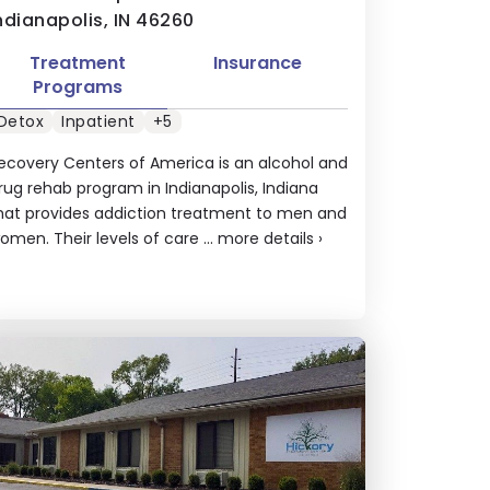
ndianapolis, IN 46260
Treatment
Insurance
Programs
Detox
Inpatient
+5
ecovery Centers of America is an alcohol and
rug rehab program in Indianapolis, Indiana
hat provides addiction treatment to men and
omen. Their levels of care ...
more details
›