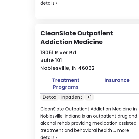
details
›
CleanSlate Outpatient
Addiction Medicine
18051 River Rd
Suite 101
Noblesville, IN 46062
Treatment
Insurance
Programs
Detox
Inpatient
+1
CleanSlate Outpatient Addiction Medicine in
Noblesville, Indiana is an outpatient drug and
alcohol rehab providing medication assisted
treatment and behavioral health ...
more
details
›