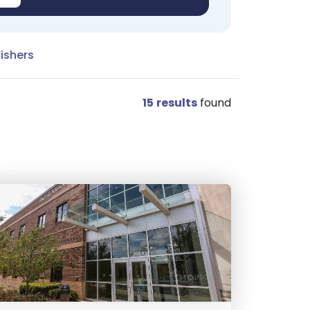
Fishers
15
results
found