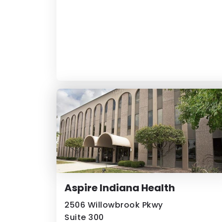
Aspire Indiana Health
2506 Willowbrook Pkwy
Suite 300