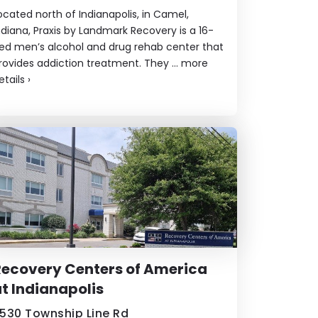
ocated north of Indianapolis, in Camel,
ndiana, Praxis by Landmark Recovery is a 16-
ed men’s alcohol and drug rehab center that
rovides addiction treatment. They ...
more
etails
›
ecovery Centers of America
t Indianapolis
530 Township Line Rd