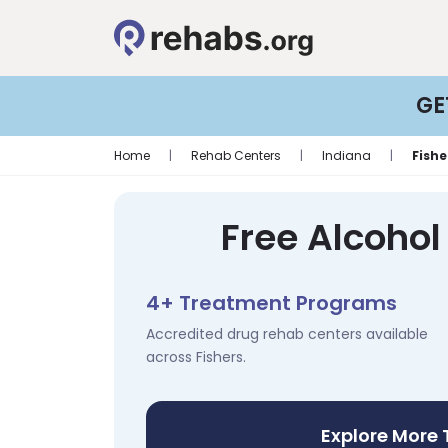
GE
Home
|
Rehab Centers
|
Indiana
|
Fishe
Free Alcohol
4+ Treatment Programs
Accredited drug rehab centers available
across Fishers.
Explore More