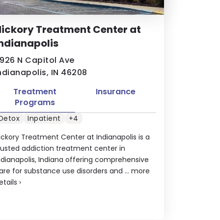
ickory Treatment Center at
ndianapolis
926 N Capitol Ave
ndianapolis, IN 46208
Treatment
Insurance
Programs
Detox
Inpatient
+4
ickory Treatment Center at Indianapolis is a
rusted addiction treatment center in
ndianapolis, Indiana offering comprehensive
are for substance use disorders and ...
more
etails
›