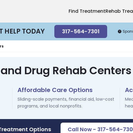
Find Treatment
Rehab Tre
T HELP TODAY
317-564-7301
Spon
rs
 and Drug Rehab Centers i
Affordable Care Options
Ac
Sliding-scale payments, financial aid, low-cost
Med
programs, and local nonprofits.
hea
 Treatment Options
Call Now - 317-564-730