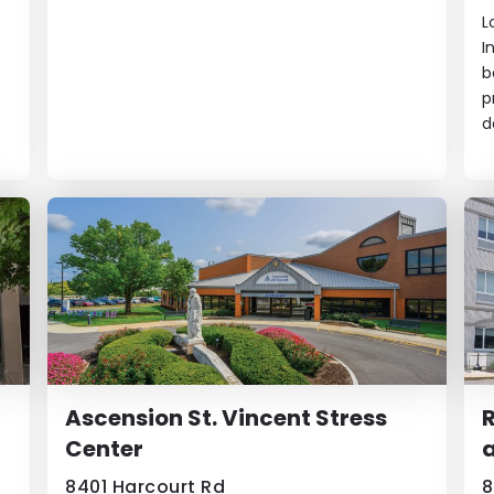
L
I
b
p
d
Ascension St. Vincent Stress
R
Center
a
8401 Harcourt Rd
8