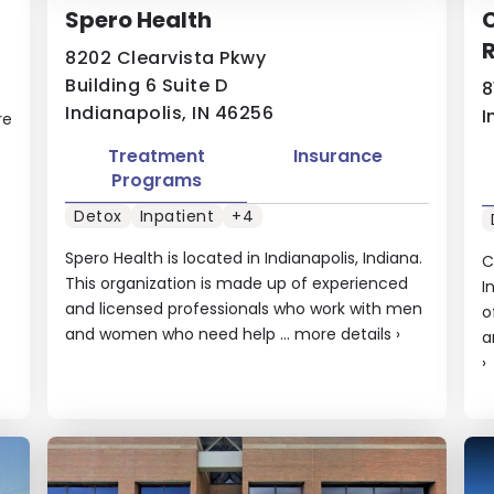
Spero Health
8202 Clearvista Pkwy
Building 6 Suite D
8
Indianapolis, IN 46256
I
re
Treatment
Insurance
Programs
Detox
Inpatient
+4
Spero Health is located in Indianapolis, Indiana.
C
This organization is made up of experienced
I
and licensed professionals who work with men
o
and women who need help ...
more details
›
a
›