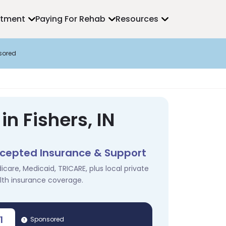
atment
Paying For Rehab
Resources
sored
n Fishers, IN
cepted Insurance & Support
icare, Medicaid, TRICARE, plus local private
lth insurance coverage.
1
Sponsored