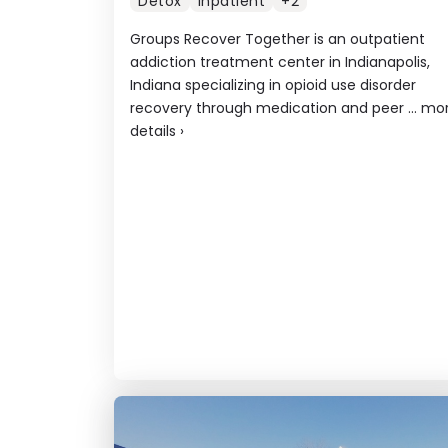
Detox
Inpatient
+2
Groups Recover Together is an outpatient
addiction treatment center in Indianapolis,
Indiana specializing in opioid use disorder
recovery through medication and peer ...
mo
details
›