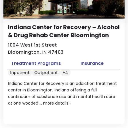
Indiana Center for Recovery – Alcohol
& Drug Rehab Center Bloomington
1004 West 1st Street
Bloomington, IN 47403
Treatment Programs
Insurance
Inpatient
Outpatient
+4
Indiana Center for Recovery is an addiction treatment
center in Bloomington, Indiana offering a full
continuum of substance use and mental health care
at one wooded ...
more details
›