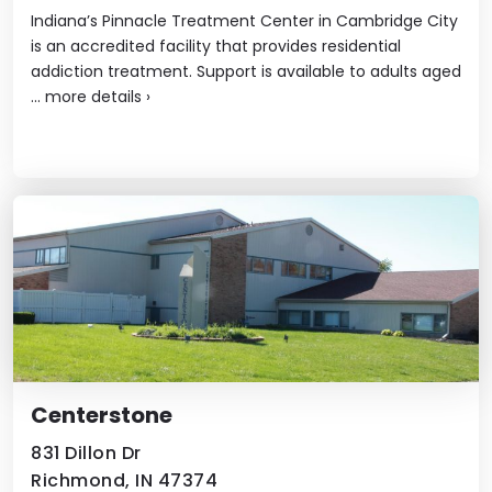
Indiana’s Pinnacle Treatment Center in Cambridge City
is an accredited facility that provides residential
addiction treatment. Support is available to adults aged
...
more details
›
Centerstone
831 Dillon Dr
Richmond, IN 47374