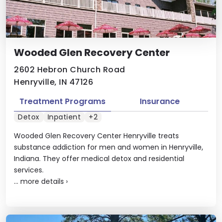
Wooded Glen Recovery Center
2602 Hebron Church Road
Henryville, IN 47126
Treatment Programs
Insurance
Detox
Inpatient
+2
Wooded Glen Recovery Center Henryville treats
substance addiction for men and women in Henryville,
Indiana. They offer medical detox and residential
services.
...
more details
›