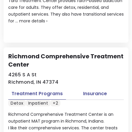
Tara Treatment Center provides faith-based addiction
care for adults. They offer detox, residential, and
outpatient services. They also have transitional services
for ...
more details
›
Richmond Comprehensive Treatment
Center
4265 S A St
Richmond, IN 47374
Treatment Programs
Insurance
Detox
Inpatient
+2
Richmond Comprehensive Treatment Center is an
outpatient MAT program in Richmond, Indiana.
I like their comprehensive services. The center treats