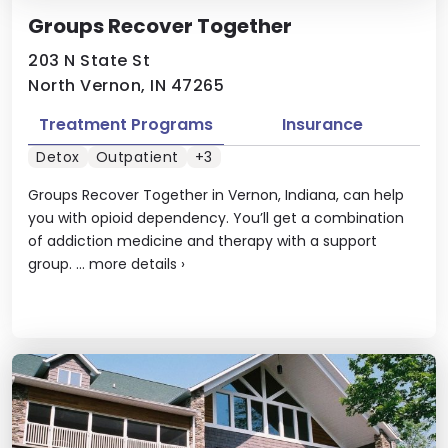
Groups Recover Together
203 N State St
North Vernon, IN 47265
Treatment Programs
Insurance
Detox
Outpatient
+3
Groups Recover Together in Vernon, Indiana, can help
you with opioid dependency. You’ll get a combination
of addiction medicine and therapy with a support
group. ...
more details
›