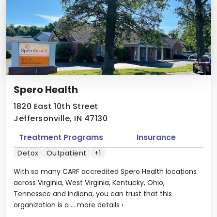
Spero Health
1820 East 10th Street
Jeffersonville, IN 47130
Treatment Programs
Insurance
Detox
Outpatient
+1
With so many CARF accredited Spero Health locations
across Virginia, West Virginia, Kentucky, Ohio,
Tennessee and Indiana, you can trust that this
organization is a ...
more details
›