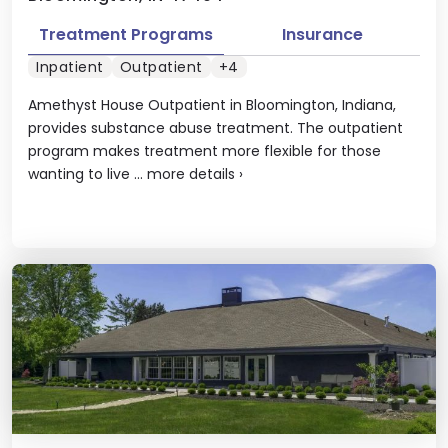
Treatment Programs
Insurance
Inpatient
Outpatient
+4
Amethyst House Outpatient in Bloomington, Indiana,
provides substance abuse treatment. The outpatient
program makes treatment more flexible for those
wanting to live ...
more details
›