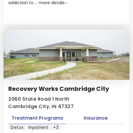
addiction to ...
more details
›
Recovery Works Cambridge City
2060 State Road 1 North
Cambridge City, IN 47327
Treatment Programs
Insurance
Detox
Inpatient
+3