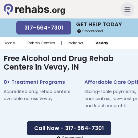
GET HELP TODAY
317-564-7301
Sponsored
Home
|
Rehab Centers
|
Indiana
|
Vevay
Free Alcohol and Drug Rehab
Centers in Vevay, IN
0+ Treatment Programs
Affordable Care Opt
Accredited drug rehab centers
Sliding-scale payments,
available across Vevay.
financial aid, low-cost p
and local nonprofits.
Call Now - 317-564-7301
Sponsored