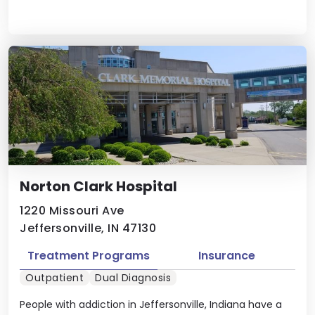
Norton Clark Hospital
1220 Missouri Ave
Jeffersonville, IN 47130
Treatment Programs
Insurance
Outpatient
Dual Diagnosis
People with addiction in Jeffersonville, Indiana have a