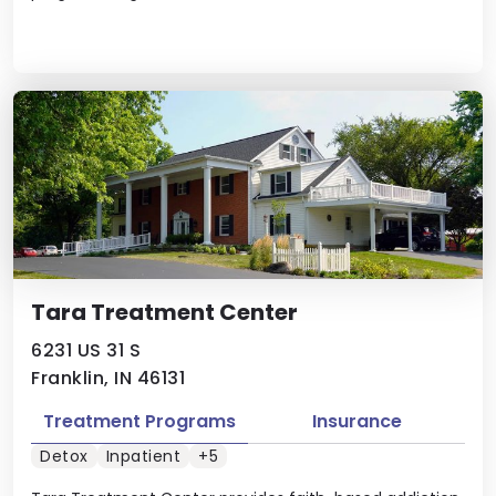
Tara Treatment Center
6231 US 31 S
Franklin, IN 46131
Treatment Programs
Insurance
Detox
Inpatient
+5