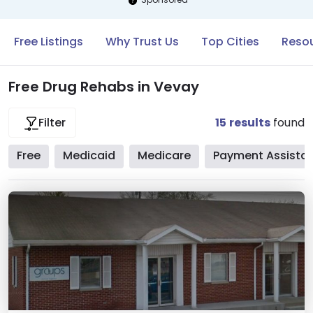
Free Listings
Why Trust Us
Top Cities
Resou
Free Drug Rehabs in Vevay
15
results
found
Filter
Free
Medicaid
Medicare
Payment Assista