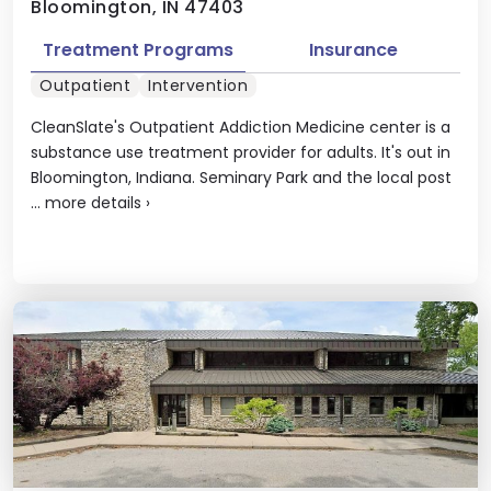
Bloomington, IN 47403
Treatment Programs
Insurance
Outpatient
Intervention
CleanSlate's Outpatient Addiction Medicine center is a
substance use treatment provider for adults. It's out in
Bloomington, Indiana. Seminary Park and the local post
...
more details
›