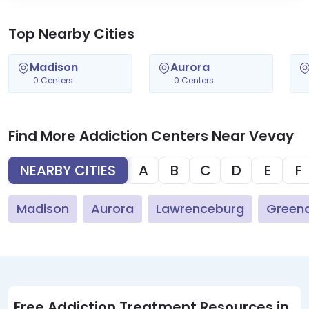
Top Nearby Cities
Madison
Aurora
0 Centers
0 Centers
Find More Addiction Centers Near Vevay
NEARBY CITIES
A
B
C
D
E
F
Madison
Aurora
Lawrenceburg
Green
Free Addiction Treatment Resources in