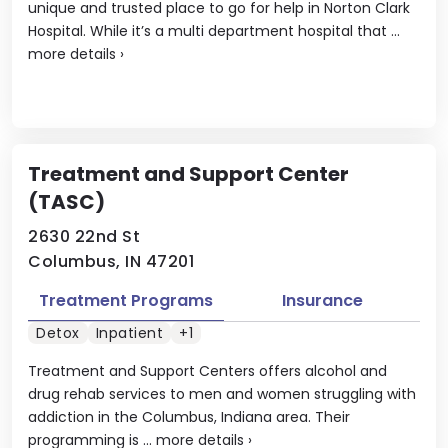
unique and trusted place to go for help in Norton Clark
Hospital. While it’s a multi department hospital that ...
more details
›
Treatment and Support Center
(TASC)
2630 22nd St
Columbus, IN 47201
Treatment Programs
Insurance
Detox
Inpatient
+1
Treatment and Support Centers offers alcohol and
drug rehab services to men and women struggling with
addiction in the Columbus, Indiana area. Their
programming is ...
more details
›