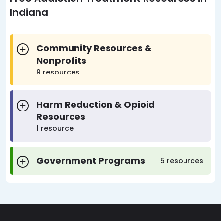
Indiana
Community Resources &
Nonprofits
9 resources
Harm Reduction & Opioid
Resources
1 resource
Government Programs
5 resources