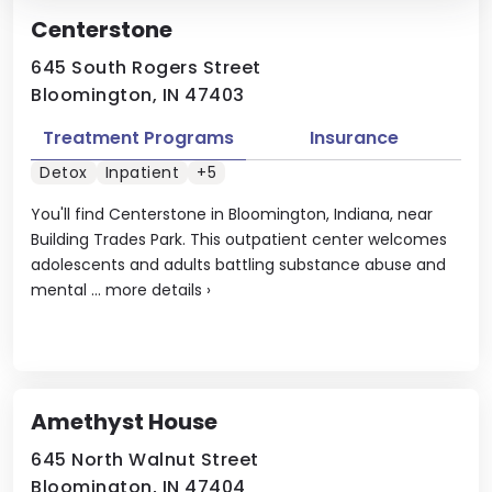
Centerstone
645 South Rogers Street
Bloomington, IN 47403
Treatment Programs
Insurance
Detox
Inpatient
+5
You'll find Centerstone in Bloomington, Indiana, near
Building Trades Park. This outpatient center welcomes
adolescents and adults battling substance abuse and
mental ...
more details
›
Amethyst House
645 North Walnut Street
Bloomington, IN 47404