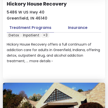
Hickory House Recovery
5486 W US Hwy 40
Greenfield, IN 46140
Treatment Programs
Insurance
Detox
Inpatient
+3
Hickory House Recovery offers a full continuum of
addiction care for adults in Greenfield, Indiana, offering
detox, outpatient drug, and alcohol addiction
treatment, ...
more details
›