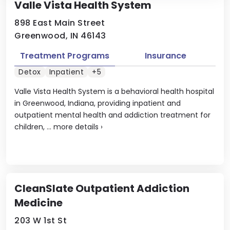
Valle Vista Health System
898 East Main Street
Greenwood, IN 46143
Treatment Programs
Insurance
Detox
Inpatient
+5
Valle Vista Health System is a behavioral health hospital
in Greenwood, Indiana, providing inpatient and
outpatient mental health and addiction treatment for
children, ...
more details
›
CleanSlate Outpatient Addiction
Medicine
203 W 1st St