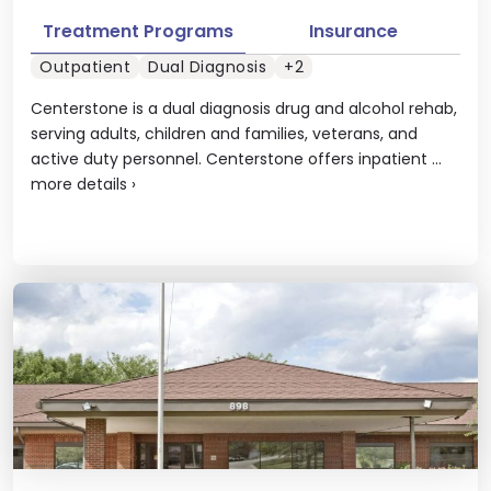
Treatment Programs
Insurance
Outpatient
Dual Diagnosis
+2
Centerstone is a dual diagnosis drug and alcohol rehab,
serving adults, children and families, veterans, and
active duty personnel. Centerstone offers inpatient ...
more details
›