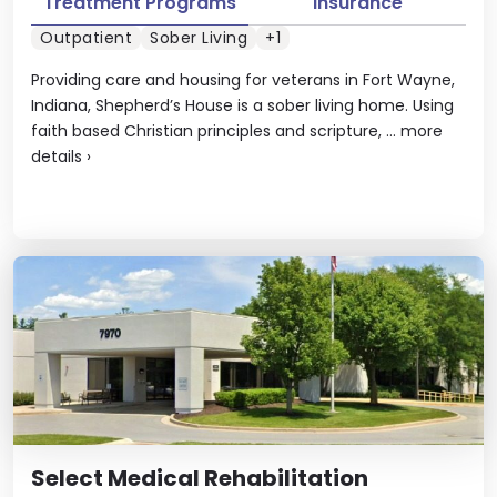
Treatment Programs
Insurance
Outpatient
Sober Living
+1
Providing care and housing for veterans in Fort Wayne,
Indiana, Shepherd’s House is a sober living home. Using
faith based Christian principles and scripture, ...
more
details
›
Select Medical Rehabilitation