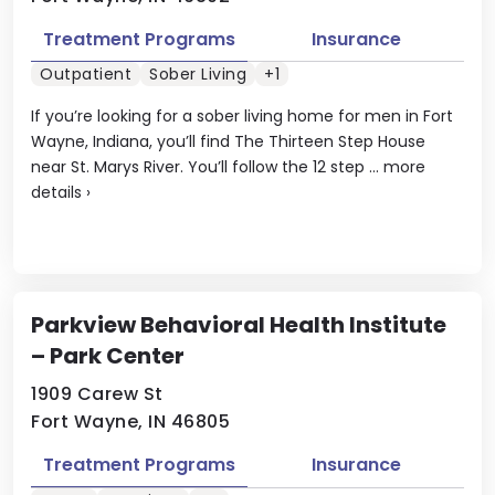
Treatment Programs
Insurance
Outpatient
Sober Living
+1
If you’re looking for a sober living home for men in Fort
Wayne, Indiana, you’ll find The Thirteen Step House
near St. Marys River. You’ll follow the 12 step ...
more
details
›
Parkview Behavioral Health Institute
– Park Center
1909 Carew St
Fort Wayne, IN 46805
Treatment Programs
Insurance