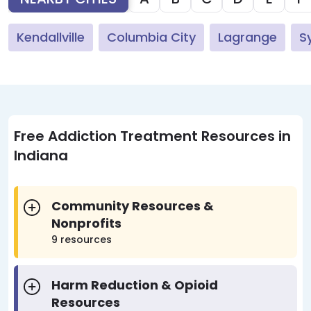
Kendallville
Columbia City
Lagrange
S
Free Addiction Treatment Resources in
Indiana
Community Resources &
Nonprofits
9 resources
Harm Reduction & Opioid
Resources