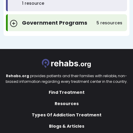
1 resource
Government Programs
5 resources
Rehabs.org
provides patients and their families with reliable, non-
biased information regarding every treatment center in the country.
Find Treatment
Resources
Types Of Addiction Treatment
Blogs & Articles