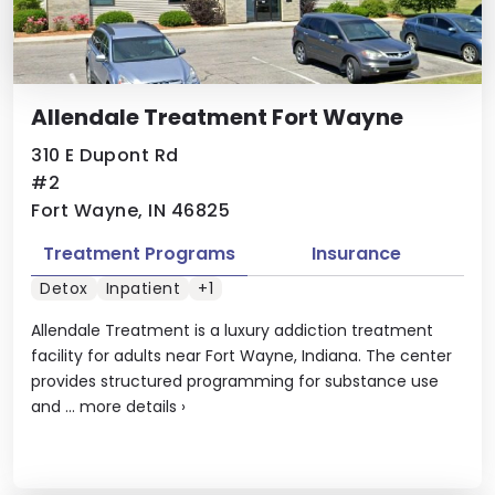
Allendale Treatment Fort Wayne
310 E Dupont Rd
#2
Fort Wayne, IN 46825
Treatment Programs
Insurance
Detox
Inpatient
+1
Allendale Treatment is a luxury addiction treatment
facility for adults near Fort Wayne, Indiana. The center
provides structured programming for substance use
and ...
more details
›