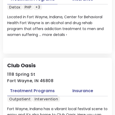
Detox
PHP
+3
Located in Fort Wayne, Indiana, Center for Behavioral
Health Fort Wayne is an alcohol and drug rehab
program that offers addiction treatment to men and
women suffering ...
more details
›
Club Oasis
1118 Spring St
Fort Wayne, IN 46808
Treatment Programs
Insurance
Outpatient
Intervention
Fort Wayne, Indiana has a vibrant local festival scene to
enjoy and it’s also home to Club Oasis. Here you can