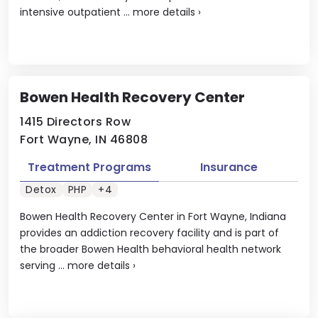
intensive outpatient ...
more details
›
Bowen Health Recovery Center
1415 Directors Row
Fort Wayne, IN 46808
Treatment Programs
Insurance
Detox
PHP
+4
Bowen Health Recovery Center in Fort Wayne, Indiana
provides an addiction recovery facility and is part of
the broader Bowen Health behavioral health network
serving ...
more details
›