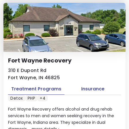
Fort Wayne Recovery
310 E Dupont Rd
Fort Wayne, IN 46825
Treatment Programs
Insurance
Detox
PHP
+4
Fort Wayne Recovery offers alcohol and drug rehab
services to men and women seeking recovery in the
Fort Wayne, Indiana area. They specialize in dual
diagnosis ...
more details
›