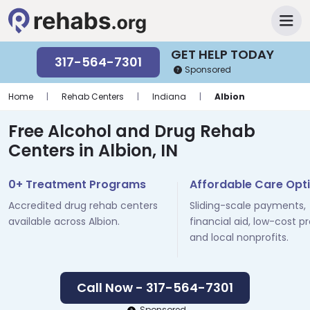
GET HELP TODAY
317-564-7301
Sponsored
Home
|
Rehab Centers
|
Indiana
|
Albion
Free Alcohol and Drug Rehab
Centers in Albion, IN
0+ Treatment Programs
Affordable Care Opt
Accredited drug rehab centers
Sliding-scale payments,
available across Albion.
financial aid, low-cost p
and local nonprofits.
Call Now - 317-564-7301
Sponsored