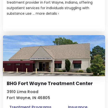
treatment provider in Fort Wayne, Indiana, offering
outpatient services for individuals struggling with
substance use ...
more details
›
BHG Fort Wayne Treatment Center
3910 Lima Road
Fort Wayne, IN 46805
Treatment Programs
Insurance