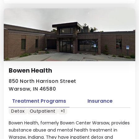
Bowen Health
850 North Harrison Street
Warsaw, IN 46580
Treatment Programs
Insurance
Detox
Outpatient
+1
Bowen Health, formerly Bowen Center Warsaw, provides
substance abuse and mental health treatment in
Warsaw, Indiana. They have inpatient detox and