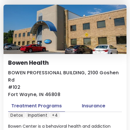
Bowen Health
BOWEN PROFESSIONAL BUILDING, 2100 Goshen
Rd
#102
Fort Wayne, IN 46808
Treatment Programs
Insurance
Detox
Inpatient
+4
Bowen Center is a behavioral health and addiction