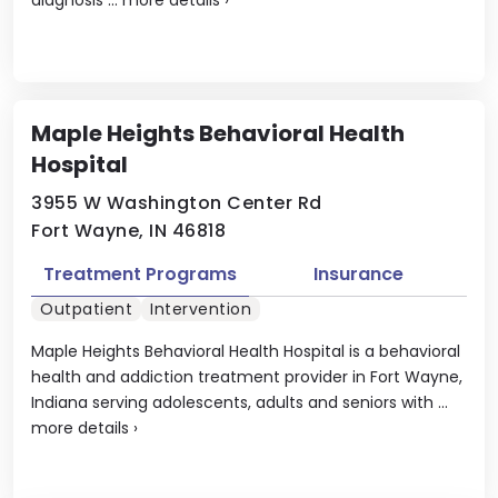
Maple Heights Behavioral Health
Hospital
3955 W Washington Center Rd
Fort Wayne, IN 46818
Treatment Programs
Insurance
Outpatient
Intervention
Maple Heights Behavioral Health Hospital is a behavioral
health and addiction treatment provider in Fort Wayne,
Indiana serving adolescents, adults and seniors with ...
more details
›