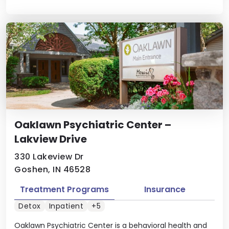
Oaklawn Psychiatric Center –
Lakview Drive
330 Lakeview Dr
Goshen, IN 46528
Treatment Programs
Insurance
Detox
Inpatient
+5
Oaklawn Psychiatric Center is a behavioral health and