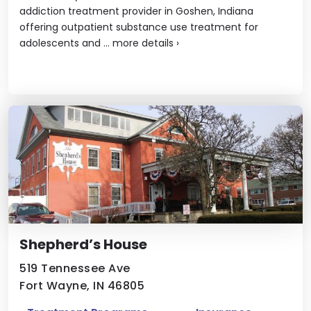
addiction treatment provider in Goshen, Indiana
offering outpatient substance use treatment for
adolescents and ...
more details
›
Shepherd’s House
519 Tennessee Ave
Fort Wayne, IN 46805