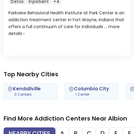
Detox
Inpatient
+4
Parkview Behavioral Health Institute at Park Center is an
addiction treatment center in Fort Wayne, Indiana that
offers a full continuum of care for individuals ...
more
details
›
Top Nearby Cities
Kendallville
Columbia City
0 Centers
1 Center
Find More Addiction Centers Near Albion
NEARBY CITIES
A
B
C
D
E
F