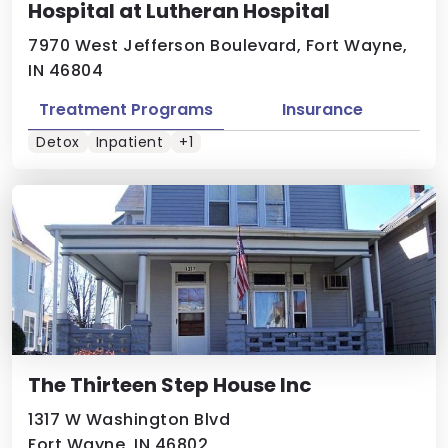
Hospital at Lutheran Hospital
7970 West Jefferson Boulevard, Fort Wayne,
IN 46804
Treatment Programs
Insurance
Detox
Inpatient
+1
The Thirteen Step House Inc
1317 W Washington Blvd
Fort Wayne, IN 46802