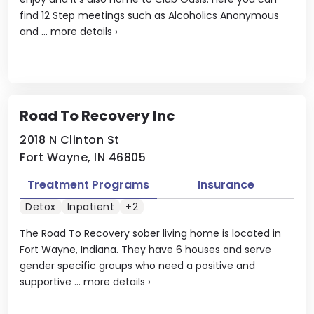
find 12 Step meetings such as Alcoholics Anonymous
and ...
more details
›
Road To Recovery Inc
2018 N Clinton St
Fort Wayne, IN 46805
Treatment Programs
Insurance
Detox
Inpatient
+2
The Road To Recovery sober living home is located in
Fort Wayne, Indiana. They have 6 houses and serve
gender specific groups who need a positive and
supportive ...
more details
›