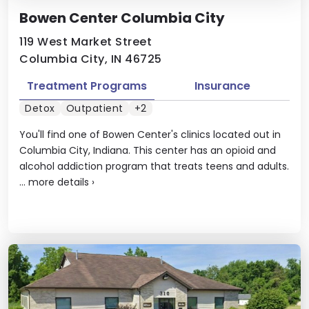
Bowen Center Columbia City
119 West Market Street
Columbia City, IN 46725
Treatment Programs
Insurance
Detox
Outpatient
+2
You'll find one of Bowen Center's clinics located out in
Columbia City, Indiana. This center has an opioid and
alcohol addiction program that treats teens and adults.
...
more details
›