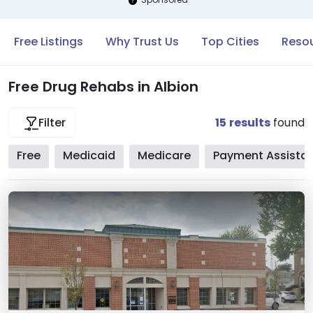
Free Listings
Why Trust Us
Top Cities
Resou
Free Drug Rehabs in Albion
15
results
found
Filter
Free
Medicaid
Medicare
Payment Assista