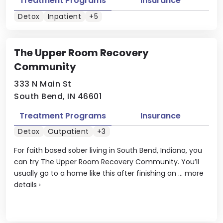
Treatment Programs
Insurance
Detox
Inpatient
+5
The Upper Room Recovery
Community
333 N Main St
South Bend, IN 46601
Treatment Programs
Insurance
Detox
Outpatient
+3
For faith based sober living in South Bend, Indiana, you
can try The Upper Room Recovery Community. You’ll
usually go to a home like this after finishing an ...
more
details
›