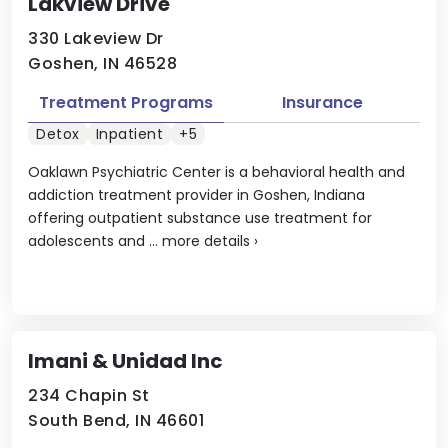
Lakview Drive
330 Lakeview Dr
Goshen, IN 46528
Treatment Programs
Insurance
Detox
Inpatient
+5
Oaklawn Psychiatric Center is a behavioral health and
addiction treatment provider in Goshen, Indiana
offering outpatient substance use treatment for
adolescents and ...
more details
›
Imani & Unidad Inc
234 Chapin St
South Bend, IN 46601