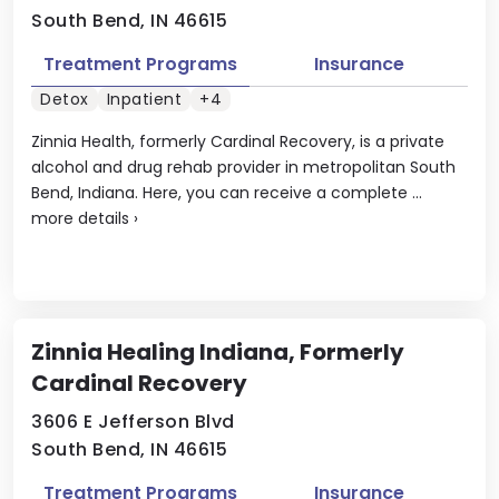
South Bend, IN 46615
Treatment Programs
Insurance
Detox
Inpatient
+4
Zinnia Health, formerly Cardinal Recovery, is a private
alcohol and drug rehab provider in metropolitan South
Bend, Indiana. Here, you can receive a complete ...
more details
›
Zinnia Healing Indiana, Formerly
Cardinal Recovery
3606 E Jefferson Blvd
South Bend, IN 46615
Treatment Programs
Insurance