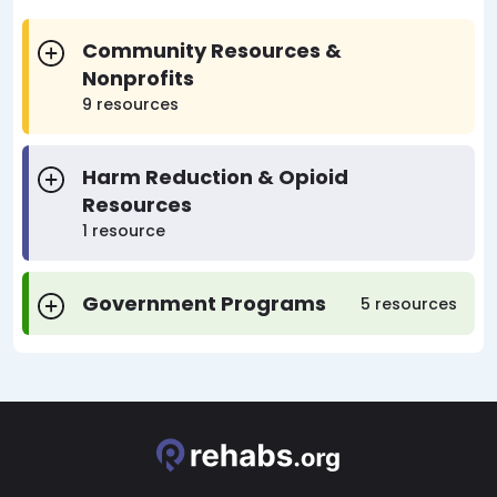
Community Resources &
Nonprofits
9 resources
Harm Reduction & Opioid
Resources
1 resource
Government Programs
5 resources