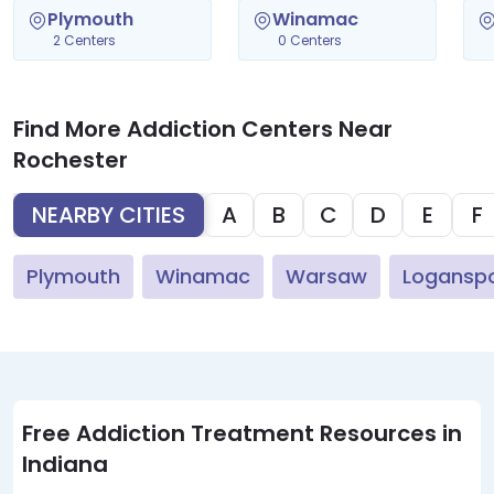
Plymouth
Winamac
2 Centers
0 Centers
Find More Addiction Centers Near
Rochester
NEARBY CITIES
A
B
C
D
E
F
Plymouth
Winamac
Warsaw
Logansp
Free Addiction Treatment Resources in
Indiana