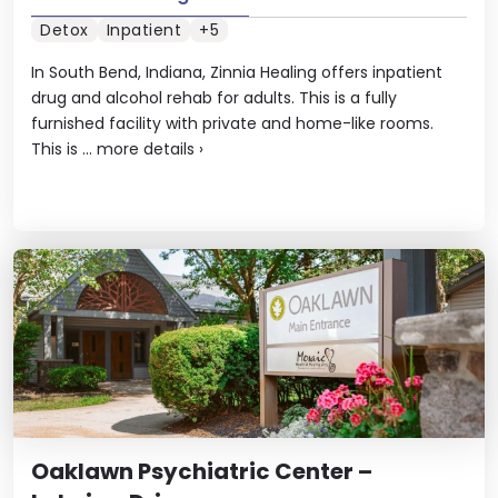
Detox
Inpatient
+5
In South Bend, Indiana, Zinnia Healing offers inpatient
drug and alcohol rehab for adults. This is a fully
furnished facility with private and home-like rooms.
This is ...
more details
›
Oaklawn Psychiatric Center –