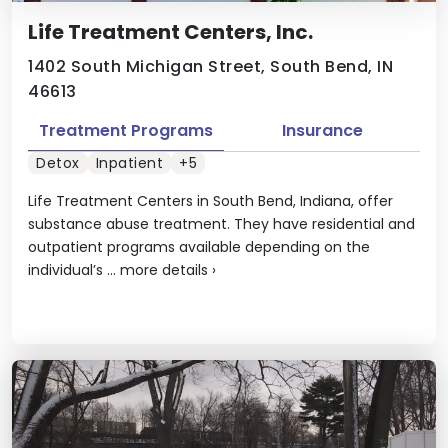
Life Treatment Centers, Inc.
1402 South Michigan Street, South Bend, IN
46613
Treatment Programs
Insurance
Detox
Inpatient
+5
Life Treatment Centers in South Bend, Indiana, offer
substance abuse treatment. They have residential and
outpatient programs available depending on the
individual’s ...
more details
›