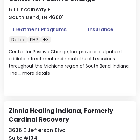
611 Lincolnway E
South Bend, IN 46601
Treatment Programs
Insurance
Detox
PHP
+3
Center for Positive Change, Inc. provides outpatient
addiction treatment and mental health services
throughout the Michiana region of South Bend, Indiana.
The ...
more details
›
Zinnia Healing Indiana, Formerly
Cardinal Recovery
3606 E Jefferson Blvd
Suite #104