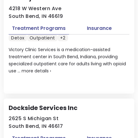
4218 W Western Ave
South Bend, IN 46619
Treatment Programs
Insurance
Detox
Outpatient
+2
Victory Clinic Services is a medication-assisted
treatment center in South Bend, Indiana, providing
specialized outpatient care for adults living with opioid
use ...
more details
›
Dockside Services Inc
2625 S Michigan St
South Bend, IN 46617