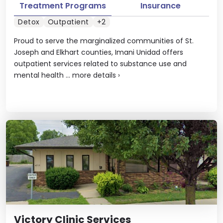
Treatment Programs
Insurance
Detox
Outpatient
+2
Proud to serve the marginalized communities of St.
Joseph and Elkhart counties, Imani Unidad offers
outpatient services related to substance use and
mental health ...
more details
›
Victory Clinic Services