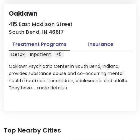
Oaklawn
415 East Madison Street
South Bend, IN 46617
Treatment Programs
Insurance
Detox
Inpatient
+5
Oaklawn Psychiatric Center in South Bend, Indiana,
provides substance abuse and co-occurring mental
health treatment for children, adolescents and adults.
They have ...
more details
›
Top Nearby Cities