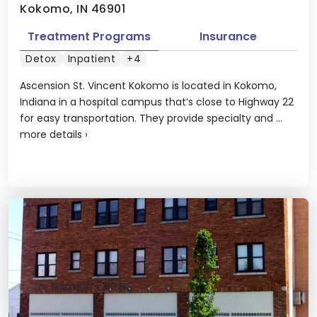
Kokomo, IN 46901
Treatment Programs
Insurance
Detox
Inpatient
+4
Ascension St. Vincent Kokomo is located in Kokomo,
Indiana in a hospital campus that’s close to Highway 22
for easy transportation. They provide specialty and ...
more details
›