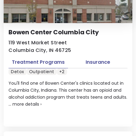
Bowen Center Columbia City
119 West Market Street
Columbia City, IN 46725
Treatment Programs
Insurance
Detox
Outpatient
+2
You'll find one of Bowen Center's clinics located out in
Columbia City, Indiana. This center has an opioid and
alcohol addiction program that treats teens and adults.
...
more details
›