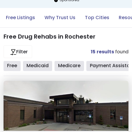
Free Listings
Why Trust Us
Top Cities
Resou
Free Drug Rehabs in Rochester
15
results
found
Filter
Free
Medicaid
Medicare
Payment Assista