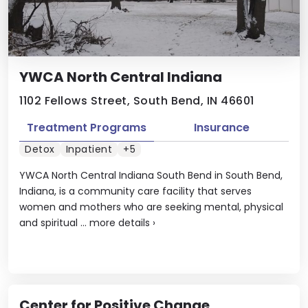
YWCA North Central Indiana
1102 Fellows Street, South Bend, IN 46601
Treatment Programs
Insurance
Detox
Inpatient
+5
YWCA North Central Indiana South Bend in South Bend,
Indiana, is a community care facility that serves
women and mothers who are seeking mental, physical
and spiritual ...
more details
›
Center for Positive Change