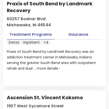
Praxis of South Bend by Landmark
Recovery
60257 Bodnar Blvd
Mishawaka, IN 46544
Treatment Programs
Insurance
Detox
Inpatient
+4
Praxis of South Bend by Landmark Recovery was an
addiction treatment center in Mishawaka, Indiana
serving the greater South Bend area with outpatient
rehab and dual ...
more details
›
Ascension St. Vincent Kokomo
1907 West Sycamore Street