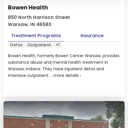
Bowen Health
850 North Harrison Street
Warsaw, IN 46580
Treatment Programs
Insurance
Detox
Outpatient
+1
Bowen Health, formerly Bowen Center Warsaw, provides
substance abuse and mental health treatment in
Warsaw, Indiana. They have inpatient detox and
intensive outpatient ...
more details
›