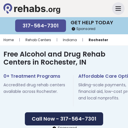
GET HELP TODAY
317-564-7301
Sponsored
Home
|
Rehab Centers
|
Indiana
|
Rochester
Free Alcohol and Drug Rehab
Centers in Rochester, IN
0+ Treatment Programs
Affordable Care Opt
Accredited drug rehab centers
Sliding-scale payments,
available across Rochester.
financial aid, low-cost p
and local nonprofits.
Call Now - 317-564-7301
Sponsored