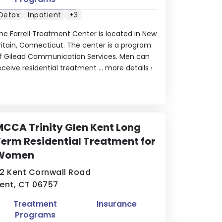
Detox
Inpatient
+3
he Farrell Treatment Center is located in New
ritain, Connecticut. The center is a program
f Gilead Communication Services. Men can
eceive residential treatment ...
more details
›
CCA Trinity Glen Kent Long
erm Residential Treatment for
Women
2 Kent Cornwall Road
ent, CT 06757
Treatment
Insurance
Programs