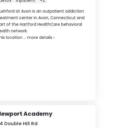
Detox
Inpatient
+2
ushford at Avon is an outpatient addiction
reatment center in Avon, Connecticut and
art of the Hartford HealthCare behavioral
ealth network.
his location ...
more details
›
Newport Academy
4 Double Hill Rd