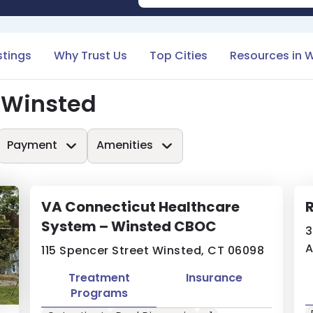
stings
Why Trust Us
Top Cities
Resources in 
 Winsted
Payment
Amenities
VA Connecticut Healthcare
System – Winsted CBOC
3
A
115 Spencer Street Winsted, CT 06098
Treatment
Insurance
Programs