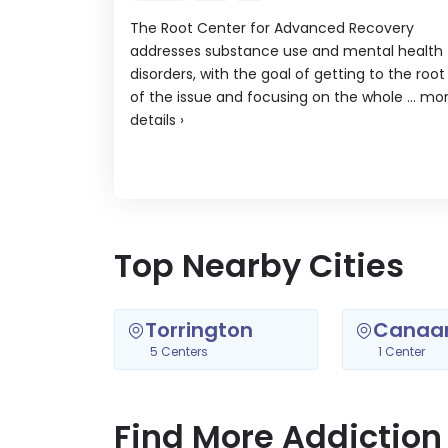
The Root Center for Advanced Recovery
addresses substance use and mental health
disorders, with the goal of getting to the root
of the issue and focusing on the whole ...
mo
details
›
Top Nearby Cities
Torrington
Canaa
5 Centers
1 Center
Find More Addiction