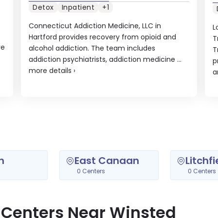
Detox
Inpatient
+1
Connecticut Addiction Medicine, LLC in
L
Hartford provides recovery from opioid and
T
re
alcohol addiction. The team includes
T
addiction psychiatrists, addiction medicine ...
p
more details
›
a
n
East Canaan
Litchfi
0 Centers
0 Centers
 Centers Near Winsted