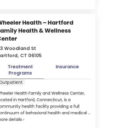
heeler Health – Hartford
amily Health & Wellness
Center
3 Woodland St
artford, CT 06105
Treatment
Insurance
Programs
Outpatient
heeler Health Family and Wellness Center,
ocated in Hartford, Connecticut, is a
ommunity health facility providing a full
ontinuum of behavioral health and medical ...
ore details
›