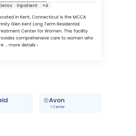
Detox
Inpatient
+4
ocated in Kent, Connecticut is the MCCA
rinity Glen Kent Long Term Residential
reatment Center for Women. This facility
rovides comprehensive care to women who
re ...
more details
›
eld
Avon
1 Center