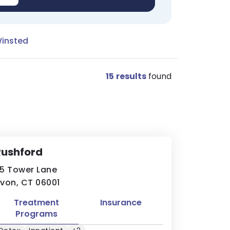
Winsted
15
results
found
Rushford
5 Tower Lane
von, CT 06001
Treatment
Insurance
Programs