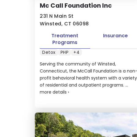
Mc Call Foundation Inc
231 N Main St
Winsted, CT 06098
Treatment
Insurance
Programs
Detox
PHP
+4
Serving the community of Winsted,
Connecticut, the McCall Foundation is a non
profit behavioral health system with a variety
of residential and outpatient programs. ...
more details
›