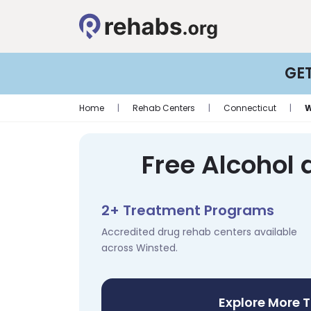
GE
Home
|
Rehab Centers
|
Connecticut
|
W
Free Alcohol 
2+ Treatment Programs
Accredited drug rehab centers available
across Winsted.
Explore More 