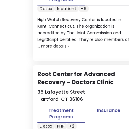
Detox
Inpatient
+6
High Watch Recovery Center is located in
Kent, Connecticut. The organization is
accredited by The Joint Commission and
LegitScript certified. They’re also members o
...
more details
›
Root Center for Advanced
Recovery – Doctors Clinic
35 Lafayette Street
Hartford, CT 06106
Treatment
Insurance
Programs
Detox
PHP
+2