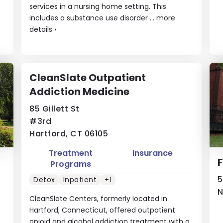
services in a nursing home setting. This
includes a substance use disorder ...
more
details
›
CleanSlate Outpatient
Addiction Medicine
85 Gillett St
#3rd
Hartford, CT 06105
Treatment
Insurance
F
Programs
5
Detox
Inpatient
+1
N
CleanSlate Centers, formerly located in
Hartford, Connecticut, offered outpatient
opioid and alcohol addiction treatment with a