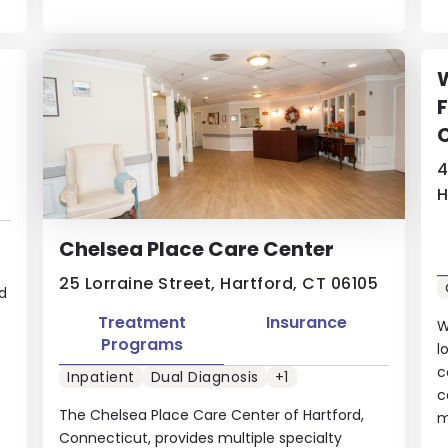
W
F
4
H
Chelsea Place Care Center
25 Lorraine Street, Hartford, CT 06105
d
Treatment
Insurance
W
Programs
l
c
Inpatient
Dual Diagnosis
+1
c
The Chelsea Place Care Center of Hartford,
m
Connecticut, provides multiple specialty