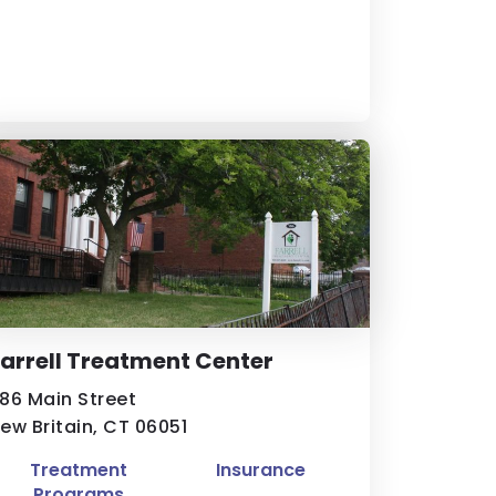
arrell Treatment Center
86 Main Street
ew Britain, CT 06051
Treatment
Insurance
Programs