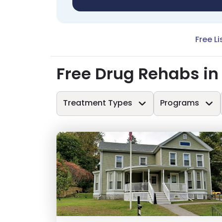
Free Li
Free Drug Rehabs in
Treatment Types
Programs