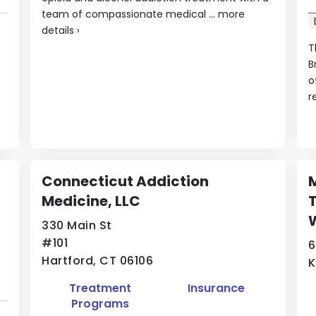
team of compassionate medical ...
more
details
›
T
B
o
f
r
Connecticut Addiction
M
Medicine, LLC
T
330 Main St
#101
6
Hartford, CT 06106
K
Treatment
Insurance
Programs