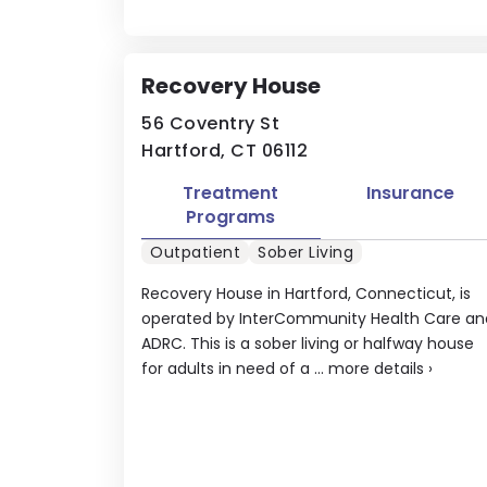
Recovery House
56 Coventry St
Hartford, CT 06112
Treatment
Insurance
Programs
Outpatient
Sober Living
Recovery House in Hartford, Connecticut, is
operated by InterCommunity Health Care an
ADRC. This is a sober living or halfway house
for adults in need of a ...
more details
›