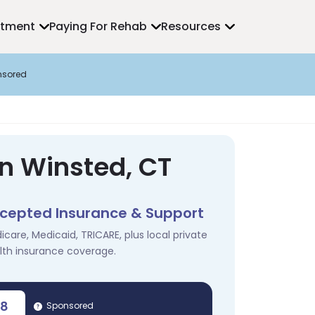
atment
Paying For Rehab
Resources
nsored
in Winsted, CT
cepted Insurance & Support
icare, Medicaid, TRICARE, plus local private
lth insurance coverage.
78
Sponsored