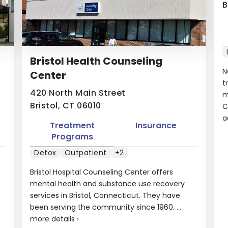
B
Bristol Health Counseling
N
Center
t
420 North Main Street
m
Bristol, CT 06010
C
a
Treatment
Insurance
Programs
Detox
Outpatient
+2
Bristol Hospital Counseling Center offers
mental health and substance use recovery
services in Bristol, Connecticut. They have
been serving the community since 1960. ...
more details
›