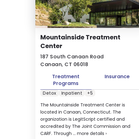
Mountainside Treatment
Center
187 South Canaan Road
Canaan, CT 06018
Treatment
Insurance
Programs
Detox
Inpatient
+5
The Mountainside Treatment Center is
located in Canaan, Connecticut. The
organization is LegitScript certified and
accredited by The Joint Commission and
CARF. Through ...
more details
›