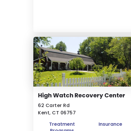
High Watch Recovery Center
62 Carter Rd
Kent, CT 06757
Treatment
Insurance
Programs