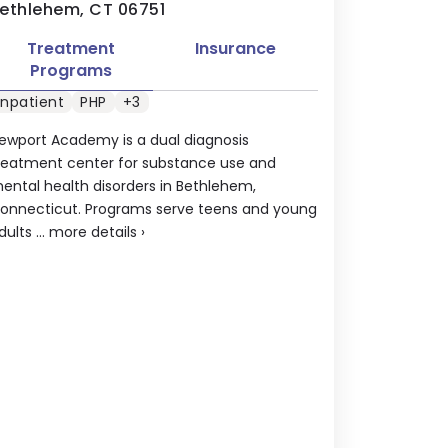
ethlehem, CT 06751
Treatment
Insurance
Programs
Inpatient
PHP
+3
ewport Academy is a dual diagnosis
reatment center for substance use and
ental health disorders in Bethlehem,
onnecticut. Programs serve teens and young
dults ...
more details
›