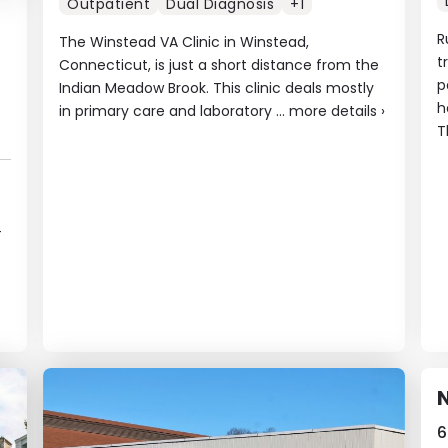
Outpatient
Dual Diagnosis
+1
R
The Winstead VA Clinic in Winstead,
t
Connecticut, is just a short distance from the
p
Indian Meadow Brook. This clinic deals mostly
h
in primary care and laboratory ...
more details
›
T
-
6