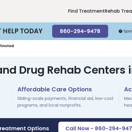
Find Treatment
Rehab Tre
T HELP TODAY
860-294-9478
Spo
insted
and Drug Rehab Centers 
Affordable Care Options
Ac
Sliding-scale payments, financial aid, low-cost
Med
programs, and local nonprofits.
hea
Treatment Options
Call Now - 860-294-94