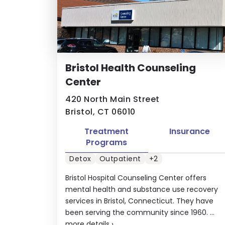
Bristol Health Counseling
Center
420 North Main Street
Bristol, CT 06010
Treatment
Insurance
Programs
Detox
Outpatient
+2
Bristol Hospital Counseling Center offers
mental health and substance use recovery
services in Bristol, Connecticut. They have
been serving the community since 1960. ...
more details
›