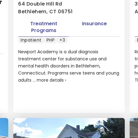
r
64 Double Hill Rd
3
Bethlehem, CT 06751
A
Treatment
Insurance
Programs
Inpatient
PHP
+3
Newport Academy is a dual diagnosis
R
treatment center for substance use and
t
mental health disorders in Bethlehem,
p
Connecticut. Programs serve teens and young
h
adults ...
more details
›
T