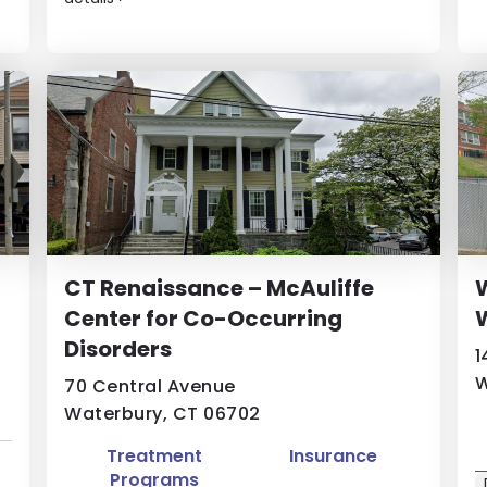
CT Renaissance – McAuliffe
W
Center for Co-Occurring
W
Disorders
1
W
70 Central Avenue
Waterbury, CT 06702
Treatment
Insurance
Programs