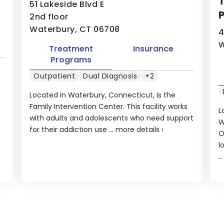
T
51 Lakeside Blvd E
P
2nd floor
Waterbury, CT 06708
4
W
Treatment
Insurance
Programs
Outpatient
Dual Diagnosis
+2
Located in Waterbury, Connecticut, is the
Family Intervention Center. This facility works
L
with adults and adolescents who need support
W
for their addiction use ...
more details
›
O
l
..