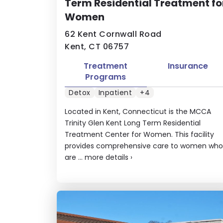
Term Residential Treatment fo
Women
62 Kent Cornwall Road
Kent, CT 06757
Treatment
Insurance
Programs
Detox
Inpatient
+4
Located in Kent, Connecticut is the MCCA
Trinity Glen Kent Long Term Residential
Treatment Center for Women. This facility
provides comprehensive care to women who
are ...
more details
›