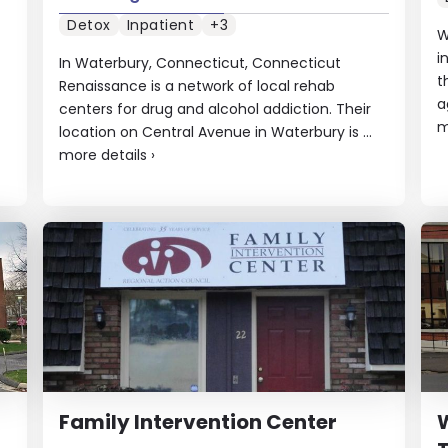
Detox
Inpatient
+3
W
i
In Waterbury, Connecticut, Connecticut
t
Renaissance is a network of local rehab
a
centers for drug and alcohol addiction. Their
m
location on Central Avenue in Waterbury is ...
more details
›
Family Intervention Center
W