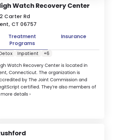
High Watch Recovery Center
2 Carter Rd
ent, CT 06757
Treatment
Insurance
Programs
Detox
Inpatient
+6
igh Watch Recovery Center is located in
ent, Connecticut. The organization is
ccredited by The Joint Commission and
egitScript certified. They’re also members of
.
more details
›
Rushford