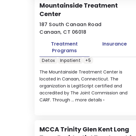
Mountainside Treatment
Center
187 South Canaan Road
Canaan, CT 06018
Treatment
Insurance
Programs
Detox
Inpatient
+5
The Mountainside Treatment Center is
located in Canaan, Connecticut. The
organization is LegitScript certified and
accredited by The Joint Commission and
CARF. Through ...
more details
›
MCCA Trinity Glen Kent Long