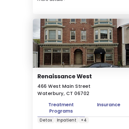
Renaissance West
466 West Main Street
Waterbury, CT 06702
Treatment
Insurance
Programs
Detox
Inpatient
+4