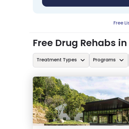
Free Li
Free Drug Rehabs i
Treatment Types
Programs