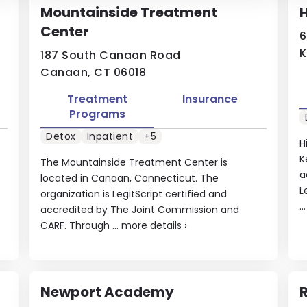
Mountainside Treatment
Center
6
K
187 South Canaan Road
Canaan, CT 06018
Treatment
Insurance
Programs
Detox
Inpatient
+5
H
K
The Mountainside Treatment Center is
a
located in Canaan, Connecticut. The
L
organization is LegitScript certified and
..
accredited by The Joint Commission and
CARF. Through ...
more details
›
Newport Academy