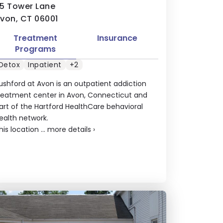
5 Tower Lane
von, CT 06001
Treatment
Insurance
Programs
Detox
Inpatient
+2
ushford at Avon is an outpatient addiction
reatment center in Avon, Connecticut and
art of the Hartford HealthCare behavioral
ealth network.
his location ...
more details
›