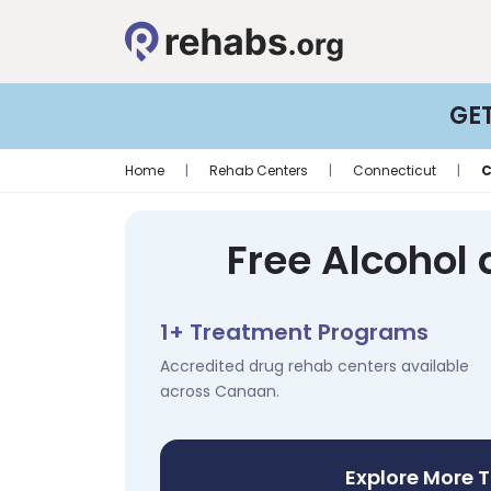
GE
Home
|
Rehab Centers
|
Connecticut
|
Free Alcohol
1+ Treatment Programs
Accredited drug rehab centers available
across Canaan.
Explore More 