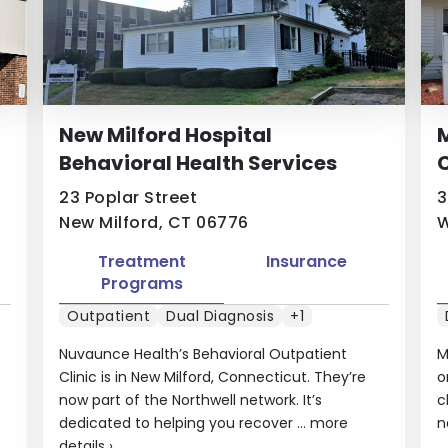
New Milford Hospital
Behavioral Health Services
C
23 Poplar Street
3
New Milford, CT 06776
W
Treatment
Insurance
Programs
Outpatient
Dual Diagnosis
+1
Nuvaunce Health’s Behavioral Outpatient
M
Clinic is in New Milford, Connecticut. They’re
o
now part of the Northwell network. It’s
c
dedicated to helping you recover ...
more
n
details
›