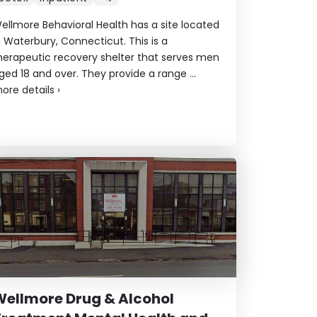
ellmore Behavioral Health has a site located
n Waterbury, Connecticut. This is a
herapeutic recovery shelter that serves men
ged 18 and over. They provide a range ...
ore details
›
ellmore Drug & Alcohol