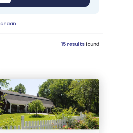
Canaan
15
results
found