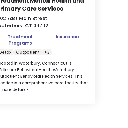
reatment Mental Health and
rimary Care Services
02 East Main Street
aterbury, CT 06702
Treatment
Insurance
Programs
Detox
Outpatient
+3
ocated in Waterbury, Connecticut is
ellmore Behavioral Health Waterbury
utpatient Behavioral Health Services. This
ocation is a comprehensive care facility that
.
more details
›