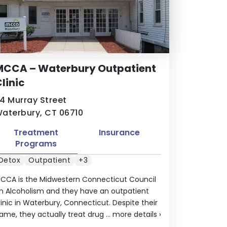
MCCA – Waterbury Outpatient
linic
4 Murray Street
aterbury, CT 06710
Treatment
Insurance
Programs
Detox
Outpatient
+3
CCA is the Midwestern Connecticut Council
n Alcoholism and they have an outpatient
linic in Waterbury, Connecticut. Despite their
ame, they actually treat drug ...
more details
›