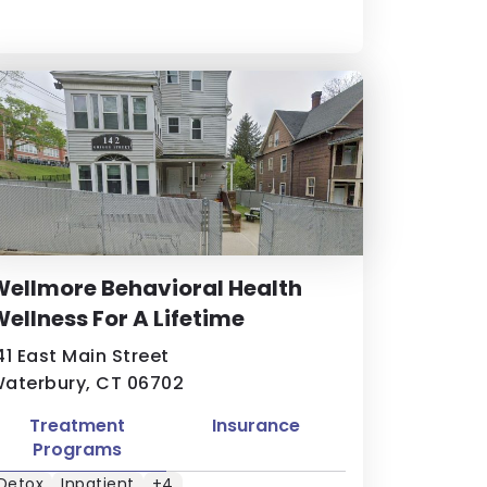
ellmore Behavioral Health
ellness For A Lifetime
41 East Main Street
aterbury, CT 06702
Treatment
Insurance
Programs
Detox
Inpatient
+4