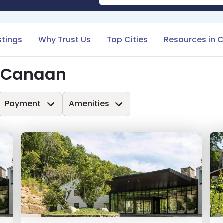
stings
Why Trust Us
Top Cities
Resources in 
n Canaan
Payment
Amenities