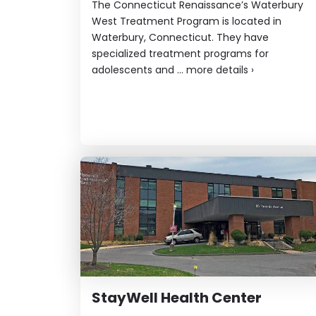
The Connecticut Renaissance’s Waterbury
West Treatment Program is located in
Waterbury, Connecticut. They have
specialized treatment programs for
adolescents and ...
more details
›
StayWell Health Center