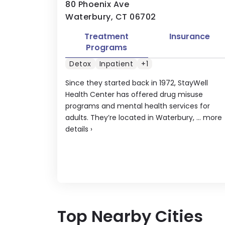
80 Phoenix Ave
Waterbury, CT 06702
Treatment
Insurance
Programs
Detox
Inpatient
+1
Since they started back in 1972, StayWell
Health Center has offered drug misuse
programs and mental health services for
adults. They’re located in Waterbury, ...
more
details
›
Top Nearby Cities