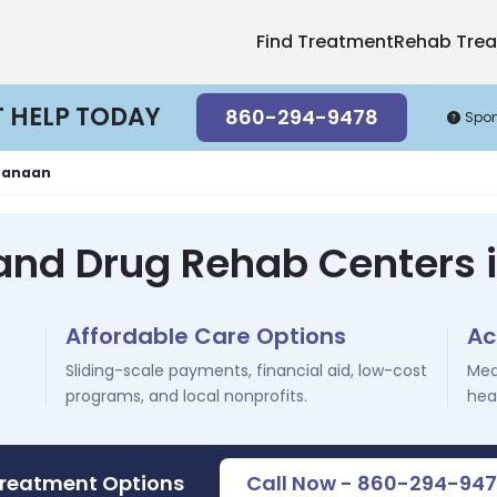
Find Treatment
Rehab Tre
T HELP TODAY
860-294-9478
Spo
Canaan
 and Drug Rehab Centers 
Affordable Care Options
Ac
Sliding-scale payments, financial aid, low-cost
Med
programs, and local nonprofits.
hea
Treatment Options
Call Now - 860-294-94