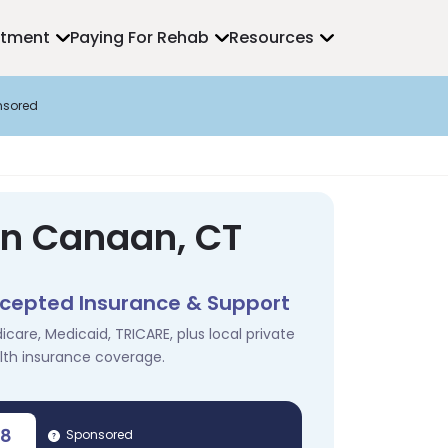
atment
Paying For Rehab
Resources
nsored
in Canaan, CT
cepted Insurance & Support
icare, Medicaid, TRICARE, plus local private
lth insurance coverage.
78
Sponsored