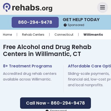
GET HELP TODAY
860-294-9478
Sponsored
Home
|
Rehab Centers
|
Connecticut
|
Willimantic
Free Alcohol and Drug Rehab
Centers in Willimantic, CT
8+ Treatment Programs
Affordable Care Opt
Accredited drug rehab centers
Sliding-scale payments,
available across Willimantic.
financial aid, low-cost p
and local nonprofits.
Call Now - 860-294-9478
Sponsored