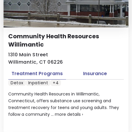
Community Health Resources
Willimantic
1310 Main Street
Willimantic, CT 06226
Treatment Programs
Insurance
Detox
Inpatient
+4
Community Health Resources in Willimantic,
Connecticut, offers substance use screening and
treatment recovery for teens and young adults. They
follow a community ...
more details
›