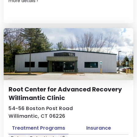
more details
›
Root Center for Advanced Recovery
Willimantic Clinic
54-56 Boston Post Road
Willimantic, CT 06226
Treatment Programs
Insurance