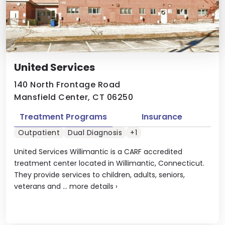
United Services
140 North Frontage Road
Mansfield Center, CT 06250
Treatment Programs
Insurance
Outpatient
Dual Diagnosis
+1
United Services Willimantic is a CARF accredited
treatment center located in Willimantic, Connecticut.
They provide services to children, adults, seniors,
veterans and ...
more details
›