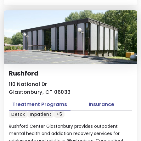
Rushford
110 National Dr
Glastonbury, CT 06033
Treatment Programs
Insurance
Detox
Inpatient
+5
Rushford Center Glastonbury provides outpatient
mental health and addiction recovery services for
adolescents and adults in Glastonbury, Connecticut.