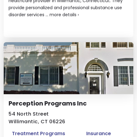
healthcare provider in Willimantic, Connecticut. They
provide personalized and professional substance use
disorder services ...
more details
›
Perception Programs Inc
54 North Street
Willimantic, CT 06226
Treatment Programs
Insurance