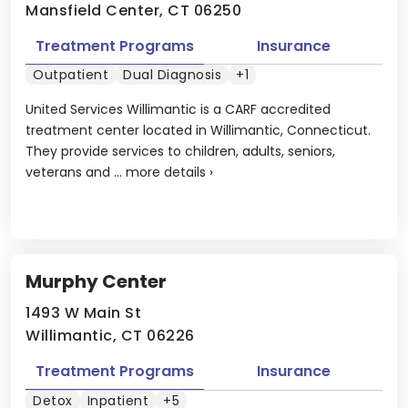
Mansfield Center, CT 06250
Treatment Programs
Insurance
Outpatient
Dual Diagnosis
+1
United Services Willimantic is a CARF accredited
treatment center located in Willimantic, Connecticut.
They provide services to children, adults, seniors,
veterans and ...
more details
›
Murphy Center
1493 W Main St
Willimantic, CT 06226
Treatment Programs
Insurance
Detox
Inpatient
+5