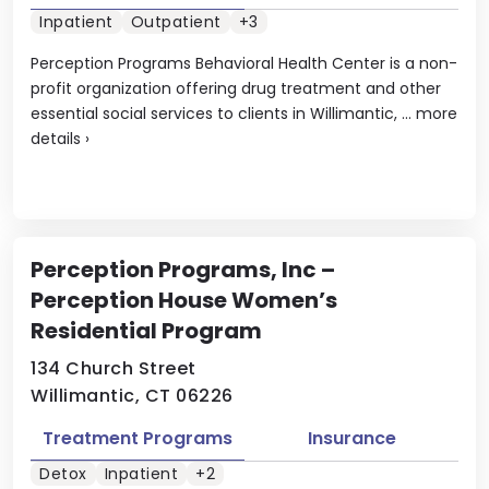
Inpatient
Outpatient
+3
Perception Programs Behavioral Health Center is a non-
profit organization offering drug treatment and other
essential social services to clients in Willimantic, ...
more
details
›
Perception Programs, Inc –
Perception House Women’s
Residential Program
134 Church Street
Willimantic, CT 06226
Treatment Programs
Insurance
Detox
Inpatient
+2