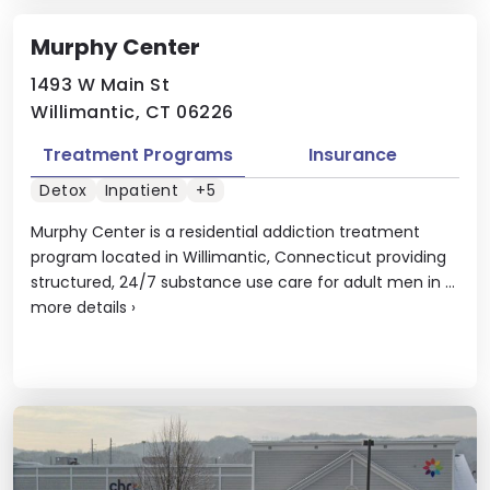
Murphy Center
1493 W Main St
Willimantic, CT 06226
Treatment Programs
Insurance
Detox
Inpatient
+5
Murphy Center is a residential addiction treatment
program located in Willimantic, Connecticut providing
structured, 24/7 substance use care for adult men in ...
more details
›