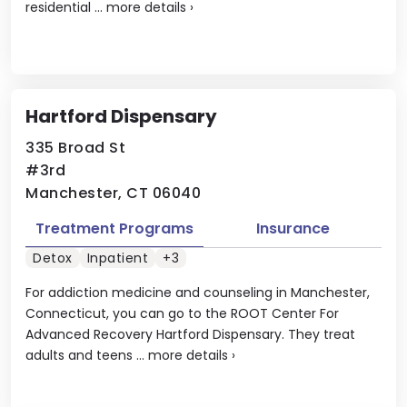
residential ...
more details
›
Hartford Dispensary
335 Broad St
#3rd
Manchester, CT 06040
Treatment Programs
Insurance
Detox
Inpatient
+3
For addiction medicine and counseling in Manchester,
Connecticut, you can go to the ROOT Center For
Advanced Recovery Hartford Dispensary. They treat
adults and teens ...
more details
›