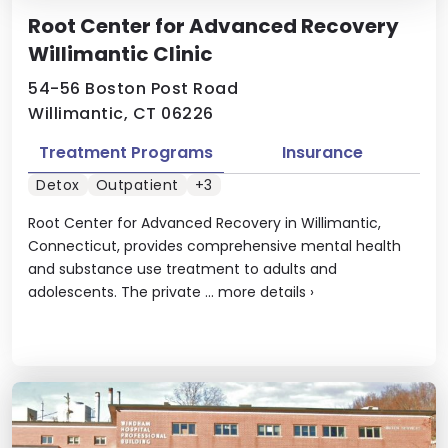
Root Center for Advanced Recovery
Willimantic Clinic
54-56 Boston Post Road
Willimantic, CT 06226
Treatment Programs
Insurance
Detox
Outpatient
+3
Root Center for Advanced Recovery in Willimantic,
Connecticut, provides comprehensive mental health
and substance use treatment to adults and
adolescents. The private ...
more details
›