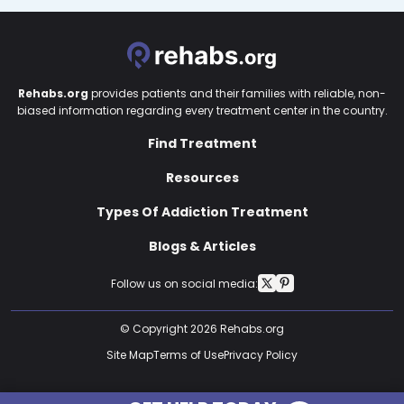
Rehabs.org
provides patients and their families with reliable, non-
biased information regarding every treatment center in the country.
Find Treatment
Resources
Types Of Addiction Treatment
Blogs & Articles
Follow us on social media:
© Copyright 2026 Rehabs.org
Site Map
Terms of Use
Privacy Policy