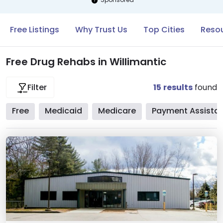
Free Listings
Why Trust Us
Top Cities
Resou
Free Drug Rehabs in Willimantic
15
results
found
Filter
Free
Medicaid
Medicare
Payment Assista