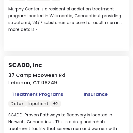
Murphy Center is a residential addiction treatment
program located in Willimantic, Connecticut providing
structured, 24/7 substance use care for adult men in ...
more details
›
SCADD, Inc
37 Camp Mooween Rd
Lebanon, CT 06249
Treatment Programs
Insurance
Detox
Inpatient
+2
SCADD: Proven Pathways to Recovery is located in
Norwich, Connecticut. This is a drug and rehab
treatment facility that serves men and women with