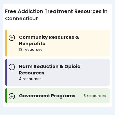
Free Addiction Treatment Resources in
Connecticut
Community Resources &
Nonprofits
13 resources
Harm Reduction & Opioid
Resources
4 resources
Government Programs
8 resources