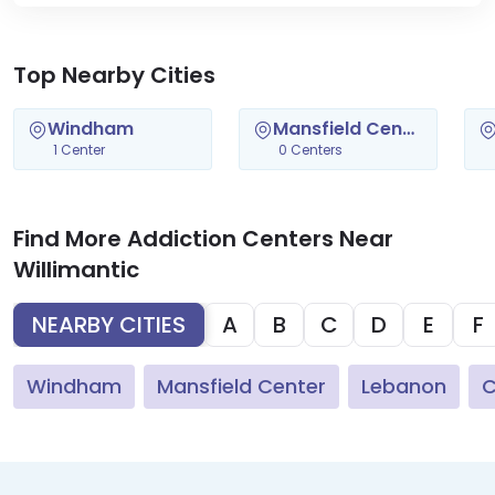
Top Nearby Cities
Windham
Mansfield Center
1 Center
0 Centers
Find More Addiction Centers Near
Willimantic
NEARBY CITIES
A
B
C
D
E
F
Windham
Mansfield Center
Lebanon
C