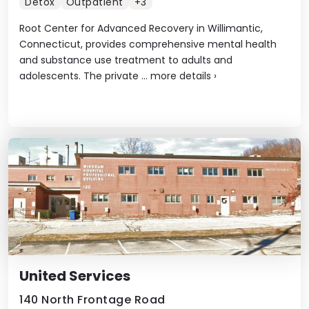
Detox
Outpatient
+3
Root Center for Advanced Recovery in Willimantic,
Connecticut, provides comprehensive mental health
and substance use treatment to adults and
adolescents. The private ...
more details
›
United Services
140 North Frontage Road