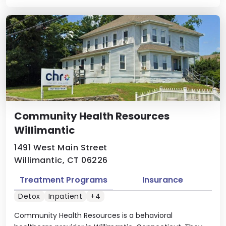
Community Health Resources
Willimantic
1491 West Main Street
Willimantic, CT 06226
Treatment Programs
Insurance
Detox
Inpatient
+4
Community Health Resources is a behavioral