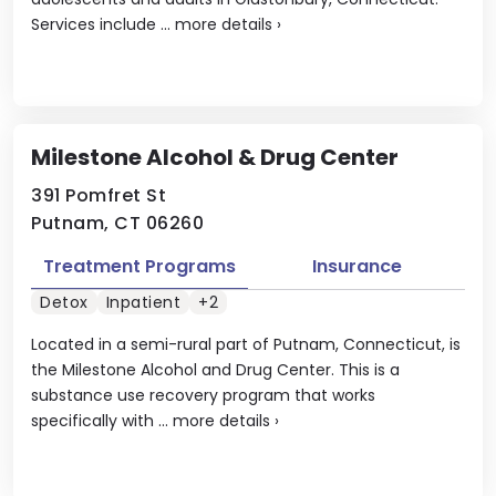
Services include ...
more details
›
Milestone Alcohol & Drug Center
391 Pomfret St
Putnam, CT 06260
Treatment Programs
Insurance
Detox
Inpatient
+2
Located in a semi-rural part of Putnam, Connecticut, is
the Milestone Alcohol and Drug Center. This is a
substance use recovery program that works
specifically with ...
more details
›