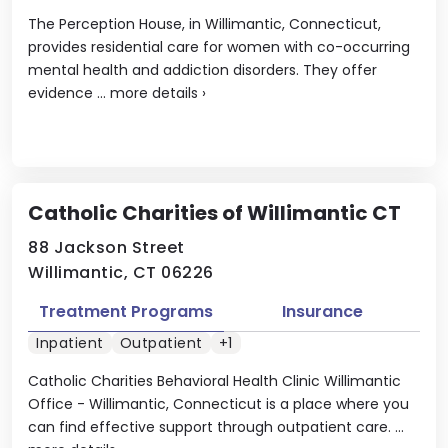
The Perception House, in Willimantic, Connecticut,
provides residential care for women with co-occurring
mental health and addiction disorders. They offer
evidence ...
more details
›
Catholic Charities of Willimantic CT
88 Jackson Street
Willimantic, CT 06226
Treatment Programs
Insurance
Inpatient
Outpatient
+1
Catholic Charities Behavioral Health Clinic Willimantic
Office - Willimantic, Connecticut is a place where you
can find effective support through outpatient care. ...