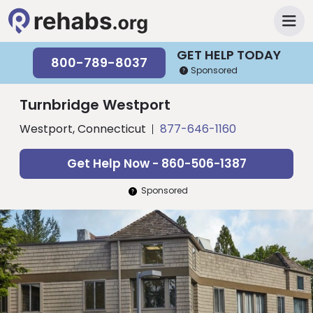
GET HELP TODAY
800-789-8037
Sponsored
Turnbridge Westport
Westport, Connecticut
877-646-1160
Get Help Now - 860-506-1387
Sponsored