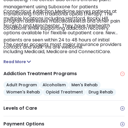
management using Suboxone for patients
Connecticut Addiction Medicine serves patients at
transitioning from traditional opioid therapy. The
multiple locations including Hartford, Rocky Hill,
program addresses musculoskeletal and other pain
Norwich and Manchester. They have telehealth
conditions while supporting addiction recovery.
options available for flexible outpatient care. New
patients are seen within 24 to 48 hours of initial
The center accepts most major insurance providers
contact and walk-ins are welcome.
including Medicaid, Medicare and ConnectiCare.
Read More
Addiction Treatment Programs
Adult Program
Alcoholism
Men's Rehab
Women's Rehab
Opioid Treatment
Drug Rehab
Levels of Care
Payment Options