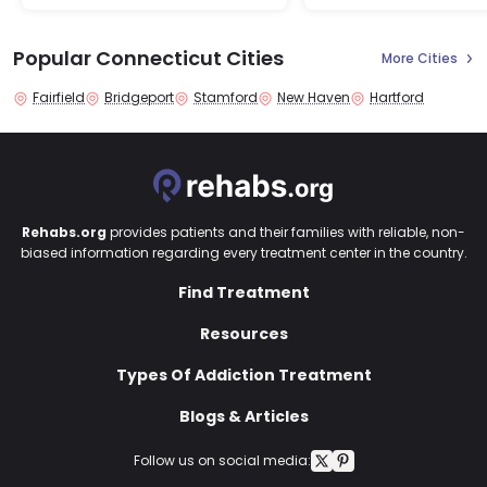
Popular Connecticut Cities
More Cities
Fairfield
Bridgeport
Stamford
New Haven
Hartford
Rehabs.org
provides patients and their families with reliable, non-
biased information regarding every treatment center in the country.
Find Treatment
Resources
Types Of Addiction Treatment
Blogs & Articles
Follow us on social media: