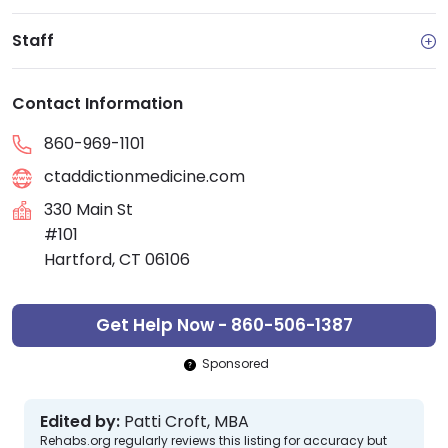
Staff
Contact Information
860-969-1101
ctaddictionmedicine.com
330 Main St
#101
Hartford, CT 06106
Get Help Now - 860-506-1387
Sponsored
Edited by:
Patti Croft, MBA
Rehabs.org regularly reviews this listing for accuracy but