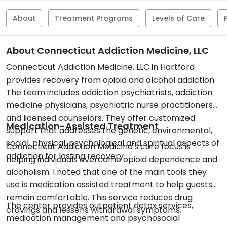
About
Treatment Programs
Levels of Care
About Connecticut Addiction Medicine, LLC
Connecticut Addiction Medicine, LLC in Hartford
provides recovery from opioid and alcohol addiction.
The team includes addiction psychiatrists, addiction
medicine physicians, psychiatric nurse practitioners
and licensed counselors. They offer customized
Medication-Assisted Treatment
support that addresses the genetic, environmental,
social, physical, psychological and spiritual aspects of
Connecticut Addiction Medicine's core focus is
addiction for lasting recovery.
helping individuals overcome opioid dependence and
alcoholism. I noted that one of the main tools they
use is medication assisted treatment to help guests
remain comfortable. This service reduces drug
The center provides outpatient detox services,
cravings and lessens withdrawal symptoms.
medication management and psychosocial