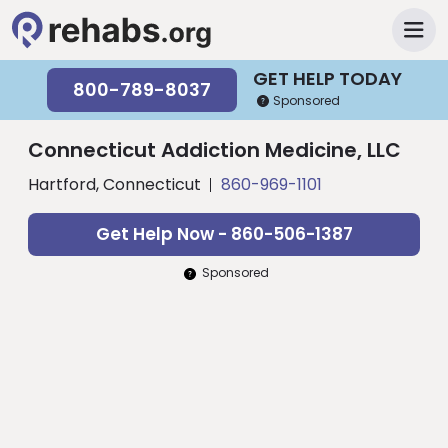
GET HELP TODAY
800-789-8037
Sponsored
Connecticut Addiction Medicine, LLC
Hartford, Connecticut
860-969-1101
Get Help Now - 860-506-1387
Sponsored