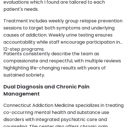
evaluations which I found are tailored to each
patient's needs.
Treatment includes weekly group relapse prevention
sessions to target both symptoms and underlying
causes of addiction. Weekly urine testing ensures
accountability while staff encourage participation in
12-step programs.
Patients consistently describe the team as
compassionate and respectful, with multiple reviews
highlighting life-changing results with years of
sustained sobriety.
Dual Diagnosis and Chronic Pain
Management
Connecticut Addiction Medicine specializes in treating
co-occurring mental health and substance use
disorders with integrated psychiatric care and
counseling. The center also offers chronic pain