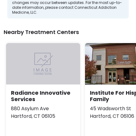
changes may occur between updates. For the most up-to-
date information, please contact Connecticut Addiction
Medicine, LLC.
Nearby Treatment Centers
Institute For Hi
Radiance Innovative
Family
Services
45 Wadsworth St
880 Asylum Ave
Hartford, CT 06106
Hartford, CT 06105