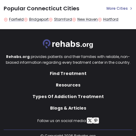
Popular Connecticut Cities
More Cities
Fairfield
Bridgeport
Stamford
New Haven
Hartford
Rehabs.org
provides patients and their families with reliable, non-
biased information regarding every treatment center in the country.
Find Treatment
Resources
Types Of Addiction Treatment
Blogs & Articles
Follow us on social media:
© Copyright 2026 Rehabs.org