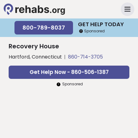
GET HELP TODAY
800-789-8037
Sponsored
Recovery House
Hartford, Connecticut
860-714-3705
Get Help Now - 860-506-1387
Sponsored