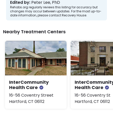
Edited by:
Peter Lee, PhD
Rehabs.org regularly reviews this listing for accuracy but
changes may occur between updates. For the most up-to-
date information, please contact Recovery House.
Nearby Treatment Centers
InterCommunity
InterCommunit
Health Care
Health Care
16-56 Coventry Street
16-56 Coventry St
Hartford, CT 06112
Hartford, CT 06112