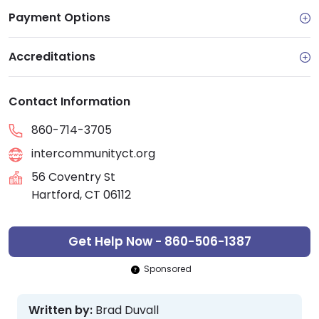
Payment Options
Accreditations
Contact Information
860-714-3705
intercommunityct.org
56 Coventry St
Hartford, CT 06112
Get Help Now - 860-506-1387
Sponsored
Written by:
Brad Duvall