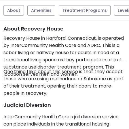
About
Amenities
Treatment Programs
Level
About Recovery House
Recovery House in Hartford, Connecticut, is operated
by InterCommunity Health Care and ADRC. This is a
sober living or halfway house for adults in need of a
transitional living space as they participate in or exit a
substance use disorder treatment program. This
One thing I like about this service is that they accept
location serves men and women.
those who are using methadone or Suboxone as part
of their treatment, opening their doors to more
people in recovery.
Judicial Diversion
InterCommunity Health Care’s jail diversion service
can place individuals in the transitional housing