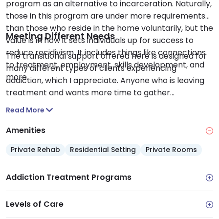
program as an alternative to incarceration. Naturally,
those in this program are under more requirements
than those who reside in the home voluntarily, but the
Meeting Different Needs
value is in how it sets individuals up for success to
reduce recidivism. It includes things like connections
The transitional support offered here is designed for
to treatment, employment, skills development, and
many different types of clients experiencing
more.
addiction, which I appreciate. Anyone who is leaving
treatment and wants more time to gather
themselves before returning home can find a place
Read More
here, as can those who are transitioning into a
different level of care. Clients can take the time they
Amenities
need to find their support before moving forward on
Private Rehab
Residential Setting
Private Rooms
their recovery journey
Addiction Treatment Programs
Levels of Care