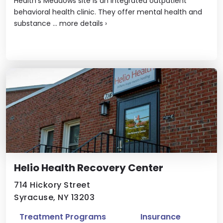
Health’s Meadows site is an integrated outpatient
behavioral health clinic. They offer mental health and
substance ...
more details
›
Helio Health Recovery Center
714 Hickory Street
Syracuse, NY 13203
Treatment Programs
Insurance