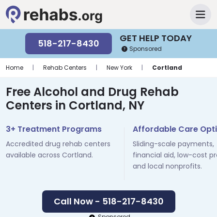
GET HELP TODAY
518-217-8430
Sponsored
Home
|
Rehab Centers
|
New York
|
Cortland
Free Alcohol and Drug Rehab
Centers in Cortland, NY
3+ Treatment Programs
Affordable Care Opt
Accredited drug rehab centers
Sliding-scale payments,
available across Cortland.
financial aid, low-cost p
and local nonprofits.
Call Now - 518-217-8430
Sponsored