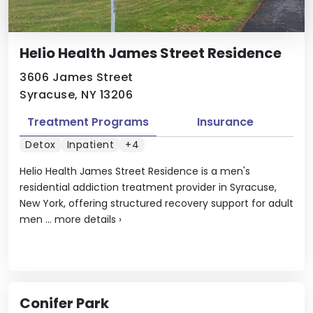
Helio Health James Street Residence
3606 James Street
Syracuse, NY 13206
Treatment Programs
Insurance
Detox
Inpatient
+4
Helio Health James Street Residence is a men's
residential addiction treatment provider in Syracuse,
New York, offering structured recovery support for adult
men ...
more details
›
Conifer Park