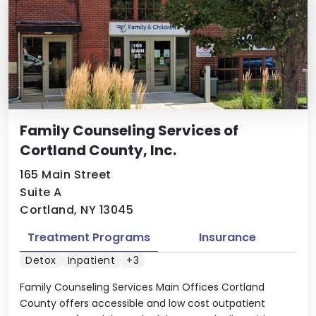
Family Counseling Services of
Cortland County, Inc.
165 Main Street
Suite A
Cortland, NY 13045
Treatment Programs
Insurance
Detox
Inpatient
+3
Family Counseling Services Main Offices Cortland
County offers accessible and low cost outpatient