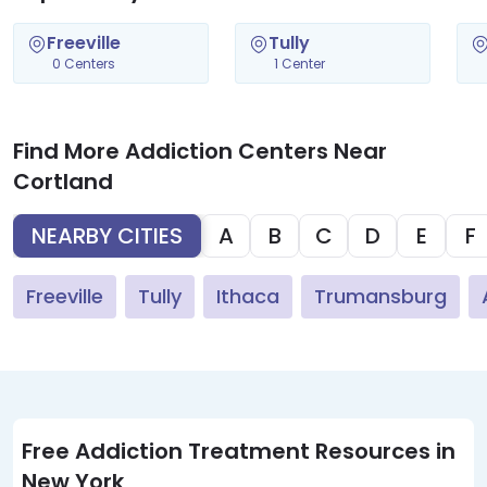
Freeville
Tully
0 Centers
1 Center
Find More Addiction Centers Near
Cortland
NEARBY CITIES
A
B
C
D
E
F
Freeville
Tully
Ithaca
Trumansburg
Free Addiction Treatment Resources in
New York