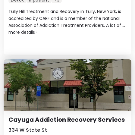
Detox
Inpatient
+5
Tully Hill Treatment and Recovery in Tully, New York, is
accredited by CARF and is a member of the National
Association of Addiction Treatment Providers. A lot of ...
more details
›
Cayuga Addiction Recovery Services
334 W State St