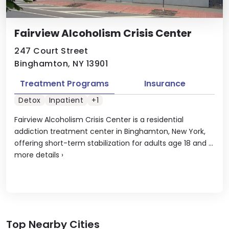
Fairview Alcoholism Crisis Center
247 Court Street
Binghamton, NY 13901
Treatment Programs
Insurance
Detox
Inpatient
+1
Fairview Alcoholism Crisis Center is a residential
addiction treatment center in Binghamton, New York,
offering short-term stabilization for adults age 18 and ...
more details
›
Top Nearby Cities