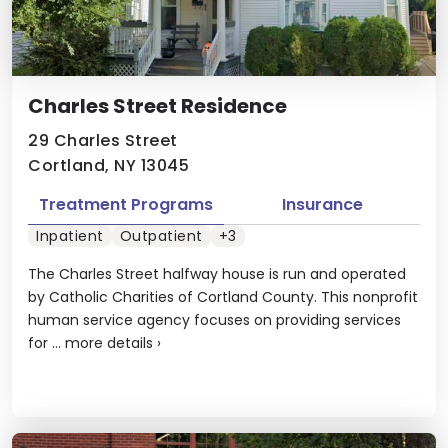
Charles Street Residence
29 Charles Street
Cortland, NY 13045
Treatment Programs
Insurance
Inpatient
Outpatient
+3
The Charles Street halfway house is run and operated
by Catholic Charities of Cortland County. This nonprofit
human service agency focuses on providing services
for ...
more details
›