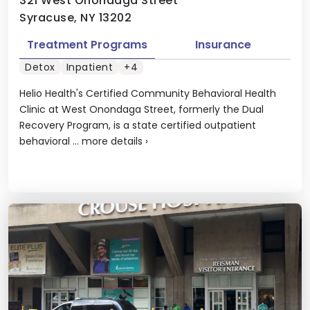
321 West Onondaga Street
Syracuse, NY 13202
Treatment Programs
Insurance
Detox
Inpatient
+4
Helio Health's Certified Community Behavioral Health
Clinic at West Onondaga Street, formerly the Dual
Recovery Program, is a state certified outpatient
behavioral ...
more details
›