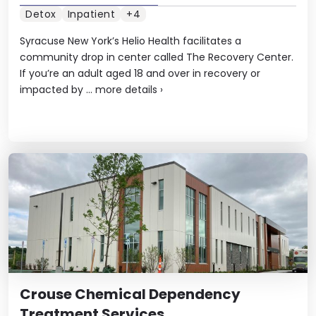
Detox
Inpatient
+4
Syracuse New York’s Helio Health facilitates a
community drop in center called The Recovery Center.
If you’re an adult aged 18 and over in recovery or
impacted by ...
more details
›
Crouse Chemical Dependency
Treatment Services