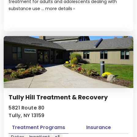
treatment for adults and adolescents dealing with
substance use ...
more details
›
Tully Hill Treatment & Recovery
5821 Route 80
Tully, NY 13159
Treatment Programs
Insurance