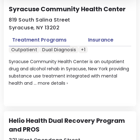
Syracuse Community Health Center
819 South Salina Street
Syracuse, NY 13202
Treatment Programs
Insurance
Outpatient
Dual Diagnosis
+1
Syracuse Community Health Center is an outpatient
drug and alcohol rehab in Syracuse, New York providing
substance use treatment integrated with mental
health and ...
more details
›
Helio Health Dual Recovery Program
and PROS