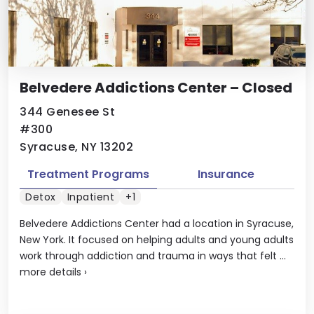
Belvedere Addictions Center – Closed
344 Genesee St
#300
Syracuse, NY 13202
Treatment Programs
Insurance
Detox
Inpatient
+1
Belvedere Addictions Center had a location in Syracuse,
New York. It focused on helping adults and young adults
work through addiction and trauma in ways that felt ...
more details
›