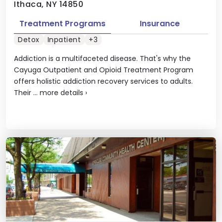
Ithaca, NY 14850
Treatment Programs
Insurance
Detox
Inpatient
+3
Addiction is a multifaceted disease. That's why the
Cayuga Outpatient and Opioid Treatment Program
offers holistic addiction recovery services to adults.
Their ...
more details
›