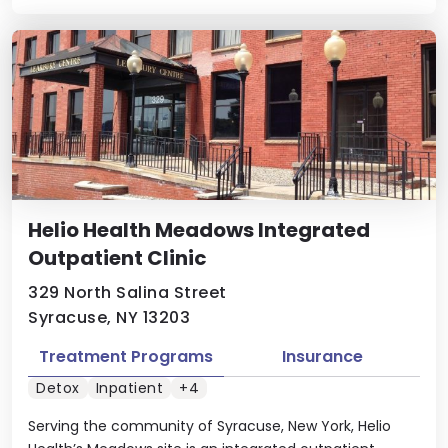
Helio Health Meadows Integrated
Outpatient Clinic
329 North Salina Street
Syracuse, NY 13203
Treatment Programs
Insurance
Detox
Inpatient
+4
Serving the community of Syracuse, New York, Helio