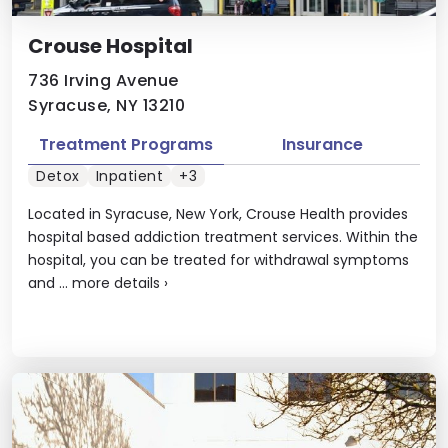
Crouse Hospital
736 Irving Avenue
Syracuse, NY 13210
Treatment Programs
Insurance
Detox
Inpatient
+3
Located in Syracuse, New York, Crouse Health provides
hospital based addiction treatment services. Within the
hospital, you can be treated for withdrawal symptoms
and ...
more details
›