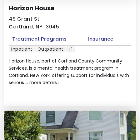
Horizon House
49 Grant St
Cortland, NY 13045
Treatment Programs
Insurance
Inpatient
Outpatient
+1
Horizon House, part of Cortland County Community
Services, is a mental health treatment program in
Cortland, New York, offering support for individuals with
serious ...
more details
›