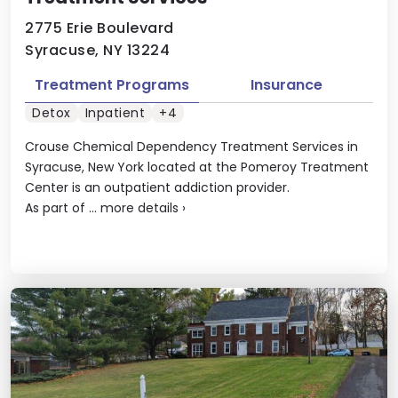
2775 Erie Boulevard
Syracuse, NY 13224
Treatment Programs
Insurance
Detox
Inpatient
+4
Crouse Chemical Dependency Treatment Services in
Syracuse, New York located at the Pomeroy Treatment
Center is an outpatient addiction provider.
As part of ...
more details
›