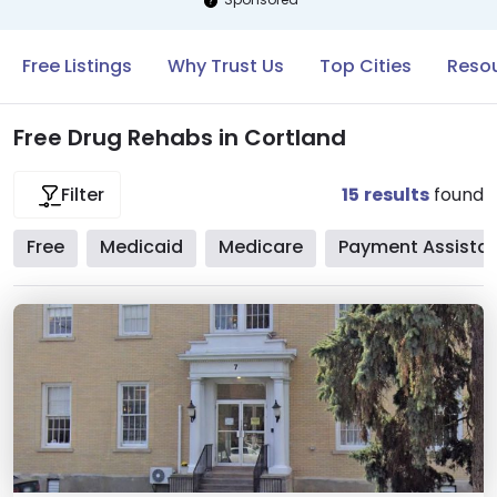
Free Listings
Why Trust Us
Top Cities
Resou
Free Drug Rehabs in Cortland
15
results
found
Filter
Free
Medicaid
Medicare
Payment Assista