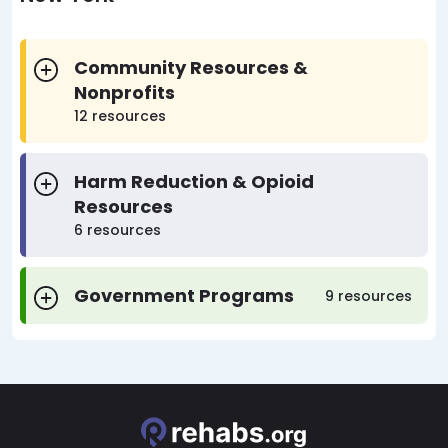
Community Resources &
Nonprofits
12 resources
Harm Reduction & Opioid
Resources
6 resources
Government Programs
9 resources