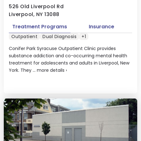
526 Old Liverpool Rd
Liverpool, NY 13088
Treatment Programs
Insurance
Outpatient
Dual Diagnosis
+1
Conifer Park Syracuse Outpatient Clinic provides
substance addiction and co-occurring mental health
treatment for adolescents and adults in Liverpool, New
York. They ...
more details
›