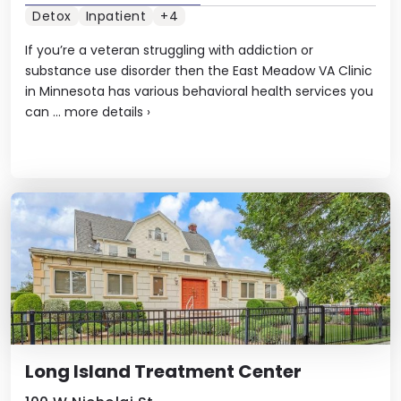
Detox
Inpatient
+4
If you’re a veteran struggling with addiction or
substance use disorder then the East Meadow VA Clinic
in Minnesota has various behavioral health services you
can ...
more details
›
Long Island Treatment Center