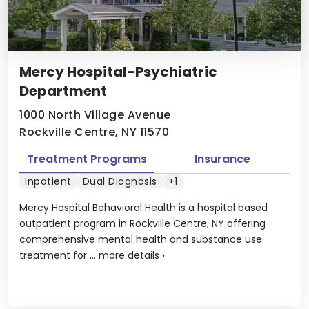
Mercy Hospital-Psychiatric
Department
1000 North Village Avenue
Rockville Centre, NY 11570
Treatment Programs
Insurance
Inpatient
Dual Diagnosis
+1
Mercy Hospital Behavioral Health is a hospital based
outpatient program in Rockville Centre, NY offering
comprehensive mental health and substance use
treatment for ...
more details
›