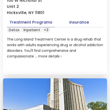
100 W Nicholai St
Unit 2
Hicksville, NY 11801
Treatment Programs
Insurance
Detox
Inpatient
+3
The Long Island Treatment Center is a drug rehab that
works with adults experiencing drug or alcohol addiction
disorders. You'll find comprehensive and
compassionate ...
more details
›