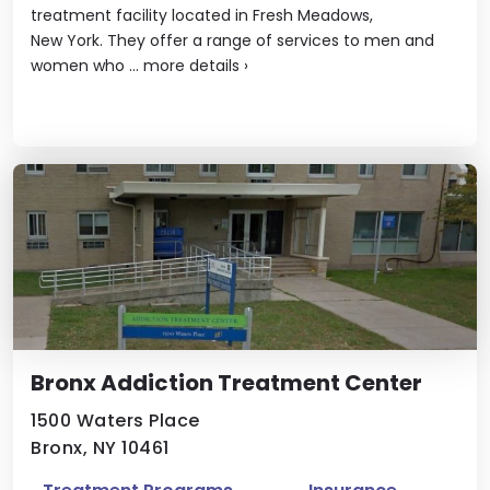
treatment facility located in Fresh Meadows,
New York. They offer a range of services to men and
women who ...
more details
›
Bronx Addiction Treatment Center
1500 Waters Place
Bronx, NY 10461