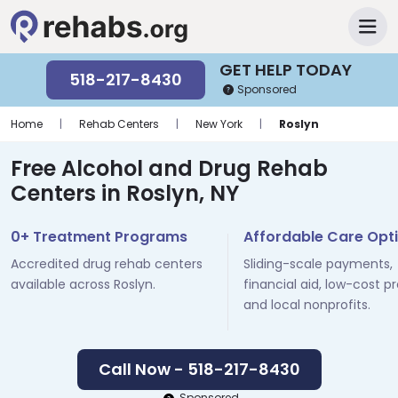
GET HELP TODAY
518-217-8430
Sponsored
Home
|
Rehab Centers
|
New York
|
Roslyn
Free Alcohol and Drug Rehab
Centers in Roslyn, NY
0+ Treatment Programs
Affordable Care Opt
Accredited drug rehab centers
Sliding-scale payments,
available across Roslyn.
financial aid, low-cost p
and local nonprofits.
Call Now - 518-217-8430
Sponsored