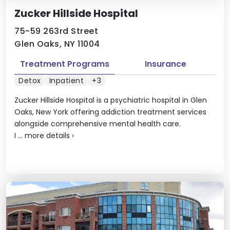
Zucker Hillside Hospital
75-59 263rd Street
Glen Oaks, NY 11004
Treatment Programs
Insurance
Detox
Inpatient
+3
Zucker Hillside Hospital is a psychiatric hospital in Glen
Oaks, New York offering addiction treatment services
alongside comprehensive mental health care.
I ...
more details
›