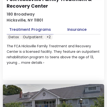
Recovery Center
180 Broadway
Hicksville, NY 11801
Treatment Programs
Insurance
Detox
Outpatient
+2
The FCA Hicksville Family Treatment and Recovery
Center is a licensed facility. They feature an outpatient
rehabilitation program to teens above the age of 13,
young ...
more details
›