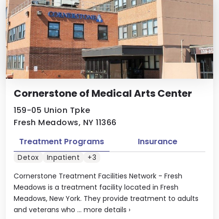
Cornerstone of Medical Arts Center
159-05 Union Tpke
Fresh Meadows, NY 11366
Treatment Programs
Insurance
Detox
Inpatient
+3
Cornerstone Treatment Facilities Network - Fresh
Meadows is a treatment facility located in Fresh
Meadows, New York. They provide treatment to adults
and veterans who ...
more details
›