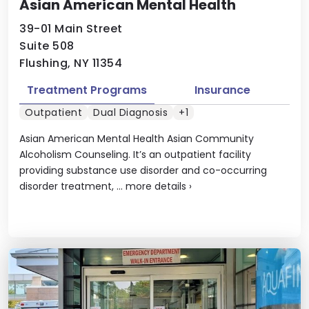
Asian American Mental Health
39-01 Main Street
Suite 508
Flushing, NY 11354
Treatment Programs
Insurance
Outpatient
Dual Diagnosis
+1
Asian American Mental Health Asian Community
Alcoholism Counseling. It’s an outpatient facility
providing substance use disorder and co-occurring
disorder treatment, ...
more details
›