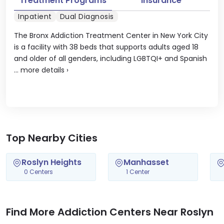
Treatment Programs
Insurance
Inpatient
Dual Diagnosis
The Bronx Addiction Treatment Center in New York City
is a facility with 38 beds that supports adults aged 18
and older of all genders, including LGBTQI+ and Spanish
...
more details
›
Top Nearby Cities
Roslyn Heights
Manhasset
0 Centers
1 Center
Find More Addiction Centers Near Roslyn