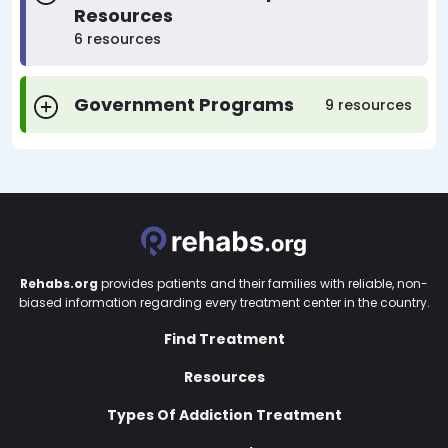
Resources
6 resources
Government Programs
9 resources
Rehabs.org
provides patients and their families with reliable, non-
biased information regarding every treatment center in the country.
Find Treatment
Resources
Types Of Addiction Treatment