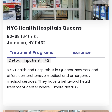
NYC Health Hospitals Queens
82-68 164th St
Jamaica, NY 11432
Treatment Programs
Insurance
Detox
Inpatient
+2
NYC Health and Hospitals is in Queens, New York and
offers comprehensive medical and emergency
medical services. They have a behavioral health
treatment center where ...
more details
›