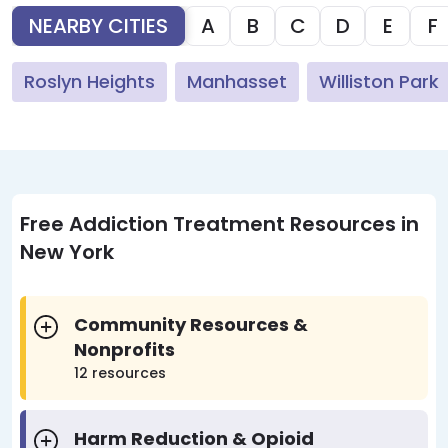
NEARBY CITIES
A
B
C
D
E
F
Roslyn Heights
Manhasset
Williston Park
Free Addiction Treatment Resources in
New York
Community Resources &
Nonprofits
12 resources
Harm Reduction & Opioid