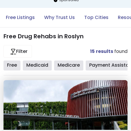
Free Listings
Why Trust Us
Top Cities
Resou
Free Drug Rehabs in Roslyn
15
results
found
Filter
Free
Medicaid
Medicare
Payment Assista