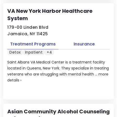
VA New York Harbor Healthcare
System
179-00 Linden Blvd
Jamaica, NY 11425
Treatment Programs
Insurance
Detox
Inpatient
+4
Saint Albans VA Medical Center is a treatment facility
located in Queens, New York. They specialize in treating
veterans who are struggling with mental health ...
more
details
›
Asian Community Alcohol Counseling