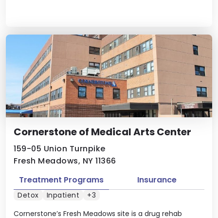
Cornerstone of Medical Arts Center
159-05 Union Turnpike
Fresh Meadows, NY 11366
Treatment Programs
Insurance
Detox
Inpatient
+3
Cornerstone’s Fresh Meadows site is a drug rehab