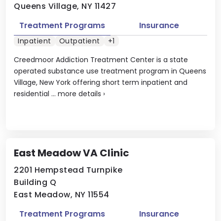
Queens Village, NY 11427
Treatment Programs
Insurance
Inpatient
Outpatient
+1
Creedmoor Addiction Treatment Center is a state
operated substance use treatment program in Queens
Village, New York offering short term inpatient and
residential ...
more details
›
East Meadow VA Clinic
2201 Hempstead Turnpike
Building Q
East Meadow, NY 11554
Treatment Programs
Insurance