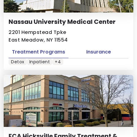
Nassau University Medical Center
2201 Hempstead Tpke
East Meadow, NY 11554
Treatment Programs
Insurance
Detox
Inpatient
+4
FCA Hicksville Family Treatment &