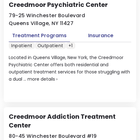
Creedmoor Psychiatric Center
79-25 Winchester Boulevard
Queens Village, NY 11427
Treatment Programs
Insurance
Inpatient
Outpatient
+1
Located in Queens Village, New York, the Creedmoor
Psychiatric Center offers both residential and
outpatient treatment services for those struggling with
a dual ...
more details
›
Creedmoor Addiction Treatment
Center
80-45 Winchester Boulevard #19