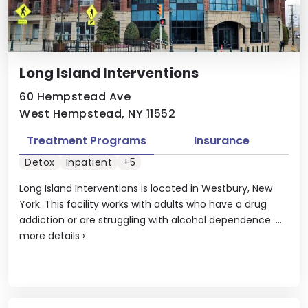
Long Island Interventions
60 Hempstead Ave
West Hempstead, NY 11552
Treatment Programs
Insurance
Detox
Inpatient
+5
Long Island Interventions is located in Westbury, New
York. This facility works with adults who have a drug
addiction or are struggling with alcohol dependence. ...
more details
›