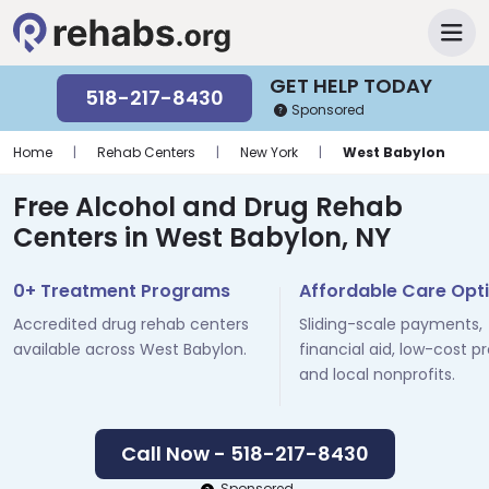
GET HELP TODAY
518-217-8430
Sponsored
Home
|
Rehab Centers
|
New York
|
West Babylon
Free Alcohol and Drug Rehab
Centers in West Babylon, NY
0+ Treatment Programs
Affordable Care Opt
Accredited drug rehab centers
Sliding-scale payments,
available across West Babylon.
financial aid, low-cost p
and local nonprofits.
Call Now - 518-217-8430
Sponsored