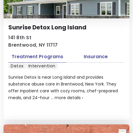
Sunrise Detox Long Island
141 8th St
Brentwood, NY 11717
Treatment Programs
Insurance
Detox
Intervention
Sunrise Detox is near Long Island and provides
substance abuse care in Brentwood, New York. They
offer inpatient care with cozy rooms, chef-prepared
meals, and 24-hour ...
more details
›