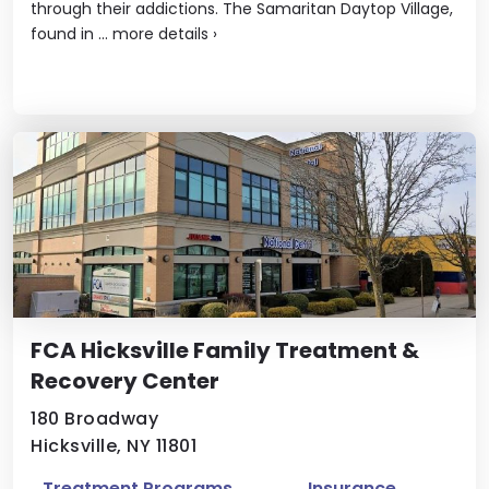
through their addictions. The Samaritan Daytop Village,
found in ...
more details
›
FCA Hicksville Family Treatment &
Recovery Center
180 Broadway
Hicksville, NY 11801
Treatment Programs
Insurance