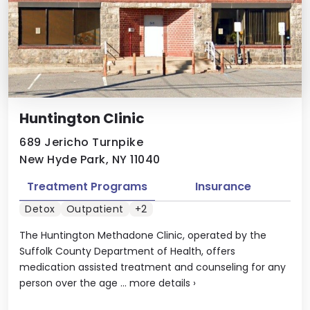
Huntington Clinic
689 Jericho Turnpike
New Hyde Park, NY 11040
Treatment Programs
Insurance
Detox
Outpatient
+2
The Huntington Methadone Clinic, operated by the
Suffolk County Department of Health, offers
medication assisted treatment and counseling for any
person over the age ...
more details
›