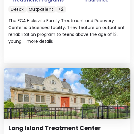
Detox
Outpatient
+2
The FCA Hicksville Family Treatment and Recovery
Center is a licensed facility. They feature an outpatient
rehabilitation program to teens above the age of 13,
young ...
more details
›
Long Island Treatment Center