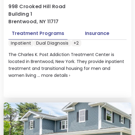
998 Crooked Hill Road
Building 1
Brentwood, NY 11717
Treatment Programs
Insurance
Inpatient
Dual Diagnosis
+2
The Charles K. Post Addiction Treatment Center is
located in Brentwood, New York. They provide inpatient
treatment and transitional housing for men and
women living ...
more details
›