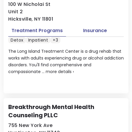
100 W Nicholai St
Unit 2
Hicksville, NY 11801
Treatment Programs
Insurance
Detox
Inpatient
+3
The Long Island Treatment Center is a drug rehab that
works with adults experiencing drug or alcohol addiction
disorders. You'll find comprehensive and
compassionate ...
more details
›
Breakthrough Mental Health
Counseling PLLC
755 New York Ave