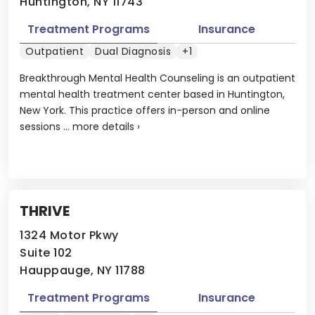
Huntington, NY 11743
Treatment Programs
Insurance
Outpatient
Dual Diagnosis
+1
Breakthrough Mental Health Counseling is an outpatient
mental health treatment center based in Huntington,
New York. This practice offers in-person and online
sessions ...
more details
›
THRIVE
1324 Motor Pkwy
Suite 102
Hauppauge, NY 11788
Treatment Programs
Insurance