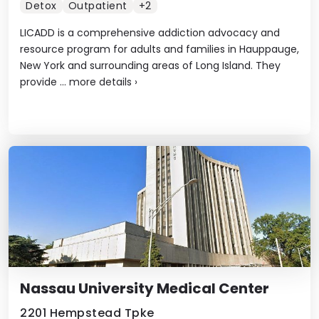
Detox
Outpatient
+2
LICADD is a comprehensive addiction advocacy and
resource program for adults and families in Hauppauge,
New York and surrounding areas of Long Island. They
provide ...
more details
›
Nassau University Medical Center
2201 Hempstead Tpke