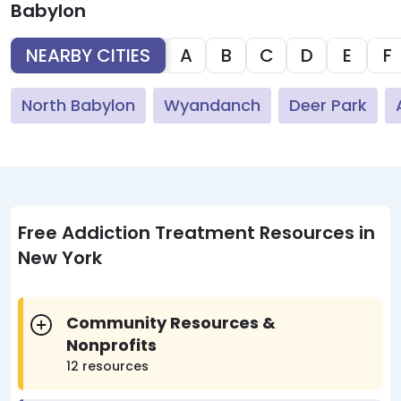
Babylon
NEARBY CITIES
A
B
C
D
E
F
North Babylon
Wyandanch
Deer Park
Free Addiction Treatment Resources in
New York
Community Resources &
Nonprofits
12 resources