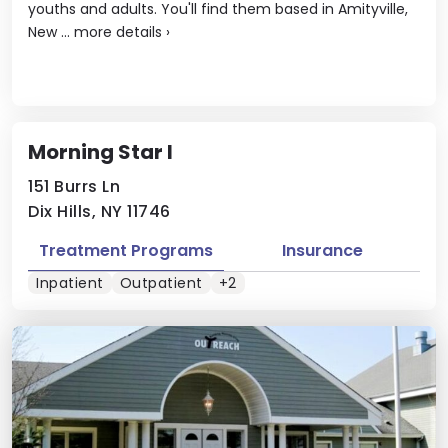
youths and adults. You'll find them based in Amityville,
New ...
more details
›
Morning Star I
151 Burrs Ln
Dix Hills, NY 11746
Treatment Programs
Insurance
Inpatient
Outpatient
+2