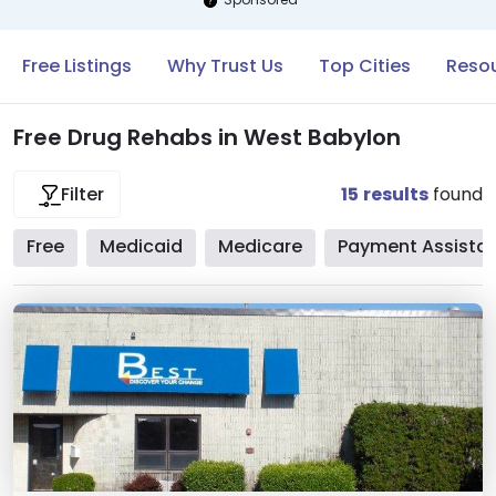
Free Listings
Why Trust Us
Top Cities
Resou
Free Drug Rehabs in West Babylon
15
results
found
Filter
Free
Medicaid
Medicare
Payment Assista