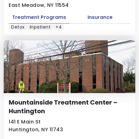
East Meadow, NY 11554
Treatment Programs
Insurance
Detox
Inpatient
+4
Mountainside Treatment Center –
Huntington
141 E Main St
Huntington, NY 11743