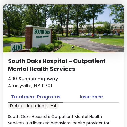
South Oaks Hospital – Outpatient
Mental Health Services
400 Sunrise Highway
Amityville, NY 11701
Treatment Programs
Insurance
Detox
Inpatient
+4
South Oaks Hospital's Outpatient Mental Health
Services is a licensed behavioral health provider for