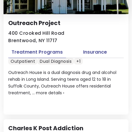
Outreach Project
400 Crooked Hill Road
Brentwood, NY 11717
Treatment Programs
Insurance
Outpatient
Dual Diagnosis
+1
Outreach House is a dual diagnosis drug and alcohol
rehab in Long Island. Serving teens aged 12 to 18 in
Suffolk County, Outreach House offers residential
treatment, ...
more details
›
Charles K Post Addiction