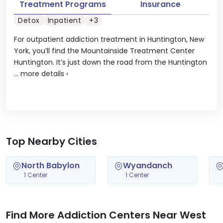
Treatment Programs
Insurance
Detox
Inpatient
+3
For outpatient addiction treatment in Huntington, New
York, you’ll find the Mountainside Treatment Center
Huntington. It’s just down the road from the Huntington
...
more details
›
Top Nearby Cities
North Babylon
Wyandanch
1 Center
1 Center
Find More Addiction Centers Near West