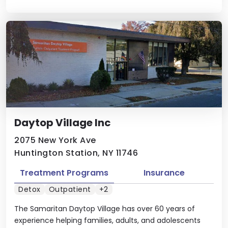
Daytop Village Inc
2075 New York Ave
Huntington Station, NY 11746
Treatment Programs
Insurance
Detox
Outpatient
+2
The Samaritan Daytop Village has over 60 years of
experience helping families, adults, and adolescents