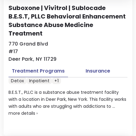
Suboxone | Vivitrol | Sublocade
B.E.S.T, PLLC Behavioral Enhancement
Substance Abuse Medicine
Treatment
770 Grand Blvd
#17
Deer Park, NY 11729
Treatment Programs
Insurance
Detox
Inpatient
+1
B.E.S.T., PLLC is a substance abuse treatment facility
with a location in Deer Park, New York. This facility works
with adults who are struggling with addictions to ...
more details
›