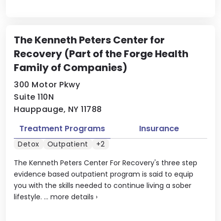
The Kenneth Peters Center for
Recovery (Part of the Forge Health
Family of Companies)
300 Motor Pkwy
Suite 110N
Hauppauge, NY 11788
Treatment Programs
Insurance
Detox
Outpatient
+2
The Kenneth Peters Center For Recovery's three step
evidence based outpatient program is said to equip
you with the skills needed to continue living a sober
lifestyle. ...
more details
›