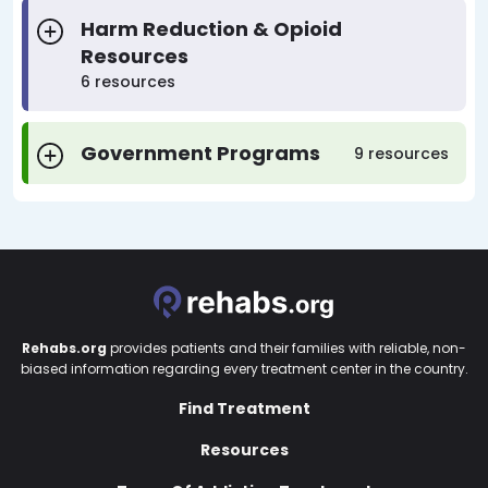
Harm Reduction & Opioid
Resources
6 resources
Government Programs
9 resources
Rehabs.org
provides patients and their families with reliable, non-
biased information regarding every treatment center in the country.
Find Treatment
Resources