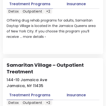
Treatment Programs
Insurance
Detox
Outpatient
+2
Offering drug rehab programs for adults, Samaritan
Daytop Village is located in the Jamaica Queens area
of New York City. If you choose this program you’ll
receive ...
more details
›
Samaritan Village – Outpatient
Treatment
144-10 Jamaica Ave
Jamaica, NY 11435
Treatment Programs
Insurance
Detox
Outpatient
+2