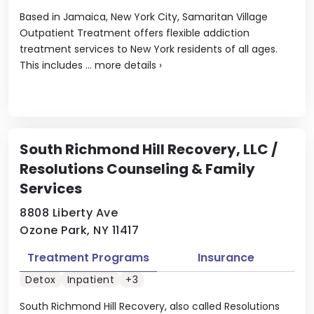
Based in Jamaica, New York City, Samaritan Village
Outpatient Treatment offers flexible addiction
treatment services to New York residents of all ages.
This includes ...
more details
›
South Richmond Hill Recovery, LLC /
Resolutions Counseling & Family
Services
8808 Liberty Ave
Ozone Park, NY 11417
Treatment Programs
Insurance
Detox
Inpatient
+3
South Richmond Hill Recovery, also called Resolutions