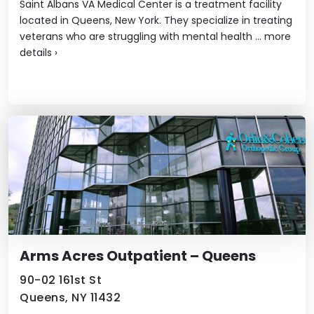
Saint Albans VA Medical Center is a treatment facility
located in Queens, New York. They specialize in treating
veterans who are struggling with mental health ...
more
details
›
Arms Acres Outpatient – Queens
90-02 161st St
Queens, NY 11432