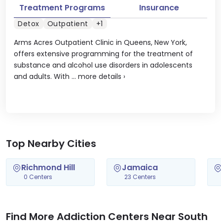
Treatment Programs
Insurance
Detox
Outpatient
+1
Arms Acres Outpatient Clinic in Queens, New York,
offers extensive programming for the treatment of
substance and alcohol use disorders in adolescents
and adults. With ...
more details
›
Top Nearby Cities
Richmond Hill
Jamaica
0 Centers
23 Centers
Find More Addiction Centers Near South