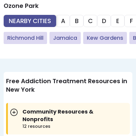
Ozone Park
NEARBY CITIES
A
B
C
D
E
F
Richmond Hill
Jamaica
Kew Gardens
Free Addiction Treatment Resources in
New York
Community Resources &
Nonprofits
12 resources