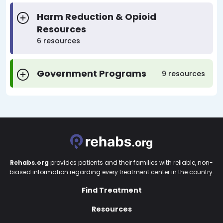
Harm Reduction & Opioid
Resources
6 resources
Government Programs
9 resources
Rehabs.org
provides patients and their families with reliable, non-
biased information regarding every treatment center in the country.
Find Treatment
Resources