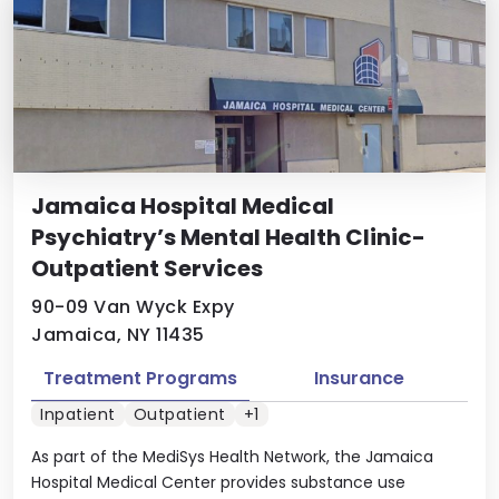
Jamaica Hospital Medical
Psychiatry’s Mental Health Clinic-
Outpatient Services
90-09 Van Wyck Expy
Jamaica, NY 11435
Treatment Programs
Insurance
Inpatient
Outpatient
+1
As part of the MediSys Health Network, the Jamaica
Hospital Medical Center provides substance use