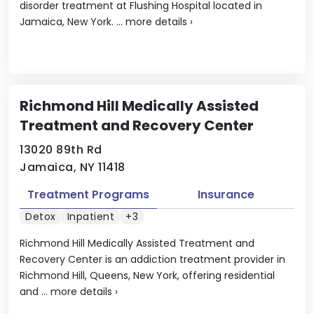
disorder treatment at Flushing Hospital located in
Jamaica, New York. ...
more details
›
Richmond Hill Medically Assisted
Treatment and Recovery Center
13020 89th Rd
Jamaica, NY 11418
Treatment Programs
Insurance
Detox
Inpatient
+3
Richmond Hill Medically Assisted Treatment and
Recovery Center is an addiction treatment provider in
Richmond Hill, Queens, New York, offering residential
and ...
more details
›