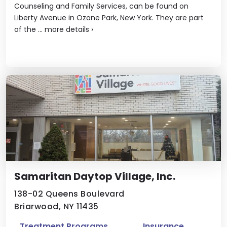
Counseling and Family Services, can be found on
Liberty Avenue in Ozone Park, New York. They are part
of the ...
more details
›
Samaritan Daytop Village, Inc.
138-02 Queens Boulevard
Briarwood, NY 11435
Treatment Programs
Insurance