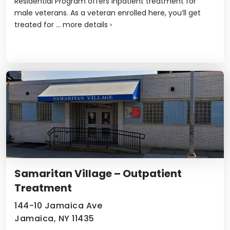
Residential Program offers inpatient treatment for
male veterans. As a veteran enrolled here, you’ll get
treated for ...
more details
›
Samaritan Village – Outpatient
Treatment
144-10 Jamaica Ave
Jamaica, NY 11435