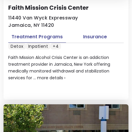
Faith Mission Crisis Center
11440 Van Wyck Expressway
Jamaica, NY 11420
Treatment Programs
Insurance
Detox
Inpatient
+4
Faith Mission Alcohol Crisis Center is an addiction
treatment provider in Jamaica, New York offering
medically monitored withdrawal and stabilization
services for ...
more details
›