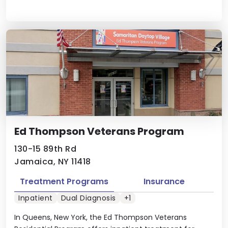
Ed Thompson Veterans Program
130-15 89th Rd
Jamaica, NY 11418
Treatment Programs
Insurance
Inpatient
Dual Diagnosis
+1
In Queens, New York, the Ed Thompson Veterans