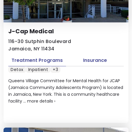
J-Cap Medical
116-30 Sutphin Boulevard
Jamaica, NY 11434
Treatment Programs
Insurance
Detox
Inpatient
+3
Queens Village Committee for Mental Health for JCAP
(Jamaica Community Adolescents Program) is located
in Jamaica, New York. This is a community healthcare
facility ...
more details
›