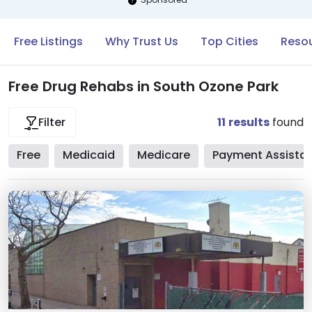
Free Listings
Why Trust Us
Top Cities
Resou
Free Drug Rehabs in South Ozone Park
11
results
found
Filter
Free
Medicaid
Medicare
Payment Assista