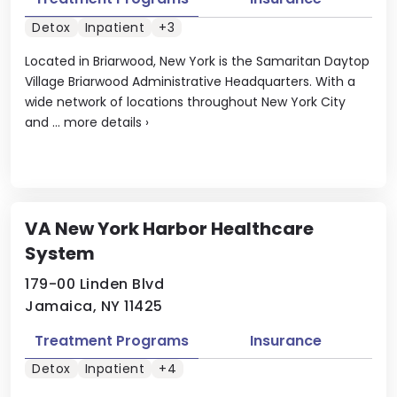
Detox
Inpatient
+3
Located in Briarwood, New York is the Samaritan Daytop
Village Briarwood Administrative Headquarters. With a
wide network of locations throughout New York City
and ...
more details
›
VA New York Harbor Healthcare
System
179-00 Linden Blvd
Jamaica, NY 11425
Treatment Programs
Insurance
Detox
Inpatient
+4