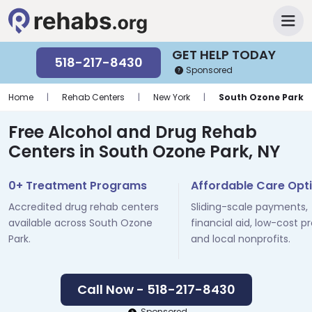
GET HELP TODAY
518-217-8430
Sponsored
Home
|
Rehab Centers
|
New York
|
South Ozone Park
Free Alcohol and Drug Rehab
Centers in South Ozone Park, NY
0+ Treatment Programs
Affordable Care Opt
Accredited drug rehab centers
Sliding-scale payments,
available across South Ozone
financial aid, low-cost p
Park.
and local nonprofits.
Call Now - 518-217-8430
Sponsored