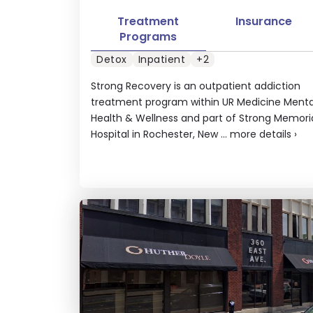
Treatment
Insurance
Programs
Detox
Inpatient
+2
Strong Recovery is an outpatient addiction
treatment program within UR Medicine Menta
Health & Wellness and part of Strong Memori
Hospital in Rochester, New ...
more details
›