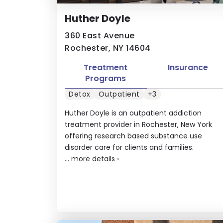
Huther Doyle
360 East Avenue
Rochester, NY 14604
Treatment
Insurance
Programs
Detox
Outpatient
+3
Huther Doyle is an outpatient addiction
treatment provider in Rochester, New York
offering research based substance use
disorder care for clients and families.
...
more details
›