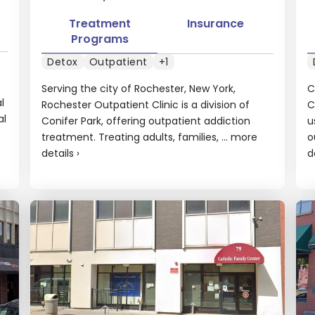
Treatment
Insurance
Programs
Detox
Outpatient
+1
Serving the city of Rochester, New York,
C
l
Rochester Outpatient Clinic is a division of
C
al
Conifer Park, offering outpatient addiction
u
treatment. Treating adults, families, ...
more
o
details
›
d