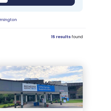
rmington
15
results
found