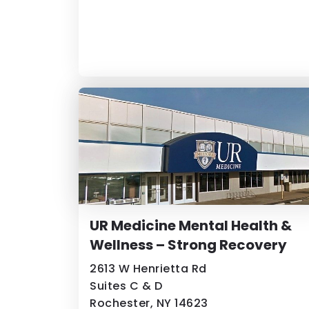
UR Medicine Mental Health &
Wellness – Strong Recovery
2613 W Henrietta Rd
Suites C & D
Rochester, NY 14623