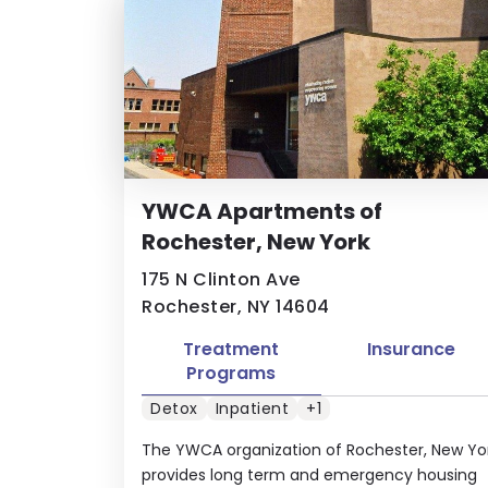
YWCA Apartments of
Rochester, New York
175 N Clinton Ave
Rochester, NY 14604
Treatment
Insurance
Programs
Detox
Inpatient
+1
The YWCA organization of Rochester, New Yo
provides long term and emergency housing