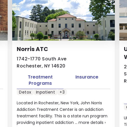
Norris ATC
U
W
1742-1770 South Ave
Rochester, NY 14620
2
S
Treatment
Insurance
R
Programs
Detox
Inpatient
+3
Located in Rochester, New York, John Norris
Addiction Treatment Center is an addiction
treatment facility. This is a state run program
U
providing inpatient addiction ...
more details
›
T