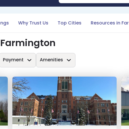
tings
Why Trust Us
Top Cities
Resources in Fa
 Farmington
Payment
Amenities