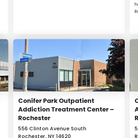
h
R
Conifer Park Outpatient
C
Addiction Treatment Center –
A
Rochester
556 Clinton Avenue South
5
Rochester, NY 14620
R