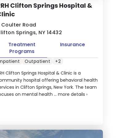
RH Clifton Springs Hospital &
linic
 Coulter Road
lifton Springs, NY 14432
Treatment
Insurance
Programs
Inpatient
Outpatient
+2
RH Clifton Springs Hospital & Clinic is a
ommunity hospital offering behavioral health
ervices in Clifton Springs, New York. The team
ocuses on mental health ...
more details
›