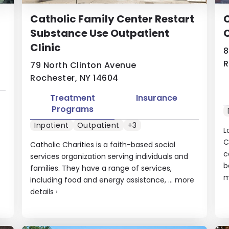
Catholic Family Center Restart
C
Substance Use Outpatient
Clinic
8
R
79 North Clinton Avenue
Rochester, NY 14604
Treatment
Insurance
Programs
Inpatient
Outpatient
+3
L
C
Catholic Charities is a faith-based social
c
services organization serving individuals and
b
families. They have a range of services,
m
including food and energy assistance, ...
more
details
›