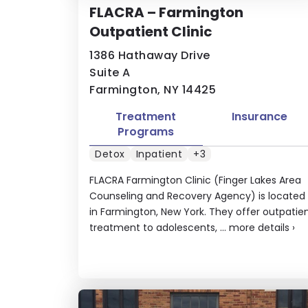
FLACRA – Farmington
Outpatient Clinic
1386 Hathaway Drive
Suite A
Farmington, NY 14425
Treatment
Insurance
Programs
Detox
Inpatient
+3
FLACRA Farmington Clinic (Finger Lakes Area
Counseling and Recovery Agency) is located
in Farmington, New York. They offer outpatie
treatment to adolescents, ...
more details
›