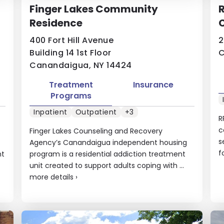
Finger Lakes Community
R
Residence
C
400 Fort Hill Avenue
2
Building 14 1st Floor
C
Canandaigua, NY 14424
Treatment
Insurance
Programs
Inpatient
Outpatient
+3
R
c
Finger Lakes Counseling and Recovery
s
Agency’s Canandaigua independent housing
f
nt
program is a residential addiction treatment
unit created to support adults coping with ...
more details
›