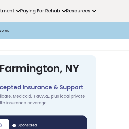
atment
Paying For Rehab
Resources
sored
 Farmington, NY
cepted Insurance & Support
icare, Medicaid, TRICARE, plus local private
lth insurance coverage.
0
Sponsored