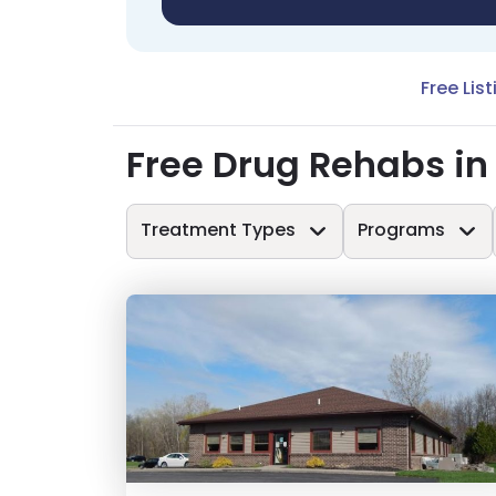
Free Lis
Free Drug Rehabs in
Treatment Types
Programs