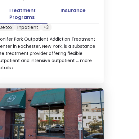
Treatment
Insurance
Programs
Detox
Inpatient
+3
onifer Park Outpatient Addiction Treatment
enter in Rochester, New York, is a substance
se treatment provider offering flexible
utpatient and intensive outpatient ...
more
etails
›