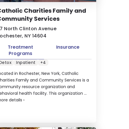
atholic Charities Family and
Community Services
7 North Clinton Avenue
ochester, NY 14604
Treatment
Insurance
Programs
Detox
Inpatient
+4
ocated in Rochester, New York, Catholic
harities Family and Community Services is a
ommunity resource organization and
ehavioral health facility. This organization ...
ore details
›