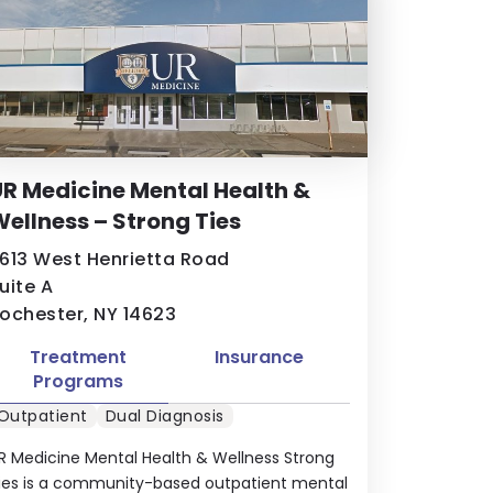
R Medicine Mental Health &
ellness – Strong Ties
613 West Henrietta Road
uite A
ochester, NY 14623
Treatment
Insurance
Programs
Outpatient
Dual Diagnosis
R Medicine Mental Health & Wellness Strong
ies is a community-based outpatient mental