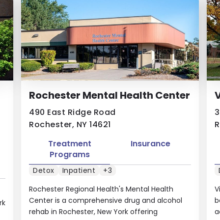
Rochester Mental Health Center
V
490 East Ridge Road
3
Rochester, NY 14621
R
Treatment
Insurance
Programs
Detox
Inpatient
+3
Rochester Regional Health's Mental Health
V
Center is a comprehensive drug and alcohol
b
rk
rehab in Rochester, New York offering
a