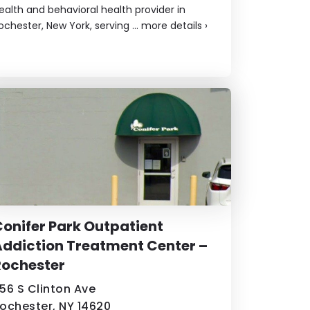
ealth and behavioral health provider in
ochester, New York, serving ...
more details
›
onifer Park Outpatient
ddiction Treatment Center –
Rochester
56 S Clinton Ave
ochester, NY 14620