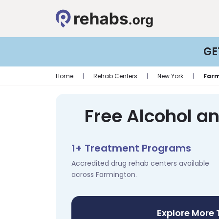
GE
Home
|
Rehab Centers
|
New York
|
Far
Free Alcohol a
1+ Treatment Programs
Accredited drug rehab centers available
across Farmington.
Explore More