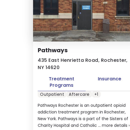
Pathways
435 East Henrietta Road, Rochester,
NY 14620
Treatment
Insurance
Programs
Outpatient
Aftercare
+1
Pathways Rochester is an outpatient opioid
addiction treatment program in Rochester,
New York. Pathways is a part of the Sisters of
Charity Hospital and Catholic ...
more details
›