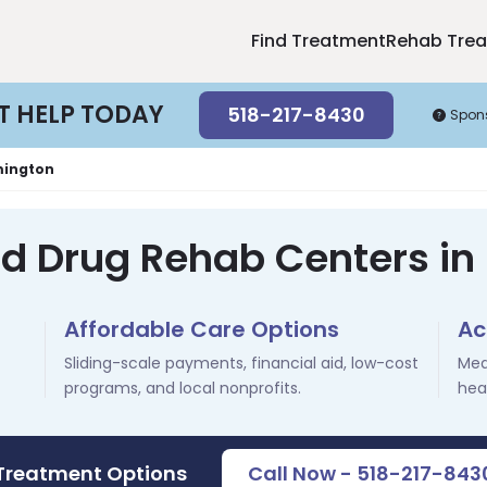
Find Treatment
Rehab Tre
T HELP TODAY
518-217-8430
Spon
mington
nd Drug Rehab Centers in
Affordable Care Options
Ac
Sliding-scale payments, financial aid, low-cost
Med
programs, and local nonprofits.
hea
 Treatment Options
Call Now - 518-217-843