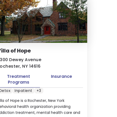
illa of Hope
300 Dewey Avenue
ochester, NY 14616
Treatment
Insurance
Programs
Detox
Inpatient
+3
illa of Hope is a Rochester, New York
ehavioral health organization providing
ddiction treatment, mental health care and