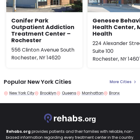
Conifer Park
Genesee Behavi
Outpatient Addiction
Health Center, 
Treatment Center –
Health
Rochester
224 Alexander Stre
556 Clinton Avenue South
Suite 100
Rochester, NY 14620
Rochester, NY 1460
Popular New York Cities
More Cities
New York City
Brooklyn
Queens
Manhattan
Bronx
Rehabs.org
provides patients and their families with reliable, non-
biased information regarding every treatment center in the country.