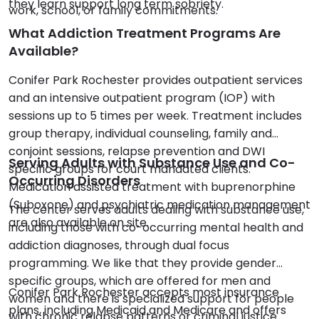
they learn support long term sobriety.
work, school, or family commitments.
What Addiction Treatment Programs Are
Available?
Conifer Park Rochester provides outpatient services
and an intensive outpatient program (IOP) with
sessions up to 5 times per week. Treatment includes
group therapy, individual counseling, family and
conjoint sessions, relapse prevention and DWI
Serving Adults with Substance Use and Co-
specific groups for court mandated clients.
Occurring Disorders
Medication assisted treatment with buprenorphine
(Suboxone) and psychiatric medication management
The center serves adults dealing with substance use,
are also available on site.
including those with co-occurring mental health and
addiction diagnoses, through dual focus
programming. We like that they provide gender
specific groups, which are offered for men and
Conifer Park Rochester accepts most insurance
women and there is specialized support for people
plans, including Medicaid and Medicare and offers
with chronic relapse patterns or criminal justice