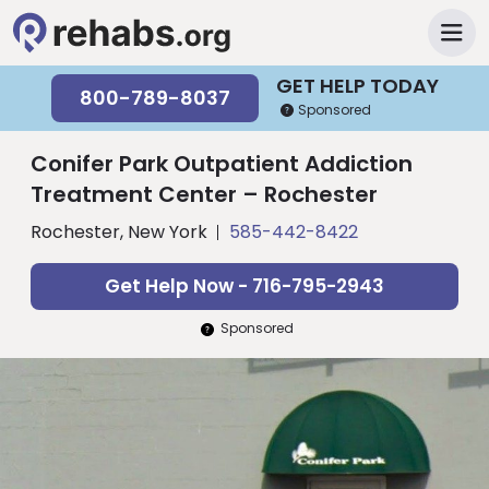
GET HELP TODAY
800-789-8037
Sponsored
Conifer Park Outpatient Addiction
Treatment Center – Rochester
Rochester, New York
585-442-8422
Get Help Now - 716-795-2943
Sponsored