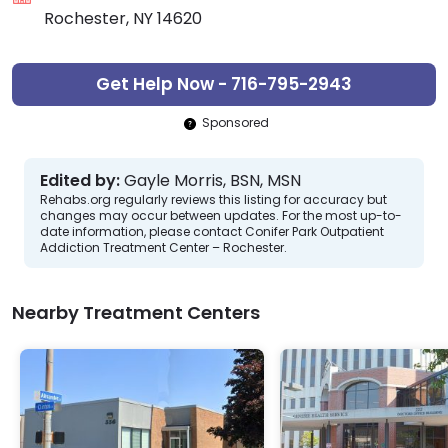
Rochester, NY 14620
Get Help Now - 716-795-2943
Sponsored
Edited by:
Gayle Morris, BSN, MSN
Rehabs.org regularly reviews this listing for accuracy but
changes may occur between updates. For the most up-to-
date information, please contact Conifer Park Outpatient
Addiction Treatment Center – Rochester.
Nearby Treatment Centers