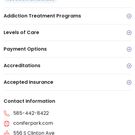
Addiction Treatment Programs
Levels of Care
Payment Options
Accreditations
Accepted Insurance
Contact Information
585-442-8422
coniferpark.com
556 S Clinton Ave