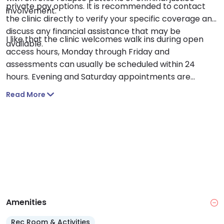
private pay options. It is recommended to contact
involvement.
the clinic directly to verify your specific coverage and
discuss any financial assistance that may be
I like that the clinic welcomes walk ins during open
available.
access hours, Monday through Friday and
assessments can usually be scheduled within 24
hours. Evening and Saturday appointments are
available for DWI evaluations and some services,
Read More
making it easier to begin treatment around your
schedule.
Amenities
Rec Room & Activities