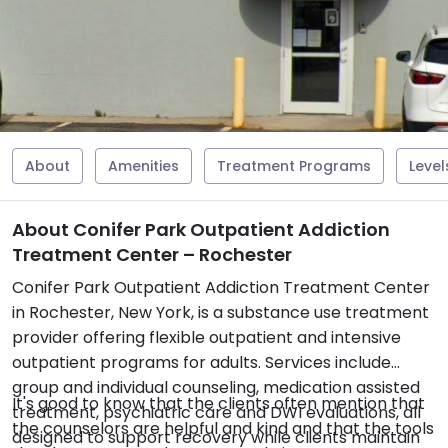
About
Amenities
Treatment Programs
Level
About Conifer Park Outpatient Addiction
Treatment Center – Rochester
Conifer Park Outpatient Addiction Treatment Center
in Rochester, New York, is a substance use treatment
provider offering flexible outpatient and intensive
outpatient programs for adults. Services include
group and individual counseling, medication assisted
It's good to know that the clients often mention that
treatment, psychiatric care and DWI evaluations, all
the counselors are helpful and kind and that the tools
designed to support recovery while clients maintain