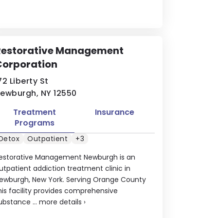
Restorative Management
Corporation
72 Liberty St
ewburgh, NY 12550
Treatment
Insurance
Programs
Detox
Outpatient
+3
estorative Management Newburgh is an
utpatient addiction treatment clinic in
ewburgh, New York. Serving Orange County
his facility provides comprehensive
ubstance ...
more details
›