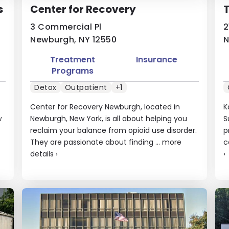
s
Center for Recovery
T
3 Commercial Pl
2
Newburgh, NY 12550
N
Treatment
Insurance
Programs
Detox
Outpatient
+1
Center for Recovery Newburgh, located in
K
w
Newburgh, New York, is all about helping you
S
reclaim your balance from opioid use disorder.
p
They are passionate about finding ...
more
c
details
›
›