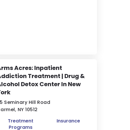
rms Acres: Inpatient
ddiction Treatment | Drug &
lcohol Detox Center In New
York
5 Seminary Hill Road
armel, NY 10512
Treatment
Insurance
Programs