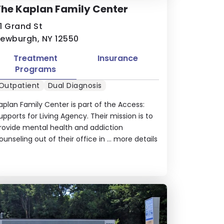
he Kaplan Family Center
1 Grand St
ewburgh, NY 12550
Treatment
Insurance
Programs
Outpatient
Dual Diagnosis
aplan Family Center is part of the Access:
upports for Living Agency. Their mission is to
rovide mental health and addiction
ounseling out of their office in ...
more details