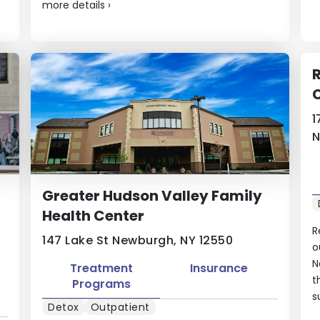
more details
›
1
N
Greater Hudson Valley Family
Health Center
R
147 Lake St Newburgh, NY 12550
o
N
Treatment
Insurance
t
Programs
s
Detox
Outpatient