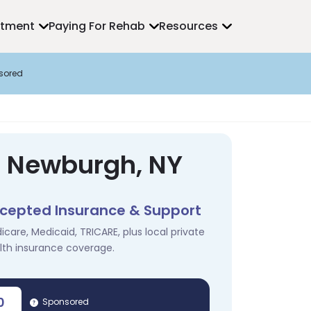
atment
Paying For Rehab
Resources
sored
n Newburgh, NY
cepted Insurance & Support
icare, Medicaid, TRICARE, plus local private
lth insurance coverage.
0
Sponsored