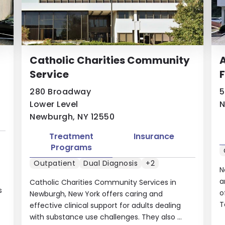
Catholic Charities Community
A
Service
F
280 Broadway
5
Lower Level
N
Newburgh, NY 12550
Treatment
Insurance
Programs
Outpatient
Dual Diagnosis
+2
N
a
Catholic Charities Community Services in
s
o
Newburgh, New York offers caring and
T
effective clinical support for adults dealing
with substance use challenges. They also ...