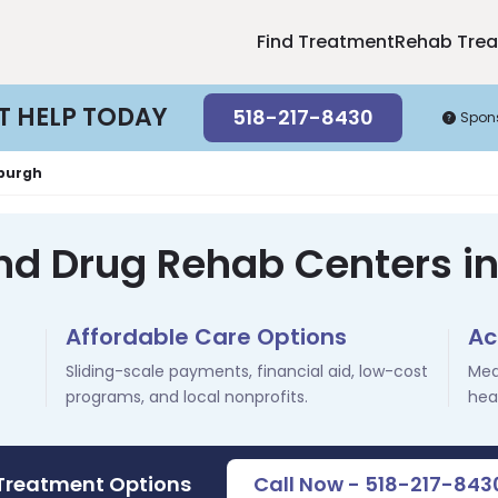
Find Treatment
Rehab Tre
T HELP TODAY
518-217-8430
Spon
burgh
and Drug Rehab Centers i
Affordable Care Options
Ac
Sliding-scale payments, financial aid, low-cost
Med
programs, and local nonprofits.
hea
 Treatment Options
Call Now - 518-217-843