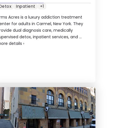
Detox
Inpatient
+1
rms Acres is a luxury addiction treatment
enter for adults in Carmel, New York. They
rovide dual diagnosis care, medically
upervised detox, inpatient services, and ...
ore details
›