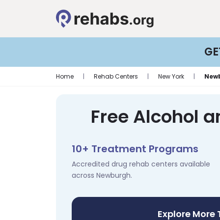
GE
Home
|
Rehab Centers
|
New York
|
New
Free Alcohol 
10+ Treatment Programs
Accredited drug rehab centers available
across Newburgh.
Explore More