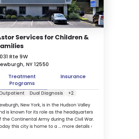
stor Services for Children &
amilies
031 Rte 9W
ewburgh, NY 12550
Treatment
Insurance
Programs
Outpatient
Dual Diagnosis
+2
ewburgh, New York, is in the Hudson Valley
nd is known for its role as the headquarters
f the Continental Army during the Civil War.
oday this city is home to a ...
more details
›