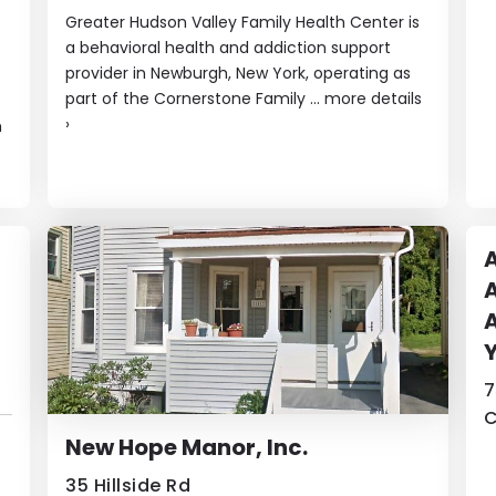
Greater Hudson Valley Family Health Center is
a behavioral health and addiction support
provider in Newburgh, New York, operating as
part of the Cornerstone Family ...
more details
›
h
A
A
A
7
C
New Hope Manor, Inc.
35 Hillside Rd