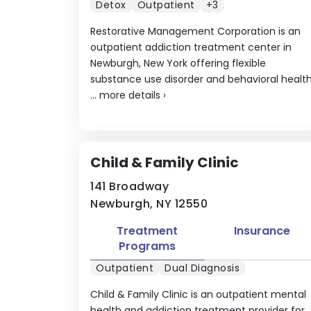
Detox
Outpatient
+3
Restorative Management Corporation is an
outpatient addiction treatment center in
Newburgh, New York offering flexible
substance use disorder and behavioral healt
...
more details
›
Child & Family Clinic
141 Broadway
Newburgh, NY 12550
Treatment
Insurance
Programs
Outpatient
Dual Diagnosis
Child & Family Clinic is an outpatient mental
health and addiction treatment provider for