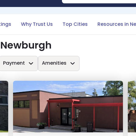
tings
Why Trust Us
Top Cities
Resources in N
n Newburgh
Payment
Amenities