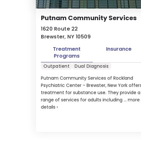
Putnam Community Services
1620 Route 22
Brewster, NY 10509
Treatment
Insurance
Programs
Outpatient
Dual Diagnosis
Putnam Community Services of Rockland
Psychiatric Center - Brewster, New York offer
treatment for substance use. They provide a
range of services for adults including ...
more
details
›