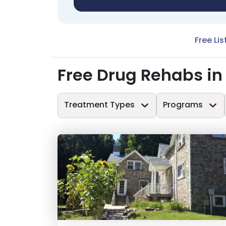
Free Lis
Free Drug Rehabs i
Treatment Types
Programs