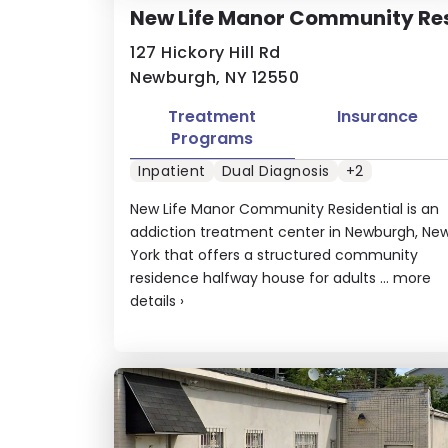
New Life Manor Community Re
127 Hickory Hill Rd
Newburgh, NY 12550
Treatment
Insurance
Programs
Inpatient
Dual Diagnosis
+2
New Life Manor Community Residential is an
addiction treatment center in Newburgh, Ne
York that offers a structured community
residence halfway house for adults ...
more
details
›