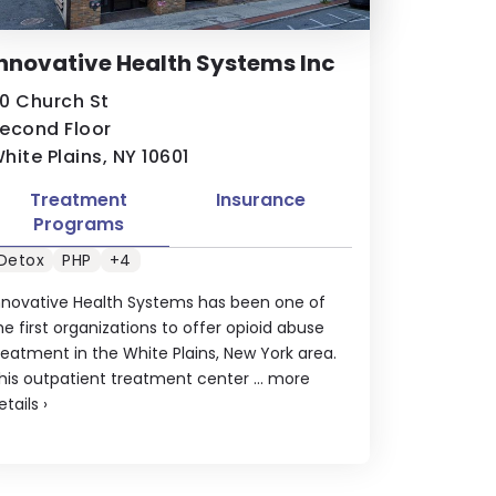
nnovative Health Systems Inc
0 Church St
econd Floor
hite Plains, NY 10601
Treatment
Insurance
Programs
Detox
PHP
+4
nnovative Health Systems has been one of
he first organizations to offer opioid abuse
reatment in the White Plains, New York area.
his outpatient treatment center ...
more
etails
›