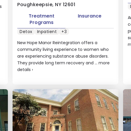
Poughkeepsie, NY 12601
s
Treatment
Insurance
A
Programs
c
p
Detox
Inpatient
+3
s
New Hope Manor Reintegration offers a
m
community living experience to women who
are experiencing substance abuse disorders.
They provide long term recovery and ...
more
details
›