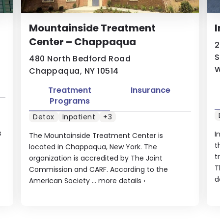
Mountainside Treatment
I
Center – Chappaqua
2
S
480 North Bedford Road
W
Chappaqua, NY 10514
Treatment
Insurance
Programs
Detox
Inpatient
+3
s
I
The Mountainside Treatment Center is
t
located in Chappaqua, New York. The
t
organization is accredited by The Joint
T
Commission and CARF. According to the
d
American Society ...
more details
›