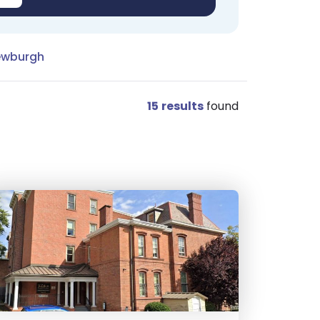
ewburgh
15
results
found