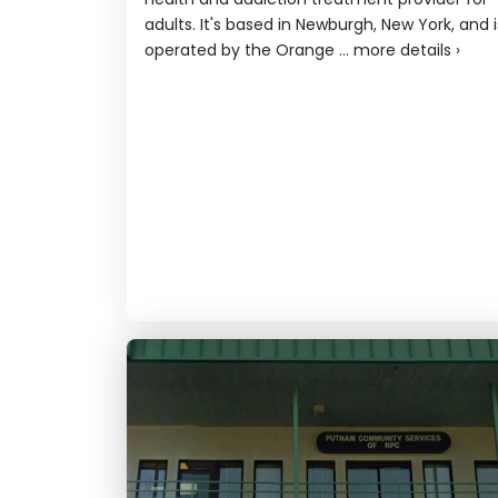
adults. It's based in Newburgh, New York, and i
operated by the Orange ...
more details
›