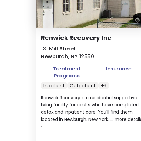
Renwick Recovery Inc
131 Mill Street
Newburgh, NY 12550
Treatment
Insurance
Programs
Inpatient
Outpatient
+3
Renwick Recovery is a residential supportive
living facility for adults who have completed
detox and inpatient care. You'll find them
located in Newburgh, New York. ...
more detail
›