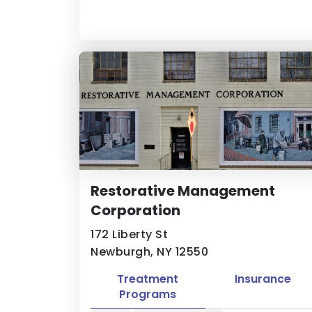
Restorative Management
Corporation
172 Liberty St
Newburgh, NY 12550
Treatment
Insurance
Programs