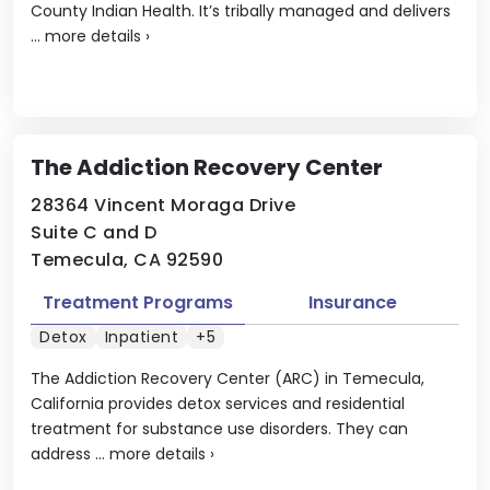
County Indian Health. It’s tribally managed and delivers
...
more details
›
The Addiction Recovery Center
28364 Vincent Moraga Drive
Suite C and D
Temecula, CA 92590
Treatment Programs
Insurance
Detox
Inpatient
+5
The Addiction Recovery Center (ARC) in Temecula,
California provides detox services and residential
treatment for substance use disorders. They can
address ...
more details
›