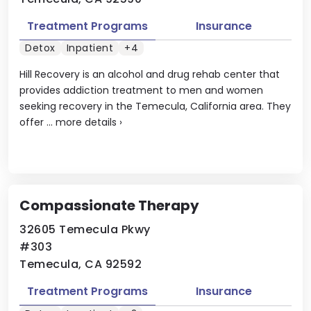
Treatment Programs
Insurance
Detox
Inpatient
+4
Hill Recovery is an alcohol and drug rehab center that
provides addiction treatment to men and women
seeking recovery in the Temecula, California area. They
offer ...
more details
›
Compassionate Therapy
32605 Temecula Pkwy
#303
Temecula, CA 92592
Treatment Programs
Insurance