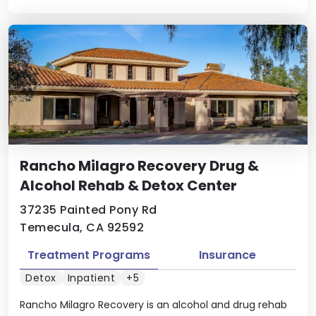
Rancho Milagro Recovery Drug &
Alcohol Rehab & Detox Center
37235 Painted Pony Rd
Temecula, CA 92592
Treatment Programs
Insurance
Detox
Inpatient
+5
Rancho Milagro Recovery is an alcohol and drug rehab