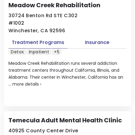
Meadow Creek Rehabilitation
30724 Benton Rd STE C302
#1002
Winchester, CA 92596
Treatment Programs
Insurance
Detox
Inpatient
+5
Meadow Creek Rehabilitation runs several addiction
treatment centers throughout California, Illinois, and
Alabama. Their center in Winchester, California has an
...
more details
›
Temecula Adult Mental Health Clinic
40925 County Center Drive