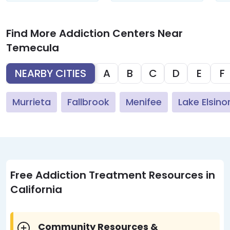
Find More Addiction Centers Near
Temecula
NEARBY CITIES
A
B
C
D
E
F
Murrieta
Fallbrook
Menifee
Lake Elsino
Free Addiction Treatment Resources in
California
Community Resources &