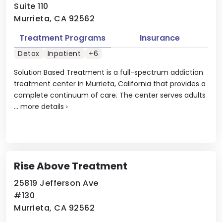
Suite 110
Murrieta, CA 92562
Treatment Programs
Insurance
Detox
Inpatient
+6
Solution Based Treatment is a full-spectrum addiction
treatment center in Murrieta, California that provides a
complete continuum of care. The center serves adults
...
more details
›
Rise Above Treatment
25819 Jefferson Ave
#130
Murrieta, CA 92562