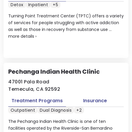
Detox
Inpatient
+5
Turning Point Treatment Center (TPTC) offers a variety
of services for people struggling with active addiction
as well as those in recovery from substance use ...
more details
›
Pechanga Indian Health Clinic
47001 Pala Road
Temecula, CA 92592
Treatment Programs
Insurance
Outpatient
Dual Diagnosis
+2
The Pechanga Indian Health Clinic is one of ten
facilities operated by the Riverside-San Bernardino