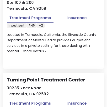
Ste 100 & 200
Temecula, CA 92591
Treatment Programs
Insurance
Inpatient
PHP
+3
Located in Temecula, California, the Riverside County
Department of Mental Health provides outpatient
services in a private setting for those dealing with
mental ...
more details
›
Turning Point Treatment Center
30235 Ynez Road
Temecula, CA 92592
Treatment Programs
Insurance