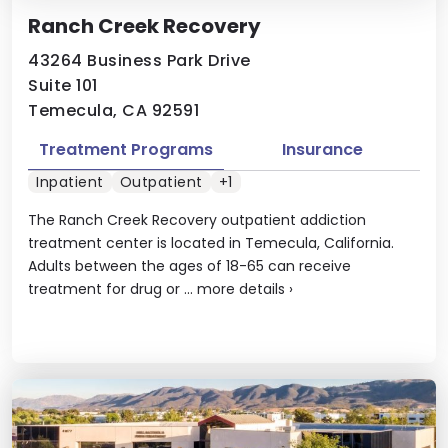
Ranch Creek Recovery
43264 Business Park Drive
Suite 101
Temecula, CA 92591
Treatment Programs
Insurance
Inpatient
Outpatient
+1
The Ranch Creek Recovery outpatient addiction
treatment center is located in Temecula, California.
Adults between the ages of 18-65 can receive
treatment for drug or ...
more details
›