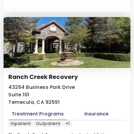
Ranch Creek Recovery
43264 Business Park Drive
Suite 101
Temecula, CA 92591
Treatment Programs
Insurance
Inpatient
Outpatient
+1