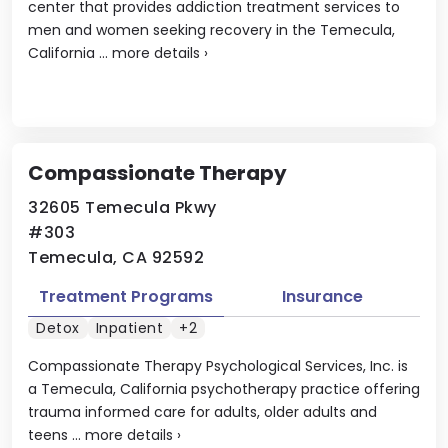
center that provides addiction treatment services to
men and women seeking recovery in the Temecula,
California ...
more details
›
Compassionate Therapy
32605 Temecula Pkwy
#303
Temecula, CA 92592
Treatment Programs
Insurance
Detox
Inpatient
+2
Compassionate Therapy Psychological Services, Inc. is
a Temecula, California psychotherapy practice offering
trauma informed care for adults, older adults and
teens ...
more details
›