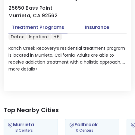
25650 Bass Point
Murrieta, CA 92562
Treatment Programs
Insurance
Detox
Inpatient
+6
Ranch Creek Recovery’s residential treatment program
is located in Murrieta, California. Adults are able to
receive addiction treatment with a holistic approach. ...
more details
›
Top Nearby Cities
Murrieta
Fallbrook
13 Centers
0 Centers