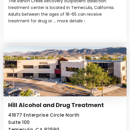
The Ranch Creek Recovery outpatient addiction
treatment center is located in Temecula, California.
Adults between the ages of 18-65 can receive
treatment for drug or ...
more details
›
Hill Alcohol and Drug Treatment
41877 Enterprise Circle North
Suite 100
Temecula, CA 92590