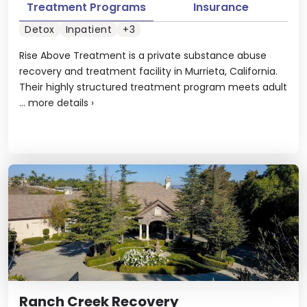
Treatment Programs
Insurance
Detox
Inpatient
+3
Rise Above Treatment is a private substance abuse
recovery and treatment facility in Murrieta, California.
Their highly structured treatment program meets adult
...
more details
›
Ranch Creek Recovery