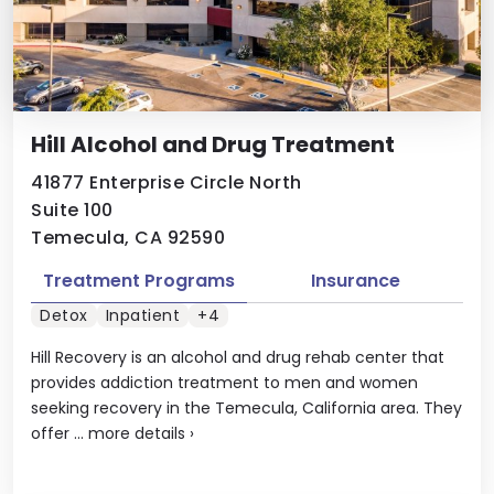
Hill Alcohol and Drug Treatment
41877 Enterprise Circle North
Suite 100
Temecula, CA 92590
Treatment Programs
Insurance
Detox
Inpatient
+4
Hill Recovery is an alcohol and drug rehab center that
provides addiction treatment to men and women
seeking recovery in the Temecula, California area. They
offer ...
more details
›