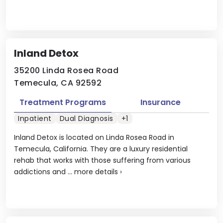
Inland Detox
35200 Linda Rosea Road
Temecula, CA 92592
Treatment Programs
Insurance
Inpatient
Dual Diagnosis
+1
Inland Detox is located on Linda Rosea Road in
Temecula, California. They are a luxury residential
rehab that works with those suffering from various
addictions and ...
more details
›