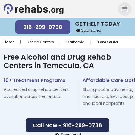
GET HELP TODAY
916-299-0738
Sponsored
Home
|
Rehab Centers
|
California
|
Temecula
Free Alcohol and Drug Rehab
Centers in Temecula, CA
10+ Treatment Programs
Affordable Care Opt
Accredited drug rehab centers
Sliding-scale payments,
available across Temecula.
financial aid, low-cost p
and local nonprofits.
Call Now - 916-299-0738
Sponsored