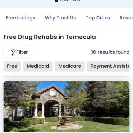
Free Listings
Why Trust Us
Top Cities
Resou
Free Drug Rehabs in Temecula
16
results
found
Filter
Free
Medicaid
Medicare
Payment Assista