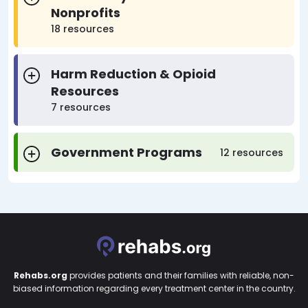
Nonprofits
18 resources
Harm Reduction & Opioid
Resources
7 resources
Government Programs
12 resources
Rehabs.org
provides patients and their families with reliable, non-
biased information regarding every treatment center in the country.