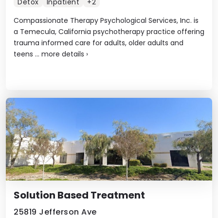
Detox
Inpatient
+2
Compassionate Therapy Psychological Services, Inc. is
a Temecula, California psychotherapy practice offering
trauma informed care for adults, older adults and
teens ...
more details
›
Solution Based Treatment
25819 Jefferson Ave