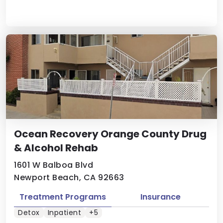
Ocean Recovery Orange County Drug
& Alcohol Rehab
1601 W Balboa Blvd
Newport Beach, CA 92663
Treatment Programs
Insurance
Detox
Inpatient
+5