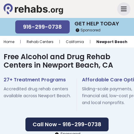
GET HELP TODAY
916-299-0738
Sponsored
Home
|
Rehab Centers
|
California
|
Newport Beach
Free Alcohol and Drug Rehab
Centers in Newport Beach, CA
27+ Treatment Programs
Affordable Care Opt
Accredited drug rehab centers
Sliding-scale payments,
available across Newport Beach.
financial aid, low-cost p
and local nonprofits.
Call Now - 916-299-0738
Sponsored