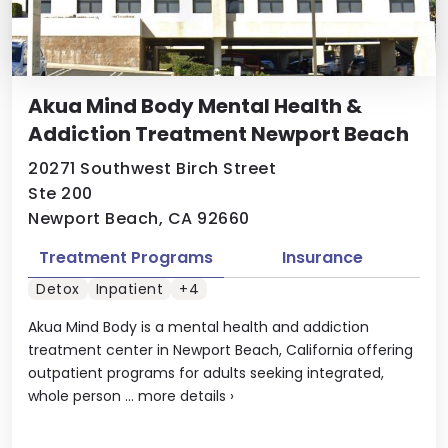
Akua Mind Body Mental Health &
Addiction Treatment Newport Beach
20271 Southwest Birch Street
Ste 200
Newport Beach, CA 92660
Treatment Programs
Insurance
Detox
Inpatient
+4
Akua Mind Body is a mental health and addiction
treatment center in Newport Beach, California offering
outpatient programs for adults seeking integrated,
whole person ...
more details
›