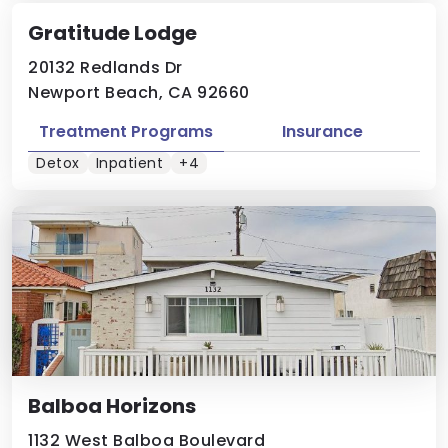
Gratitude Lodge
20132 Redlands Dr
Newport Beach, CA 92660
Treatment Programs
Insurance
Detox
Inpatient
+4
Balboa Horizons
1132 West Balboa Boulevard