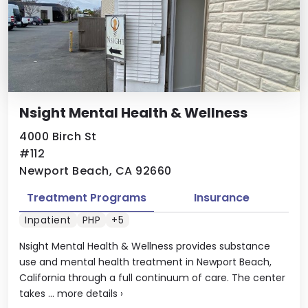
Nsight Mental Health & Wellness
4000 Birch St
#112
Newport Beach, CA 92660
Treatment Programs
Insurance
Inpatient
PHP
+5
Nsight Mental Health & Wellness provides substance
use and mental health treatment in Newport Beach,
California through a full continuum of care. The center
takes ...
more details
›