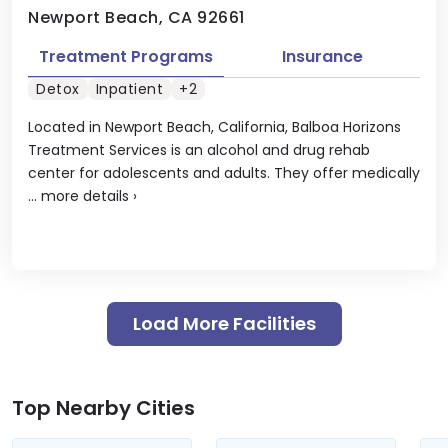
Newport Beach, CA 92661
Treatment Programs
Insurance
Detox
Inpatient
+2
Located in Newport Beach, California, Balboa Horizons
Treatment Services is an alcohol and drug rehab
center for adolescents and adults. They offer medically
...
more details
›
Load More Facilities
Top Nearby Cities