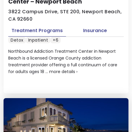
Center – Newport Beach
3822 Campus Drive, STE 200, Newport Beach,
CA 92660
Treatment Programs
Insurance
Detox
Inpatient
+6
Northbound Addiction Treatment Center in Newport
Beach is a licensed Orange County addiction
treatment provider offering a full continuum of care
for adults ages 18 ...
more details
›