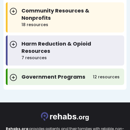
Community Resources &
Nonprofits
18 resources
Harm Reduction & Opioid
Resources
7 resources
Government Programs
12 resources
Rehabs.org
provides patients and their families with reliable, non-