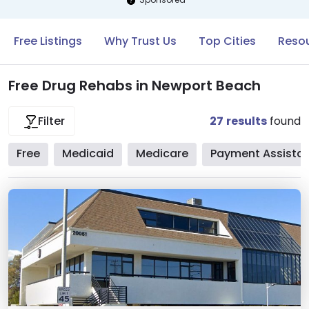
Free Listings
Why Trust Us
Top Cities
Resou
Free Drug Rehabs in Newport Beach
27
results
found
Filter
Free
Medicaid
Medicare
Payment Assista