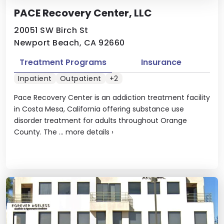
PACE Recovery Center, LLC
20051 SW Birch St
Newport Beach, CA 92660
Treatment Programs
Insurance
Inpatient
Outpatient
+2
Pace Recovery Center is an addiction treatment facility
in Costa Mesa, California offering substance use
disorder treatment for adults throughout Orange
County. The ...
more details
›