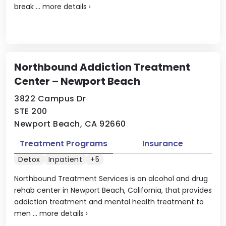
break ...
more details
›
Northbound Addiction Treatment
Center – Newport Beach
3822 Campus Dr
STE 200
Newport Beach, CA 92660
Treatment Programs
Insurance
Detox
Inpatient
+5
Northbound Treatment Services is an alcohol and drug
rehab center in Newport Beach, California, that provides
addiction treatment and mental health treatment to
men ...
more details
›