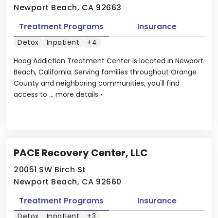
Newport Beach, CA 92663
Treatment Programs
Insurance
Detox
Inpatient
+4
Hoag Addiction Treatment Center is located in Newport
Beach, California. Serving families throughout Orange
County and neighboring communities, you'll find
access to ...
more details
›
PACE Recovery Center, LLC
20051 SW Birch St
Newport Beach, CA 92660
Treatment Programs
Insurance
Detox
Inpatient
+3