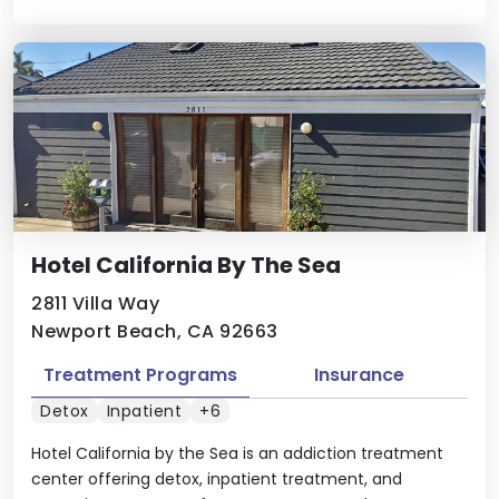
Hotel California By The Sea
2811 Villa Way
Newport Beach, CA 92663
Treatment Programs
Insurance
Detox
Inpatient
+6
Hotel California by the Sea is an addiction treatment
center offering detox, inpatient treatment, and