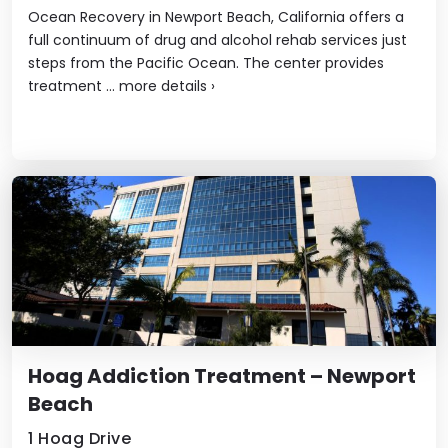
Ocean Recovery in Newport Beach, California offers a
full continuum of drug and alcohol rehab services just
steps from the Pacific Ocean. The center provides
treatment ...
more details
›
Hoag Addiction Treatment – Newport
Beach
1 Hoag Drive