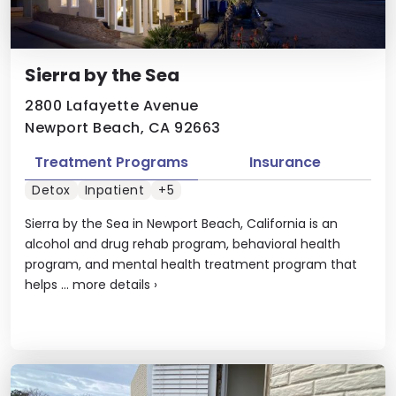
Sierra by the Sea
2800 Lafayette Avenue
Newport Beach, CA 92663
Treatment Programs
Insurance
Detox
Inpatient
+5
Sierra by the Sea in Newport Beach, California is an
alcohol and drug rehab program, behavioral health
program, and mental health treatment program that
helps ...
more details
›