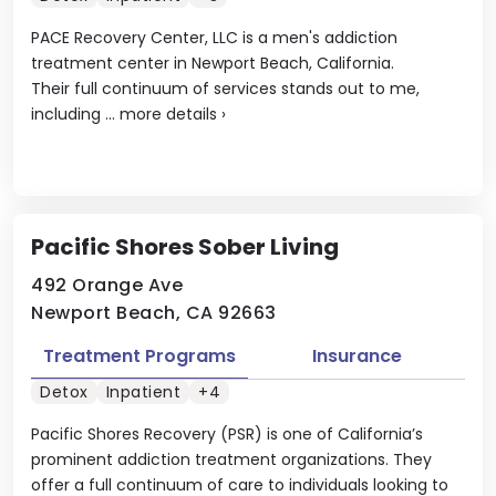
PACE Recovery Center, LLC is a men's addiction
treatment center in Newport Beach, California.
Their full continuum of services stands out to me,
including ...
more details
›
Pacific Shores Sober Living
492 Orange Ave
Newport Beach, CA 92663
Treatment Programs
Insurance
Detox
Inpatient
+4
Pacific Shores Recovery (PSR) is one of California’s
prominent addiction treatment organizations. They
offer a full continuum of care to individuals looking to