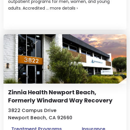
outpatient programs for men, women, and young
adults. Accredited ...
more details
›
Zinnia Health Newport Beach,
Formerly Windward Way Recovery
3822 Campus Drive
Newport Beach, CA 92660
Treatment Programs
Insurance