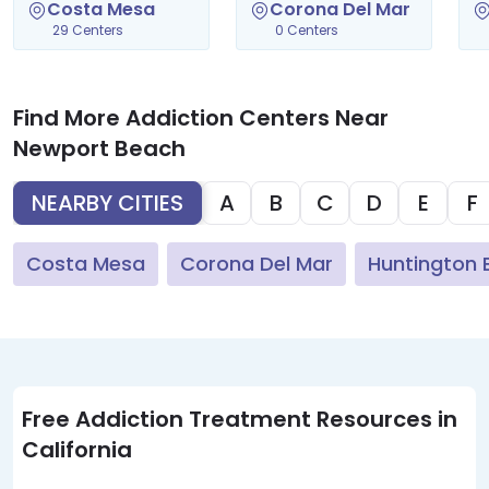
Costa Mesa
Corona Del Mar
29 Centers
0 Centers
Find More Addiction Centers Near
Newport Beach
NEARBY CITIES
A
B
C
D
E
F
Costa Mesa
Corona Del Mar
Huntington 
Free Addiction Treatment Resources in
California