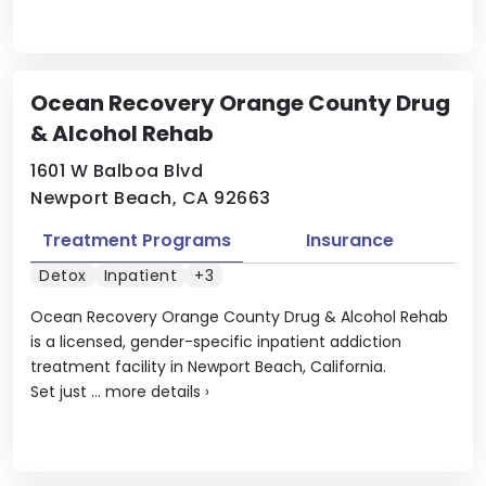
Ocean Recovery Orange County Drug
& Alcohol Rehab
1601 W Balboa Blvd
Newport Beach, CA 92663
Treatment Programs
Insurance
Detox
Inpatient
+3
Ocean Recovery Orange County Drug & Alcohol Rehab
is a licensed, gender-specific inpatient addiction
treatment facility in Newport Beach, California.
Set just ...
more details
›