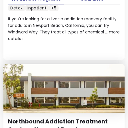
Detox
Inpatient
+5
If you’re looking for a live-in addiction recovery facility
for adults in Newport Beach, California, you can try
Windward Way. They treat all types of chemical ...
more
details
›
Northbound Addiction Treatment