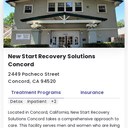
New Start Recovery Solutions
Concord
2449 Pacheco Street
Concord, CA 94520
Treatment Programs
Insurance
Detox
Inpatient
+2
Located in Concord, California, New Start Recovery
Solutions Concord takes a comprehensive approach to
care. This facility serves men and women who are living