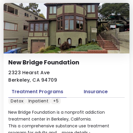
New Bridge Foundation
2323 Hearst Ave
Berkeley, CA 94709
Treatment Programs
Insurance
Detox
Inpatient
+5
New Bridge Foundation is a nonprofit addiction
treatment center in Berkeley, California.
This a comprehensive substance use treatment
program for adults and ...
more details
›