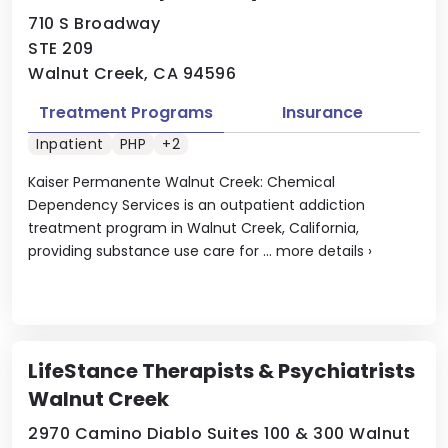
710 S Broadway
STE 209
Walnut Creek, CA 94596
Treatment Programs
Insurance
Inpatient
PHP
+2
Kaiser Permanente Walnut Creek: Chemical
Dependency Services is an outpatient addiction
treatment program in Walnut Creek, California,
providing substance use care for ...
more details
›
LifeStance Therapists & Psychiatrists
Walnut Creek
2970 Camino Diablo Suites 100 & 300 Walnut