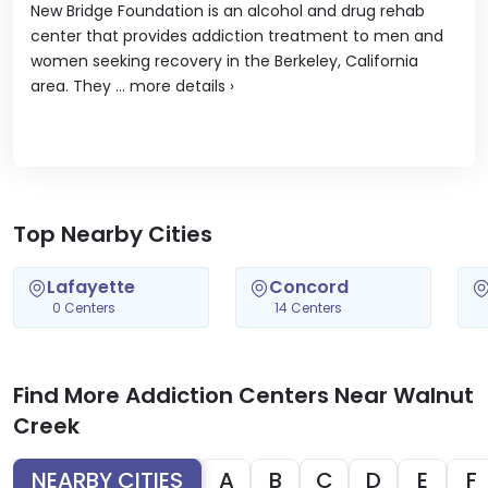
New Bridge Foundation is an alcohol and drug rehab
center that provides addiction treatment to men and
women seeking recovery in the Berkeley, California
area. They ...
more details
›
Top Nearby Cities
Lafayette
Concord
0 Centers
14 Centers
Find More Addiction Centers Near Walnut
Creek
NEARBY CITIES
A
B
C
D
E
F