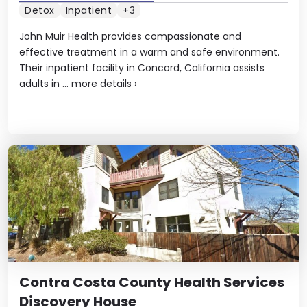
Detox
Inpatient
+3
John Muir Health provides compassionate and
effective treatment in a warm and safe environment.
Their inpatient facility in Concord, California assists
adults in ...
more details
›
Contra Costa County Health Services
Discovery House