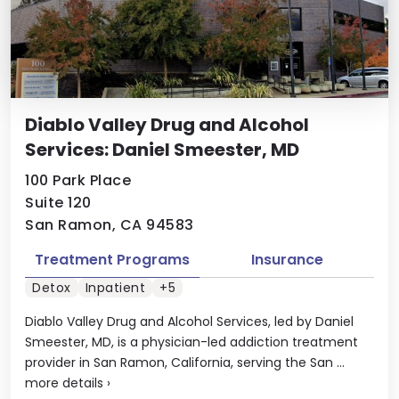
Diablo Valley Drug and Alcohol
Services: Daniel Smeester, MD
100 Park Place
Suite 120
San Ramon, CA 94583
Treatment Programs
Insurance
Detox
Inpatient
+5
Diablo Valley Drug and Alcohol Services, led by Daniel
Smeester, MD, is a physician-led addiction treatment
provider in San Ramon, California, serving the San ...
more details
›