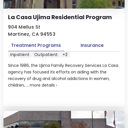
La Casa Ujima Residential Program
904 Mellus St
Martinez, CA 94553
Treatment Programs
Insurance
Inpatient
Outpatient
+3
Since 1986, the Ujima Family Recovery Services La Casa
agency has focused its efforts on aiding with the
recovery of drug and alcohol addictions in women,
children, ...
more details
›