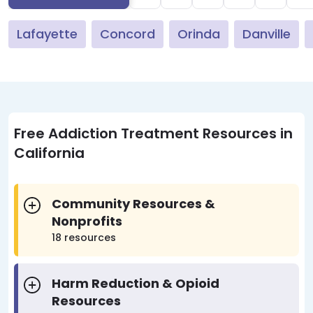
Lafayette
Concord
Orinda
Danville
Free Addiction Treatment Resources in
California
Community Resources &
Nonprofits
18 resources
Harm Reduction & Opioid
Resources