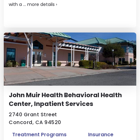
with a ...
more details
›
John Muir Health Behavioral Health
Center, Inpatient Services
2740 Grant Street
Concord, CA 94520
Treatment Programs
Insurance