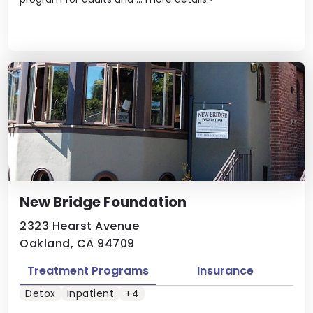
New Bridge Foundation
2323 Hearst Avenue
Oakland, CA 94709
Treatment Programs
Insurance
Detox
Inpatient
+4