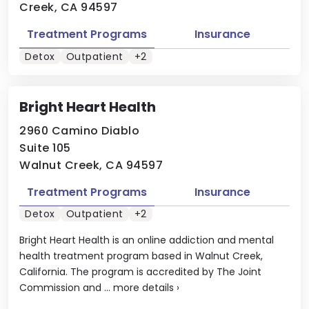
Creek, CA 94597
Treatment Programs
Insurance
Detox
Outpatient
+2
Bright Heart Health
2960 Camino Diablo
Suite 105
Walnut Creek, CA 94597
Treatment Programs
Insurance
Detox
Outpatient
+2
Bright Heart Health is an online addiction and mental
health treatment program based in Walnut Creek,
California. The program is accredited by The Joint
Commission and ...
more details
›