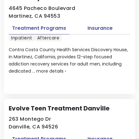
4645 Pacheco Boulevard
Martinez, CA 94553
Treatment Programs
Insurance
Inpatient
Aftercare
Contra Costa County Health Services Discovery House,
in Martinez, California, provides 12-step focused
addiction recovery services for adult men, including
dedicated ...
more details
›
Evolve Teen Treatment Danville
263 Montego Dr
Danville, CA 94526
Treatment Programs
Insurance