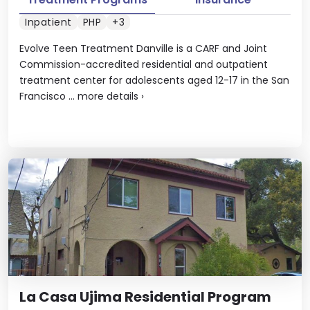
Inpatient
PHP
+3
Evolve Teen Treatment Danville is a CARF and Joint
Commission-accredited residential and outpatient
treatment center for adolescents aged 12-17 in the San
Francisco ...
more details
›
La Casa Ujima Residential Program