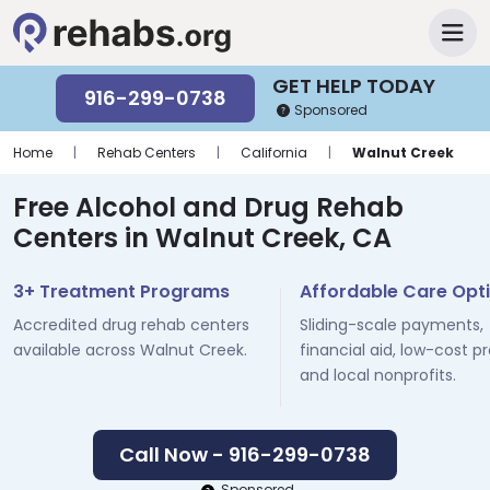
GET HELP TODAY
916-299-0738
Sponsored
Home
|
Rehab Centers
|
California
|
Walnut Creek
Free Alcohol and Drug Rehab
Centers in Walnut Creek, CA
3+ Treatment Programs
Affordable Care Opt
Accredited drug rehab centers
Sliding-scale payments,
available across Walnut Creek.
financial aid, low-cost p
and local nonprofits.
Call Now - 916-299-0738
Sponsored