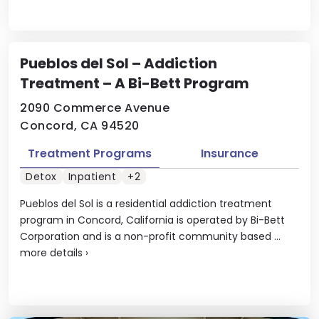
Pueblos del Sol – Addiction
Treatment – A Bi-Bett Program
2090 Commerce Avenue
Concord, CA 94520
Treatment Programs
Insurance
Detox
Inpatient
+2
Pueblos del Sol is a residential addiction treatment
program in Concord, California is operated by Bi-Bett
Corporation and is a non-profit community based ...
more details
›