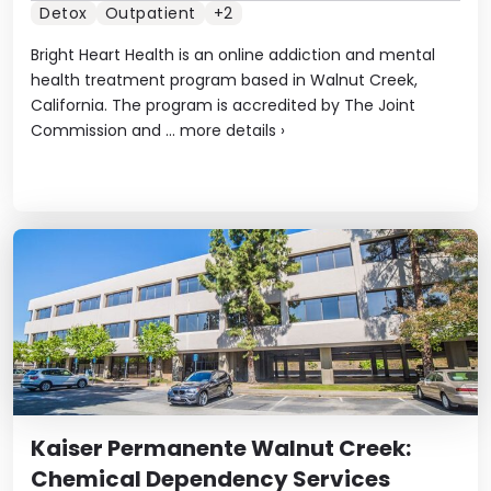
Detox
Outpatient
+2
Bright Heart Health is an online addiction and mental
health treatment program based in Walnut Creek,
California. The program is accredited by The Joint
Commission and ...
more details
›
Kaiser Permanente Walnut Creek:
Chemical Dependency Services