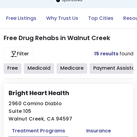
Free Listings
Why Trust Us
Top Cities
Resou
Free Drug Rehabs in Walnut Creek
15
results
found
Filter
Free
Medicaid
Medicare
Payment Assista
Bright Heart Health
2960 Camino Diablo
Suite 105
Walnut Creek, CA 94597
Treatment Programs
Insurance