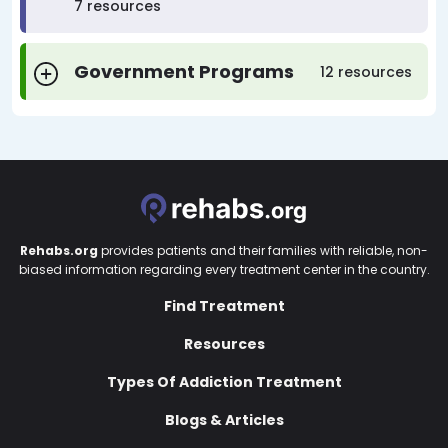
7 resources
Government Programs
12 resources
Rehabs.org
provides patients and their families with reliable, non-
biased information regarding every treatment center in the country.
Find Treatment
Resources
Types Of Addiction Treatment
Blogs & Articles