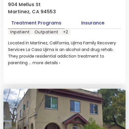
904 Mellus St
Martinez, CA 94553
Treatment Programs
Insurance
Inpatient
Outpatient
+2
Located in Martinez, California, Ujima Family Recovery
Services La Casa Ujima is an alcohol and drug rehab.
They provide residential addiction treatment to
parenting ...
more details
›