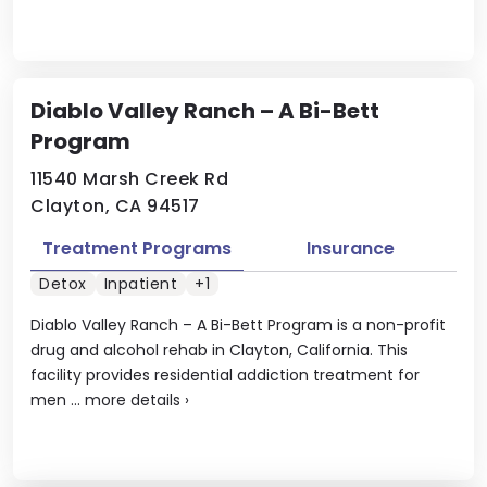
Diablo Valley Ranch – A Bi-Bett
Program
11540 Marsh Creek Rd
Clayton, CA 94517
Treatment Programs
Insurance
Detox
Inpatient
+1
Diablo Valley Ranch – A Bi-Bett Program is a non-profit
drug and alcohol rehab in Clayton, California. This
facility provides residential addiction treatment for
men ...
more details
›