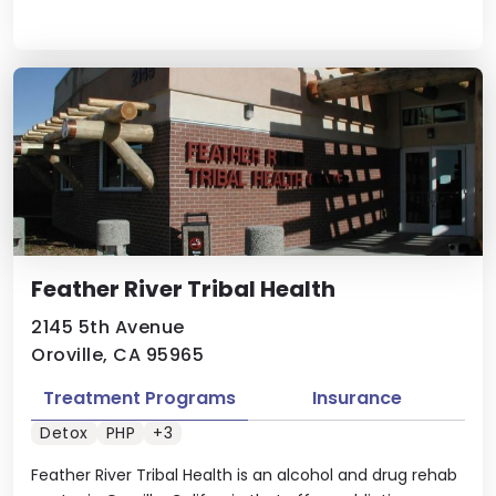
Feather River Tribal Health
2145 5th Avenue
Oroville, CA 95965
Treatment Programs
Insurance
Detox
PHP
+3
Feather River Tribal Health is an alcohol and drug rehab