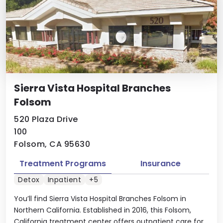
Sierra Vista Hospital Branches
Folsom
520 Plaza Drive
100
Folsom, CA 95630
Treatment Programs
Insurance
Detox
Inpatient
+5
You’ll find Sierra Vista Hospital Branches Folsom in
Northern California. Established in 2016, this Folsom,
California treatment center offers outpatient care for