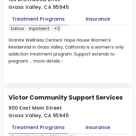
Grass Valley, CA 95945
Treatment Programs
Insurance
Detox
Inpatient
+2
Granite Wellness Centers’ Hope House Women’s
Residential in Grass Valley, California is a women’s only
addiction treatment program. Support extends to
pregnant ...
more details
›
Victor Community Support Services
900 East Main Street
Grass Valley, CA 95945
Treatment Programs
Insurance