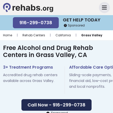
GET HELP TODAY
916-299-0738
Sponsored
Home
|
Rehab Centers
|
California
|
Grass Valley
Free Alcohol and Drug Rehab
Centers in Grass Valley, CA
3+ Treatment Programs
Affordable Care Opt
Accredited drug rehab centers
Sliding-scale payments,
available across Grass Valley.
financial aid, low-cost p
and local nonprofits.
Call Now - 916-299-0738
Sponsored