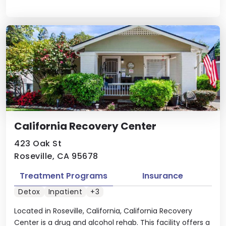
California Recovery Center
423 Oak St
Roseville, CA 95678
Treatment Programs
Insurance
Detox
Inpatient
+3
Located in Roseville, California, California Recovery
Center is a drug and alcohol rehab. This facility offers a