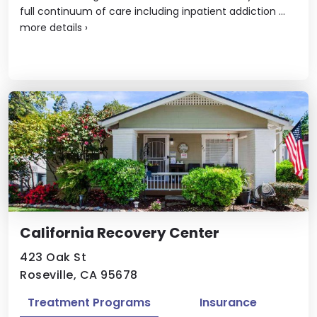
full continuum of care including inpatient addiction ...
more details
›
California Recovery Center
423 Oak St
Roseville, CA 95678
Treatment Programs
Insurance