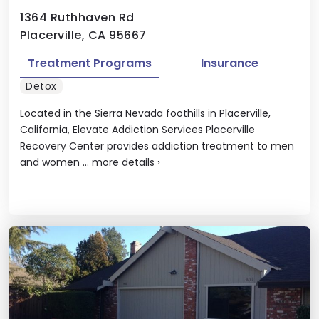
1364 Ruthhaven Rd
Placerville, CA 95667
Treatment Programs
Insurance
Detox
Located in the Sierra Nevada foothills in Placerville,
California, Elevate Addiction Services Placerville
Recovery Center provides addiction treatment to men
and women ...
more details
›