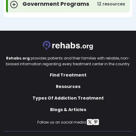
Government Programs
12 resources
Rehabs.org
provides patients and their families with reliable, non-
biased information regarding every treatment center in the country.
Find Treatment
Resources
Types Of Addiction Treatment
Blogs & Articles
Follow us on social media: