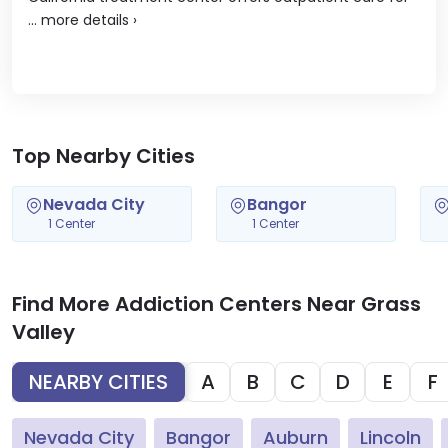
...
more details
›
Top Nearby Cities
Nevada City
Bangor
1 Center
1 Center
Find More Addiction Centers Near Grass
Valley
NEARBY CITIES
A
B
C
D
E
F
Nevada City
Bangor
Auburn
Lincoln