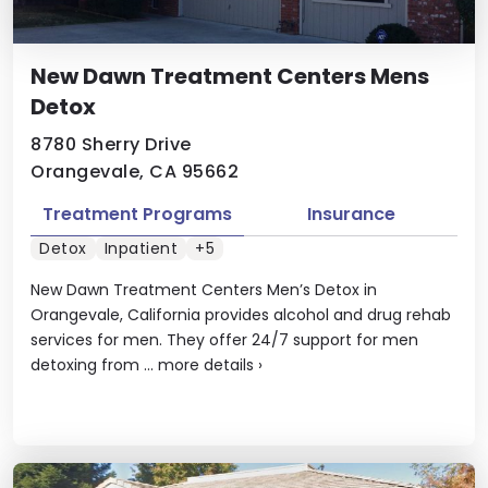
New Dawn Treatment Centers Mens
Detox
8780 Sherry Drive
Orangevale, CA 95662
Treatment Programs
Insurance
Detox
Inpatient
+5
New Dawn Treatment Centers Men’s Detox in
Orangevale, California provides alcohol and drug rehab
services for men. They offer 24/7 support for men
detoxing from ...
more details
›