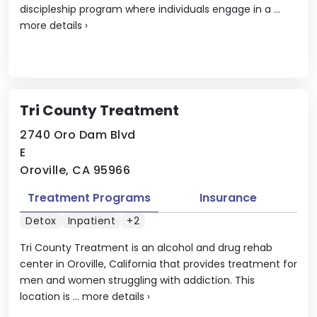
discipleship program where individuals engage in a ...
more details
›
Tri County Treatment
2740 Oro Dam Blvd
E
Oroville, CA 95966
Treatment Programs
Insurance
Detox
Inpatient
+2
Tri County Treatment is an alcohol and drug rehab
center in Oroville, California that provides treatment for
men and women struggling with addiction. This
location is ...
more details
›