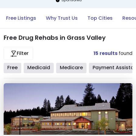
Free Listings
Why Trust Us
Top Cities
Resou
Free Drug Rehabs in Grass Valley
15
results
found
Filter
Free
Medicaid
Medicare
Payment Assista