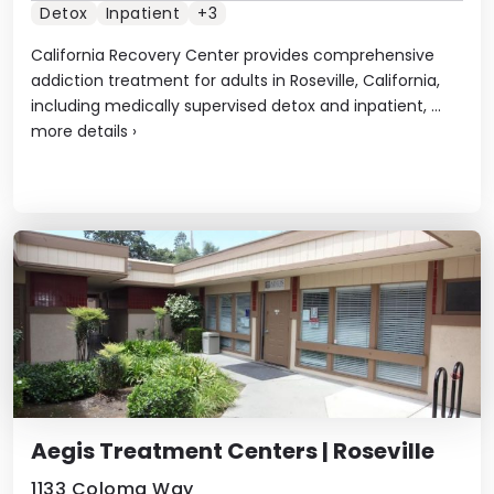
Detox
Inpatient
+3
California Recovery Center provides comprehensive
addiction treatment for adults in Roseville, California,
including medically supervised detox and inpatient, ...
more details
›
Aegis Treatment Centers | Roseville
1133 Coloma Way