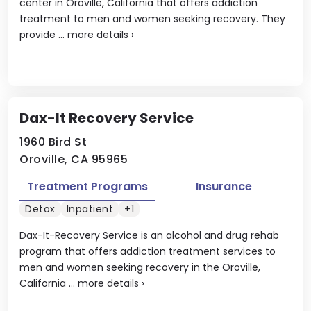
center in Oroville, California that offers addiction
treatment to men and women seeking recovery. They
provide ...
more details
›
Dax-It Recovery Service
1960 Bird St
Oroville, CA 95965
Treatment Programs
Insurance
Detox
Inpatient
+1
Dax-It-Recovery Service is an alcohol and drug rehab
program that offers addiction treatment services to
men and women seeking recovery in the Oroville,
California ...
more details
›