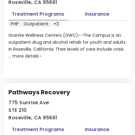
Roseville, CA 95661
Treatment Programs
Insurance
PHP
Outpatient
+3
Granite Wellness Centers (GWC)--The Campus is an
outpatient drug and alcohol rehab for youth and adults
in Roseville, California. Their levels of care include crisis
...
more details
›
Pathways Recovery
775 Sunrise Ave
STE 210
Roseville, CA 95661
Treatment Programs
Insurance