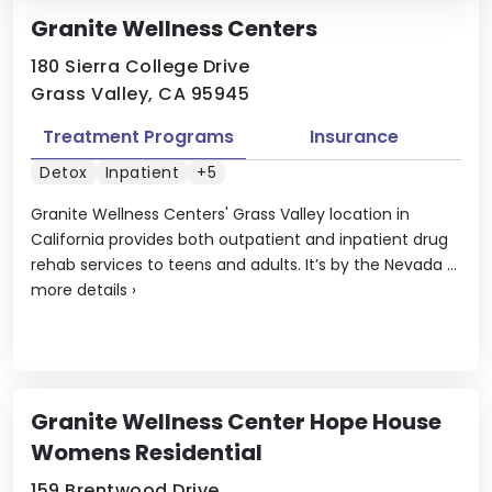
Granite Wellness Centers
180 Sierra College Drive
Grass Valley, CA 95945
Treatment Programs
Insurance
Detox
Inpatient
+5
Granite Wellness Centers' Grass Valley location in
California provides both outpatient and inpatient drug
rehab services to teens and adults. It’s by the Nevada ...
more details
›
Granite Wellness Center Hope House
Womens Residential
159 Brentwood Drive