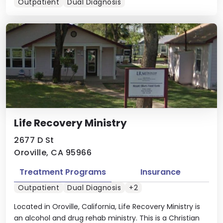
Outpatient
Dual Diagnosis
Life Recovery Ministry
2677 D St
Oroville, CA 95966
Treatment Programs
Insurance
Outpatient
Dual Diagnosis
+2
Located in Oroville, California, Life Recovery Ministry is
an alcohol and drug rehab ministry. This is a Christian