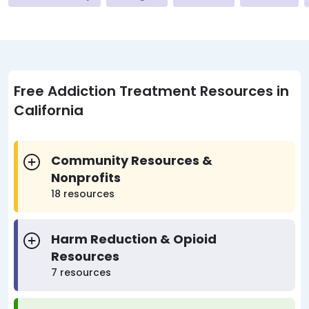
Free Addiction Treatment Resources in
California
Community Resources &
Nonprofits
18 resources
Harm Reduction & Opioid
Resources
7 resources