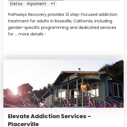
Detox
Inpatient
+1
Pathways Recovery provides 12 step-focused addiction
treatment for adults in Roseville, California, including
gender-specific programming and dedicated services
for ...
more details
›
Elevate Addiction Services –
Placerville