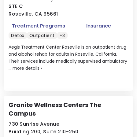
STE C
Roseville, CA 95661
Treatment Programs
Insurance
Detox
Outpatient
+3
Aegis Treatment Center Roseville is an outpatient drug
and alcohol rehab for adults in Roseville, California.
Their services include medically supervised ambulatory
...
more details
›
Granite Wellness Centers The
Campus
730 Sunrise Avenue
Building 200, Suite 210-250