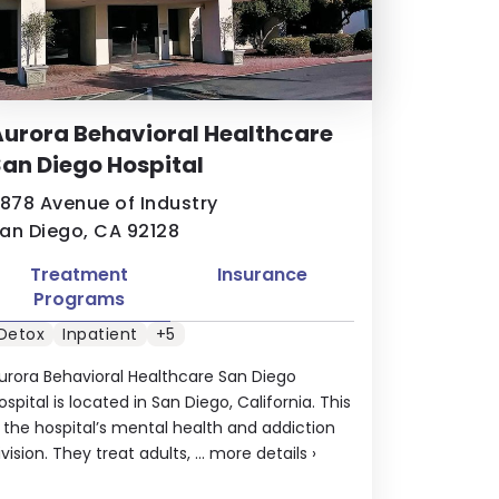
urora Behavioral Healthcare
an Diego Hospital
1878 Avenue of Industry
an Diego, CA 92128
Treatment
Insurance
Programs
Detox
Inpatient
+5
urora Behavioral Healthcare San Diego
ospital is located in San Diego, California. This
s the hospital’s mental health and addiction
ivision. They treat adults, ...
more details
›