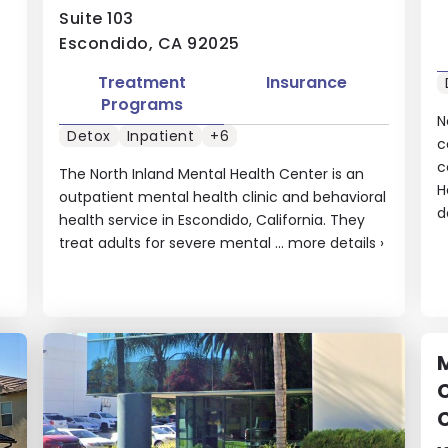
Suite 103
Escondido, CA 92025
.
Treatment
Insurance
Programs
N
Detox
Inpatient
+6
c
c
The North Inland Mental Health Center is an
H
outpatient mental health clinic and behavioral
d
health service in Escondido, California. They
treat adults for severe mental ...
more details
›
M