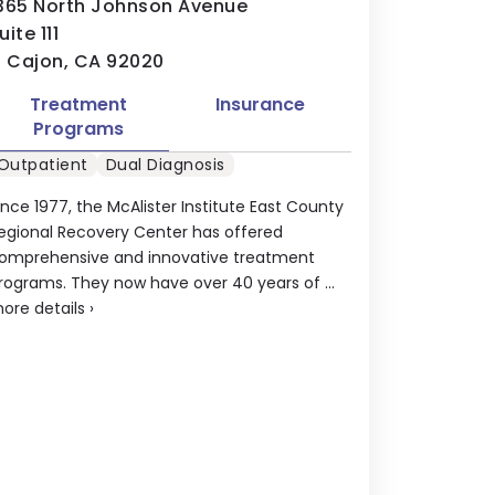
365 North Johnson Avenue
uite 111
l Cajon, CA 92020
Treatment
Insurance
Programs
Outpatient
Dual Diagnosis
ince 1977, the McAlister Institute East County
egional Recovery Center has offered
omprehensive and innovative treatment
rograms. They now have over 40 years of ...
ore details
›