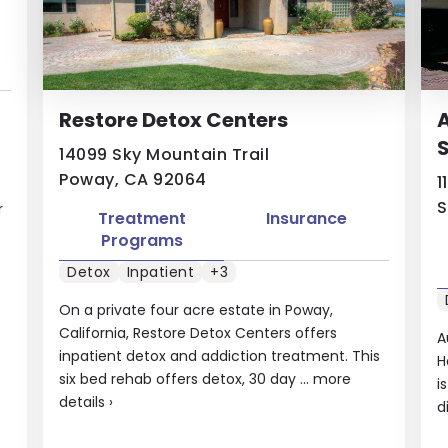
Restore Detox Centers
A
S
14099 Sky Mountain Trail
Poway, CA 92064
1
S
r
Treatment
Insurance
Programs
Detox
Inpatient
+3
On a private four acre estate in Poway,
California, Restore Detox Centers offers
A
inpatient detox and addiction treatment. This
H
six bed rehab offers detox, 30 day ...
more
i
details
›
d