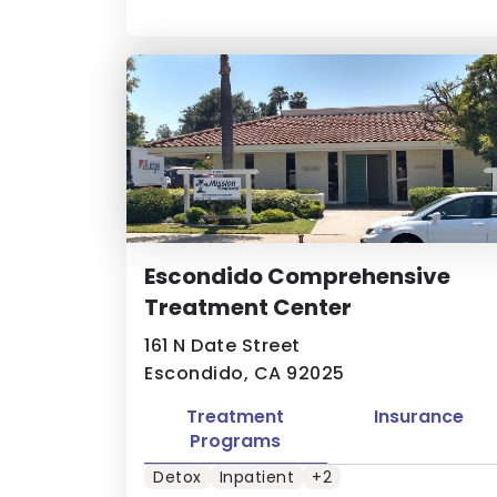
Escondido Comprehensive
Treatment Center
161 N Date Street
Escondido, CA 92025
Treatment
Insurance
Programs
Detox
Inpatient
+2