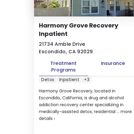
Harmony Grove Recovery
Inpatient
21734 Amble Drive
Escondido, CA 92029
Treatment
Insurance
Programs
Detox
Inpatient
+3
Harmony Grove Recovery, located in
Escondido, California, is drug and alcohol
addiction recovery center specializing in
medically-assisted detox, residential ...
more
details
›