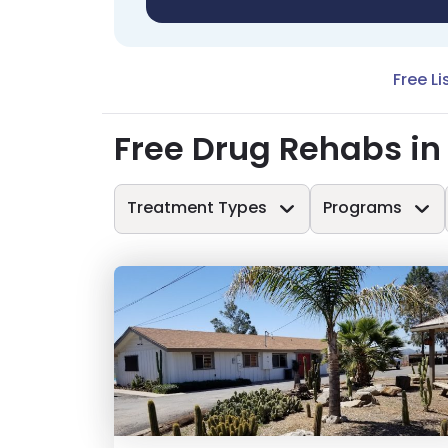
Free Li
Free Drug Rehabs i
Treatment Types
Programs