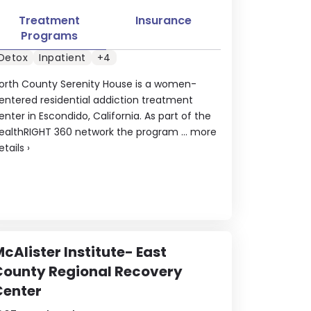
Treatment
Insurance
Programs
Detox
Inpatient
+4
orth County Serenity House is a women-
entered residential addiction treatment
enter in Escondido, California. As part of the
ealthRIGHT 360 network the program ...
more
etails
›
cAlister Institute- East
County Regional Recovery
Center