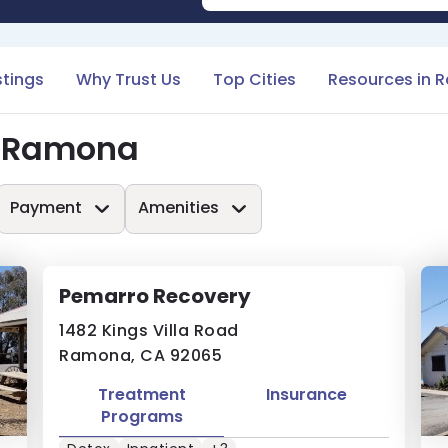
stings
Why Trust Us
Top Cities
Resources in 
n Ramona
Payment
Amenities
Pemarro Recovery
1482 Kings Villa Road
Ramona, CA 92065
Treatment
Insurance
Programs