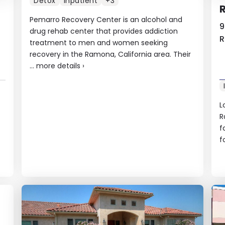
Detox
Inpatient
+3
R
Pemarro Recovery Center is an alcohol and
9
drug rehab center that provides addiction
R
treatment to men and women seeking
recovery in the Ramona, California area. Their
...
more details
›
L
R
f
f