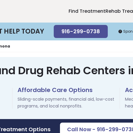
Find Treatment
Rehab Tre
T HELP TODAY
916-299-0738
Spon
mona
 and Drug Rehab Centers 
Affordable Care Options
Ac
Sliding-scale payments, financial aid, low-cost
Med
programs, and local nonprofits.
hea
 Treatment Options
Call Now - 916-299-073