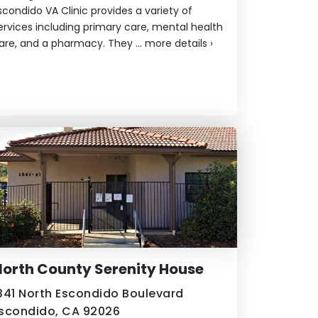
scondido VA Clinic provides a variety of
ervices including primary care, mental health
are, and a pharmacy. They ...
more details
›
orth County Serenity House
341 North Escondido Boulevard
scondido, CA 92026