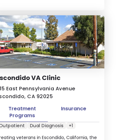
scondido VA Clinic
15 East Pennsylvania Avenue
scondido, CA 92025
Treatment
Insurance
Programs
Outpatient
Dual Diagnosis
+1
reating veterans in Escondido, California, the