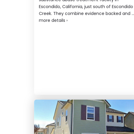
Escondido, California, just south of Escondido
Creek. They combine evidence backed and ..
more details
›