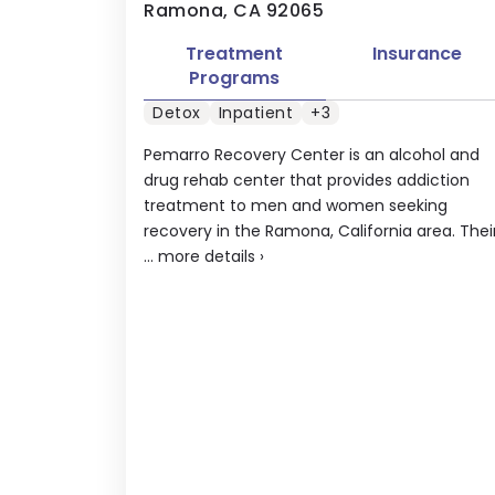
Ramona, CA 92065
Treatment
Insurance
Programs
Detox
Inpatient
+3
Pemarro Recovery Center is an alcohol and
drug rehab center that provides addiction
treatment to men and women seeking
recovery in the Ramona, California area. Thei
...
more details
›