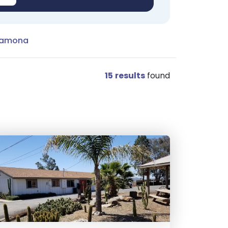
Ramona
15
results
found