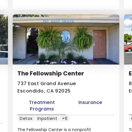
The Fellowship Center
E
737 East Grand Avenue
8
Escondido, CA 92025
E
Treatment
Insurance
Programs
Detox
Inpatient
+6
The Fellowship Center is a ​nonprofit​ ​
T