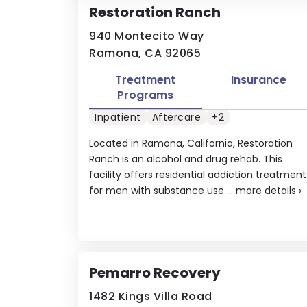
Restoration Ranch
940 Montecito Way
Ramona, CA 92065
Treatment
Insurance
Programs
Inpatient
Aftercare
+2
Located in Ramona, California, Restoration
Ranch is an alcohol and drug rehab. This
facility offers residential addiction treatment
for men with substance use ...
more details
›
Pemarro Recovery
1482 Kings Villa Road