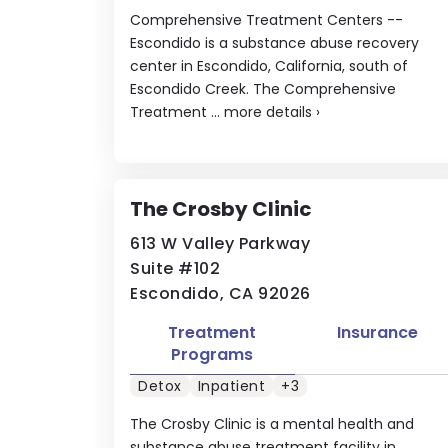
Comprehensive Treatment Centers --
Escondido is a substance abuse recovery
center in Escondido, California, south of
Escondido Creek. The Comprehensive
Treatment ...
more details
›
The Crosby Clinic
613 W Valley Parkway
Suite #102
Escondido, CA 92026
Treatment
Insurance
Programs
Detox
Inpatient
+3
The Crosby Clinic is a mental health and
substance abuse treatment facility in