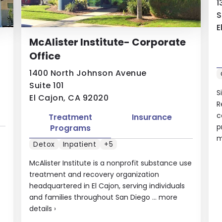
1
S
E
McAlister Institute- Corporate
Office
1400 North Johnson Avenue
Suite 101
S
El Cajon, CA 92020
R
c
Treatment
Insurance
p
Programs
m
Detox
Inpatient
+5
McAlister Institute is a nonprofit substance use
treatment and recovery organization
headquartered in El Cajon, serving individuals
and families throughout San Diego ...
more
details
›