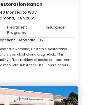
estoration Ranch
40 Montecito Way
amona, CA 92065
Treatment
Insurance
Programs
Inpatient
Aftercare
+2
ocated in Ramona, California, Restoration
anch is an alcohol and drug rehab. This
acility offers residential addiction treatment
or men with substance use ...
more details
›