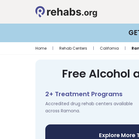
GE
Home
|
Rehab Centers
|
California
|
Ra
Free Alcohol
2+ Treatment Programs
Accredited drug rehab centers available
across Ramona.
Explore More