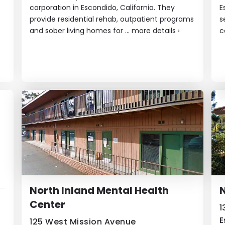
corporation in Escondido, California. They
E
provide residential rehab, outpatient programs
s
and sober living homes ​for ...
more details
›
c
North Inland Mental Health
N
Center
1
E
125 West Mission Avenue