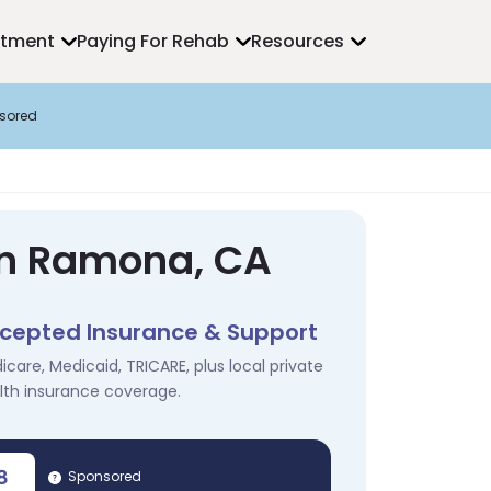
atment
Paying For Rehab
Resources
sored
in Ramona, CA
cepted Insurance & Support
icare, Medicaid, TRICARE, plus local private
lth insurance coverage.
8
Sponsored