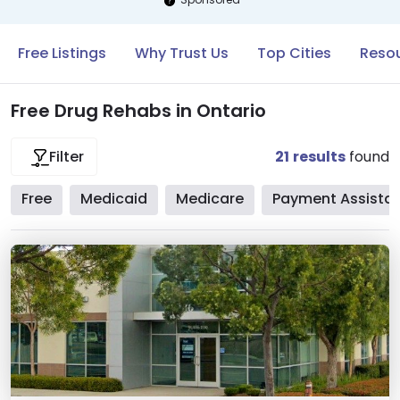
Free Listings
Why Trust Us
Top Cities
Resou
Free Drug Rehabs in Ontario
21
results
found
Filter
Free
Medicaid
Medicare
Payment Assista