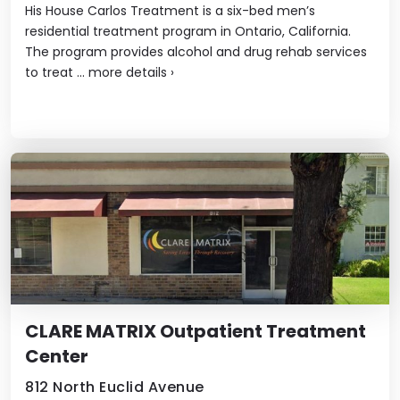
His House Carlos Treatment is a six-bed men’s
residential treatment program in Ontario, California.
The program provides alcohol and drug rehab services
to treat ...
more details
›
CLARE MATRIX Outpatient Treatment
Center
812 North Euclid Avenue