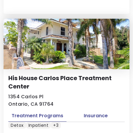
His House Carlos Place Treatment
Center
1354 Carlos Pl
Ontario, CA 91764
Treatment Programs
Insurance
Detox
Inpatient
+3