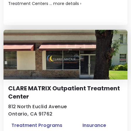
Treatment Centers ...
more details
›
CLARE MATRIX Outpatient Treatment
Center
812 North Euclid Avenue
Ontario, CA 91762
Treatment Programs
Insurance