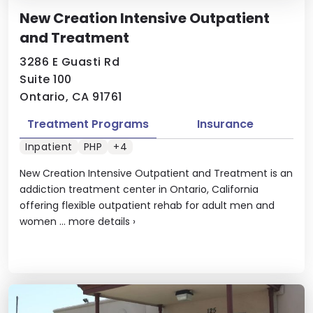
New Creation Intensive Outpatient
and Treatment
3286 E Guasti Rd
Suite 100
Ontario, CA 91761
Treatment Programs
Insurance
Inpatient
PHP
+4
New Creation Intensive Outpatient and Treatment is an
addiction treatment center in Ontario, California
offering flexible outpatient rehab for adult men and
women ...
more details
›