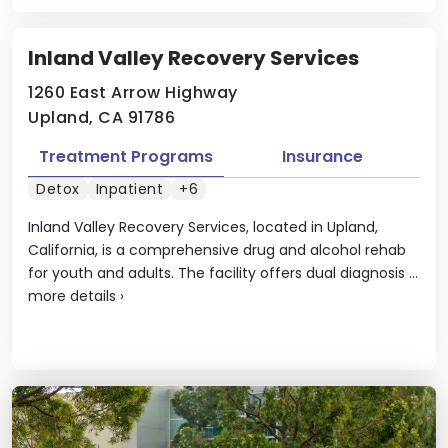
Inland Valley Recovery Services
1260 East Arrow Highway
Upland, CA 91786
Treatment Programs
Insurance
Detox
Inpatient
+6
Inland Valley Recovery Services, located in Upland,
California, is a comprehensive drug and alcohol rehab
for youth and adults. The facility offers dual diagnosis ...
more details
›