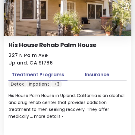
His House Rehab Palm House
227 N Palm Ave
Upland, CA 91786
Treatment Programs
Insurance
Detox
Inpatient
+3
His House Palm House in Upland, California is an alcohol
and drug rehab center that provides addiction
treatment to men seeking recovery. They offer
medically ...
more details
›