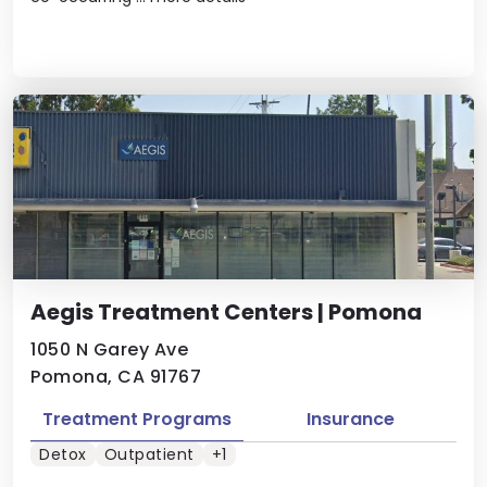
Aegis Treatment Centers | Pomona
1050 N Garey Ave
Pomona, CA 91767
Treatment Programs
Insurance
Detox
Outpatient
+1