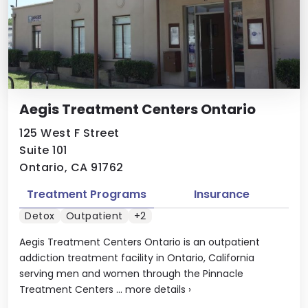
Aegis Treatment Centers Ontario
125 West F Street
Suite 101
Ontario, CA 91762
Treatment Programs
Insurance
Detox
Outpatient
+2
Aegis Treatment Centers Ontario is an outpatient
addiction treatment facility in Ontario, California
serving men and women through the Pinnacle
Treatment Centers ...
more details
›