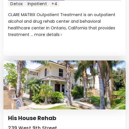
Detox
Inpatient
+4
CLARE MATRIX Outpatient Treatment is an outpatient
alcohol and drug rehab center and behavioral
healthcare center in Ontario, California that provides
treatment ...
more details
›
His House Rehab
239 West 9th Street