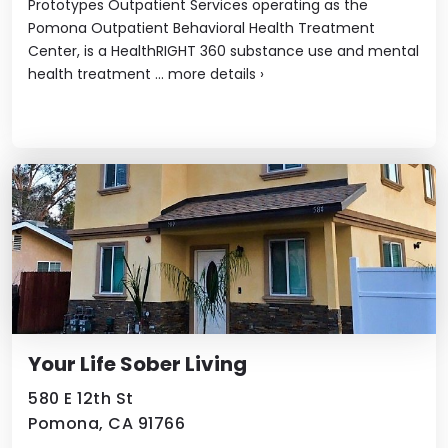
Prototypes Outpatient Services operating as the
Pomona Outpatient Behavioral Health Treatment
Center, is a HealthRIGHT 360 substance use and mental
health treatment ...
more details
›
Your Life Sober Living
580 E 12th St
Pomona, CA 91766