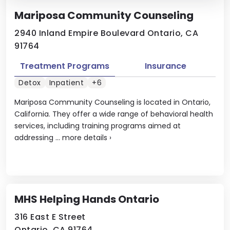
Mariposa Community Counseling
2940 Inland Empire Boulevard Ontario, CA
91764
Treatment Programs
Insurance
Detox
Inpatient
+6
Mariposa Community Counseling is located in Ontario,
California. They offer a wide range of behavioral health
services, including training programs aimed at
addressing ...
more details
›
MHS Helping Hands Ontario
316 East E Street
Ontario, CA 91764