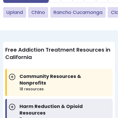
Upland
Chino
Rancho Cucamonga
Cl
Free Addiction Treatment Resources in
California
Community Resources &
Nonprofits
18 resources
Harm Reduction & Opioid
Resources