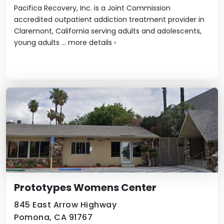
Pacifica Recovery, Inc. is a Joint Commission
accredited outpatient addiction treatment provider in
Claremont, California serving adults and adolescents,
young adults ...
more details
›
Prototypes Womens Center
845 East Arrow Highway
Pomona, CA 91767