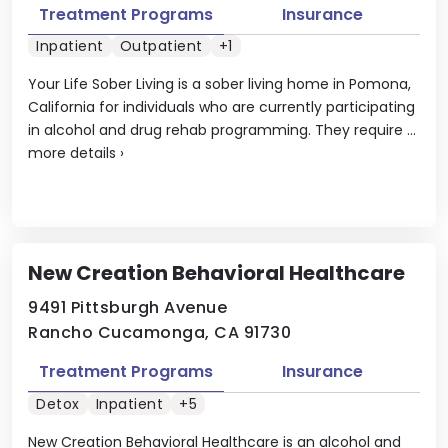
Treatment Programs
Insurance
Inpatient
Outpatient
+1
Your Life Sober Living is a sober living home in Pomona,
California for individuals who are currently participating
in alcohol and drug rehab programming. They require ...
more details
›
New Creation Behavioral Healthcare
9491 Pittsburgh Avenue
Rancho Cucamonga, CA 91730
Treatment Programs
Insurance
Detox
Inpatient
+5
New Creation Behavioral Healthcare is an alcohol and