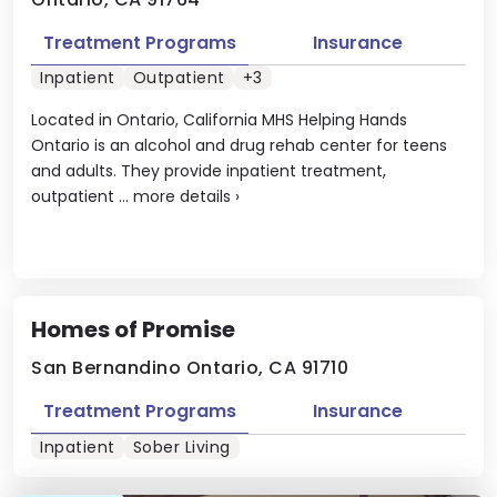
Treatment Programs
Insurance
Inpatient
Outpatient
+3
Located in Ontario, California MHS Helping Hands
Ontario is an alcohol and drug rehab center for teens
and adults. They provide inpatient treatment,
outpatient ...
more details
›
Homes of Promise
San Bernandino Ontario, CA 91710
Treatment Programs
Insurance
Inpatient
Sober Living