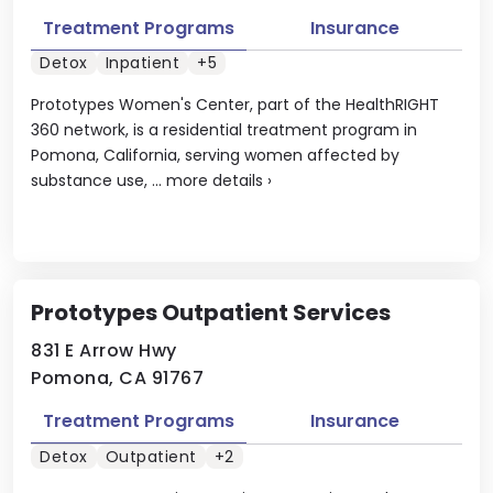
Treatment Programs
Insurance
Detox
Inpatient
+5
Prototypes Women's Center, part of the HealthRIGHT
360 network, is a residential treatment program in
Pomona, California, serving women affected by
substance use, ...
more details
›
Prototypes Outpatient Services
831 E Arrow Hwy
Pomona, CA 91767
Treatment Programs
Insurance
Detox
Outpatient
+2