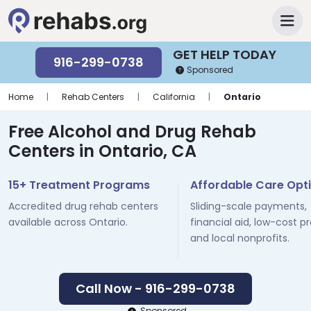
GET HELP TODAY
916-299-0738
Sponsored
Home
|
Rehab Centers
|
California
|
Ontario
Free Alcohol and Drug Rehab
Centers in Ontario, CA
15+ Treatment Programs
Affordable Care Opt
Accredited drug rehab centers
Sliding-scale payments,
available across Ontario.
financial aid, low-cost p
and local nonprofits.
Call Now - 916-299-0738
Sponsored