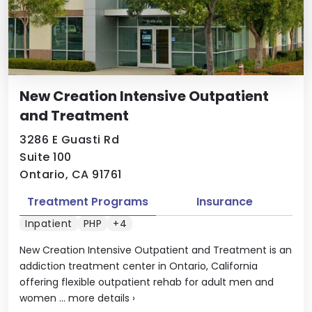
New Creation Intensive Outpatient
and Treatment
3286 E Guasti Rd
Suite 100
Ontario, CA 91761
Treatment Programs
Insurance
Inpatient
PHP
+4
New Creation Intensive Outpatient and Treatment is an
addiction treatment center in Ontario, California
offering flexible outpatient rehab for adult men and
women ...
more details
›