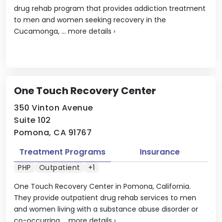
drug rehab program that provides addiction treatment
to men and women seeking recovery in the
Cucamonga, ...
more details
›
One Touch Recovery Center
350 Vinton Avenue
Suite 102
Pomona, CA 91767
Treatment Programs
Insurance
PHP
Outpatient
+1
One Touch Recovery Center in Pomona, California.
They provide outpatient drug rehab services to men
and women living with a substance abuse disorder or
co-occurring ...
more details
›