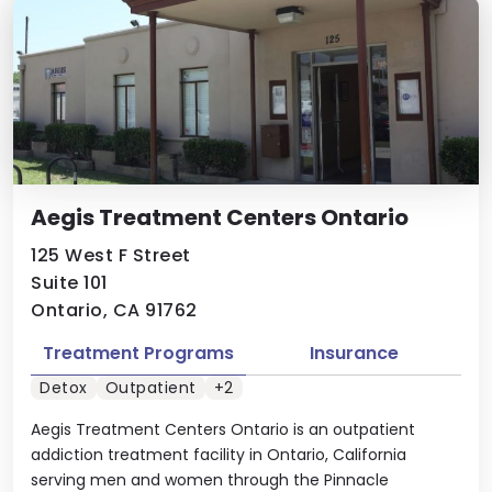
Aegis Treatment Centers Ontario
125 West F Street
Suite 101
Ontario, CA 91762
Treatment Programs
Insurance
Detox
Outpatient
+2
Aegis Treatment Centers Ontario is an outpatient
addiction treatment facility in Ontario, California
serving men and women through the Pinnacle