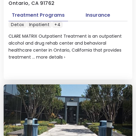
Ontario, CA 91762
Treatment Programs
Insurance
Detox
Inpatient
+4
CLARE MATRIX Outpatient Treatment is an outpatient
alcohol and drug rehab center and behavioral
healthcare center in Ontario, California that provides
treatment ...
more details
›