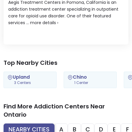
Aegis Treatment Centers in Pomona, California is an
addiction treatment center specializing in outpatient
care for opioid use disorder. One of their featured
services ...
more details
›
Top Nearby Cities
Upland
Chino
3 Centers
1 Center
Find More Addiction Centers Near
Ontario
NEARBY CITIES
A
B
C
D
E
F