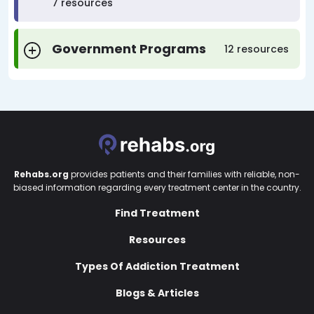
7 resources
Government Programs
12 resources
Rehabs.org
provides patients and their families with reliable, non-
biased information regarding every treatment center in the country.
Find Treatment
Resources
Types Of Addiction Treatment
Blogs & Articles