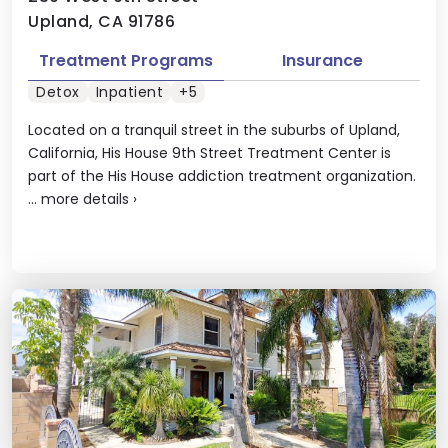
Upland, CA 91786
Treatment Programs
Insurance
Detox
Inpatient
+5
Located on a tranquil street in the suburbs of Upland,
California, His House 9th Street Treatment Center is
part of the His House addiction treatment organization.
...
more details
›