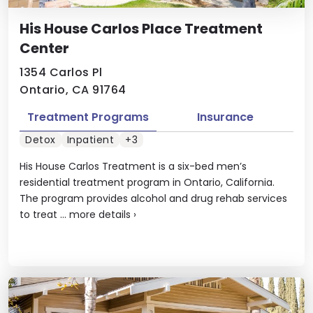
His House Carlos Place Treatment
Center
1354 Carlos Pl
Ontario, CA 91764
Treatment Programs
Insurance
Detox
Inpatient
+3
His House Carlos Treatment is a six-bed men’s
residential treatment program in Ontario, California.
The program provides alcohol and drug rehab services
to treat ...
more details
›