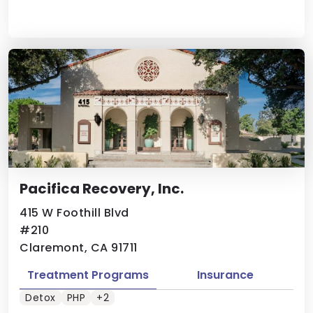
Pacifica Recovery, Inc.
415 W Foothill Blvd
#210
Claremont, CA 91711
Treatment Programs
Insurance
Detox
PHP
+2