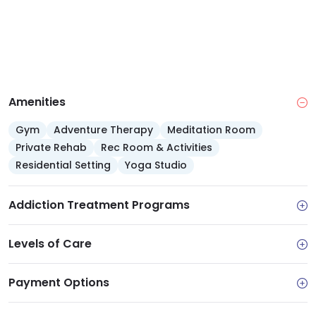
Amenities
Gym
Adventure Therapy
Meditation Room
Private Rehab
Rec Room & Activities
Residential Setting
Yoga Studio
Addiction Treatment Programs
Levels of Care
Payment Options