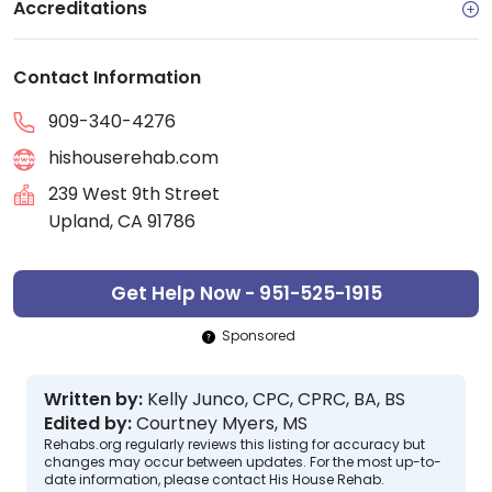
Accreditations
Contact Information
909-340-4276
hishouserehab.com
239 West 9th Street
Upland, CA 91786
Get Help Now - 951-525-1915
Sponsored
Written by:
Kelly Junco, CPC, CPRC, BA, BS
Edited by:
Courtney Myers, MS
Rehabs.org regularly reviews this listing for accuracy but
changes may occur between updates. For the most up-to-
date information, please contact His House Rehab.