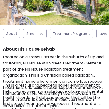
About
Amenities
Treatment Programs
Level
About His House Rehab
Located on a tranquil street in the suburbs of Upland,
California, His House 9th Street Treatment Center is
part of the His House addiction treatment
organization. This is a Christian based addiction
treatment home where men can come live, receive
This is a restful and peaceful sober environment to
treatment, and build a sober support community. At
help you recover from substance abuse and mental
this location of His House they have a low staff to
health disorders. If detox is needed, that will be the
patient ratio and each client receives their own
first step of your recovery process. Treatment will
individualized treatment plan.