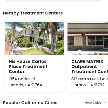
Nearby Treatment Centers
His House Carlos
CLARE MATRIX
Place Treatment
Outpatient
Center
Treatment Cen
1354 Carlos Pl
812 North Euclid A
Ontario, CA 91764
Ontario, CA 91762
Popular California Cities
More Cities