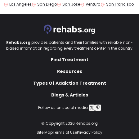
Los Angeles
San Diego
San Jose
Ventura
San Francisco
Rehabs.org
provides patients and their families with reliable, non-
biased information regarding every treatment center in the country.
Find Treatment
Resources
Types Of Addiction Treatment
Blogs & Articles
Follow us on social media:
© Copyright 2026 Rehabs.org
Site Map
Terms of Use
Privacy Policy