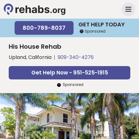
GET HELP TODAY
800-789-8037
Sponsored
His House Rehab
Upland, California
909-340-4276
Get Help Now - 951-525-1915
Sponsored