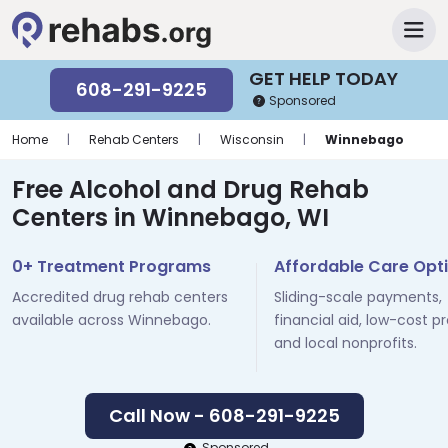
GET HELP TODAY
608-291-9225
Sponsored
Home
|
Rehab Centers
|
Wisconsin
|
Winnebago
Free Alcohol and Drug Rehab
Centers in Winnebago, WI
0+ Treatment Programs
Affordable Care Opt
Accredited drug rehab centers
Sliding-scale payments,
available across Winnebago.
financial aid, low-cost p
and local nonprofits.
Call Now - 608-291-9225
Sponsored