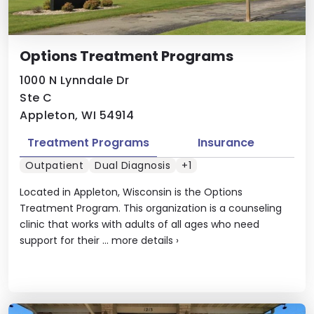
Options Treatment Programs
1000 N Lynndale Dr
Ste C
Appleton, WI 54914
Treatment Programs
Insurance
Outpatient
Dual Diagnosis
+1
Located in Appleton, Wisconsin is the Options
Treatment Program. This organization is a counseling
clinic that works with adults of all ages who need
support for their ...
more details
›