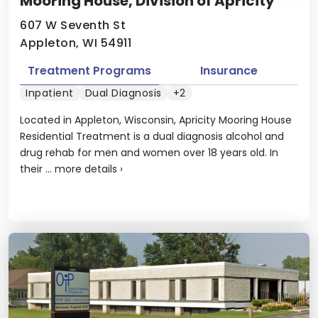
Mooring House, Division of Apricity
607 W Seventh St
Appleton, WI 54911
Treatment Programs
Insurance
Inpatient
Dual Diagnosis
+2
Located in Appleton, Wisconsin, Apricity Mooring House
Residential Treatment is a dual diagnosis alcohol and
drug rehab for men and women over 18 years old. In
their ...
more details
›