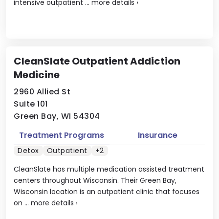
intensive outpatient ...
more details
›
CleanSlate Outpatient Addiction
Medicine
2960 Allied St
Suite 101
Green Bay, WI 54304
Treatment Programs
Insurance
Detox
Outpatient
+2
CleanSlate has multiple medication assisted treatment
centers throughout Wisconsin. Their Green Bay,
Wisconsin location is an outpatient clinic that focuses
on ...
more details
›