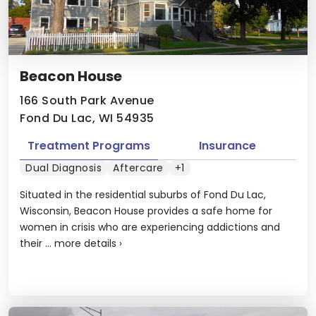
Beacon House
166 South Park Avenue
Fond Du Lac, WI 54935
Treatment Programs
Insurance
Dual Diagnosis
Aftercare
+1
Situated in the residential suburbs of Fond Du Lac,
Wisconsin, Beacon House provides a safe home for
women in crisis who are experiencing addictions and
their ...
more details
›