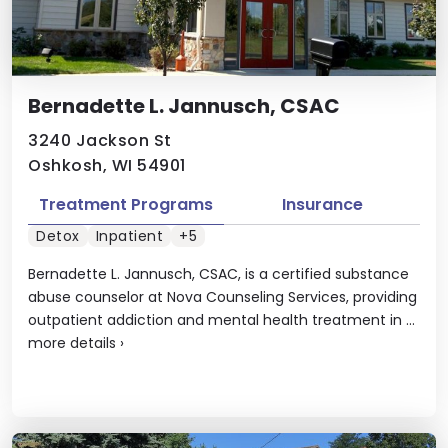
Bernadette L. Jannusch, CSAC
3240 Jackson St
Oshkosh, WI 54901
Treatment Programs
Insurance
Detox
Inpatient
+5
Bernadette L. Jannusch, CSAC, is a certified substance
abuse counselor at Nova Counseling Services, providing
outpatient addiction and mental health treatment in ...
more details
›