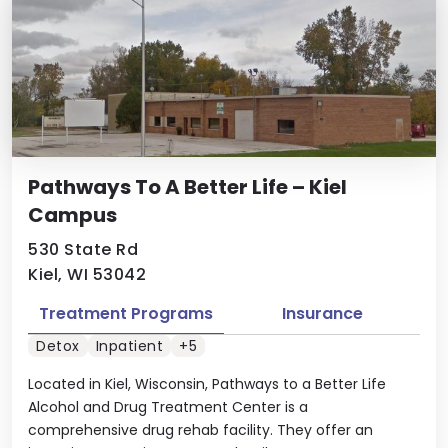
Pathways To A Better Life – Kiel
Campus
530 State Rd
Kiel, WI 53042
Treatment Programs
Insurance
Detox
Inpatient
+5
Located in Kiel, Wisconsin, Pathways to a Better Life
Alcohol and Drug Treatment Center is a
comprehensive drug rehab facility. They offer an