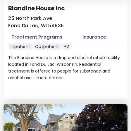
Blandine House Inc
25 North Park Ave
Fond Du Lac, WI 54935
Treatment Programs
Insurance
Inpatient
Outpatient
+2
The Blandine House is a drug and alcohol rehab facility
located in Fond Du Lac, Wisconsin. Residential
treatment is offered to people for substance and
alcohol use ...
more details
›