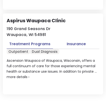
Aspirus Waupaca Clinic
190 Grand Seasons Dr
Waupaca, WI 54981
Treatment Programs
Insurance
Outpatient
Dual Diagnosis
Ascension Waupaca of Waupaca, Wisconsin, offers a
full continuum of care for those experiencing mental
health or substance use issues. In addition to private ...
more details
›