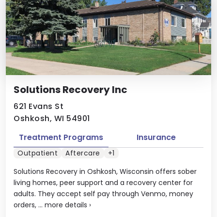
Solutions Recovery Inc
621 Evans St
Oshkosh, WI 54901
Treatment Programs
Insurance
Outpatient
Aftercare
+1
Solutions Recovery in Oshkosh, Wisconsin offers sober
living homes, peer support and a recovery center for
adults. They accept self pay through Venmo, money
orders, ...
more details
›