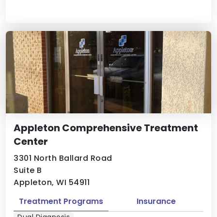
Appleton Comprehensive Treatment
Center
3301 North Ballard Road
Suite B
Appleton, WI 54911
Treatment Programs
Insurance
Dual Diagnosis