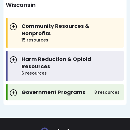
Wisconsin
Community Resources &
Nonprofits
15 resources
Harm Reduction & Opioid
Resources
6 resources
Government Programs
8 resources