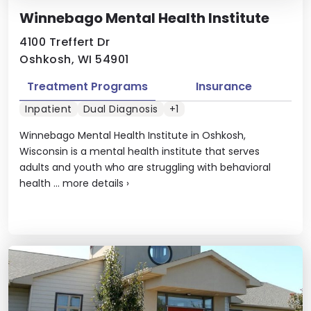
Winnebago Mental Health Institute
4100 Treffert Dr
Oshkosh, WI 54901
Treatment Programs
Insurance
Inpatient
Dual Diagnosis
+1
Winnebago Mental Health Institute in Oshkosh,
Wisconsin is a mental health institute that serves
adults and youth who are struggling with behavioral
health ...
more details
›