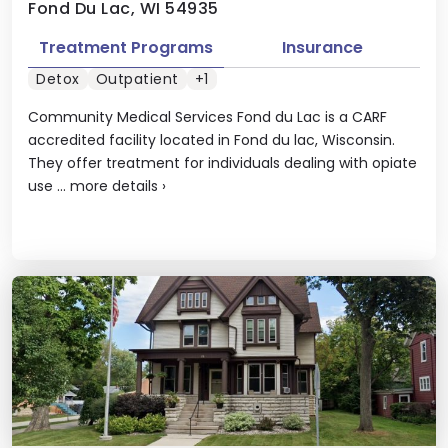
Fond Du Lac, WI 54935
Treatment Programs
Insurance
Detox
Outpatient
+1
Community Medical Services Fond du Lac is a CARF
accredited facility located in Fond du lac, Wisconsin.
They offer treatment for individuals dealing with opiate
use ...
more details
›