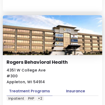
Rogers Behavioral Health
4351 W College Ave
#300
Appleton, WI 54914
Treatment Programs
Insurance
Inpatient
PHP
+2