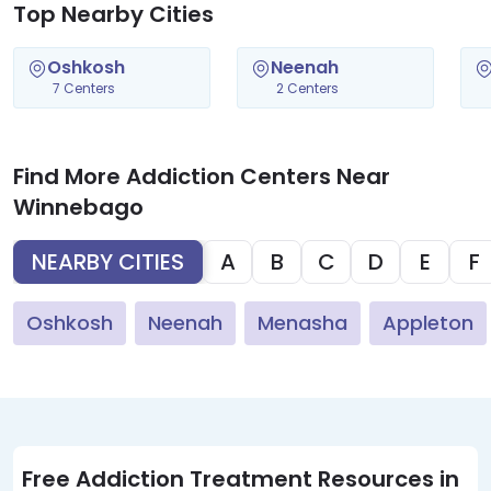
Top Nearby Cities
Oshkosh
Neenah
7 Centers
2 Centers
Find More Addiction Centers Near
Winnebago
NEARBY CITIES
A
B
C
D
E
F
Oshkosh
Neenah
Menasha
Appleton
Free Addiction Treatment Resources in