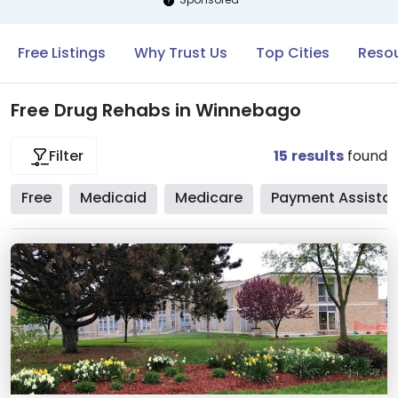
Free Listings
Why Trust Us
Top Cities
Reso
Free Drug Rehabs in Winnebago
15
results
found
Filter
Free
Medicaid
Medicare
Payment Assista