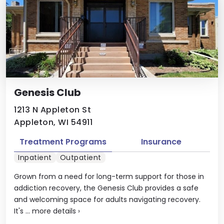
Genesis Club
1213 N Appleton St
Appleton, WI 54911
Treatment Programs
Insurance
Inpatient
Outpatient
Grown from a need for long-term support for those in
addiction recovery, the Genesis Club provides a safe
and welcoming space for adults navigating recovery.
It's ...
more details
›