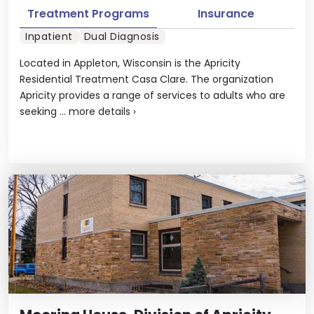
Treatment Programs
Insurance
Inpatient
Dual Diagnosis
Located in Appleton, Wisconsin is the Apricity
Residential Treatment Casa Clare. The organization
Apricity provides a range of services to adults who are
seeking ...
more details
›