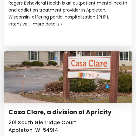
Rogers Behavioral Health is an outpatient mental health
and addiction treatment provider in Appleton,
Wisconsin, offering partial hospitalization (PHP),
intensive ...
more details
›
Casa Clare, a division of Apricity
201 South Glenridge Court
Appleton, WI 54914