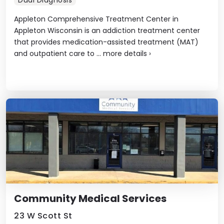
Appleton Comprehensive Treatment Center in
Appleton Wisconsin is an addiction treatment center
that provides medication-assisted treatment (MAT)
and outpatient care to ...
more details
›
Community Medical Services
23 W Scott St