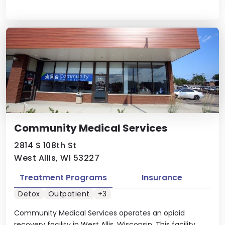
Community Medical Services
2814 S 108th St
West Allis, WI 53227
Treatment Programs
Insurance
Detox
Outpatient
+3
Community Medical Services operates an opioid
recovery facility in West Allis, Wisconsin. This facility