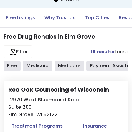
Free Listings
Why Trust Us
Top Cities
Resou
Free Drug Rehabs in Elm Grove
15
results
found
Filter
Free
Medicaid
Medicare
Payment Assista
Red Oak Counseling of Wisconsin
12970 West Bluemound Road
Suite 200
Elm Grove, WI 53122
Treatment Programs
Insurance