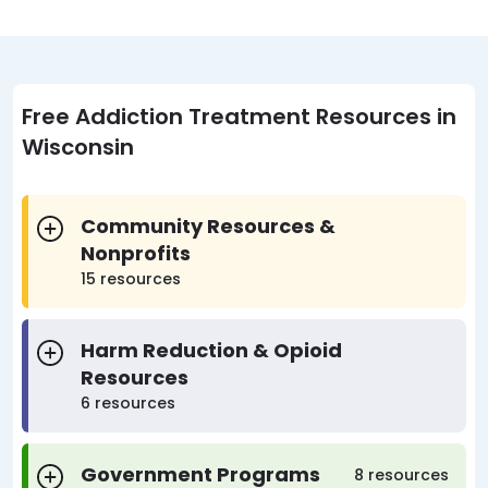
Free Addiction Treatment Resources in
Wisconsin
Community Resources &
Nonprofits
15 resources
Harm Reduction & Opioid
Resources
6 resources
Government Programs
8 resources