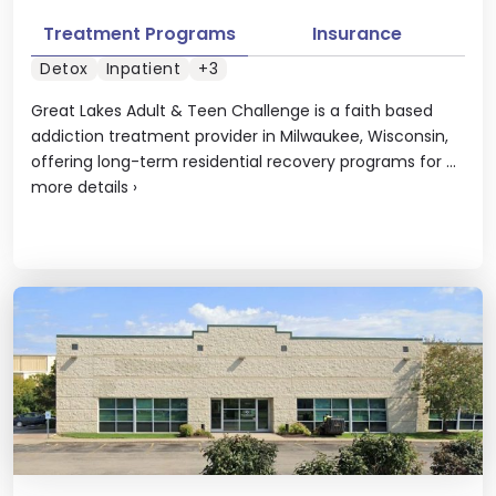
Treatment Programs
Insurance
Detox
Inpatient
+3
Great Lakes Adult & Teen Challenge is a faith based
addiction treatment provider in Milwaukee, Wisconsin,
offering long-term residential recovery programs for ...
more details
›