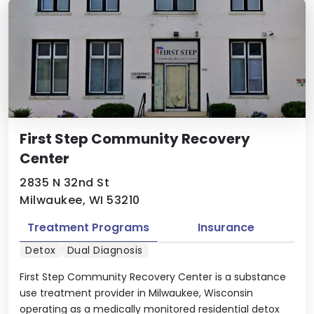
First Step Community Recovery
Center
2835 N 32nd St
Milwaukee, WI 53210
Treatment Programs
Insurance
Detox
Dual Diagnosis
First Step Community Recovery Center is a substance
use treatment provider in Milwaukee, Wisconsin
operating as a medically monitored residential detox