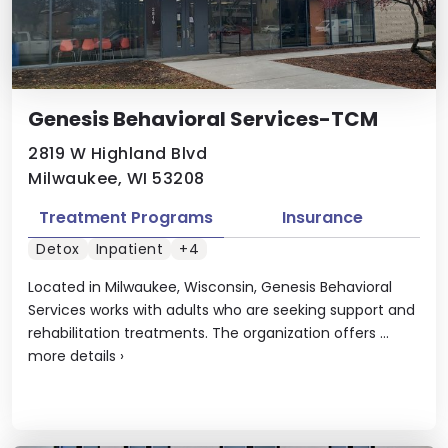
Genesis Behavioral Services-TCM
2819 W Highland Blvd
Milwaukee, WI 53208
Treatment Programs
Insurance
Detox
Inpatient
+4
Located in Milwaukee, Wisconsin, Genesis Behavioral
Services works with adults who are seeking support and
rehabilitation treatments. The organization offers ...
more details
›