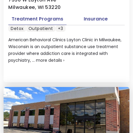
Milwaukee, WI 53220
Treatment Programs
Insurance
Detox
Outpatient
+3
American Behavioral Clinics Layton Clinic in Milwaukee,
Wisconsin is an outpatient substance use treatment
provider where addiction care is integrated with
psychiatry, ...
more details
›