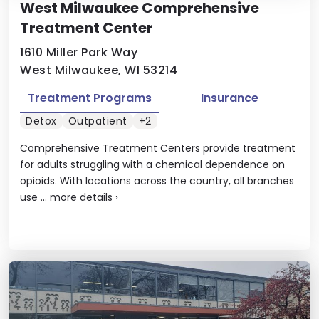
West Milwaukee Comprehensive
Treatment Center
1610 Miller Park Way
West Milwaukee, WI 53214
Treatment Programs
Insurance
Detox
Outpatient
+2
Comprehensive Treatment Centers provide treatment
for adults struggling with a chemical dependence on
opioids. With locations across the country, all branches
use ...
more details
›