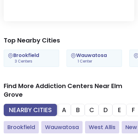
Top Nearby Cities
Brookfield
Wauwatosa
3 Centers
1 Center
Find More Addiction Centers Near Elm
Grove
NEARBY CITIES
A
B
C
D
E
F
Brookfield
Wauwatosa
West Allis
New 