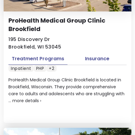
ProHealth Medical Group Clinic
Brookfield
195 Discovery Dr
Brookfield, WI 53045
Treatment Programs
Insurance
Inpatient
PHP
+2
ProHealth Medical Group Clinic Brookfield is located in
Brookfield, Wisconsin. They provide comprehensive
care to adults and adolescents who are struggling with
...
more details
›