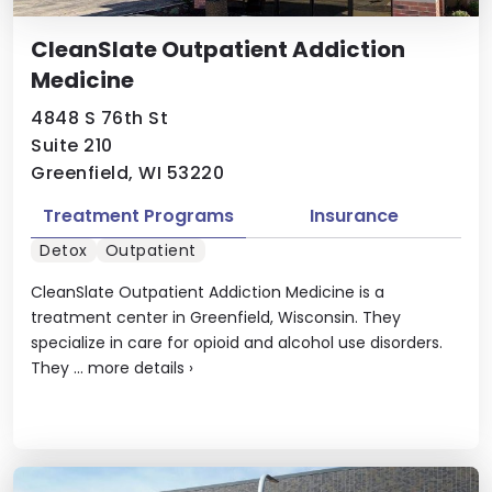
CleanSlate Outpatient Addiction
Medicine
4848 S 76th St
Suite 210
Greenfield, WI 53220
Treatment Programs
Insurance
Detox
Outpatient
CleanSlate Outpatient Addiction Medicine is a
treatment center in Greenfield, Wisconsin. They
specialize in care for opioid and alcohol use disorders.
They ...
more details
›