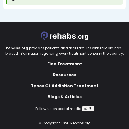
Rehabs.org
provides patients and their families with reliable, non-
biased information regarding every treatment center in the country.
Find Treatment
Resources
Types Of Addiction Treatment
Blogs & Articles
Follow us on social media:
© Copyright 2026 Rehabs.org