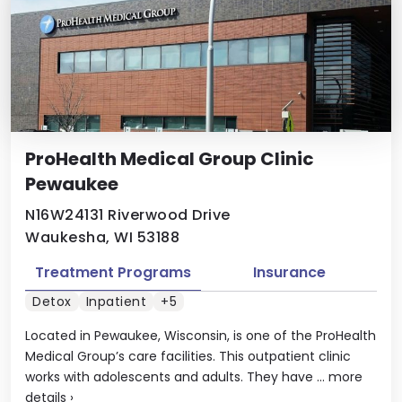
ProHealth Medical Group Clinic
Pewaukee
N16W24131 Riverwood Drive
Waukesha, WI 53188
Treatment Programs
Insurance
Detox
Inpatient
+5
Located in Pewaukee, Wisconsin, is one of the ProHealth
Medical Group’s care facilities. This outpatient clinic
works with adolescents and adults. They have ...
more
details
›