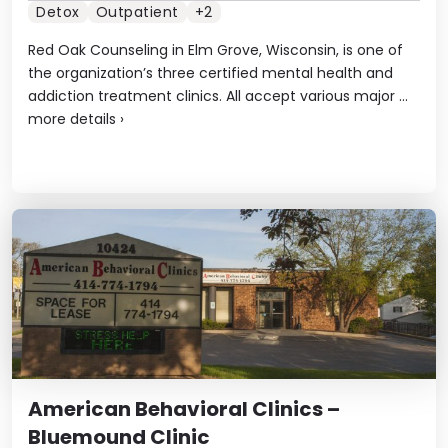
Detox
Outpatient
+2
Red Oak Counseling in Elm Grove, Wisconsin, is one of
the organization’s three certified mental health and
addiction treatment clinics. All accept various major ...
more details
›
American Behavioral Clinics –
Bluemound Clinic