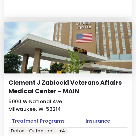
Clement J Zablocki Veterans Affairs
Medical Center – MAIN
5000 W National Ave
Milwaukee, WI 53214
Treatment Programs
Insurance
Detox
Outpatient
+4