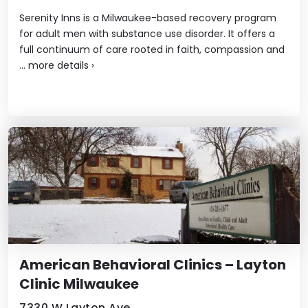
Serenity Inns is a Milwaukee-based recovery program
for adult men with substance use disorder. It offers a
full continuum of care rooted in faith, compassion and
...
more details
›
American Behavioral Clinics – Layton
Clinic Milwaukee
7330 W Layton Ave