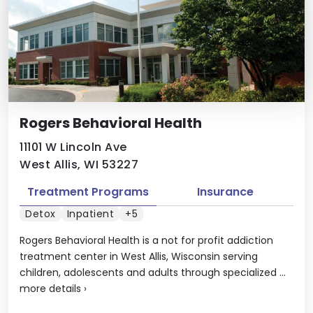
Rogers Behavioral Health
11101 W Lincoln Ave
West Allis, WI 53227
Treatment Programs
Insurance
Detox
Inpatient
+5
Rogers Behavioral Health is a not for profit addiction
treatment center in West Allis, Wisconsin serving
children, adolescents and adults through specialized ...
more details
›