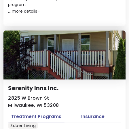
program.
...
more details
›
Serenity Inns Inc.
2825 W Brown St
Milwaukee, WI 53208
Treatment Programs
Insurance
Sober Living