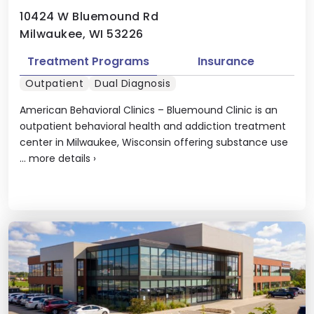
10424 W Bluemound Rd
Milwaukee, WI 53226
Treatment Programs
Insurance
Outpatient
Dual Diagnosis
American Behavioral Clinics – Bluemound Clinic is an
outpatient behavioral health and addiction treatment
center in Milwaukee, Wisconsin offering substance use
...
more details
›