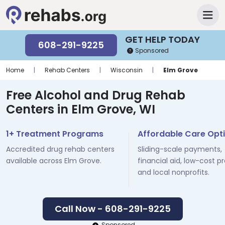
GET HELP TODAY
608-291-9225
Sponsored
Home
|
Rehab Centers
|
Wisconsin
|
Elm Grove
Free Alcohol and Drug Rehab
Centers in Elm Grove, WI
1+ Treatment Programs
Affordable Care Opt
Accredited drug rehab centers
Sliding-scale payments,
available across Elm Grove.
financial aid, low-cost p
and local nonprofits.
Call Now - 608-291-9225
Sponsored