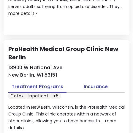
serves adults suffering from opioid use disorder. They ...
more details
›
ProHealth Medical Group Clinic New
Berlin
13900 W National Ave
New Berlin, WI 53151
Treatment Programs
Insurance
Detox
Inpatient
+5
Located in New Bern, Wisconsin, is the ProHealth Medical
Group Clinic. This clinic operates within a network of
other clinics, allowing you to have access to ...
more
details
›