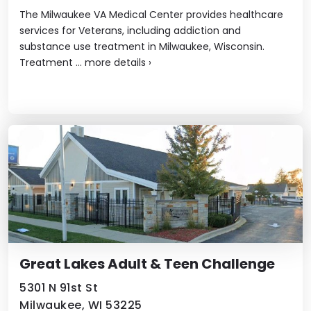
The Milwaukee VA Medical Center provides healthcare
services for Veterans, including addiction and
substance use treatment in Milwaukee, Wisconsin.
Treatment ...
more details
›
Great Lakes Adult & Teen Challenge
5301 N 91st St
Milwaukee, WI 53225