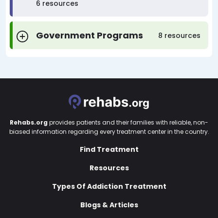
6 resources
Government Programs
8 resources
Rehabs.org
provides patients and their families with reliable, non-
biased information regarding every treatment center in the country.
Find Treatment
Resources
Types Of Addiction Treatment
Blogs & Articles