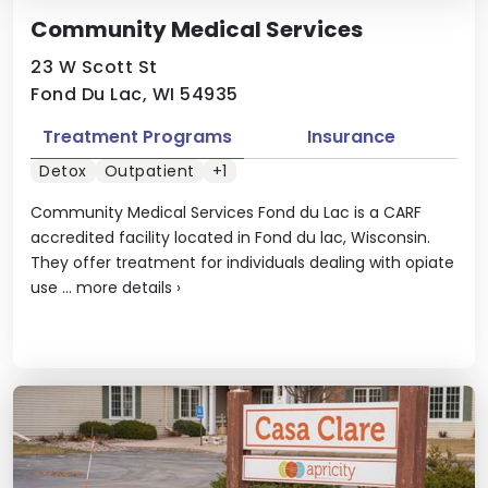
Community Medical Services
23 W Scott St
Fond Du Lac, WI 54935
Treatment Programs
Insurance
Detox
Outpatient
+1
Community Medical Services Fond du Lac is a CARF
accredited facility located in Fond du lac, Wisconsin.
They offer treatment for individuals dealing with opiate
use ...
more details
›