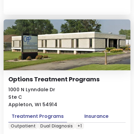
Options Treatment Programs
1000 N Lynndale Dr
Ste C
Appleton, WI 54914
Treatment Programs
Insurance
Outpatient
Dual Diagnosis
+1