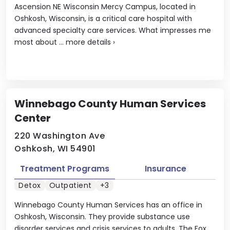
Ascension NE Wisconsin Mercy Campus, located in
Oshkosh, Wisconsin, is a critical care hospital with
advanced specialty care services. What impresses me
most about ...
more details
›
Winnebago County Human Services
Center
220 Washington Ave
Oshkosh, WI 54901
Treatment Programs
Insurance
Detox
Outpatient
+3
Winnebago County Human Services has an office in
Oshkosh, Wisconsin. They provide substance use
disorder services and crisis services to adults. The Fox