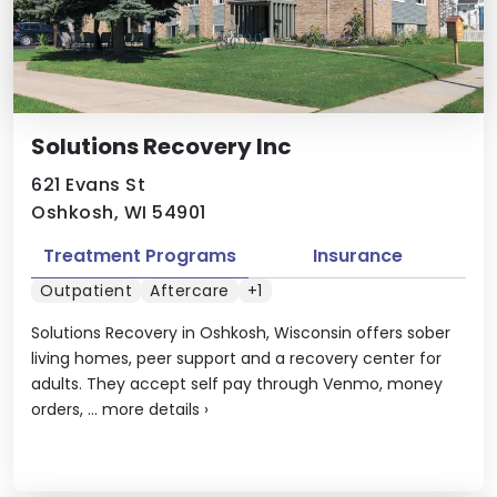
Solutions Recovery Inc
621 Evans St
Oshkosh, WI 54901
Treatment Programs
Insurance
Outpatient
Aftercare
+1
Solutions Recovery in Oshkosh, Wisconsin offers sober
living homes, peer support and a recovery center for
adults. They accept self pay through Venmo, money
orders, ...
more details
›