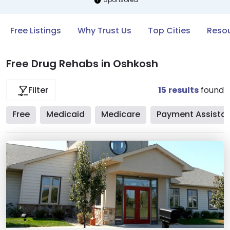
Free Listings
Why Trust Us
Top Cities
Resou
Free Drug Rehabs in Oshkosh
15
results
found
Filter
Free
Medicaid
Medicare
Payment Assista