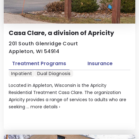
Casa Clare, a division of Apricity
201 South Glenridge Court
Appleton, WI 54914
Treatment Programs
Insurance
Inpatient
Dual Diagnosis
Located in Appleton, Wisconsin is the Apricity
Residential Treatment Casa Clare. The organization
Apricity provides a range of services to adults who are
seeking ...
more details
›