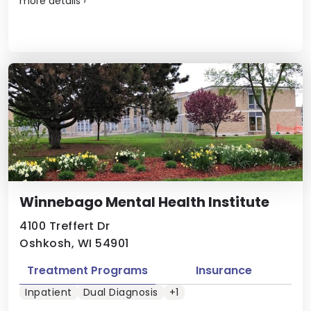
more details
›
Winnebago Mental Health Institute
4100 Treffert Dr
Oshkosh, WI 54901
Treatment Programs
Insurance
Inpatient
Dual Diagnosis
+1