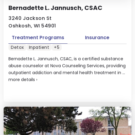
Bernadette L. Jannusch, CSAC
3240 Jackson St
Oshkosh, WI 54901
Treatment Programs
Insurance
Detox
Inpatient
+5
Bernadette L. Jannusch, CSAC, is a certified substance
abuse counselor at Nova Counseling Services, providing
outpatient addiction and mental health treatment in ...
more details
›