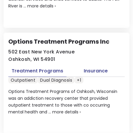
River is ...
more details
›
Options Treatment Programs Inc
502 East New York Avenue
Oshkosh, WI 54901
Treatment Programs
Insurance
Outpatient
Dual Diagnosis
+1
Options Treatment Programs of Oshkosh, Wisconsin
was an addiction recovery center that provided
outpatient treatment to those with co occurring
mental health and ...
more details
›