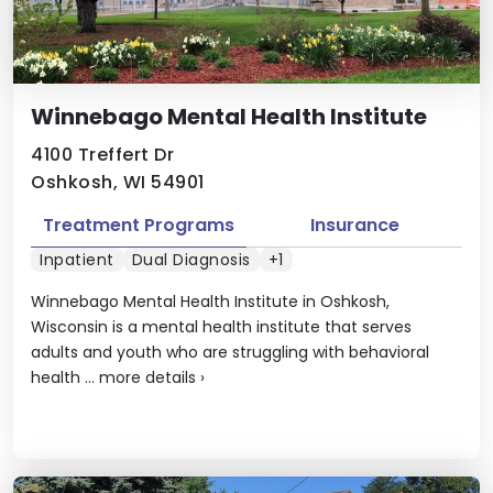
Winnebago Mental Health Institute
4100 Treffert Dr
Oshkosh, WI 54901
Treatment Programs
Insurance
Inpatient
Dual Diagnosis
+1
Winnebago Mental Health Institute in Oshkosh,
Wisconsin is a mental health institute that serves
adults and youth who are struggling with behavioral
health ...
more details
›