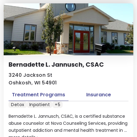
Bernadette L. Jannusch, CSAC
3240 Jackson St
Oshkosh, WI 54901
Treatment Programs
Insurance
Detox
Inpatient
+5
Bernadette L. Jannusch, CSAC, is a certified substance
abuse counselor at Nova Counseling Services, providing
outpatient addiction and mental health treatment in ...