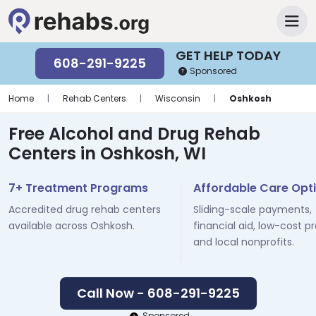
GET HELP TODAY
608-291-9225
Sponsored
Home
|
Rehab Centers
|
Wisconsin
|
Oshkosh
Free Alcohol and Drug Rehab
Centers in Oshkosh, WI
7+ Treatment Programs
Affordable Care Opt
Accredited drug rehab centers
Sliding-scale payments,
available across Oshkosh.
financial aid, low-cost p
and local nonprofits.
Call Now - 608-291-9225
Sponsored