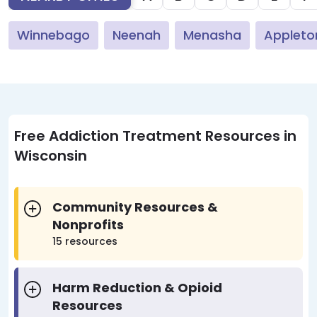
Winnebago
Neenah
Menasha
Appleto
Free Addiction Treatment Resources in
Wisconsin
Community Resources &
Nonprofits
15 resources
Harm Reduction & Opioid
Resources