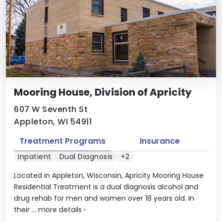
Mooring House, Division of Apricity
607 W Seventh St
Appleton, WI 54911
Treatment Programs
Insurance
Inpatient
Dual Diagnosis
+2
Located in Appleton, Wisconsin, Apricity Mooring House
Residential Treatment is a dual diagnosis alcohol and
drug rehab for men and women over 18 years old. In
their ...
more details
›