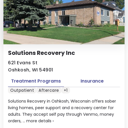
Solutions Recovery Inc
621 Evans St
Oshkosh, WI 54901
Treatment Programs
Insurance
Outpatient
Aftercare
+1
Solutions Recovery in Oshkosh, Wisconsin offers sober
living homes, peer support and a recovery center for
adults. They accept self pay through Venmo, money
orders, ...
more details
›