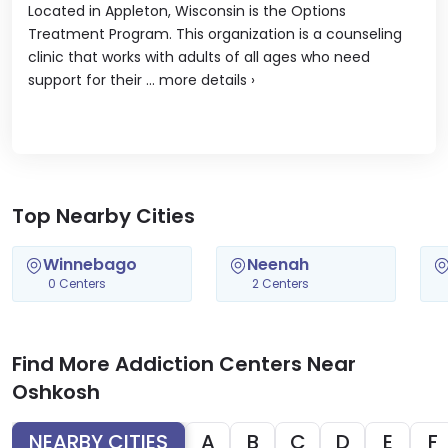
Located in Appleton, Wisconsin is the Options
Treatment Program. This organization is a counseling
clinic that works with adults of all ages who need
support for their ...
more details
›
Top Nearby Cities
Winnebago
Neenah
0 Centers
2 Centers
Find More Addiction Centers Near
Oshkosh
NEARBY CITIES
A
B
C
D
E
F