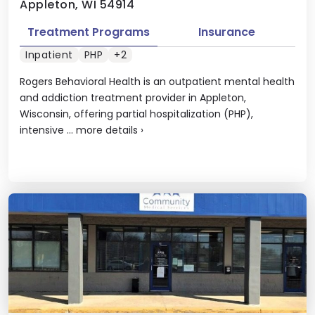
Appleton, WI 54914
Treatment Programs
Insurance
Inpatient
PHP
+2
Rogers Behavioral Health is an outpatient mental health
and addiction treatment provider in Appleton,
Wisconsin, offering partial hospitalization (PHP),
intensive ...
more details
›