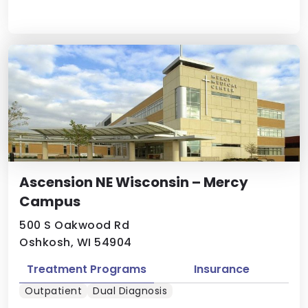
Ascension NE Wisconsin – Mercy
Campus
500 S Oakwood Rd
Oshkosh, WI 54904
Treatment Programs
Insurance
Outpatient
Dual Diagnosis