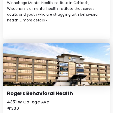
Winnebago Mental Health Institute in Oshkosh,
Wisconsin is a mental health institute that serves
adults and youth who are struggling with behavioral
health ...
more details
›
Rogers Behavioral Health
4351 W College Ave
#300