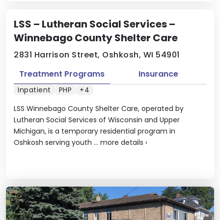
LSS – Lutheran Social Services –
Winnebago County Shelter Care
2831 Harrison Street, Oshkosh, WI 54901
Treatment Programs
Insurance
Inpatient
PHP
+4
LSS Winnebago County Shelter Care, operated by
Lutheran Social Services of Wisconsin and Upper
Michigan, is a temporary residential program in
Oshkosh serving youth ...
more details
›