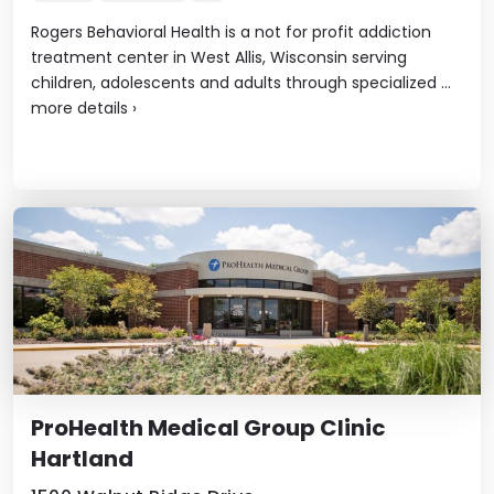
Rogers Behavioral Health is a not for profit addiction
treatment center in West Allis, Wisconsin serving
children, adolescents and adults through specialized ...
more details
›
ProHealth Medical Group Clinic
Hartland