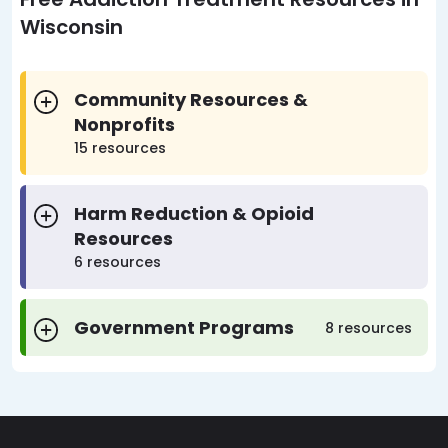
Wisconsin
Community Resources &
Nonprofits
15 resources
Harm Reduction & Opioid
Resources
6 resources
Government Programs
8 resources