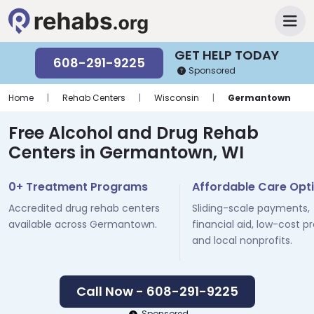
GET HELP TODAY
608-291-9225
Sponsored
Home
|
Rehab Centers
|
Wisconsin
|
Germantown
Free Alcohol and Drug Rehab
Centers in Germantown, WI
0+ Treatment Programs
Affordable Care Opt
Accredited drug rehab centers
Sliding-scale payments,
available across Germantown.
financial aid, low-cost p
and local nonprofits.
Call Now - 608-291-9225
Sponsored