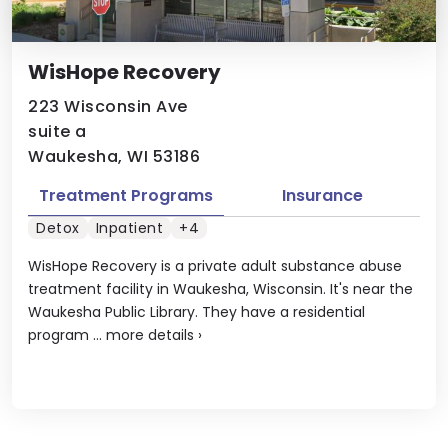
WisHope Recovery
223 Wisconsin Ave
suite a
Waukesha, WI 53186
Treatment Programs
Insurance
Detox
Inpatient
+4
WisHope Recovery is a private adult substance abuse
treatment facility in Waukesha, Wisconsin. It's near the
Waukesha Public Library. They have a residential
program ...
more details
›