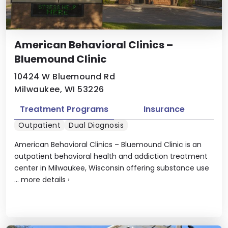
American Behavioral Clinics –
Bluemound Clinic
10424 W Bluemound Rd
Milwaukee, WI 53226
Treatment Programs
Insurance
Outpatient
Dual Diagnosis
American Behavioral Clinics – Bluemound Clinic is an
outpatient behavioral health and addiction treatment
center in Milwaukee, Wisconsin offering substance use
...
more details
›