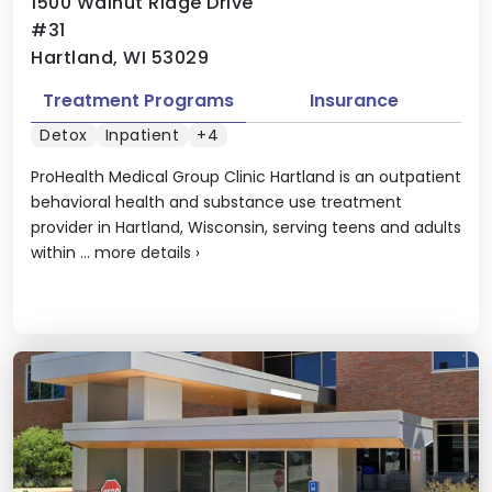
1500 Walnut Ridge Drive
#31
Hartland, WI 53029
Treatment Programs
Insurance
Detox
Inpatient
+4
ProHealth Medical Group Clinic Hartland is an outpatient
behavioral health and substance use treatment
provider in Hartland, Wisconsin, serving teens and adults
within ...
more details
›