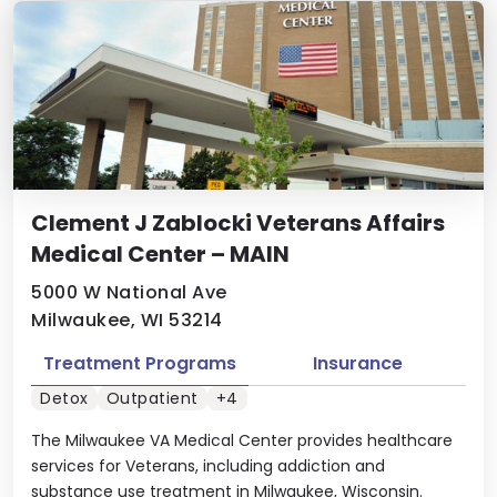
Clement J Zablocki Veterans Affairs
Medical Center – MAIN
5000 W National Ave
Milwaukee, WI 53214
Treatment Programs
Insurance
Detox
Outpatient
+4
The Milwaukee VA Medical Center provides healthcare
services for Veterans, including addiction and
substance use treatment in Milwaukee, Wisconsin.