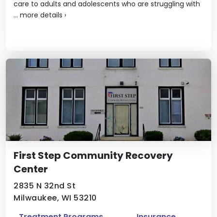
care to adults and adolescents who are struggling with
...
more details
›
First Step Community Recovery
Center
2835 N 32nd St
Milwaukee, WI 53210
Treatment Programs
Insurance