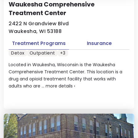
Waukesha Comprehensive
Treatment Center
2422 N Grandview Blvd
Waukesha, WI 53188
Treatment Programs
Insurance
Detox
Outpatient
+3
Located in Waukesha, Wisconsin is the Waukesha
Comprehensive Treatment Center. This location is a
drug and opioid treatment facility that works with
adults who are ...
more details
›