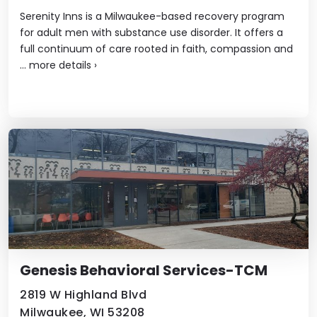
Serenity Inns is a Milwaukee-based recovery program
for adult men with substance use disorder. It offers a
full continuum of care rooted in faith, compassion and
...
more details
›
Genesis Behavioral Services-TCM
2819 W Highland Blvd
Milwaukee, WI 53208