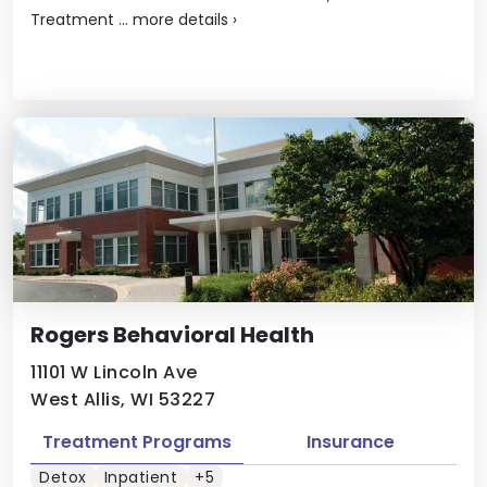
Treatment ...
more details
›
Rogers Behavioral Health
11101 W Lincoln Ave
West Allis, WI 53227
Treatment Programs
Insurance
Detox
Inpatient
+5