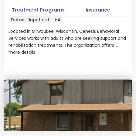
Treatment Programs
Insurance
Detox
Inpatient
+4
Located in Milwaukee, Wisconsin, Genesis Behavioral
Services works with adults who are seeking support and
rehabilitation treatments. The organization offers ...
more details
›