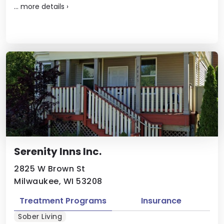
...
more details
›
Serenity Inns Inc.
2825 W Brown St
Milwaukee, WI 53208
Treatment Programs
Insurance
Sober Living