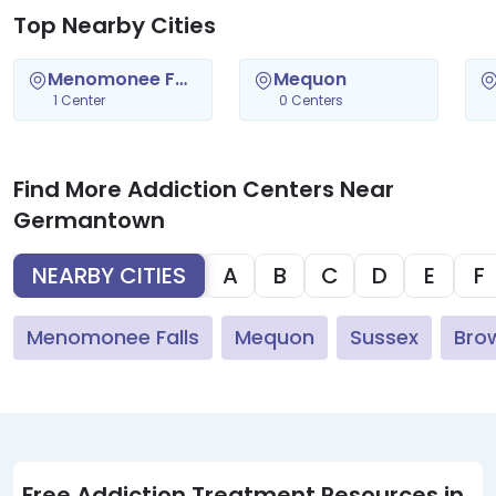
Top Nearby Cities
Menomonee Falls
Mequon
1 Center
0 Centers
Find More Addiction Centers Near
Germantown
NEARBY CITIES
A
B
C
D
E
F
Menomonee Falls
Mequon
Sussex
Bro
Free Addiction Treatment Resources in