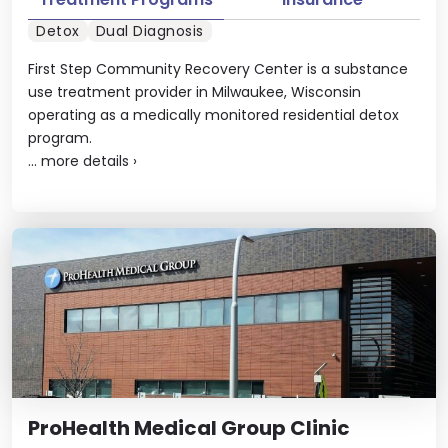
Detox
Dual Diagnosis
First Step Community Recovery Center is a substance
use treatment provider in Milwaukee, Wisconsin
operating as a medically monitored residential detox
program.
...
more details
›
ProHealth Medical Group Clinic