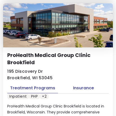
ProHealth Medical Group Clinic
Brookfield
195 Discovery Dr
Brookfield, WI 53045
Treatment Programs
Insurance
Inpatient
PHP
+2
ProHealth Medical Group Clinic Brookfield is located in
Brookfield, Wisconsin. They provide comprehensive