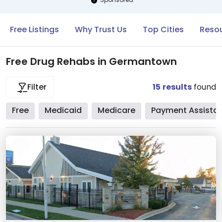
Free Listings
Why Trust Us
Top Cities
Reso
Free Drug Rehabs in Germantown
15
results
found
Filter
Free
Medicaid
Medicare
Payment Assista