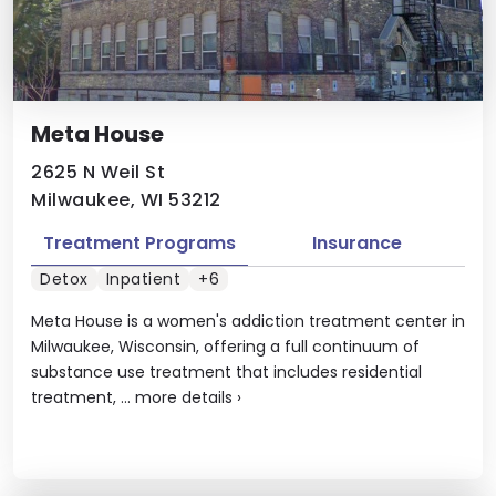
Meta House
2625 N Weil St
Milwaukee, WI 53212
Treatment Programs
Insurance
Detox
Inpatient
+6
Meta House is a women's addiction treatment center in
Milwaukee, Wisconsin, offering a full continuum of
substance use treatment that includes residential
treatment, ...
more details
›