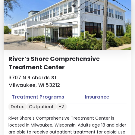
River’s Shore Comprehensive
Treatment Center
3707 N Richards St
Milwaukee, WI 53212
Treatment Programs
Insurance
Detox
Outpatient
+2
River Shore’s Comprehensive Treatment Center is
located in Milwaukee, Wisconsin. Adults age 18 and older
are able to receive outpatient treatment for opioid use