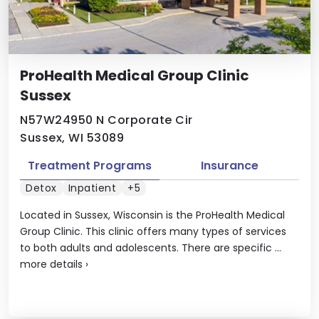
ProHealth Medical Group Clinic
Sussex
N57W24950 N Corporate Cir
Sussex, WI 53089
Treatment Programs
Insurance
Detox
Inpatient
+5
Located in Sussex, Wisconsin is the ProHealth Medical
Group Clinic. This clinic offers many types of services
to both adults and adolescents. There are specific ...
more details
›