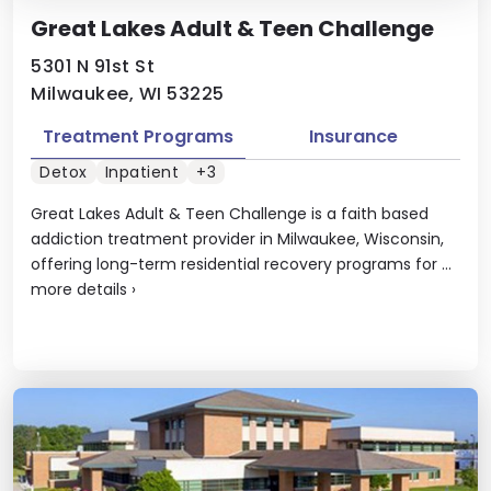
Great Lakes Adult & Teen Challenge
5301 N 91st St
Milwaukee, WI 53225
Treatment Programs
Insurance
Detox
Inpatient
+3
Great Lakes Adult & Teen Challenge is a faith based
addiction treatment provider in Milwaukee, Wisconsin,
offering long-term residential recovery programs for ...
more details
›