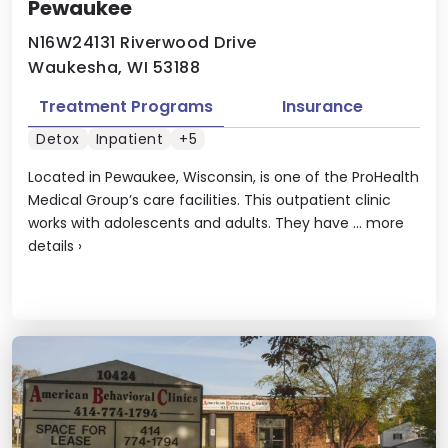
Pewaukee
N16W24131 Riverwood Drive
Waukesha, WI 53188
Treatment Programs
Insurance
Detox
Inpatient
+5
Located in Pewaukee, Wisconsin, is one of the ProHealth
Medical Group’s care facilities. This outpatient clinic
works with adolescents and adults. They have ...
more
details
›