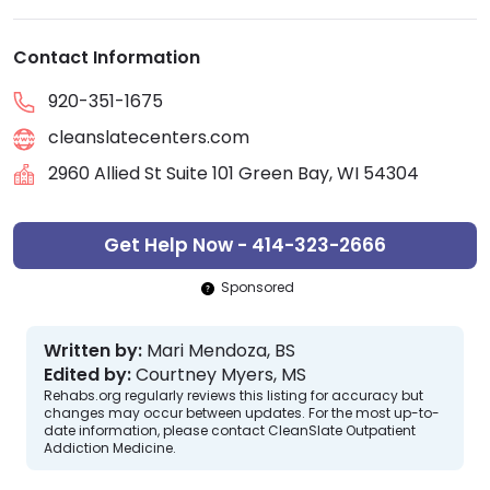
Contact Information
920-351-1675
cleanslatecenters.com
2960 Allied St Suite 101 Green Bay, WI 54304
Get Help Now - 414-323-2666
Sponsored
Written by:
Mari Mendoza, BS
Edited by:
Courtney Myers, MS
Rehabs.org regularly reviews this listing for accuracy but
changes may occur between updates. For the most up-to-
date information, please contact CleanSlate Outpatient
Addiction Medicine.