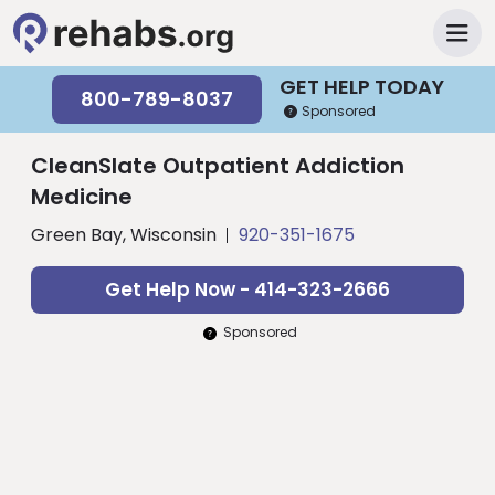
GET HELP TODAY
800-789-8037
Sponsored
CleanSlate Outpatient Addiction
Medicine
Green Bay, Wisconsin
920-351-1675
Get Help Now - 414-323-2666
Sponsored