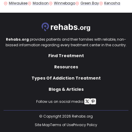
Milwaukee
Madison
Winnebago
Green Bay
Kenosha
Rehabs.org
provides patients and their families with reliable, non-
biased information regarding every treatment center in the country.
Find Treatment
Resources
Types Of Addiction Treatment
Blogs & Articles
Follow us on social media:
© Copyright 2026 Rehabs.org
Site Map
Terms of Use
Privacy Policy