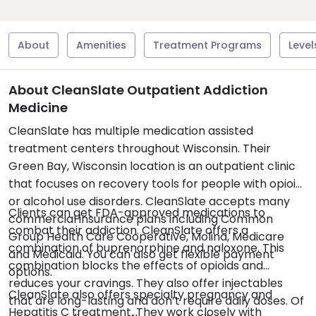
About
Amenities
Treatment Programs
Level
About CleanSlate Outpatient Addiction
Medicine
CleanSlate has multiple medication assisted
treatment centers throughout Wisconsin. Their
Green Bay, Wisconsin location is an outpatient clinic
that focuses on recovery tools for people with opioid
or alcohol use disorders. CleanSlate accepts many
Clients can get FDA-approved medications to
commercial insurance plans including Common
combat their addiction. CleanSlate offers a
Group Health Care Cooperative, Molina, Medicare
combination of buprenorphine and naloxone. This
and Medicaid. You can also get flexible payment
combination blocks the effects of opioids and
options.
reduces your cravings. They also offer injectables
CleanSlate also offers specialty pregnancy and
that are long-lasting and don’t require daily doses. Of
Hepatitis C treatment. They work closely with