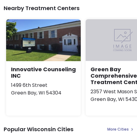
Nearby Treatment Centers
Innovative Counseling
Green Bay
INC
Comprehensive
Treatment Cen
1499 6th Street
2357 West Mason S
Green Bay, WI 54304
Green Bay, WI 543
Popular Wisconsin Cities
More Cities