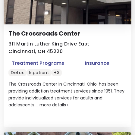
The Crossroads Center
311 Martin Luther King Drive East
Cincinnati, OH 45220
Treatment Programs
Insurance
Detox
Inpatient
+3
The Crossroads Center in Cincinnati, Ohio, has been
providing addiction treatment services since 1951. They
provide individualized services for adults and
adolescents ...
more details
›