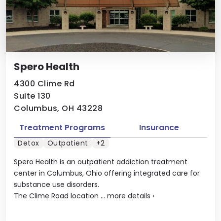
Spero Health
4300 Clime Rd
Suite 130
Columbus, OH 43228
Treatment Programs
Insurance
Detox
Outpatient
+2
Spero Health is an outpatient addiction treatment
center in Columbus, Ohio offering integrated care for
substance use disorders.
The Clime Road location ...
more details
›