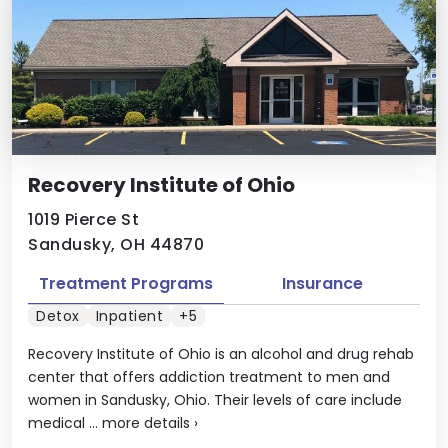
Recovery Institute of Ohio
1019 Pierce St
Sandusky, OH 44870
Treatment Programs
Insurance
Detox
Inpatient
+5
Recovery Institute of Ohio is an alcohol and drug rehab
center that offers addiction treatment to men and
women in Sandusky, Ohio. Their levels of care include
medical ...
more details
›