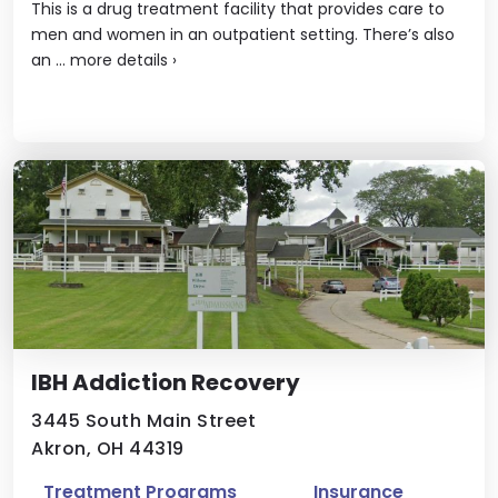
This is a drug treatment facility that provides care to
men and women in an outpatient setting. There’s also
an ...
more details
›
IBH Addiction Recovery
3445 South Main Street
Akron, OH 44319
Treatment Programs
Insurance