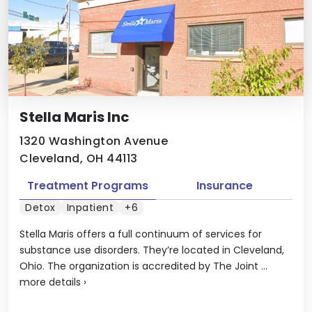
Stella Maris Inc
1320 Washington Avenue
Cleveland, OH 44113
Treatment Programs
Insurance
Detox
Inpatient
+6
Stella Maris offers a full continuum of services for
substance use disorders. They’re located in Cleveland,
Ohio. The organization is accredited by The Joint ...
more details
›