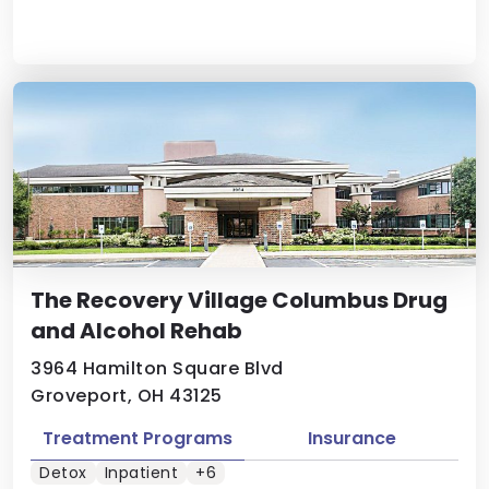
The Recovery Village Columbus Drug
and Alcohol Rehab
3964 Hamilton Square Blvd
Groveport, OH 43125
Treatment Programs
Insurance
Detox
Inpatient
+6