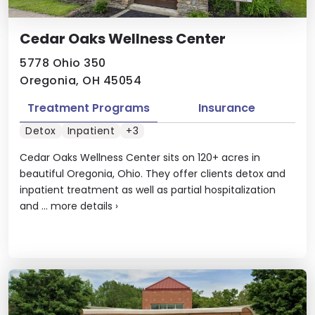
Cedar Oaks Wellness Center
5778 Ohio 350
Oregonia, OH 45054
Treatment Programs
Insurance
Detox
Inpatient
+3
Cedar Oaks Wellness Center sits on 120+ acres in
beautiful Oregonia, Ohio. They offer clients detox and
inpatient treatment as well as partial hospitalization
and ...
more details
›