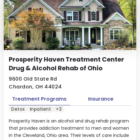
Prosperity Haven Treatment Center
Drug & Alcohol Rehab of Ohio
9600 Old State Rd
Chardon, OH 44024
Treatment Programs
Insurance
Detox
Inpatient
+3
Prosperity Haven is an alcohol and drug rehab program
that provides addiction treatment to men and women
in the Cleveland, Ohio area. Their levels of care include