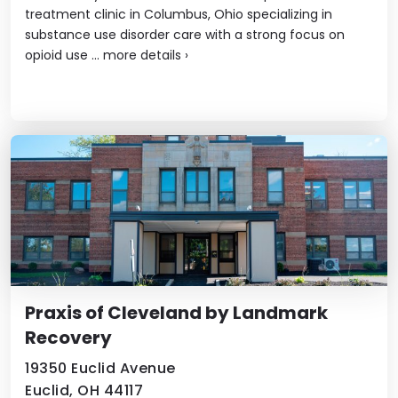
treatment clinic in Columbus, Ohio specializing in
substance use disorder care with a strong focus on
opioid use ...
more details
›
Praxis of Cleveland by Landmark
Recovery
19350 Euclid Avenue
Euclid, OH 44117