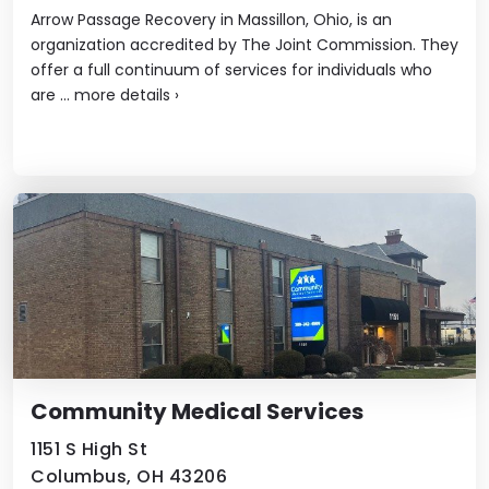
Arrow Passage Recovery in Massillon, Ohio, is an
organization accredited by The Joint Commission. They
offer a full continuum of services for individuals who
are ...
more details
›
Community Medical Services
1151 S High St
Columbus, OH 43206