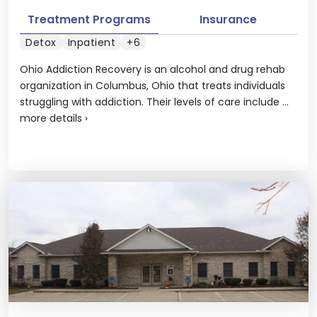
Treatment Programs
Insurance
Detox
Inpatient
+6
Ohio Addiction Recovery is an alcohol and drug rehab
organization in Columbus, Ohio that treats individuals
struggling with addiction. Their levels of care include ...
more details
›