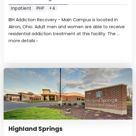
Inpatient
PHP
+4
IBH Addiction Recovery - Main Campus is located in
Akron, Ohio. Adult men and women are able to receive
residential addiction treatment at this facility. The ...
more details
›
Highland Springs