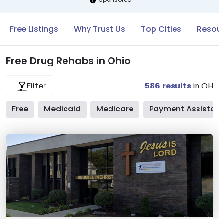
Free Listings
Why Trust Us
Top Cities
Resou
Free Drug Rehabs in Ohio
586
results
in OH
Filter
Free
Medicaid
Medicare
Payment Assista