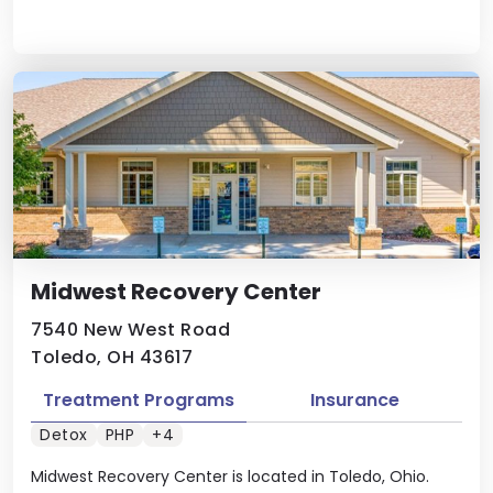
Midwest Recovery Center
7540 New West Road
Toledo, OH 43617
Treatment Programs
Insurance
Detox
PHP
+4
Midwest Recovery Center is located in Toledo, Ohio.