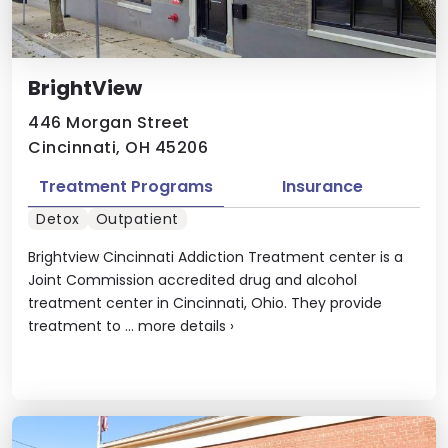
BrightView
446 Morgan Street
Cincinnati, OH 45206
Treatment Programs
Insurance
Detox
Outpatient
Brightview Cincinnati Addiction Treatment center is a
Joint Commission accredited drug and alcohol
treatment center in Cincinnati, Ohio. They provide
treatment to ...
more details
›