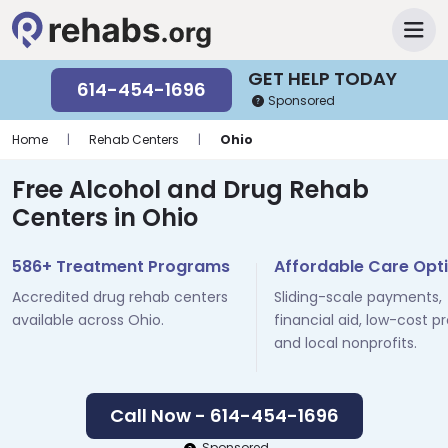
GET HELP TODAY
614-454-1696
Sponsored
Home
|
Rehab Centers
|
Ohio
Free Alcohol and Drug Rehab
Centers in Ohio
586+ Treatment Programs
Affordable Care Opt
Accredited drug rehab centers
Sliding-scale payments,
available across Ohio.
financial aid, low-cost p
and local nonprofits.
Call Now - 614-454-1696
Sponsored