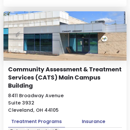
Community Assessment & Treatment
Services (CATS) Main Campus
Building
8411 Broadway Avenue
Suite 3932
Cleveland, OH 44105
Treatment Programs
Insurance