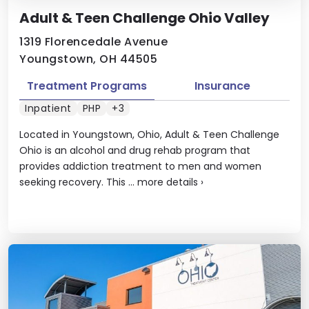
Adult & Teen Challenge Ohio Valley
1319 Florencedale Avenue
Youngstown, OH 44505
Treatment Programs
Insurance
Inpatient
PHP
+3
Located in Youngstown, Ohio, Adult & Teen Challenge
Ohio is an alcohol and drug rehab program that
provides addiction treatment to men and women
seeking recovery. This ...
more details
›