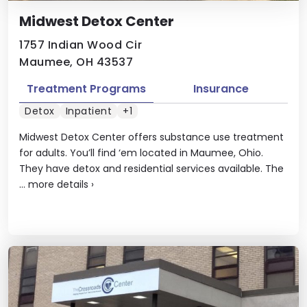
Midwest Detox Center
1757 Indian Wood Cir
Maumee, OH 43537
Treatment Programs
Insurance
Detox
Inpatient
+1
Midwest Detox Center offers substance use treatment
for adults. You’ll find ‘em located in Maumee, Ohio.
They have detox and residential services available. The
...
more details
›