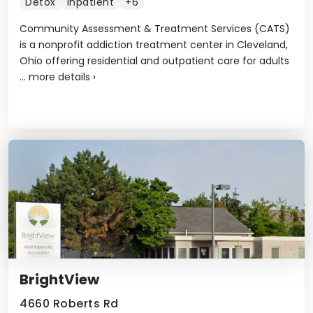
Detox
Inpatient
+6
Community Assessment & Treatment Services (CATS)
is a nonprofit addiction treatment center in Cleveland,
Ohio offering residential and outpatient care for adults
...
more details
›
BrightView
4660 Roberts Rd