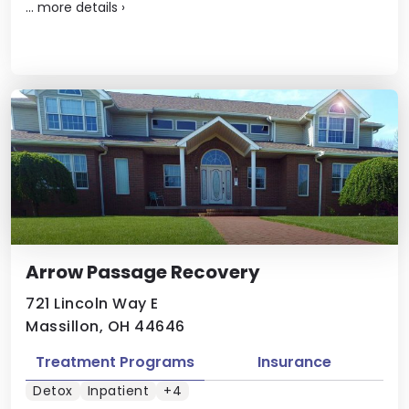
...
more details
›
Arrow Passage Recovery
721 Lincoln Way E
Massillon, OH 44646
Treatment Programs
Insurance
Detox
Inpatient
+4