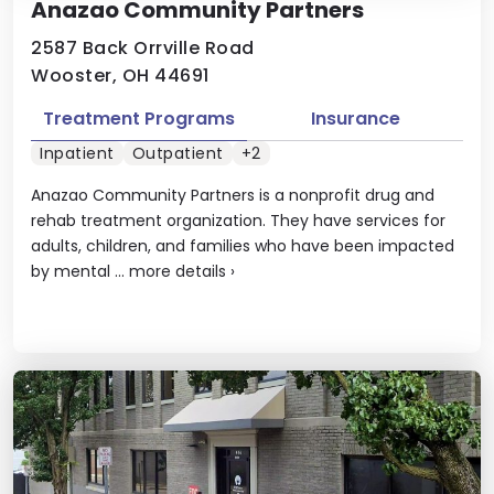
Anazao Community Partners
2587 Back Orrville Road
Wooster, OH 44691
Treatment Programs
Insurance
Inpatient
Outpatient
+2
Anazao Community Partners is a nonprofit drug and
rehab treatment organization. They have services for
adults, children, and families who have been impacted
by mental ...
more details
›