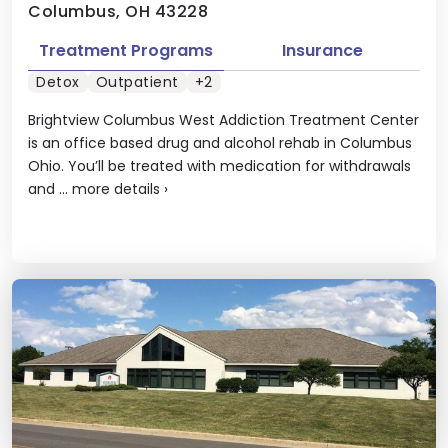
Columbus, OH 43228
Treatment Programs
Insurance
Detox
Outpatient
+2
Brightview Columbus West Addiction Treatment Center
is an office based drug and alcohol rehab in Columbus
Ohio. You’ll be treated with medication for withdrawals
and ...
more details
›