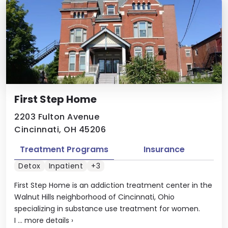
First Step Home
2203 Fulton Avenue
Cincinnati, OH 45206
Treatment Programs
Insurance
Detox
Inpatient
+3
First Step Home is an addiction treatment center in the
Walnut Hills neighborhood of Cincinnati, Ohio
specializing in substance use treatment for women.
I ...
more details
›