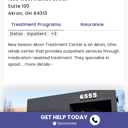
Suite 100
Akron, OH 44313
Treatment Programs
Insurance
Detox
Inpatient
+3
New Season Akron Treatment Center is an Akron, Ohio
rehab center that provides outpatient services through
medication-assisted treatment. They specialize in
opioid ...
more details
›
GET HELP TODAY
Sponsored