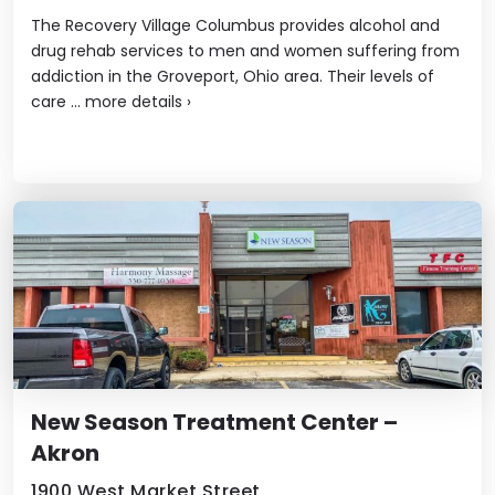
The Recovery Village Columbus provides alcohol and
drug rehab services to men and women suffering from
addiction in the Groveport, Ohio area. Their levels of
care ...
more details
›
New Season Treatment Center –
Akron
1900 West Market Street