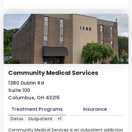
Community Medical Services
1380 Dublin Rd
Suite 100
Columbus, OH 43215
Treatment Programs
Insurance
Detox
Outpatient
+1
Community Medical Services is an outpatient addiction