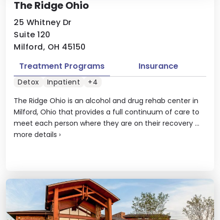
The Ridge Ohio
25 Whitney Dr
Suite 120
Milford, OH 45150
Treatment Programs
Insurance
Detox
Inpatient
+4
The Ridge Ohio is an alcohol and drug rehab center in
Milford, Ohio that provides a full continuum of care to
meet each person where they are on their recovery ...
more details
›