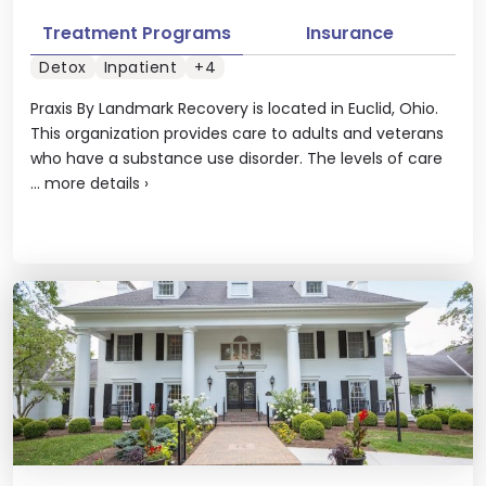
Treatment Programs
Insurance
Detox
Inpatient
+4
Praxis By Landmark Recovery is located in Euclid, Ohio.
This organization provides care to adults and veterans
who have a substance use disorder. The levels of care
...
more details
›