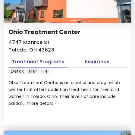
Ohio Treatment Center
4747 Monroe St
Toledo, OH 43623
Treatment Programs
Insurance
Detox
PHP
+4
Ohio Treatment Center is an alcohol and drug rehab
center that offers addiction treatment for men and
women in Toledo, Ohio. Their levels of care include
partial ...
more details
›