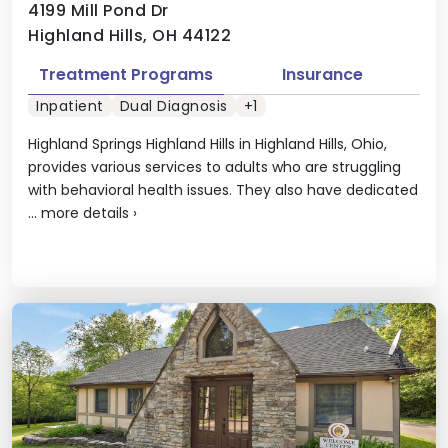
4199 Mill Pond Dr
Highland Hills, OH 44122
Treatment Programs
Insurance
Inpatient
Dual Diagnosis
+1
Highland Springs Highland Hills in Highland Hills, Ohio,
provides various services to adults who are struggling
with behavioral health issues. They also have dedicated
...
more details
›