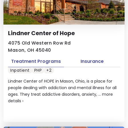
Lindner Center of Hope
4075 Old Western Row Rd
Mason, OH 45040
Treatment Programs
Insurance
Inpatient
PHP
+2
Lindner Center of HOPE in Mason, Ohio, is a place for
people dealing with addiction and mental illness for all
ages. They treat addictive disorders, anxiety, ...
more
details
›