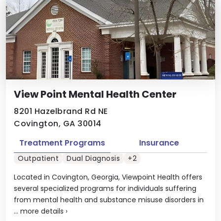
View Point Mental Health Center
8201 Hazelbrand Rd NE
Covington, GA 30014
Treatment Programs
Insurance
Outpatient
Dual Diagnosis
+2
Located in Covington, Georgia, Viewpoint Health offers
several specialized programs for individuals suffering
from mental health and substance misuse disorders in
...
more details
›