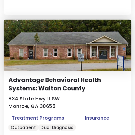
Advantage Behavioral Health
Systems: Walton County
834 State Hwy 11 SW
Monroe, GA 30655
Treatment Programs
Insurance
Outpatient
Dual Diagnosis