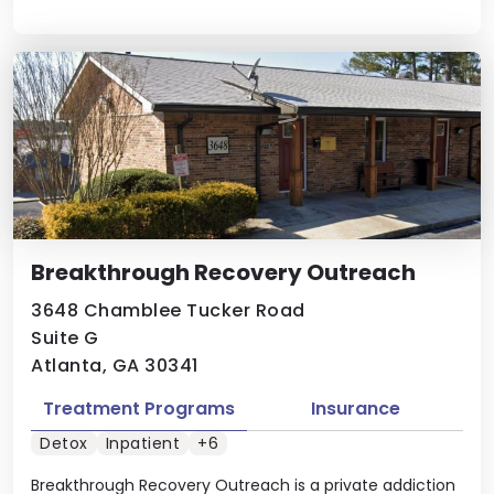
Breakthrough Recovery Outreach
3648 Chamblee Tucker Road
Suite G
Atlanta, GA 30341
Treatment Programs
Insurance
Detox
Inpatient
+6
Breakthrough Recovery Outreach is a private addiction