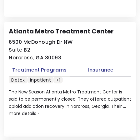
Atlanta Metro Treatment Center
6500 McDonough Dr NW
Suite B2
Norcross, GA 30093
Treatment Programs
Insurance
Detox
Inpatient
+1
The New Season Atlanta Metro Treatment Center is
said to be permanently closed. They offered outpatient
opioid addiction recovery in Norcross, Georgia. Their ...
more details
›