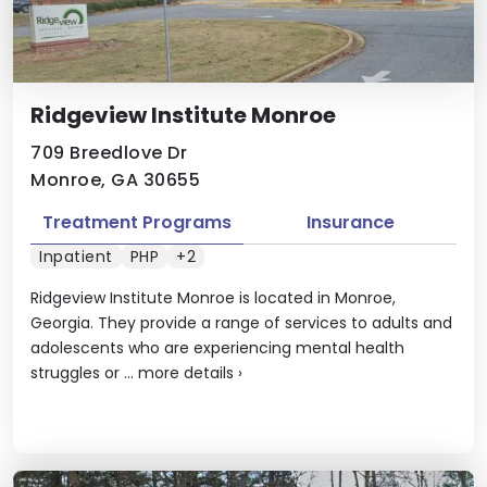
Ridgeview Institute Monroe
709 Breedlove Dr
Monroe, GA 30655
Treatment Programs
Insurance
Inpatient
PHP
+2
Ridgeview Institute Monroe is located in Monroe,
Georgia. They provide a range of services to adults and
adolescents who are experiencing mental health
struggles or ...
more details
›