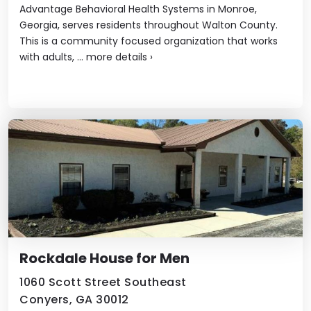
Advantage Behavioral Health Systems in Monroe,
Georgia, serves residents throughout Walton County.
This is a community focused organization that works
with adults, ...
more details
›
Rockdale House for Men
1060 Scott Street Southeast
Conyers, GA 30012