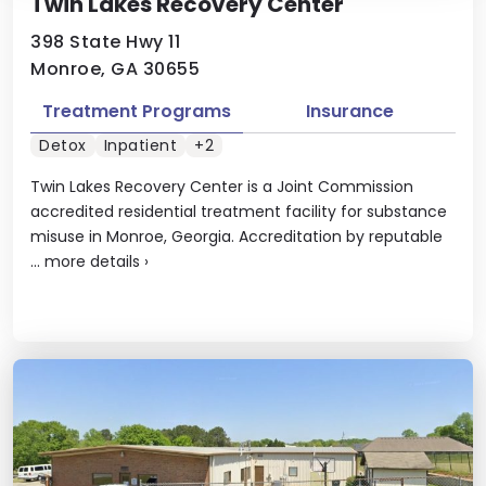
Twin Lakes Recovery Center
398 State Hwy 11
Monroe, GA 30655
Treatment Programs
Insurance
Detox
Inpatient
+2
Twin Lakes Recovery Center is a Joint Commission
accredited residential treatment facility for substance
misuse in Monroe, Georgia. Accreditation by reputable
...
more details
›