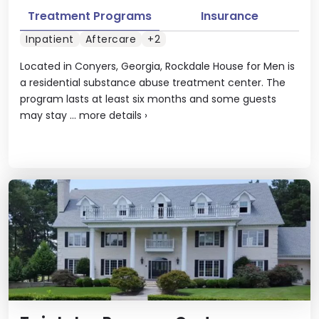
Treatment Programs
Insurance
Inpatient
Aftercare
+2
Located in Conyers, Georgia, Rockdale House for Men is
a residential substance abuse treatment center. The
program lasts at least six months and some guests
may stay ...
more details
›