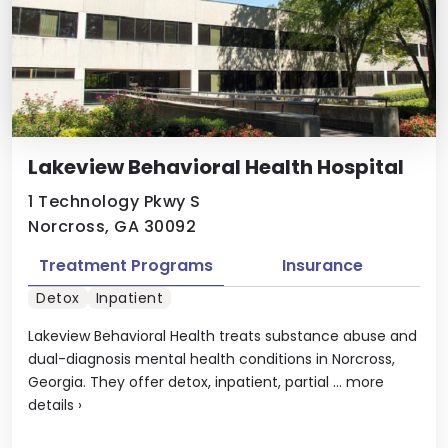
Lakeview Behavioral Health Hospital
1 Technology Pkwy S
Norcross, GA 30092
Treatment Programs
Insurance
Detox
Inpatient
Lakeview Behavioral Health treats substance abuse and
dual-diagnosis mental health conditions in Norcross,
Georgia. They offer detox, inpatient, partial ...
more
details
›