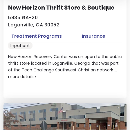
New Horizon Thrift Store & Boutique
5835 GA-20
Loganville, GA 30052
Treatment Programs
Insurance
Inpatient
New Horizon Recovery Center was an open to the public
thrift store located in Loganville, Georgia that was part
of the Teen Challenge Southwest Christian network ...
more details
›