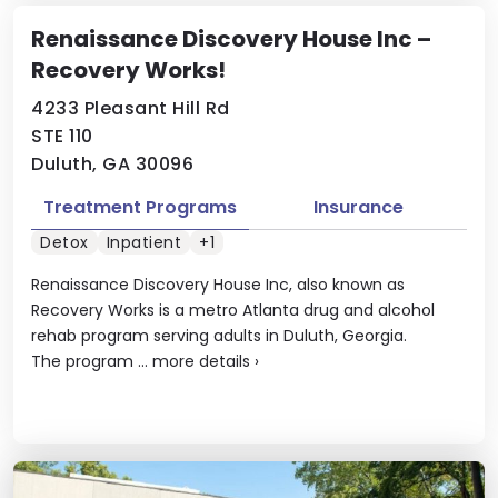
Renaissance Discovery House Inc –
Recovery Works!
4233 Pleasant Hill Rd
STE 110
Duluth, GA 30096
Treatment Programs
Insurance
Detox
Inpatient
+1
Renaissance Discovery House Inc, also known as
Recovery Works is a metro Atlanta drug and alcohol
rehab program serving adults in Duluth, Georgia.
The program ...
more details
›