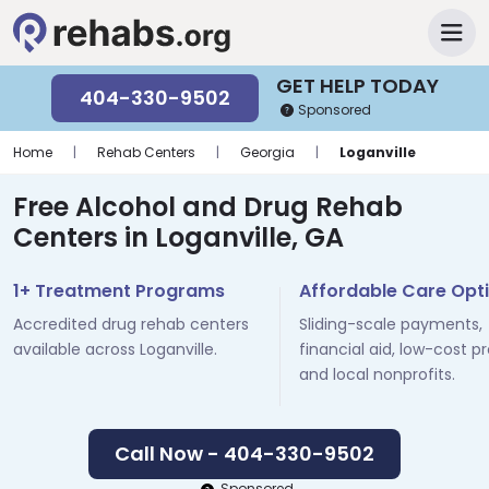
GET HELP TODAY
404-330-9502
Sponsored
Home
|
Rehab Centers
|
Georgia
|
Loganville
Free Alcohol and Drug Rehab
Centers in Loganville, GA
1+ Treatment Programs
Affordable Care Opt
Accredited drug rehab centers
Sliding-scale payments,
available across Loganville.
financial aid, low-cost p
and local nonprofits.
Call Now - 404-330-9502
Sponsored