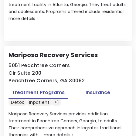
treatment facility in Atlanta, Georgia. They treat adults
and adolescents. Programs offered include residential ...
more details
›
Mariposa Recovery Services
5051 Peachtree Corners
Cir Suite 200
Peachtree Corners, GA 30092
Treatment Programs
Insurance
Detox
Inpatient
+1
Mariposa Recovery Services provides addiction
treatment in Peachtree Corners, Georgia, to adults.
Their comprehensive approach integrates traditional
therapies with ...
more details
›