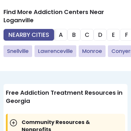
Find More Addiction Centers Near
Loganville
NEARBY CITIES
A
B
C
D
E
F
Snellville
Lawrenceville
Monroe
Conyer
Free Addiction Treatment Resources in
Georgia
Community Resources &
Nonprofits