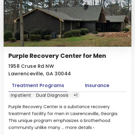
Purple Recovery Center for Men
1958 Cruse Rd NW
Lawrenceville, GA 30044
Treatment Programs
Insurance
Inpatient
Dual Diagnosis
+1
Purple Recovery Center is a substance recovery
treatment facility for men in Lawrenceville, Georgia.
This unique program emphasizes a brotherhood
community unlike many ...
more details
›