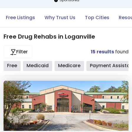
Free Listings
Why Trust Us
Top Cities
Resou
Free Drug Rehabs in Loganville
15
results
found
Filter
Free
Medicaid
Medicare
Payment Assista