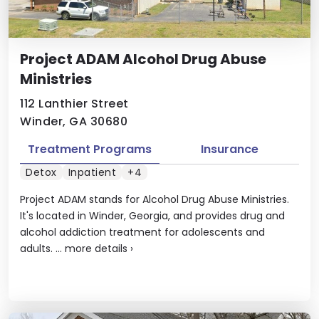
Project ADAM Alcohol Drug Abuse
Ministries
112 Lanthier Street
Winder, GA 30680
Treatment Programs
Insurance
Detox
Inpatient
+4
Project ADAM stands for Alcohol Drug Abuse Ministries.
It's located in Winder, Georgia, and provides drug and
alcohol addiction treatment for adolescents and
adults. ...
more details
›