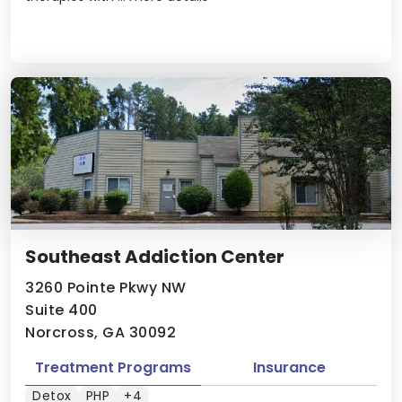
Southeast Addiction Center
3260 Pointe Pkwy NW
Suite 400
Norcross, GA 30092
Treatment Programs
Insurance
Detox
PHP
+4