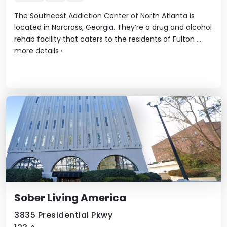
The Southeast Addiction Center of North Atlanta is
located in Norcross, Georgia. They’re a drug and alcohol
rehab facility that caters to the residents of Fulton ...
more details
›
Sober Living America
3835 Presidential Pkwy