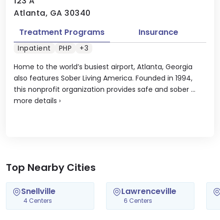
123 A
Atlanta, GA 30340
Treatment Programs
Insurance
Inpatient
PHP
+3
Home to the world’s busiest airport, Atlanta, Georgia
also features Sober Living America. Founded in 1994,
this nonprofit organization provides safe and sober ...
more details
›
Top Nearby Cities
Snellville
Lawrenceville
4 Centers
6 Centers