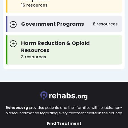
16 resources
Government Programs
8 resources
Harm Reduction & Opioid
Resources
3 resources
Rehabs.org
provides patients and their families with reliable, non-
biased information regarding every treatment center in the country.
Find Treatment