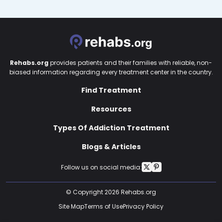
Rehabs.org
provides patients and their families with reliable, non-
biased information regarding every treatment center in the country.
Find Treatment
Resources
Types Of Addiction Treatment
Blogs & Articles
Follow us on social media:
© Copyright 2026 Rehabs.org
Site Map
Terms of Use
Privacy Policy