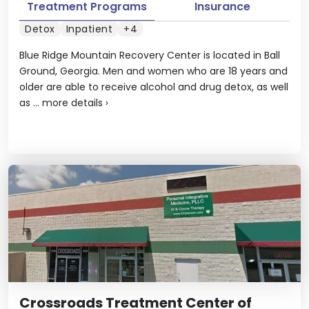
Treatment Programs
Insurance
Detox
Inpatient
+4
Blue Ridge Mountain Recovery Center is located in Ball
Ground, Georgia. Men and women who are 18 years and
older are able to receive alcohol and drug detox, as well
as ...
more details
›
Crossroads Treatment Center of