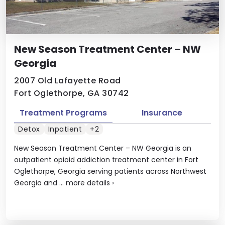
New Season Treatment Center – NW
Georgia
2007 Old Lafayette Road
Fort Oglethorpe, GA 30742
Treatment Programs
Insurance
Detox
Inpatient
+2
New Season Treatment Center – NW Georgia is an
outpatient opioid addiction treatment center in Fort
Oglethorpe, Georgia serving patients across Northwest
Georgia and ...
more details
›