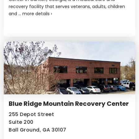
recovery facility that serves veterans, adults, children
and ...
more details
›
Blue Ridge Mountain Recovery Center
255 Depot Street
Suite 200
Ball Ground, GA 30107