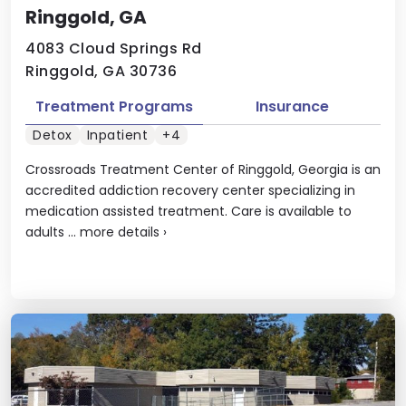
Ringgold, GA
4083 Cloud Springs Rd
Ringgold, GA 30736
Treatment Programs
Insurance
Detox
Inpatient
+4
Crossroads Treatment Center of Ringgold, Georgia is an
accredited addiction recovery center specializing in
medication assisted treatment. Care is available to
adults ...
more details
›