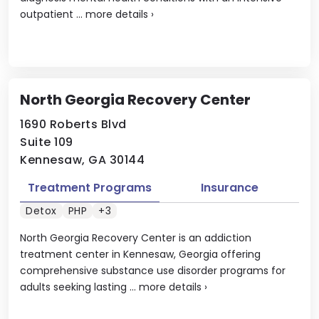
outpatient ...
more details
›
North Georgia Recovery Center
1690 Roberts Blvd
Suite 109
Kennesaw, GA 30144
Treatment Programs
Insurance
Detox
PHP
+3
North Georgia Recovery Center is an addiction
treatment center in Kennesaw, Georgia offering
comprehensive substance use disorder programs for
adults seeking lasting ...
more details
›