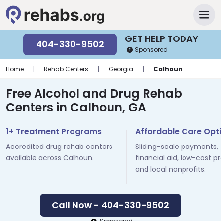
GET HELP TODAY
404-330-9502
Sponsored
Home
|
Rehab Centers
|
Georgia
|
Calhoun
Free Alcohol and Drug Rehab
Centers in Calhoun, GA
1+ Treatment Programs
Affordable Care Opt
Accredited drug rehab centers
Sliding-scale payments,
available across Calhoun.
financial aid, low-cost p
and local nonprofits.
Call Now - 404-330-9502
Sponsored