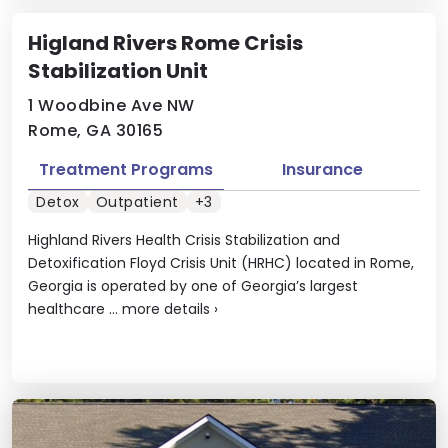
Higland Rivers Rome Crisis
Stabilization Unit
1 Woodbine Ave NW
Rome, GA 30165
Treatment Programs
Insurance
Detox
Outpatient
+3
Highland Rivers Health Crisis Stabilization and
Detoxification Floyd Crisis Unit (HRHC) located in Rome,
Georgia is operated by one of Georgia’s largest
healthcare ...
more details
›