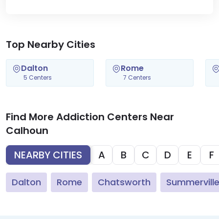
Top Nearby Cities
Dalton
Rome
5 Centers
7 Centers
Find More Addiction Centers Near
Calhoun
NEARBY CITIES
A
B
C
D
E
F
Dalton
Rome
Chatsworth
Summervill