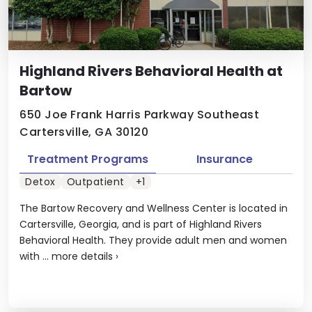
Highland Rivers Behavioral Health at
Bartow
650 Joe Frank Harris Parkway Southeast
Cartersville, GA 30120
Treatment Programs
Insurance
Detox
Outpatient
+1
The Bartow Recovery and Wellness Center is located in
Cartersville, Georgia, and is part of Highland Rivers
Behavioral Health. They provide adult men and women
with ...
more details
›