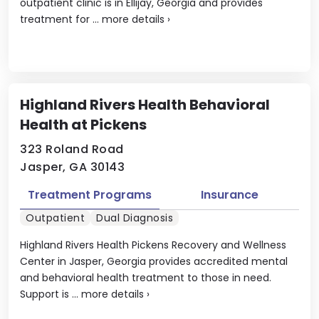
outpatient clinic is in Ellijay, Georgia and provides
treatment for ...
more details
›
Highland Rivers Health Behavioral
Health at Pickens
323 Roland Road
Jasper, GA 30143
Treatment Programs
Insurance
Outpatient
Dual Diagnosis
Highland Rivers Health Pickens Recovery and Wellness
Center in Jasper, Georgia provides accredited mental
and behavioral health treatment to those in need.
Support is ...
more details
›