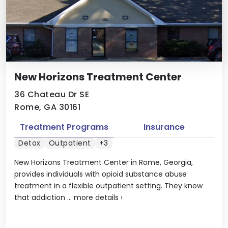
New Horizons Treatment Center
36 Chateau Dr SE
Rome, GA 30161
Treatment Programs
Insurance
Detox
Outpatient
+3
New Horizons Treatment Center in Rome, Georgia,
provides individuals with opioid substance abuse
treatment in a flexible outpatient setting. They know
that addiction ...
more details
›