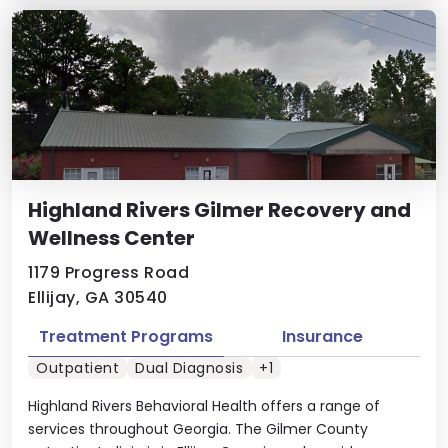
Highland Rivers Gilmer Recovery and
Wellness Center
1179 Progress Road
Ellijay, GA 30540
Treatment Programs
Insurance
Outpatient
Dual Diagnosis
+1
Highland Rivers Behavioral Health offers a range of
services throughout Georgia. The Gilmer County