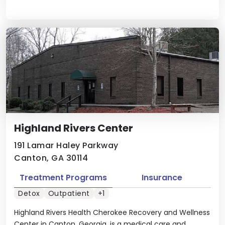
Highland Rivers Center
191 Lamar Haley Parkway
Canton, GA 30114
Treatment Programs
Insurance
Detox
Outpatient
+1
Highland Rivers Health Cherokee Recovery and Wellness
Center in Canton, Georgia, is a medical care and