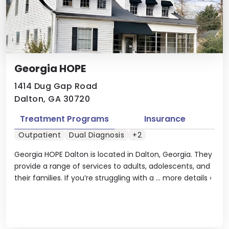
Georgia HOPE
1414 Dug Gap Road
Dalton, GA 30720
Treatment Programs
Insurance
Outpatient
Dual Diagnosis
+2
Georgia HOPE Dalton is located in Dalton, Georgia. They
provide a range of services to adults, adolescents, and
their families. If you’re struggling with a ...
more details
›