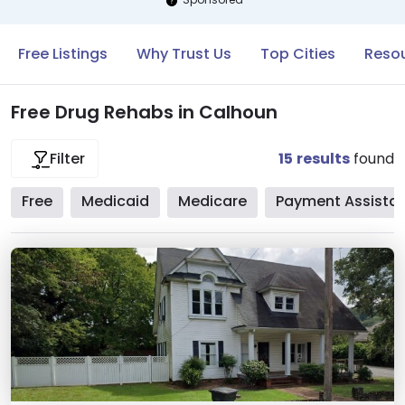
Free Listings
Why Trust Us
Top Cities
Resou
Free Drug Rehabs in Calhoun
15
results
found
Filter
Free
Medicaid
Medicare
Payment Assista