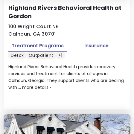
Highland Rivers Behavioral Health at
Gordon
100 Wright Court NE
Calhoun, GA 30701
Treatment Programs
Insurance
Detox
Outpatient
+1
Highland Rivers Behavioral Health provides recovery
services and treatment for clients of all ages in
Calhoun, Georgia. They support clients who are dealing
with ...
more details
›