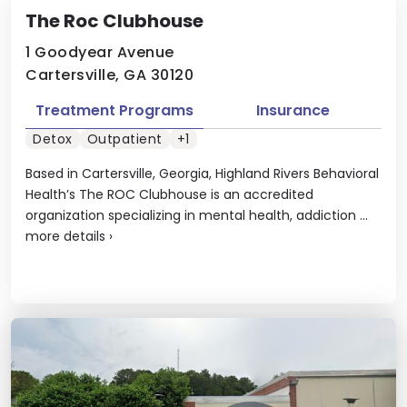
The Roc Clubhouse
1 Goodyear Avenue
Cartersville, GA 30120
Treatment Programs
Insurance
Detox
Outpatient
+1
Based in Cartersville, Georgia, Highland Rivers Behavioral
Health’s The ROC Clubhouse is an accredited
organization specializing in mental health, addiction ...
more details
›