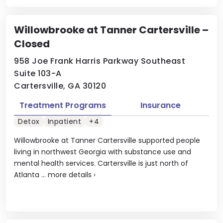
Willowbrooke at Tanner Cartersville –
Closed
958 Joe Frank Harris Parkway Southeast
Suite 103-A
Cartersville, GA 30120
Treatment Programs
Insurance
Detox
Inpatient
+4
Willowbrooke at Tanner Cartersville supported people
living in northwest Georgia with substance use and
mental health services. Cartersville is just north of
Atlanta ...
more details
›