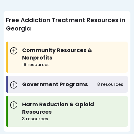
Free Addiction Treatment Resources in
Georgia
Community Resources &
Nonprofits
16 resources
Government Programs
8 resources
Harm Reduction & Opioid
Resources
3 resources