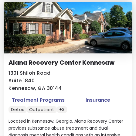
Alana Recovery Center Kennesaw
1301 Shiloh Road
Suite 1840
Kennesaw, GA 30144
Treatment Programs
Insurance
Detox
Outpatient
+3
Located in Kennesaw, Georgia, Alana Recovery Center
provides substance abuse treatment and dual-
diagnosis mental health conditions with an intensive