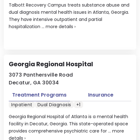
Talbott Recovery Campus treats substance abuse and
dual diagnosis mental health issues in Atlanta, Georgia.
They have intensive outpatient and partial
hospitalization ...
more details
›
Georgia Regional Hospital
3073 Panthersville Road
Decatur, GA 30034
Treatment Programs
Insurance
Inpatient
Dual Diagnosis
+1
Georgia Regional Hospital of Atlanta is a mental health
facility in Decatur, Georgia. This state-operated space
provides comprehensive psychiatric care for ...
more
details
›