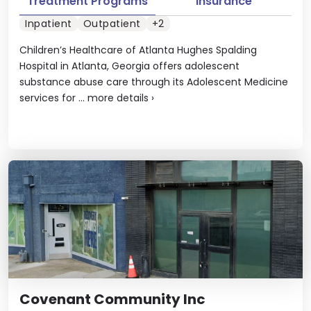
Treatment Programs
Insurance
Inpatient
Outpatient
+2
Children’s Healthcare of Atlanta Hughes Spalding
Hospital in Atlanta, Georgia offers adolescent
substance abuse care through its Adolescent Medicine
services for ...
more details
›
Covenant Community Inc