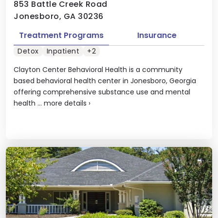
853 Battle Creek Road
Jonesboro, GA 30236
Treatment Programs
Insurance
Detox
Inpatient
+2
Clayton Center Behavioral Health is a community
based behavioral health center in Jonesboro, Georgia
offering comprehensive substance use and mental
health ...
more details
›