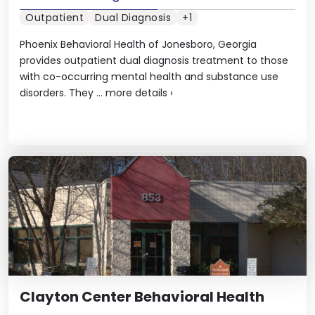
Outpatient
Dual Diagnosis
+1
Phoenix Behavioral Health of Jonesboro, Georgia
provides outpatient dual diagnosis treatment to those
with co-occurring mental health and substance use
disorders. They ...
more details
›
Clayton Center Behavioral Health