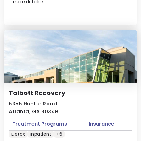
...
more details
›
Talbott Recovery
5355 Hunter Road
Atlanta, GA 30349
Treatment Programs
Insurance
Detox
Inpatient
+6