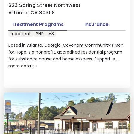
623 Spring Street Northwest
Atlanta, GA 30308
Treatment Programs
Insurance
Inpatient
PHP
+3
Based in Atlanta, Georgia, Covenant Community’s Men
for Hope is a nonprofit, accredited residential program
for substance abuse and homelessness. Support is ...
more details
›