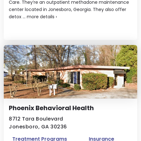
Care. They’re an outpatient methadone maintenance
center located in Jonesboro, Georgia. They also offer
detox ...
more details
›
Phoenix Behavioral Health
8712 Tara Boulevard
Jonesboro, GA 30236
Treatment Programs
Insurance