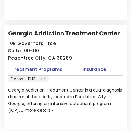
Georgia Addiction Treatment Center
109 Governors Trce
Suite 109-110
Peachtree City, GA 30269
Treatment Programs
Insurance
Detox
PHP
+4
Georgia Addiction Treatment Center is a dual diagnosis
drug rehab for adults, located in Peachtree City,
Georgia, offering an intensive outpatient program
(IOP), ...
more details
›