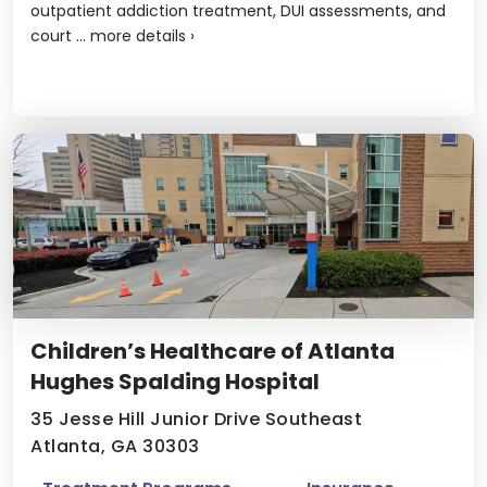
outpatient addiction treatment, DUI assessments, and
court ...
more details
›
Children’s Healthcare of Atlanta
Hughes Spalding Hospital
35 Jesse Hill Junior Drive Southeast
Atlanta, GA 30303