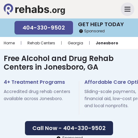
GET HELP TODAY
404-330-9502
Sponsored
Home
|
Rehab Centers
|
Georgia
|
Jonesboro
Free Alcohol and Drug Rehab
Centers in Jonesboro, GA
4+ Treatment Programs
Affordable Care Opt
Accredited drug rehab centers
Sliding-scale payments,
available across Jonesboro.
financial aid, low-cost p
and local nonprofits.
Call Now - 404-330-9502
Sponsored