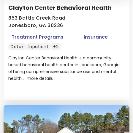
Clayton Center Behavioral Health
853 Battle Creek Road
Jonesboro, GA 30236
Treatment Programs
Insurance
Detox
Inpatient
+2
Clayton Center Behavioral Health is a community
based behavioral health center in Jonesboro, Georgia
offering comprehensive substance use and mental
health ...
more details
›