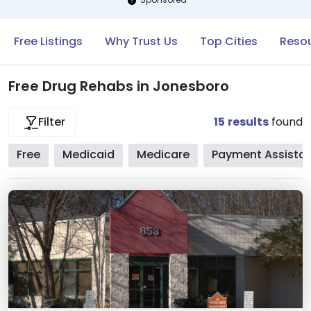
Free Listings
Why Trust Us
Top Cities
Resou
Free Drug Rehabs in Jonesboro
15
results
found
Filter
Free
Medicaid
Medicare
Payment Assista