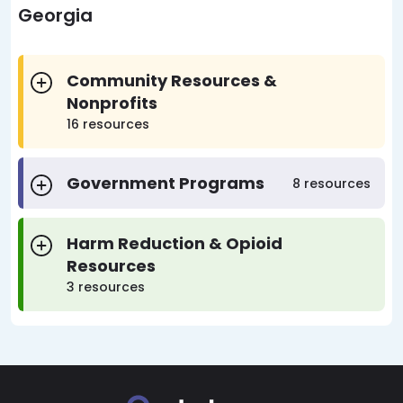
Georgia
Community Resources &
Nonprofits
16 resources
Government Programs
8 resources
Harm Reduction & Opioid
Resources
3 resources