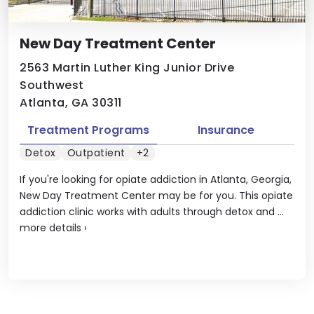
New Day Treatment Center
2563 Martin Luther King Junior Drive
Southwest
Atlanta, GA 30311
Treatment Programs
Insurance
Detox
Outpatient
+2
If you're looking for opiate addiction in Atlanta, Georgia,
New Day Treatment Center may be for you. This opiate
addiction clinic works with adults through detox and ...
more details
›