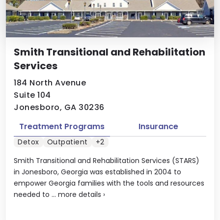
Smith Transitional and Rehabilitation
Services
184 North Avenue
Suite 104
Jonesboro, GA 30236
Treatment Programs
Insurance
Detox
Outpatient
+2
Smith Transitional and Rehabilitation Services (STARS)
in Jonesboro, Georgia was established in 2004 to
empower Georgia families with the tools and resources
needed to ...
more details
›