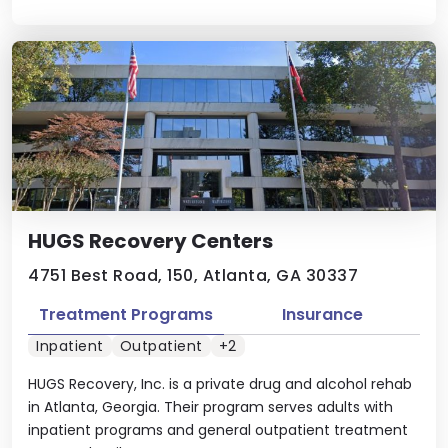
HUGS Recovery Centers
4751 Best Road, 150, Atlanta, GA 30337
Treatment Programs
Insurance
Inpatient
Outpatient
+2
HUGS Recovery, Inc. is a private drug and alcohol rehab
in Atlanta, Georgia. Their program serves adults with
inpatient programs and general outpatient treatment