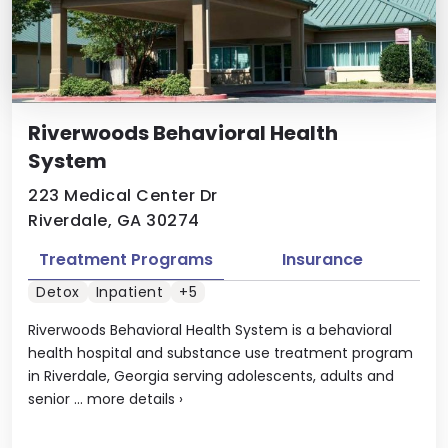
Riverwoods Behavioral Health
System
223 Medical Center Dr
Riverdale, GA 30274
Treatment Programs
Insurance
Detox
Inpatient
+5
Riverwoods Behavioral Health System is a behavioral
health hospital and substance use treatment program
in Riverdale, Georgia serving adolescents, adults and
senior ...
more details
›