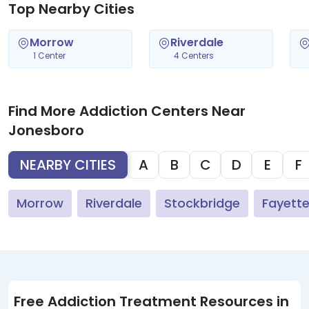
Top Nearby Cities
Morrow
Riverdale
1 Center
4 Centers
Find More Addiction Centers Near
Jonesboro
NEARBY CITIES
A
B
C
D
E
F
Morrow
Riverdale
Stockbridge
Fayettev
Free Addiction Treatment Resources in