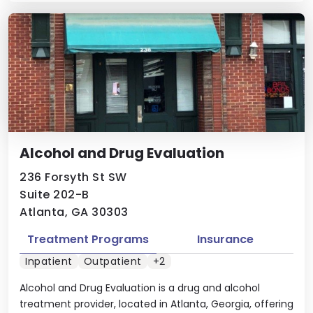
Alcohol and Drug Evaluation
236 Forsyth St SW
Suite 202-B
Atlanta, GA 30303
Treatment Programs
Insurance
Inpatient
Outpatient
+2
Alcohol and Drug Evaluation is a drug and alcohol
treatment provider, located in Atlanta, Georgia, offering