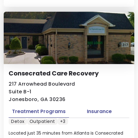
Consecrated Care Recovery
217 Arrowhead Boulevard
Suite B-1
Jonesboro, GA 30236
Treatment Programs
Insurance
Detox
Outpatient
+3
Located just 35 minutes from Atlanta is Consecrated