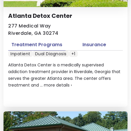
Atlanta Detox Center
277 Medical Way
Riverdale, GA 30274
Treatment Programs
Insurance
Inpatient
Dual Diagnosis
+1
Atlanta Detox Center is a medically supervised
addiction treatment provider in Riverdale, Georgia that
serves the greater Atlanta area. The center offers
treatment and ...
more details
›