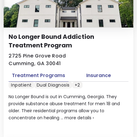
No Longer Bound Addiction
Treatment Program
2725 Pine Grove Road
Cumming, GA 30041
Treatment Programs
Insurance
Inpatient
Dual Diagnosis
+2
No Longer Bound is out in Cumming, Georgia. They
provide substance abuse treatment for men 18 and
older. Their residential programs allow you to
concentrate on healing ...
more details
›