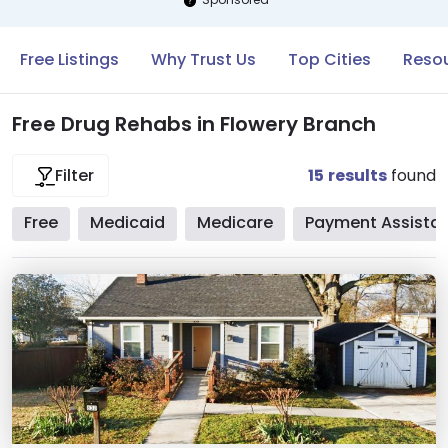
Free Listings
Why Trust Us
Top Cities
Resou
Free Drug Rehabs in Flowery Branch
15
results
found
Filter
Free
Medicaid
Medicare
Payment Assista