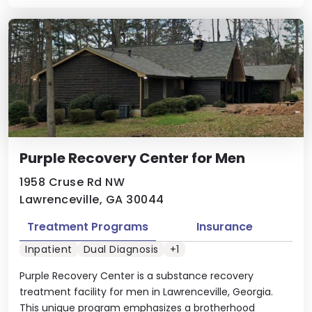
Purple Recovery Center for Men
1958 Cruse Rd NW
Lawrenceville, GA 30044
Treatment Programs
Insurance
Inpatient
Dual Diagnosis
+1
Purple Recovery Center is a substance recovery
treatment facility for men in Lawrenceville, Georgia.
This unique program emphasizes a brotherhood