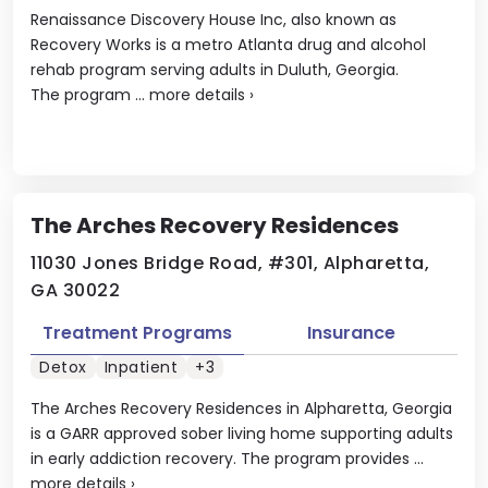
Renaissance Discovery House Inc, also known as
Recovery Works is a metro Atlanta drug and alcohol
rehab program serving adults in Duluth, Georgia.
The program ...
more details
›
The Arches Recovery Residences
11030 Jones Bridge Road, #301, Alpharetta,
GA 30022
Treatment Programs
Insurance
Detox
Inpatient
+3
The Arches Recovery Residences in Alpharetta, Georgia
is a GARR approved sober living home supporting adults
in early addiction recovery. The program provides ...
more details
›