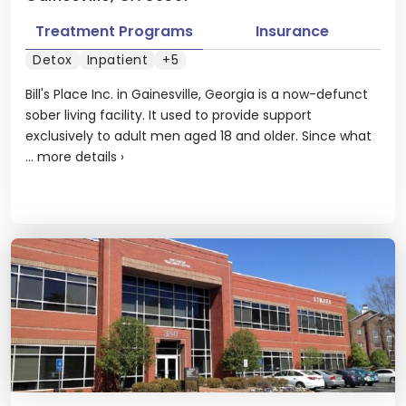
Treatment Programs
Insurance
Detox
Inpatient
+5
Bill's Place Inc. in Gainesville, Georgia is a now-defunct
sober living facility. It used to provide support
exclusively to adult men aged 18 and older. Since what
...
more details
›