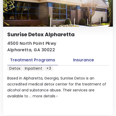
Sunrise Detox Alpharetta
4500 North Point Pkwy
Alpharetta, GA 30022
Treatment Programs
Insurance
Detox
Inpatient
+3
Based in Alpharetta, Georgia, Sunrise Detox is an
accredited medical detox center for the treatment of
alcohol and substance abuse. Their services are
available to ...
more details
›