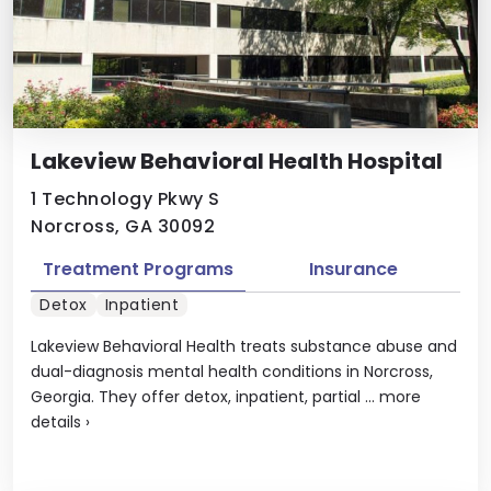
Lakeview Behavioral Health Hospital
1 Technology Pkwy S
Norcross, GA 30092
Treatment Programs
Insurance
Detox
Inpatient
Lakeview Behavioral Health treats substance abuse and
dual-diagnosis mental health conditions in Norcross,
Georgia. They offer detox, inpatient, partial ...
more
details
›