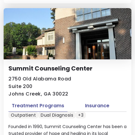
Summit Counseling Center
2750 Old Alabama Road
Suite 200
Johns Creek, GA 30022
Treatment Programs
Insurance
Outpatient
Dual Diagnosis
+3
Founded in 1990, Summit Counseling Center has been a
trusted provider of hope and healing in its local