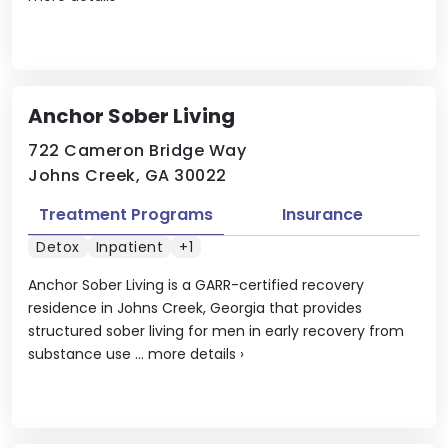
Anchor Sober Living
722 Cameron Bridge Way
Johns Creek, GA 30022
Treatment Programs
Insurance
Detox
Inpatient
+1
Anchor Sober Living is a GARR-certified recovery
residence in Johns Creek, Georgia that provides
structured sober living for men in early recovery from
substance use ...
more details
›