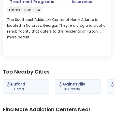
Treatment Programs
Insurance
Detox
PHP
+4
The Southeast Addiction Center of North Atlanta is
located in Norcross, Georgia. They’re a drug and alcohol
rehab facility that caters to the residents of Fulton ...
more details
›
Top Nearby Cities
Buford
Gainesville
1 Center
18 Centers
Find More Addiction Centers Near