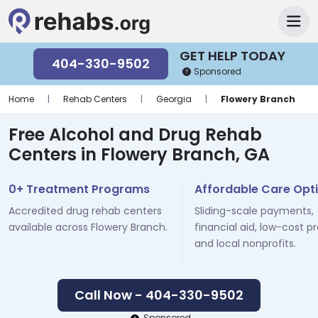
GET HELP TODAY
404-330-9502
Sponsored
Home
|
Rehab Centers
|
Georgia
|
Flowery Branch
Free Alcohol and Drug Rehab
Centers in Flowery Branch, GA
0+ Treatment Programs
Affordable Care Opt
Accredited drug rehab centers
Sliding-scale payments,
available across Flowery Branch.
financial aid, low-cost p
and local nonprofits.
Call Now - 404-330-9502
Sponsored