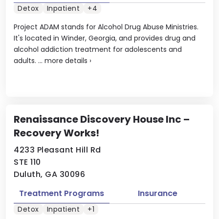
Detox
Inpatient
+4
Project ADAM stands for Alcohol Drug Abuse Ministries.
It's located in Winder, Georgia, and provides drug and
alcohol addiction treatment for adolescents and
adults. ...
more details
›
Renaissance Discovery House Inc –
Recovery Works!
4233 Pleasant Hill Rd
STE 110
Duluth, GA 30096
Treatment Programs
Insurance
Detox
Inpatient
+1