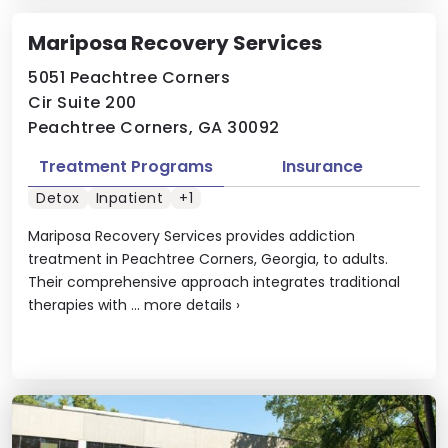
Mariposa Recovery Services
5051 Peachtree Corners
Cir Suite 200
Peachtree Corners, GA 30092
Treatment Programs
Insurance
Detox
Inpatient
+1
Mariposa Recovery Services provides addiction
treatment in Peachtree Corners, Georgia, to adults.
Their comprehensive approach integrates traditional
therapies with ...
more details
›