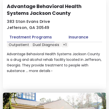
Advantage Behavioral Health
Systems Jackson County
383 Stan Evans Drive
Jefferson, GA 30549
Treatment Programs
Insurance
Outpatient
Dual Diagnosis
+1
Advantage Behavioral Health Systems Jackson County
is a drug and alcohol rehab facility located in Jefferson,
Georgia. They provide treatment to people with
substance ...
more details
›