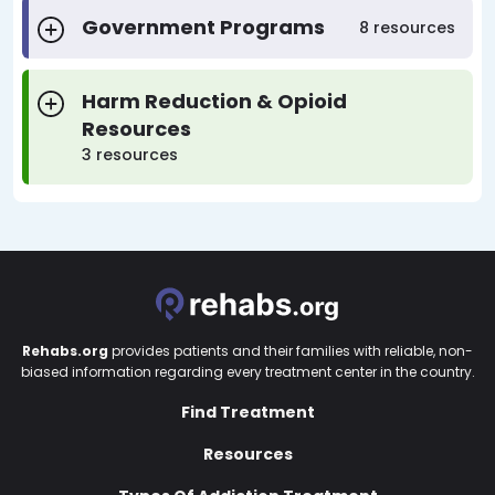
Government Programs
8 resources
Harm Reduction & Opioid
Resources
3 resources
Rehabs.org
provides patients and their families with reliable, non-
biased information regarding every treatment center in the country.
Find Treatment
Resources