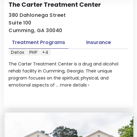
The Carter Treatment Center
380 Dahlonega Street
Suite 100
Cumming, GA 30040
Treatment Programs
Insurance
Detox
PHP
+4
The Carter Treatment Center is a drug and alcohol
rehab facility in Cumming, Georgia. Their unique
program focuses on the spiritual, physical, and
emotional aspects of ...
more details
›