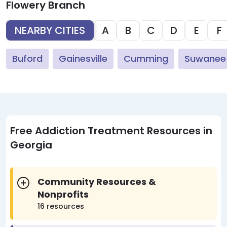
Flowery Branch
NEARBY CITIES
A
B
C
D
E
F
Buford
Gainesville
Cumming
Suwanee
Free Addiction Treatment Resources in
Georgia
Community Resources &
Nonprofits
16 resources