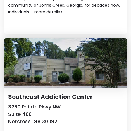
community of Johns Creek, Georgia, for decades now.
Individuals ...
more details
›
Southeast Addiction Center
3260 Pointe Pkwy NW
Suite 400
Norcross, GA 30092