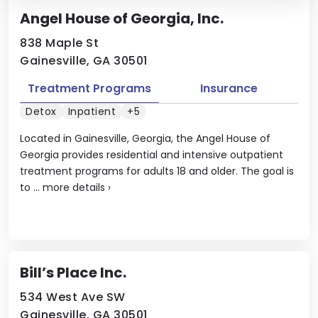
Angel House of Georgia, Inc.
838 Maple St
Gainesville, GA 30501
Treatment Programs
Insurance
Detox
Inpatient
+5
Located in Gainesville, Georgia, the Angel House of
Georgia provides residential and intensive outpatient
treatment programs for adults 18 and older. The goal is
to ...
more details
›
Bill’s Place Inc.
534 West Ave SW
Gainesville, GA 30501