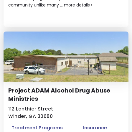
community unlike many ...
more details
›
Project ADAM Alcohol Drug Abuse
Ministries
112 Lanthier Street
Winder, GA 30680
Treatment Programs
Insurance