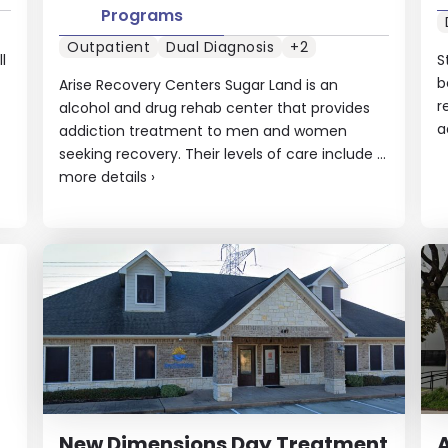
Programs
Outpatient
Dual Diagnosis
+2
l
S
b
Arise Recovery Centers Sugar Land is an
r
alcohol and drug rehab center that provides
a
addiction treatment to men and women
seeking recovery. Their levels of care include ...
more details
›
New Dimensions Day Treatment