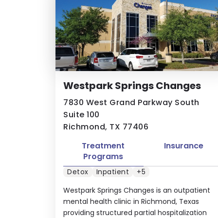
Westpark Springs Changes
7830 West Grand Parkway South
Suite 100
Richmond, TX 77406
Treatment
Insurance
Programs
Detox
Inpatient
+5
Westpark Springs Changes is an outpatient
mental health clinic in Richmond, Texas
providing structured partial hospitalization