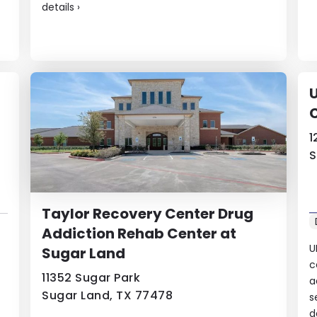
details
›
U
1
S
Taylor Recovery Center Drug
Addiction Rehab Center at
U
Sugar Land
c
11352 Sugar Park
a
Sugar Land, TX 77478
s
d