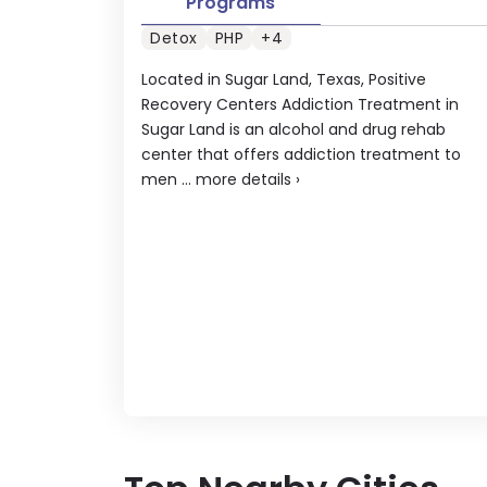
Programs
Detox
PHP
+4
Located in Sugar Land, Texas, Positive
Recovery Centers Addiction Treatment in
Sugar Land is an alcohol and drug rehab
center that offers addiction treatment to
men ...
more details
›