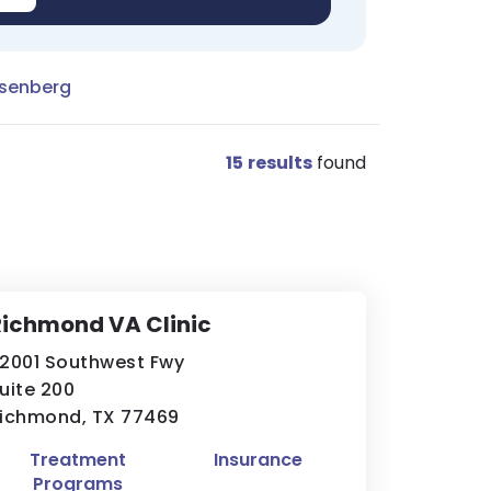
osenberg
15
results
found
ichmond VA Clinic
2001 Southwest Fwy
uite 200
ichmond, TX 77469
Treatment
Insurance
Programs