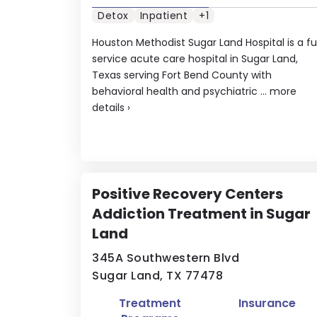
Detox
Inpatient
+1
Houston Methodist Sugar Land Hospital is a ful
service acute care hospital in Sugar Land,
Texas serving Fort Bend County with
behavioral health and psychiatric ...
more
details
›
Positive Recovery Centers
Addiction Treatment in Sugar
Land
345A Southwestern Blvd
Sugar Land, TX 77478
Treatment
Insurance