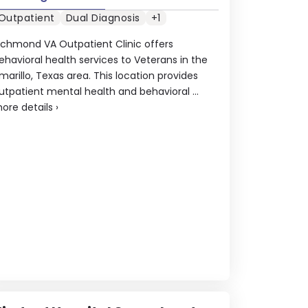
Outpatient
Dual Diagnosis
+1
ichmond VA Outpatient Clinic offers
ehavioral health services to Veterans in the
marillo, Texas area. This location provides
utpatient mental health and behavioral ...
ore details
›