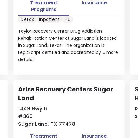
Treatment
Insurance
Programs
Detox
Inpatient
+6
Taylor Recovery Center Drug Addiction
Rehabilitation Center at Sugar Land is located
in Sugar Land, Texas. The organization is
LegitScript certified and accredited by ...
more
details
›
Arise Recovery Centers Sugar
S
Land
H
1449 Hwy 6
1
#360
S
Sugar Land, TX 77478
Treatment
Insurance