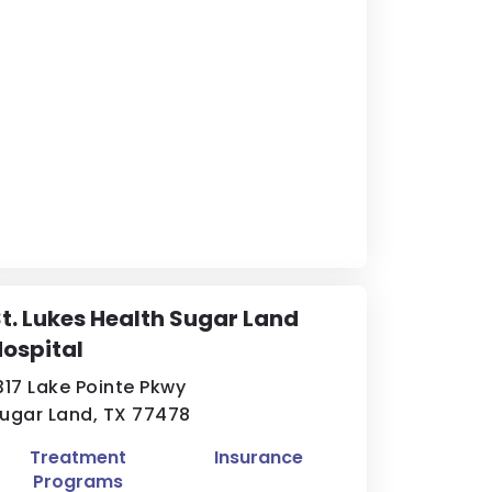
t. Lukes Health Sugar Land
ospital
317 Lake Pointe Pkwy
ugar Land, TX 77478
Treatment
Insurance
Programs