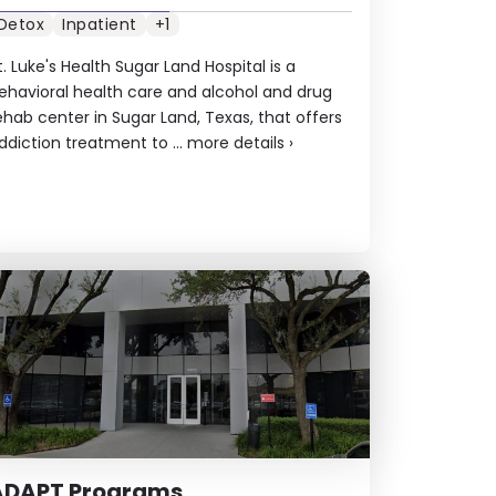
Detox
Inpatient
+1
t. Luke's Health Sugar Land Hospital is a
ehavioral health care and alcohol and drug
ehab center in Sugar Land, Texas, that offers
ddiction treatment to ...
more details
›
ADAPT Programs