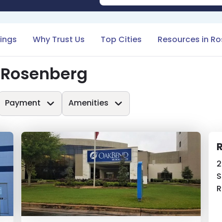
tings
Why Trust Us
Top Cities
Resources in R
n Rosenberg
Payment
Amenities
R
2
S
R