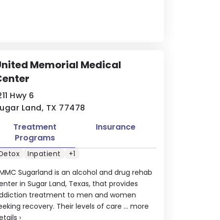
nited Memorial Medical
Center
211 Hwy 6
ugar Land, TX 77478
Treatment
Insurance
Programs
Detox
Inpatient
+1
MMC Sugarland is an alcohol and drug rehab
enter in Sugar Land, Texas, that provides
ddiction treatment to men and women
eeking recovery. Their levels of care ...
more
etails
›