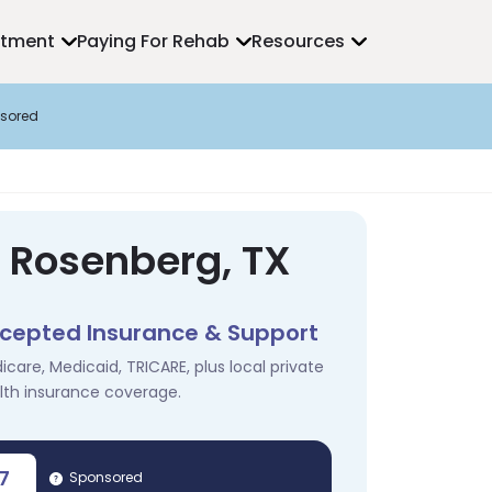
atment
Paying For Rehab
Resources
sored
n Rosenberg, TX
cepted Insurance & Support
icare, Medicaid, TRICARE, plus local private
lth insurance coverage.
7
Sponsored