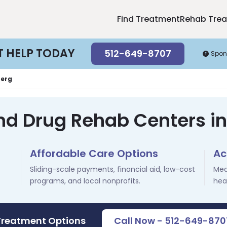
Find Treatment
Rehab Tre
T HELP TODAY
512-649-8707
Spon
erg
nd Drug Rehab Centers i
Affordable Care Options
Ac
Sliding-scale payments, financial aid, low-cost
Med
programs, and local nonprofits.
hea
Treatment Options
Call Now - 512-649-870