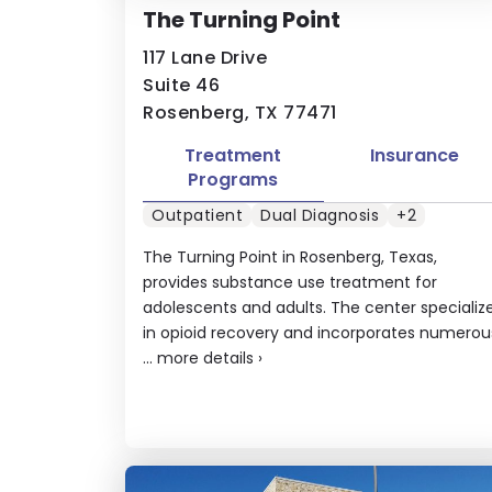
The Turning Point
117 Lane Drive
Suite 46
Rosenberg, TX 77471
Treatment
Insurance
Programs
Outpatient
Dual Diagnosis
+2
The Turning Point in Rosenberg, Texas,
provides substance use treatment for
adolescents and adults. The center specializ
in opioid recovery and incorporates numerou
...
more details
›