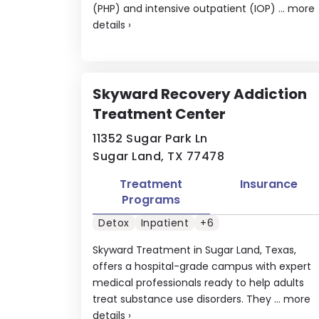
(PHP) and intensive outpatient (IOP) ...
more
details
›
Skyward Recovery Addiction
Treatment Center
11352 Sugar Park Ln
Sugar Land, TX 77478
Treatment
Insurance
Programs
Detox
Inpatient
+6
Skyward Treatment in Sugar Land, Texas,
offers a hospital-grade campus with expert
medical professionals ready to help adults
treat substance use disorders. They ...
more
details
›