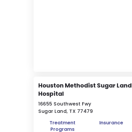
Houston Methodist Sugar Land
Hospital
16655 Southwest Fwy
Sugar Land, TX 77479
Treatment
Insurance
Programs