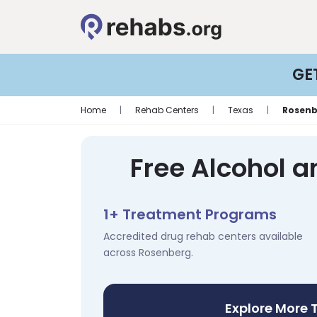
GE
Home
|
Rehab Centers
|
Texas
|
Rosenb
Free Alcohol a
1+ Treatment Programs
Accredited drug rehab centers available
across Rosenberg.
Explore More 