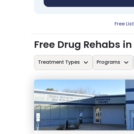
Free Lis
Free Drug Rehabs i
Treatment Types
Programs