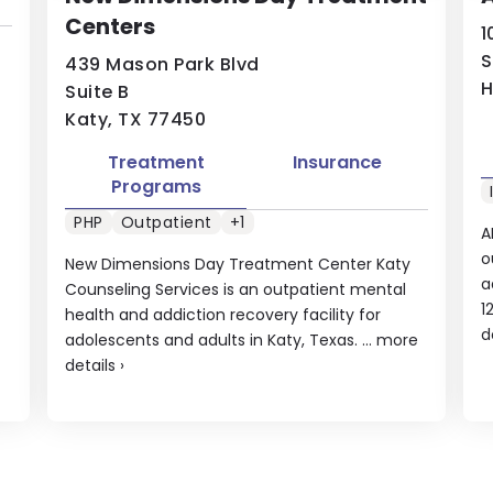
Centers
1
S
439 Mason Park Blvd
H
Suite B
Katy, TX 77450
Treatment
Insurance
Programs
PHP
Outpatient
+1
A
o
New Dimensions Day Treatment Center Katy
a
Counseling Services is an outpatient mental
1
health and addiction recovery facility for
d
adolescents and adults in Katy, Texas. ...
more
details
›