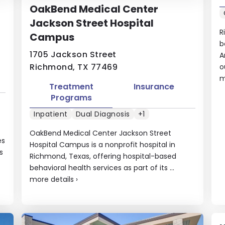
OakBend Medical Center
Jackson Street Hospital
R
Campus
b
1705 Jackson Street
A
Richmond, TX 77469
o
m
Treatment
Insurance
Programs
Inpatient
Dual Diagnosis
+1
OakBend Medical Center Jackson Street
es
Hospital Campus is a nonprofit hospital in
s
Richmond, Texas, offering hospital-based
behavioral health services as part of its ...
more details
›