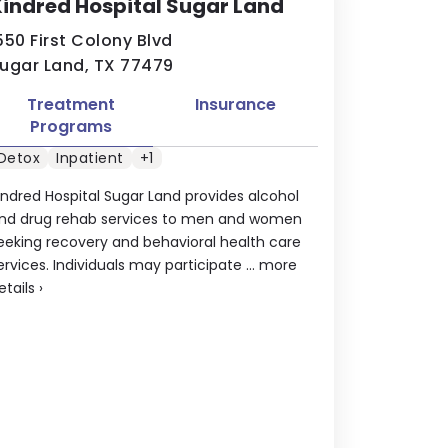
indred Hospital Sugar Land
550 First Colony Blvd
ugar Land, TX 77479
Treatment
Insurance
Programs
Detox
Inpatient
+1
indred Hospital Sugar Land provides alcohol
nd drug rehab services to men and women
eeking recovery and behavioral health care
ervices. Individuals may participate ...
more
etails
›