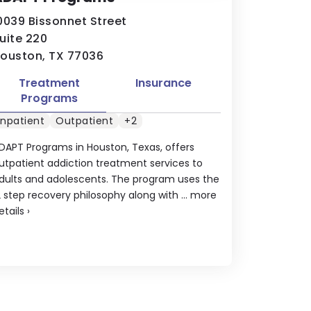
0039 Bissonnet Street
uite 220
ouston, TX 77036
Treatment
Insurance
Programs
Inpatient
Outpatient
+2
DAPT Programs in Houston, Texas, offers
utpatient addiction treatment services to
dults and adolescents. The program uses the
2 step recovery philosophy along with ...
more
etails
›