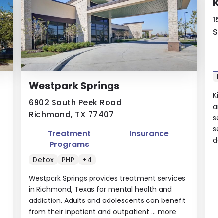
K
1
S
Westpark Springs
K
6902 South Peek Road
a
Richmond, TX 77407
s
s
Treatment
Insurance
d
Programs
Detox
PHP
+4
Westpark Springs provides treatment services
in Richmond, Texas for mental health and
addiction. Adults and adolescents can benefit
from their inpatient and outpatient ...
more