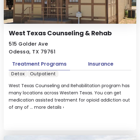
West Texas Counseling & Rehab
515 Golder Ave
Odessa, TX 79761
Treatment Programs
Insurance
Detox
Outpatient
West Texas Counseling and Rehabilitation program has
many locations across Western Texas. You can get
medication assisted treatment for opioid addiction out
of any of ...
more details
›