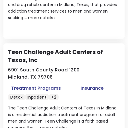
and drug rehab center in Midland, Texas, that provides
addiction treatment services to men and women
seeking ...
more details
›
Teen Challenge Adult Centers of
Texas, Inc
6901 South County Road 1200
Midland, TX 79706
Treatment Programs
Insurance
Detox
Inpatient
+2
The Teen Challenge Adult Centers of Texas in Midland
is a residential addiction treatment program for adult
men and women. Teen Challenge is a faith based
program that ...
more details
›