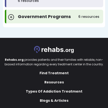
6 resources
Government Programs
6 resources
Rehabs.org
provides patients and their families with reliable, non-
biased information regarding every treatment center in the country.
Find Treatment
Resources
Types Of Addiction Treatment
Blogs & Articles