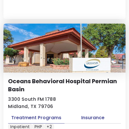
Oceans Behavioral Hospital Permian
Basin
3300 South FM 1788
Midland, TX 79706
Treatment Programs
Insurance
Inpatient
PHP
+2