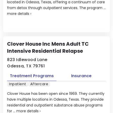
located in Odessa, Texas, offering a continuum of care
from detox through outpatient services. The program ...
more details
›
Clover House Inc Mens Adult TC
Intensive Residential Relapse
823 Idlewood Lane
Odessa, TX 79761
Treatment Programs
Insurance
Inpatient
Aftercare
Clover House has been open since 1969. They currently
have multiple locations in Odessa, Texas. They provide
residential and outpatient substance abuse programs
for ...
more details
›