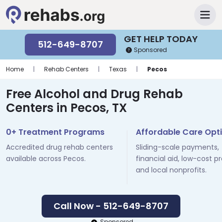
GET HELP TODAY
512-649-8707
Sponsored
Home
|
Rehab Centers
|
Texas
|
Pecos
Free Alcohol and Drug Rehab
Centers in Pecos, TX
0+ Treatment Programs
Affordable Care Opt
Accredited drug rehab centers
Sliding-scale payments,
available across Pecos.
financial aid, low-cost p
and local nonprofits.
Call Now - 512-649-8707
Sponsored