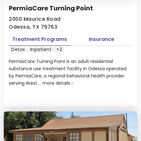
PermiaCare Turning Point
2000 Maurice Road
Odessa, TX 79763
Treatment Programs
Insurance
Detox
Inpatient
+2
PermiaCare Turning Point is an adult residential
substance use treatment facility in Odessa operated
by PermiaCare, a regional behavioral health provider
serving West ...
more details
›