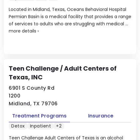
Located in Midland, Texas, Oceans Behavioral Hospital
Permian Basin is a medical facility that provides a range
of services to adults who are struggling with medical ...
more details
›
Teen Challenge / Adult Centers of
Texas, INC
6901 S County Rd
1200
Midland, TX 79706
Treatment Programs
Insurance
Detox
Inpatient
+2
Teen Challenge Adult Centers of Texas is an alcohol