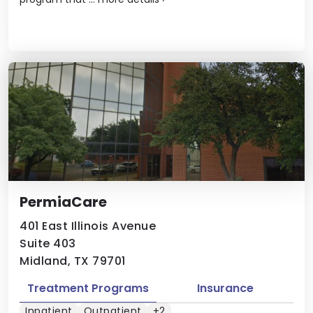
PermiaCare
401 East Illinois Avenue
Suite 403
Midland, TX 79701
Treatment Programs
Insurance
Inpatient
Outpatient
+2