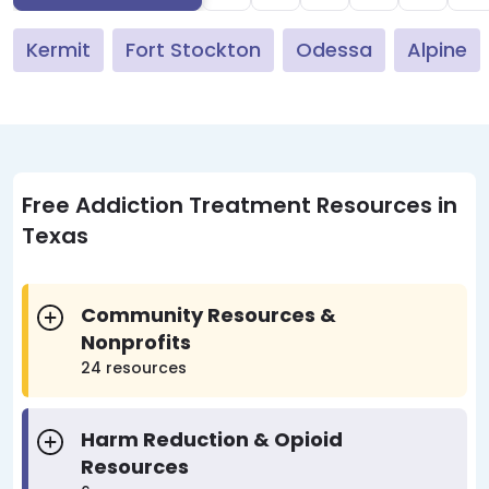
Kermit
Fort Stockton
Odessa
Alpine
Free Addiction Treatment Resources in
Texas
Community Resources &
Nonprofits
24 resources
Harm Reduction & Opioid
Resources