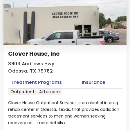
Clover House, Inc
3603 Andrews Hwy
Odessa, TX 79762
Treatment Programs
Insurance
Outpatient
Aftercare
Clover House Outpatient Services is an alcohol in drug
rehab center in Odessa, Texas, that provides addiction
treatment services to men and women seeking
recovery on ...
more details
›