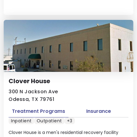
Clover House
300 N Jackson Ave
Odessa, TX 79761
Treatment Programs
Insurance
Inpatient
Outpatient
+3
Clover House is a men's residential recovery facility