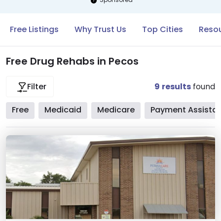
Free Listings
Why Trust Us
Top Cities
Resou
Free Drug Rehabs in Pecos
9
results
found
Filter
Free
Medicaid
Medicare
Payment Assista