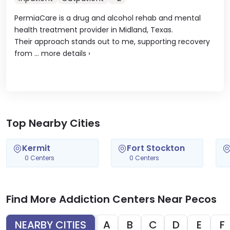
PermiaCare is a drug and alcohol rehab and mental
health treatment provider in Midland, Texas.
Their approach stands out to me, supporting recovery
from ...
more details
›
Top Nearby Cities
Kermit
Fort Stockton
0 Centers
0 Centers
Find More Addiction Centers Near Pecos
NEARBY CITIES
A
B
C
D
E
F