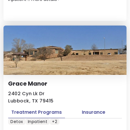
Grace Manor
2402 Cyn Lk Dr
Lubbock, TX 79415
Treatment Programs
Insurance
Detox
Inpatient
+2