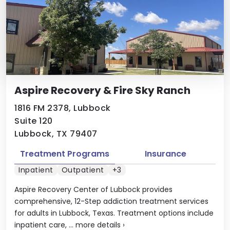
Aspire Recovery & Fire Sky Ranch
1816 FM 2378, Lubbock
Suite 120
Lubbock, TX 79407
Treatment Programs
Insurance
Inpatient
Outpatient
+3
Aspire Recovery Center of Lubbock provides
comprehensive, 12-Step addiction treatment services
for adults in Lubbock, Texas. Treatment options include
inpatient care, ...
more details
›