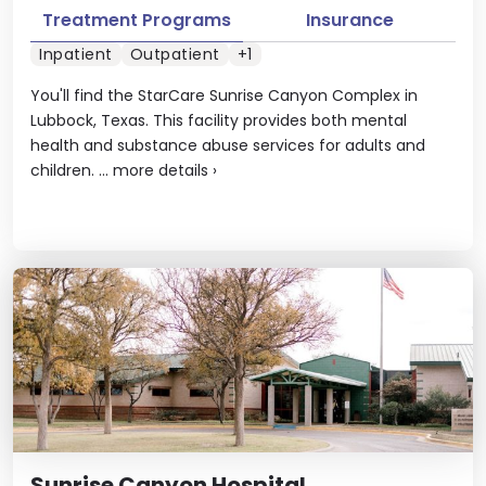
Treatment Programs
Insurance
Inpatient
Outpatient
+1
You'll find the StarCare Sunrise Canyon Complex in
Lubbock, Texas. This facility provides both mental
health and substance abuse services for adults and
children. ...
more details
›
Sunrise Canyon Hospital