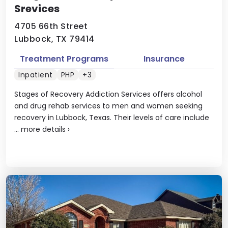
Srevices
4705 66th Street
Lubbock, TX 79414
Treatment Programs
Insurance
Inpatient
PHP
+3
Stages of Recovery Addiction Services offers alcohol
and drug rehab services to men and women seeking
recovery in Lubbock, Texas. Their levels of care include
...
more details
›