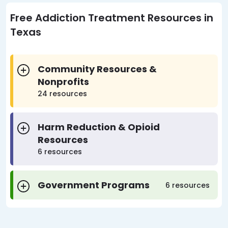
Free Addiction Treatment Resources in
Texas
Community Resources &
Nonprofits
24 resources
Harm Reduction & Opioid
Resources
6 resources
Government Programs
6 resources