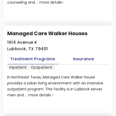
counseling and ...
more details
›
Managed Care Walker Houses
1614 Avenue K
Lubbock, TX 79401
Treatment Programs
Insurance
Inpatient
Outpatient
In Northeast Texas, Managed Care Walker House
provides a sober living environment with an intensive
outpatient program. This facility is in Lubbock serves
men and ...
more details
›