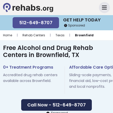
GET HELP TODAY
512-649-8707
Sponsored
Home
|
Rehab Centers
|
Texas
|
Brownfield
Free Alcohol and Drug Rehab
Centers in Brownfield, TX
0+ Treatment Programs
Affordable Care Opt
Accredited drug rehab centers
Sliding-scale payments,
available across Brownfield.
financial aid, low-cost p
and local nonprofits.
Call Now - 512-649-8707
Sponsored