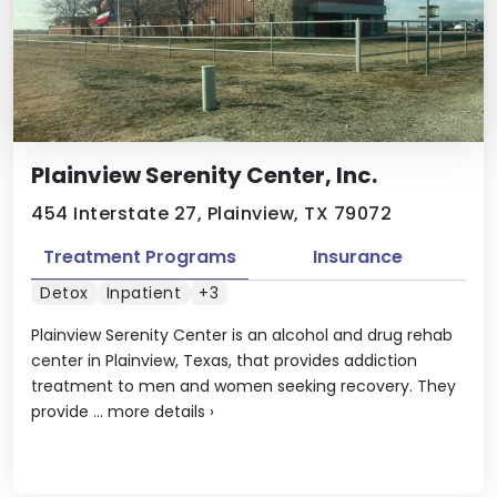
Plainview Serenity Center, Inc.
454 Interstate 27, Plainview, TX 79072
Treatment Programs
Insurance
Detox
Inpatient
+3
Plainview Serenity Center is an alcohol and drug rehab
center in Plainview, Texas, that provides addiction
treatment to men and women seeking recovery. They
provide ...
more details
›