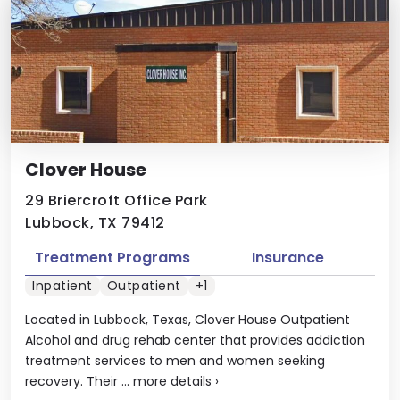
Clover House
29 Briercroft Office Park
Lubbock, TX 79412
Treatment Programs
Insurance
Inpatient
Outpatient
+1
Located in Lubbock, Texas, Clover House Outpatient
Alcohol and drug rehab center that provides addiction
treatment services to men and women seeking
recovery. Their ...
more details
›