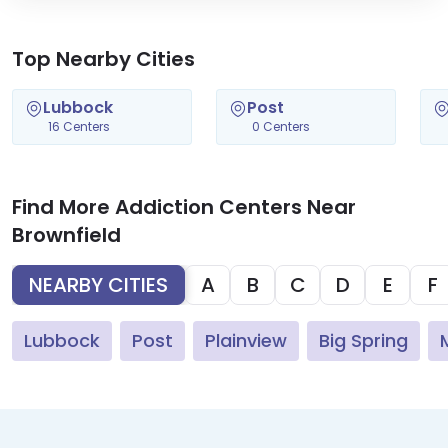
Top Nearby Cities
Lubbock
Post
16 Centers
0 Centers
Find More Addiction Centers Near
Brownfield
NEARBY CITIES
A
B
C
D
E
F
Lubbock
Post
Plainview
Big Spring