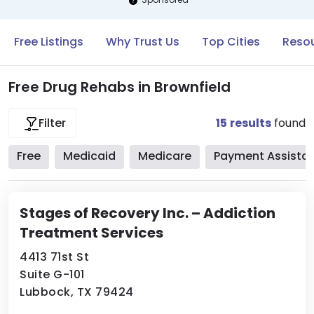
Free Listings
Why Trust Us
Top Cities
Resou
Free Drug Rehabs in Brownfield
15
results
found
Filter
Free
Medicaid
Medicare
Payment Assista
Stages of Recovery Inc. – Addiction
Treatment Services
4413 71st St
Suite G-101
Lubbock, TX 79424