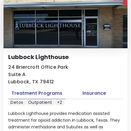
Lubbock Lighthouse
24 Briercroft Office Park
Suite A
Lubbock, TX 79412
Treatment Programs
Insurance
Detox
Outpatient
+2
Lubbock Lighthouse provides medication assisted
treatment for opioid addiction in Lubbock, Texas. They
administer methadone and Subutex as well as