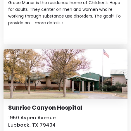
Grace Manor is the residence home of Children’s Hope
for adults. They center on men and women who're
working through substance use disorders. The goal? To
provide an ...
more details
›
Sunrise Canyon Hospital
1950 Aspen Avenue
Lubbock, TX 79404