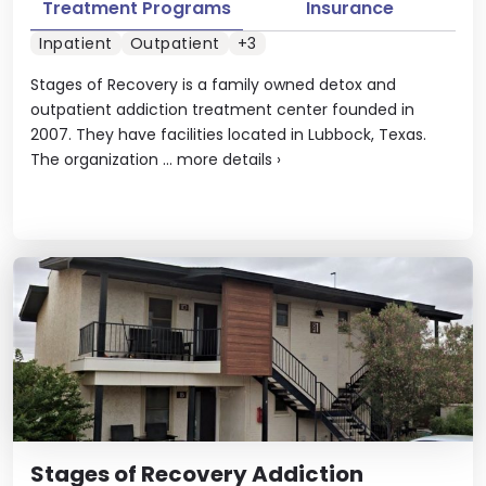
Treatment Programs
Insurance
Inpatient
Outpatient
+3
Stages of Recovery is a family owned detox and
outpatient addiction treatment center founded in
2007. They have facilities located in Lubbock, Texas.
The organization ...
more details
›
Stages of Recovery Addiction