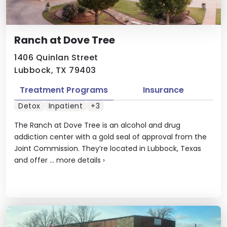
Ranch at Dove Tree
1406 Quinlan Street
Lubbock, TX 79403
Treatment Programs
Insurance
Detox
Inpatient
+3
The Ranch at Dove Tree is an alcohol and drug
addiction center with a gold seal of approval from the
Joint Commission. They’re located in Lubbock, Texas
and offer ...
more details
›