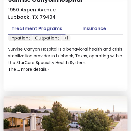
1950 Aspen Avenue
Lubbock, TX 79404
Treatment Programs
Insurance
Inpatient
Outpatient
+1
Sunrise Canyon Hospital is a behavioral health and crisis
stabilization provider in Lubbock, Texas, operating within
the StarCare Specialty Health System.
The ...
more details
›