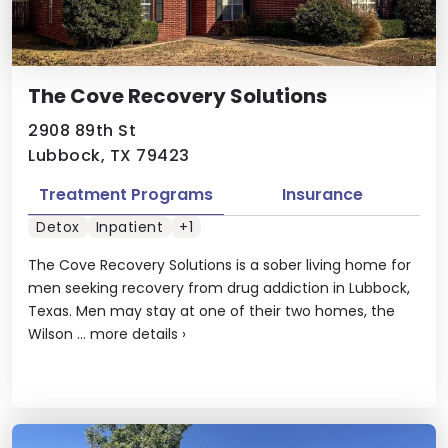
The Cove Recovery Solutions
2908 89th St
Lubbock, TX 79423
Treatment Programs
Insurance
Detox
Inpatient
+1
The Cove Recovery Solutions is a sober living home for
men seeking recovery from drug addiction in Lubbock,
Texas. Men may stay at one of their two homes, the
Wilson ...
more details
›