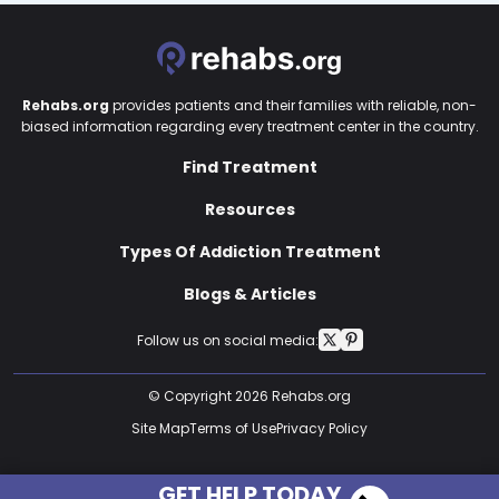
Rehabs.org
provides patients and their families with reliable, non-
biased information regarding every treatment center in the country.
Find Treatment
Resources
Types Of Addiction Treatment
Blogs & Articles
Follow us on social media:
© Copyright 2026 Rehabs.org
Site Map
Terms of Use
Privacy Policy
GET HELP TODAY