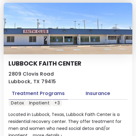
LUBBOCK FAITH CENTER
2809 Clovis Road
Lubbock, TX 79415
Treatment Programs
Insurance
Detox
Inpatient
+3
Located in Lubbock, Texas, Lubbock Faith Center is a
residential recovery center. They offer treatment for
men and women who need social detox and/or
inpatient ...
more details
›