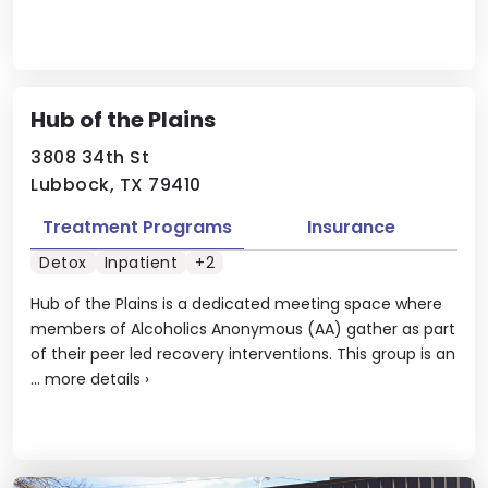
Hub of the Plains
3808 34th St
Lubbock, TX 79410
Treatment Programs
Insurance
Detox
Inpatient
+2
Hub of the Plains is a dedicated meeting space where
members of Alcoholics Anonymous (AA) gather as part
of their peer led recovery interventions. This group is an
...
more details
›