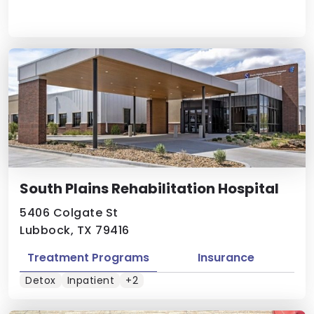
South Plains Rehabilitation Hospital
5406 Colgate St
Lubbock, TX 79416
Treatment Programs
Insurance
Detox
Inpatient
+2