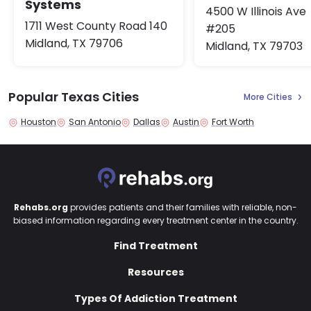
Systems
4500 W Illinois Ave
1711 West County Road 140
#205
Midland, TX 79706
Midland, TX 79703
Popular Texas Cities
More Cities
Houston
San Antonio
Dallas
Austin
Fort Worth
Rehabs.org
provides patients and their families with reliable, non-
biased information regarding every treatment center in the country.
Find Treatment
Resources
Types Of Addiction Treatment