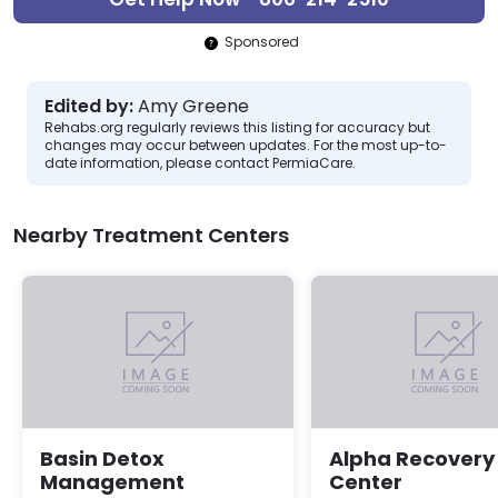
Sponsored
Edited by:
Amy Greene
Rehabs.org regularly reviews this listing for accuracy but
changes may occur between updates. For the most up-to-
date information, please contact PermiaCare.
Nearby Treatment Centers
Basin Detox
Alpha Recovery
Management
Center