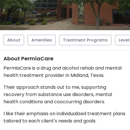
About
Amenities
Treatment Programs
Level
About PermiaCare
PermiaCare is a drug and alcohol rehab and mental
health treatment provider in Midland, Texas.
Their approach stands out to me, supporting
recovery from substance use disorders, mental
health conditions and cooccurring disorders.
I like their emphasis on individualized treatment plans
tailored to each client's needs and goals.