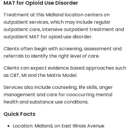
MAT for Opioid Use Disorder
Treatment at this Midland location centers on
outpatient services, which may include regular
outpatient care, intensive outpatient treatment and
outpatient MAT for opioid use disorder.
Clients often begin with screening, assessment and
referrals to identify the right level of care.
Clients can expect evidence based approaches such
as CBT, MI and the Matrix Model.
Services also include counseling, life skills, anger
management and care for cooccurring mental
health and substance use conditions.
Quick Facts
Location: Midland, on East Illinois Avenue