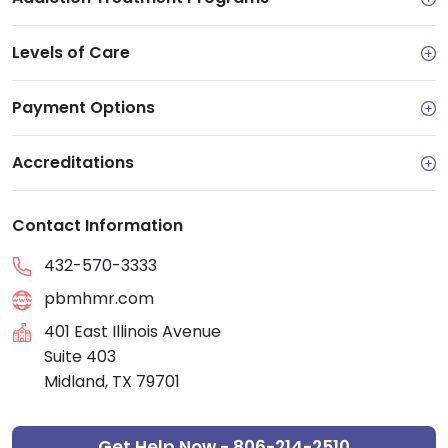
Levels of Care
Payment Options
Accreditations
Contact Information
432-570-3333
pbmhmr.com
401 East Illinois Avenue
Suite 403
Midland, TX 79701
Get Help Now - 806-214-2510