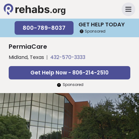
GET HELP TODAY
800-789-8037
Sponsored
PermiaCare
Midland, Texas
432-570-3333
Get Help Now - 806-214-2510
Sponsored