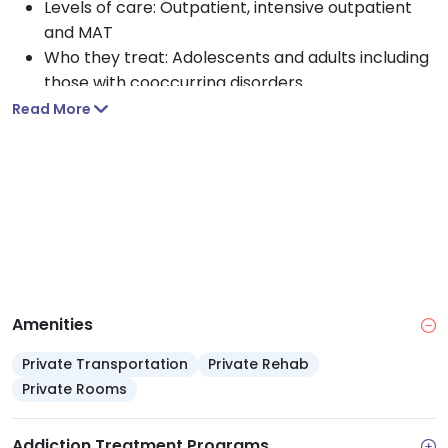
Levels of care: Outpatient, intensive outpatient
and MAT
Who they treat: Adolescents and adults including
those with cooccurring disorders
Approach: CBT, motivational interviewing, Matrix
Read More
Model and trauma informed counseling
Payment options: Medicaid, Medicare, TRICARE,
private insurance, self pay, sliding scale and
financial aid
Access services: Crisis support, outreach,
screening, referrals, and transportation
assistance
Amenities
Private Transportation
Private Rehab
Private Rooms
Addiction Treatment Programs