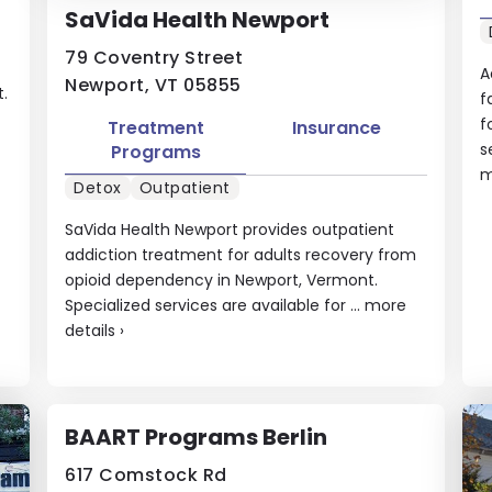
SaVida Health Newport
79 Coventry Street
A
Newport, VT 05855
.
f
f
Treatment
Insurance
s
Programs
m
Detox
Outpatient
SaVida Health Newport provides outpatient
addiction treatment for adults recovery from
opioid dependency in Newport, Vermont.
Specialized services are available for ...
more
details
›
BAART Programs Berlin
617 Comstock Rd