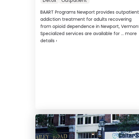
Detox
Outpatient
BAART Programs Newport provides outpatient
addiction treatment for adults recovering
from opioid dependence in Newport, Vermont
Specialized services are available for ...
more
details
›