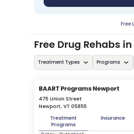
Free 
Free Drug Rehabs in
Treatment Types
Programs
BAART Programs Newport
475 Union Street
Newport, VT 05855
Treatment
Insurance
Programs