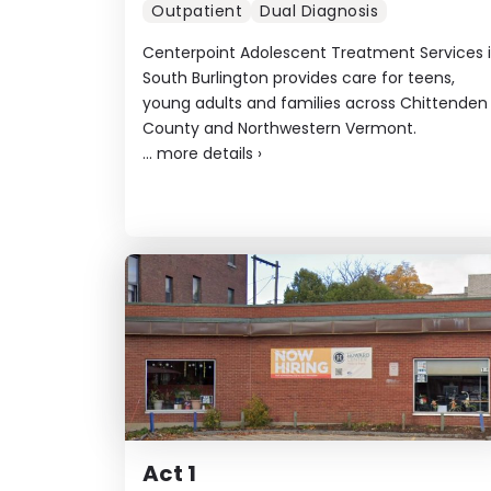
Outpatient
Dual Diagnosis
Centerpoint Adolescent Treatment Services 
South Burlington provides care for teens,
young adults and families across Chittenden
County and Northwestern Vermont.
...
more details
›
Act 1