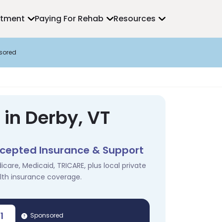
atment
Paying For Rehab
Resources
sored
in Derby, VT
cepted Insurance & Support
icare, Medicaid, TRICARE, plus local private
lth insurance coverage.
1
Sponsored