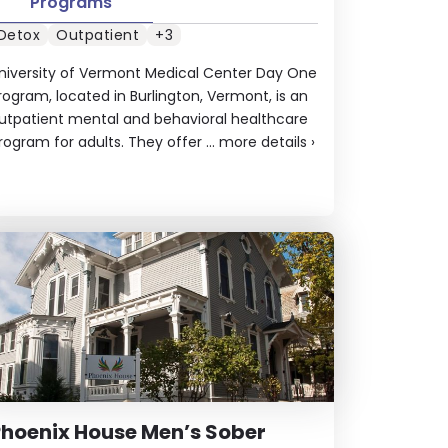
Programs
Detox
Outpatient
+3
niversity of Vermont Medical Center Day One
rogram, located in Burlington, Vermont, is an
utpatient mental and behavioral healthcare
rogram for adults. They offer ...
more details
›
hoenix House Men’s Sober