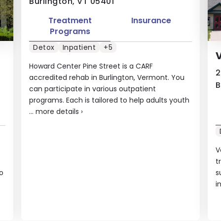
Burlington, VT 05401
Treatment
Insurance
Programs
Detox
Inpatient
+5
V
Howard Center Pine Street is a CARF
2
accredited rehab in Burlington, Vermont. You
B
can participate in various outpatient
programs. Each is tailored to help adults youth
...
more details
›
V
t
o
s
i