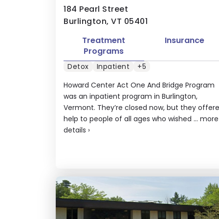
184 Pearl Street
Burlington, VT 05401
Treatment
Insurance
Programs
Detox
Inpatient
+5
Howard Center Act One And Bridge Program
was an inpatient program in Burlington,
Vermont. They’re closed now, but they offer
help to people of all ages who wished ...
more
details
›