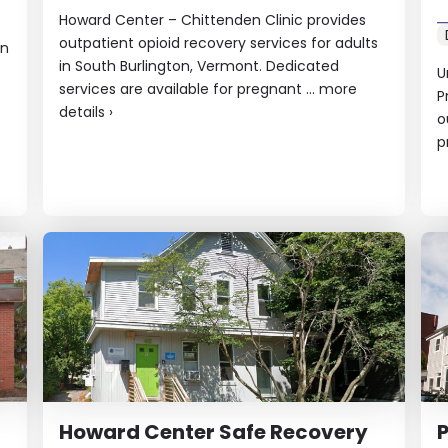
Howard Center – Chittenden Clinic provides
outpatient opioid recovery services for adults
in
in South Burlington, Vermont. Dedicated
U
services are available for pregnant ...
more
P
details
›
o
p
Howard Center Safe Recovery
P