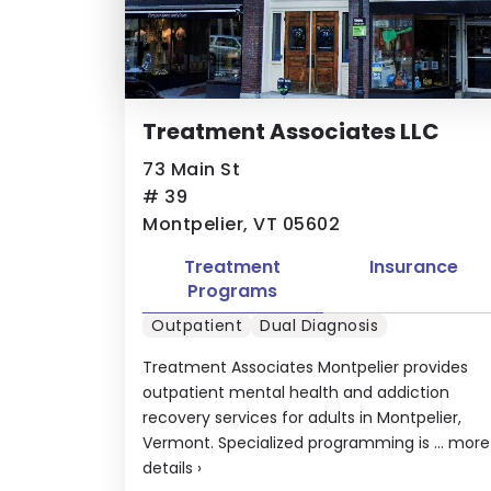
Treatment Associates LLC
73 Main St
# 39
Montpelier, VT 05602
Treatment
Insurance
Programs
Outpatient
Dual Diagnosis
Treatment Associates Montpelier provides
outpatient mental health and addiction
recovery services for adults in Montpelier,
Vermont. Specialized programming is ...
more
details
›