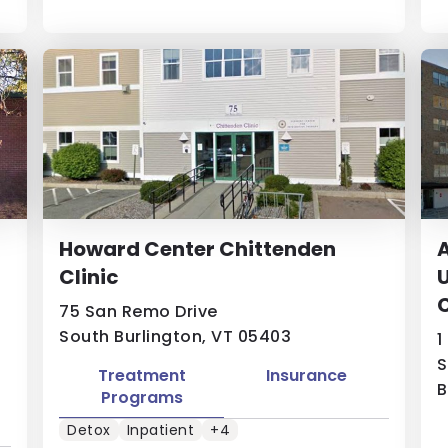
Howard Center Chittenden
A
Clinic
U
75 San Remo Drive
South Burlington, VT 05403
1
S
Treatment
Insurance
B
Programs
Detox
Inpatient
+4