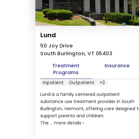
Lund
50 Joy Drive
South Burlington, VT 05403
Treatment
Insurance
Programs
Inpatient
Outpatient
+2
Lund is a family centered outpatient
substance use treatment provider in South
Burlington, Vermont, offering care designed t
support parents and children.
The ...
more details
›