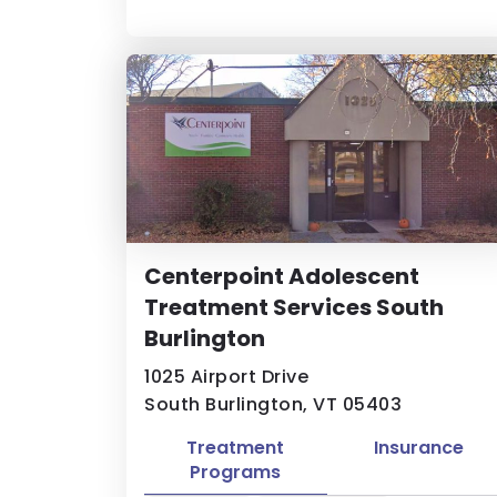
Centerpoint Adolescent
Treatment Services South
Burlington
1025 Airport Drive
South Burlington, VT 05403
Treatment
Insurance
Programs