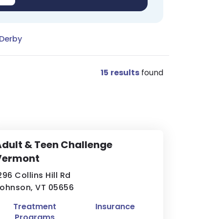
 Derby
15
results
found
dult & Teen Challenge
Vermont
296 Collins Hill Rd
ohnson, VT 05656
Treatment
Insurance
Programs