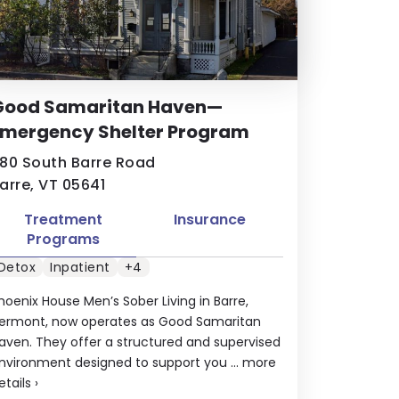
Good Samaritan Haven—
Emergency Shelter Program
80 South Barre Road
arre, VT 05641
Treatment
Insurance
Programs
Detox
Inpatient
+4
hoenix House Men’s Sober Living in Barre,
ermont, now operates as Good Samaritan
aven. They offer a structured and supervised
nvironment designed to support you ...
more
etails
›