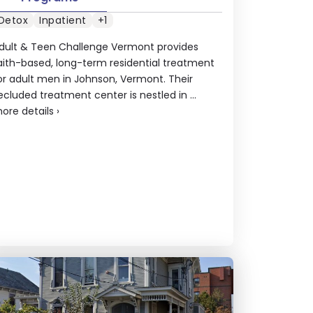
Detox
Inpatient
+1
dult & Teen Challenge Vermont provides
aith-based, long-term residential treatment
or adult men in Johnson, Vermont. Their
ecluded treatment center is nestled in ...
ore details
›