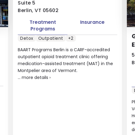
Suite 5
Berlin, VT 05602
Treatment
Insurance
Programs
Detox
Outpatient
+2
BAART Programs Berlin is a CARF-accredited
5
outpatient opioid treatment clinic offering
B
medication-assisted treatment (MAT) in the
Montpelier area of Vermont.
...
more details
›
P
V
H
e
d