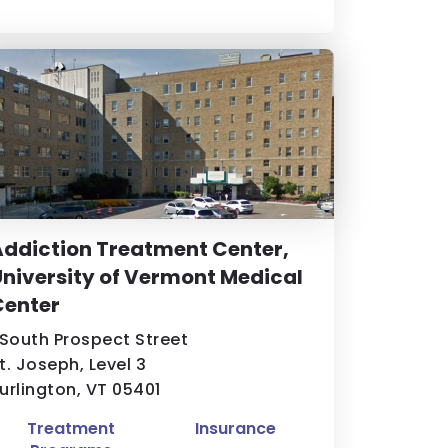
ddiction Treatment Center,
niversity of Vermont Medical
Center
 South Prospect Street
t. Joseph, Level 3
urlington, VT 05401
Treatment
Insurance