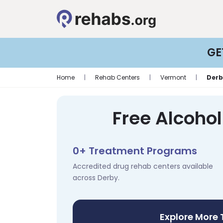
GE
Home
|
Rehab Centers
|
Vermont
|
Derb
Free Alcoho
0+ Treatment Programs
Accredited drug rehab centers available
across Derby.
Explore More