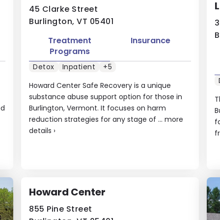
L
45 Clarke Street
Burlington, VT 05401
3
B
Treatment
Insurance
Programs
Detox
Inpatient
+5
Howard Center Safe Recovery is a unique
substance abuse support option for those in
T
ed
Burlington, Vermont. It focuses on harm
B
reduction strategies for any stage of ...
more
f
details
›
f
Howard Center
855 Pine Street