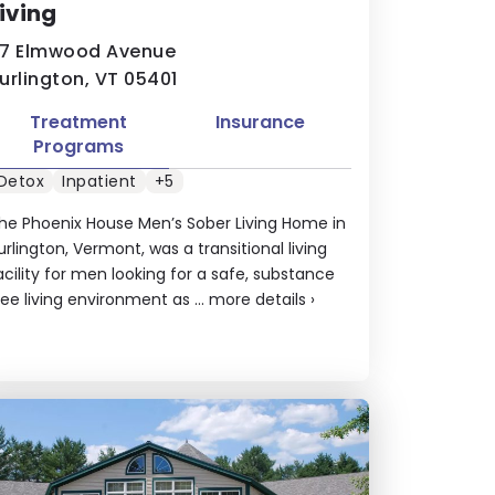
iving
7 Elmwood Avenue
urlington, VT 05401
Treatment
Insurance
Programs
Detox
Inpatient
+5
he Phoenix House Men’s Sober Living Home in
urlington, Vermont, was a transitional living
acility for men looking for a safe, substance
ree living environment as ...
more details
›