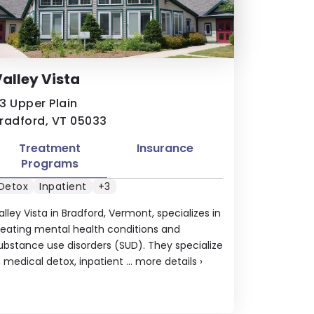
alley Vista
3 Upper Plain
radford, VT 05033
Treatment
Insurance
Programs
Detox
Inpatient
+3
alley Vista in Bradford, Vermont, specializes in
reating mental health conditions and
ubstance use disorders (SUD). They specialize
n medical detox, inpatient ...
more details
›