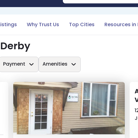
Listings
Why Trust Us
Top Cities
Resources in
 Derby
Payment
Amenities
A
1
J