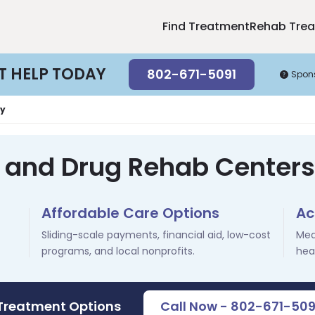
Find Treatment
Rehab Tre
T HELP TODAY
802-671-5091
Spon
y
l and Drug Rehab Centers 
Affordable Care Options
Ac
Sliding-scale payments, financial aid, low-cost
Med
programs, and local nonprofits.
hea
 Treatment Options
Call Now - 802-671-509