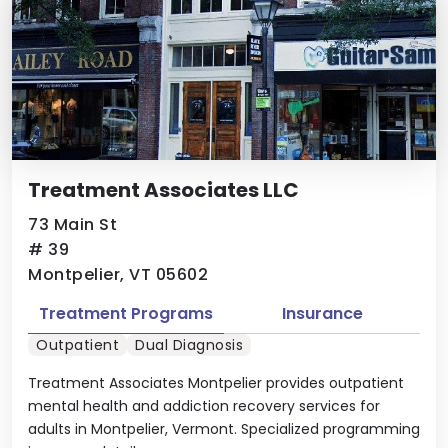
Treatment Associates LLC
73 Main St
# 39
Montpelier, VT 05602
Treatment Programs
Insurance
Outpatient
Dual Diagnosis
Treatment Associates Montpelier provides outpatient
mental health and addiction recovery services for
adults in Montpelier, Vermont. Specialized programming