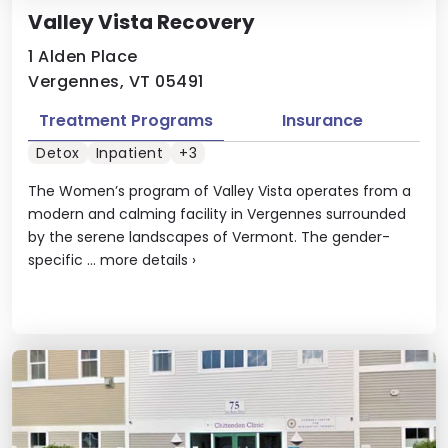
Valley Vista Recovery
1 Alden Place
Vergennes, VT 05491
Treatment Programs
Insurance
Detox
Inpatient
+3
The Women’s program of Valley Vista operates from a
modern and calming facility in Vergennes surrounded
by the serene landscapes of Vermont. The gender-
specific ...
more details
›