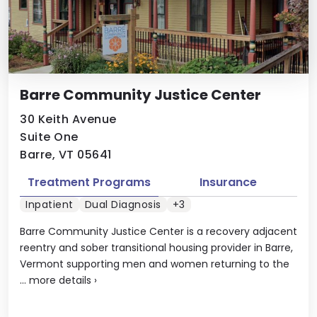
Barre Community Justice Center
30 Keith Avenue
Suite One
Barre, VT 05641
Treatment Programs
Insurance
Inpatient
Dual Diagnosis
+3
Barre Community Justice Center is a recovery adjacent
reentry and sober transitional housing provider in Barre,
Vermont supporting men and women returning to the
...
more details
›