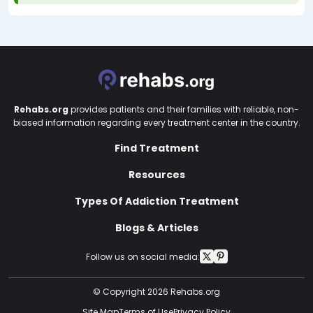
Rehabs.org
provides patients and their families with reliable, non-
biased information regarding every treatment center in the country.
Find Treatment
Resources
Types Of Addiction Treatment
Blogs & Articles
Follow us on social media:
© Copyright 2026 Rehabs.org
Site Map
Terms of Use
Privacy Policy