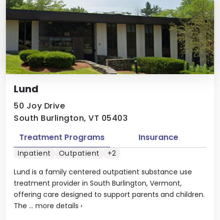
Lund
50 Joy Drive
South Burlington, VT 05403
Treatment Programs
Insurance
Inpatient
Outpatient
+2
Lund is a family centered outpatient substance use
treatment provider in South Burlington, Vermont,
offering care designed to support parents and children.
The ...
more details
›