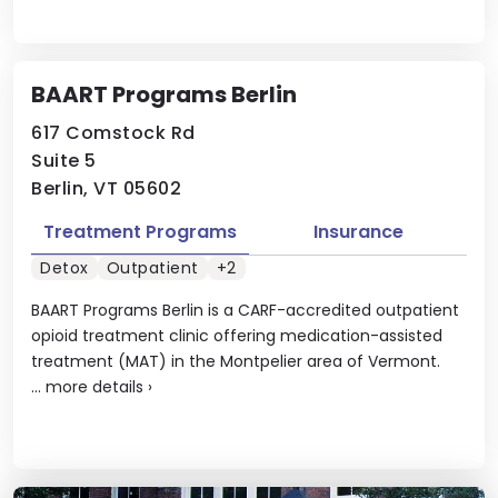
BAART Programs Berlin
617 Comstock Rd
Suite 5
Berlin, VT 05602
Treatment Programs
Insurance
Detox
Outpatient
+2
BAART Programs Berlin is a CARF-accredited outpatient
opioid treatment clinic offering medication-assisted
treatment (MAT) in the Montpelier area of Vermont.
...
more details
›