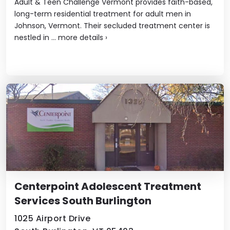
Adult & Teen Challenge Vermont provides faith-based,
long-term residential treatment for adult men in
Johnson, Vermont. Their secluded treatment center is
nestled in ...
more details
›
Centerpoint Adolescent Treatment
Services South Burlington
1025 Airport Drive