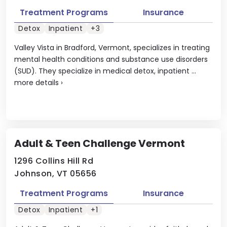
Treatment Programs
Insurance
Detox
Inpatient
+3
Valley Vista in Bradford, Vermont, specializes in treating
mental health conditions and substance use disorders
(SUD). They specialize in medical detox, inpatient ...
more details
›
Adult & Teen Challenge Vermont
1296 Collins Hill Rd
Johnson, VT 05656
Treatment Programs
Insurance
Detox
Inpatient
+1