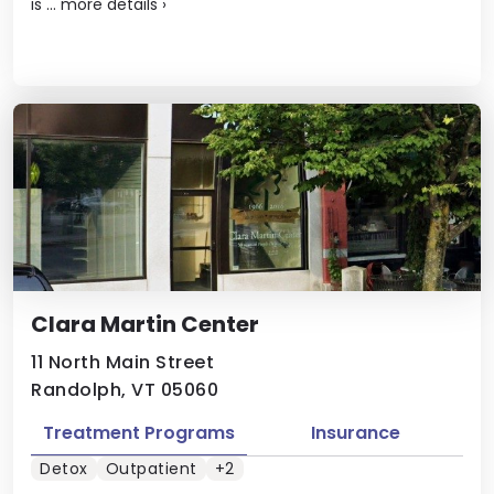
is ...
more details
›
Clara Martin Center
11 North Main Street
Randolph, VT 05060
Treatment Programs
Insurance
Detox
Outpatient
+2