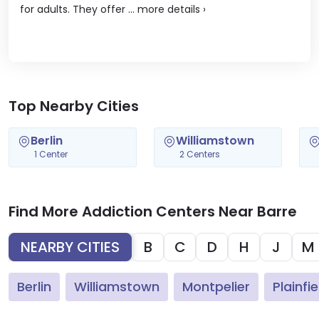
for adults. They offer ...
more details
›
Top Nearby Cities
Berlin
Williamstown
1 Center
2 Centers
Find More Addiction Centers Near Barre
NEARBY CITIES
B
C
D
H
J
M
Berlin
Williamstown
Montpelier
Plainfie