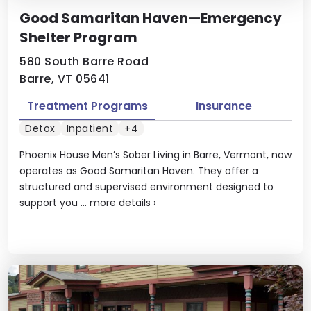
Good Samaritan Haven—Emergency
Shelter Program
580 South Barre Road
Barre, VT 05641
Treatment Programs
Insurance
Detox
Inpatient
+4
Phoenix House Men’s Sober Living in Barre, Vermont, now
operates as Good Samaritan Haven. They offer a
structured and supervised environment designed to
support you ...
more details
›