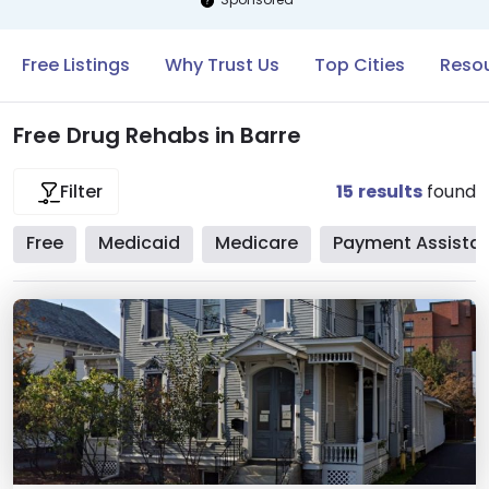
Free Listings
Why Trust Us
Top Cities
Resou
Free Drug Rehabs in Barre
15
results
found
Filter
Free
Medicaid
Medicare
Payment Assista