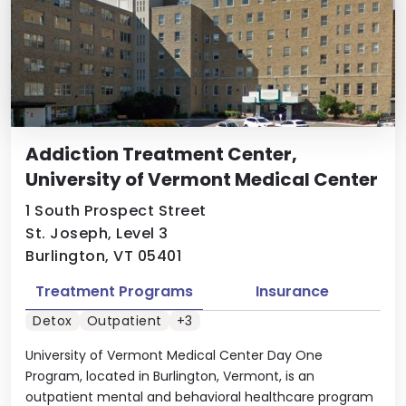
Addiction Treatment Center,
University of Vermont Medical Center
1 South Prospect Street
St. Joseph, Level 3
Burlington, VT 05401
Treatment Programs
Insurance
Detox
Outpatient
+3
University of Vermont Medical Center Day One
Program, located in Burlington, Vermont, is an
outpatient mental and behavioral healthcare program