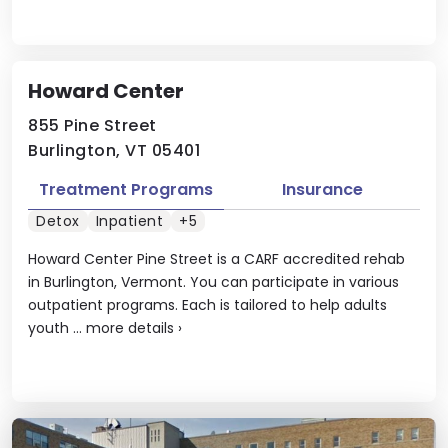
Howard Center
855 Pine Street
Burlington, VT 05401
Treatment Programs
Insurance
Detox
Inpatient
+5
Howard Center Pine Street is a CARF accredited rehab
in Burlington, Vermont. You can participate in various
outpatient programs. Each is tailored to help adults
youth ...
more details
›