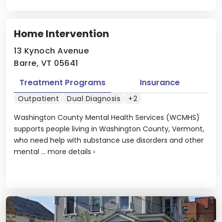
Home Intervention
13 Kynoch Avenue
Barre, VT 05641
Treatment Programs
Insurance
Outpatient
Dual Diagnosis
+2
Washington County Mental Health Services (WCMHS)
supports people living in Washington County, Vermont,
who need help with substance use disorders and other
mental ...
more details
›