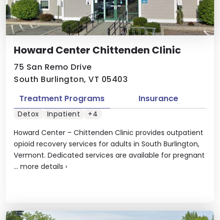
Howard Center Chittenden Clinic
75 San Remo Drive
South Burlington, VT 05403
Treatment Programs
Insurance
Detox
Inpatient
+4
Howard Center – Chittenden Clinic provides outpatient
opioid recovery services for adults in South Burlington,
Vermont. Dedicated services are available for pregnant
...
more details
›