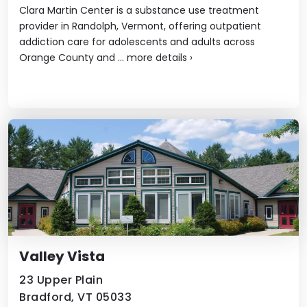
Clara Martin Center is a substance use treatment
provider in Randolph, Vermont, offering outpatient
addiction care for adolescents and adults across
Orange County and ...
more details
›
Valley Vista
23 Upper Plain
Bradford, VT 05033