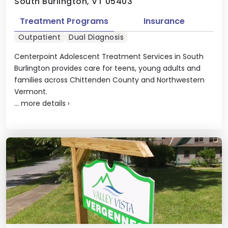
South Burlington, VT 05403
Treatment Programs
Insurance
Outpatient
Dual Diagnosis
Centerpoint Adolescent Treatment Services in South
Burlington provides care for teens, young adults and
families across Chittenden County and Northwestern
Vermont.
...
more details
›