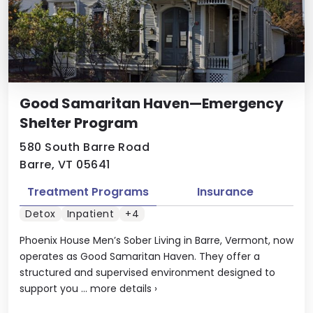
Good Samaritan Haven—Emergency
Shelter Program
580 South Barre Road
Barre, VT 05641
Treatment Programs
Insurance
Detox
Inpatient
+4
Phoenix House Men’s Sober Living in Barre, Vermont, now
operates as Good Samaritan Haven. They offer a
structured and supervised environment designed to
support you ...
more details
›