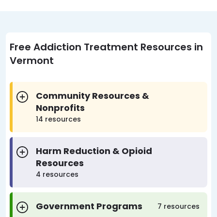
Free Addiction Treatment Resources in
Vermont
Community Resources &
Nonprofits
14 resources
Harm Reduction & Opioid
Resources
4 resources
Government Programs
7 resources