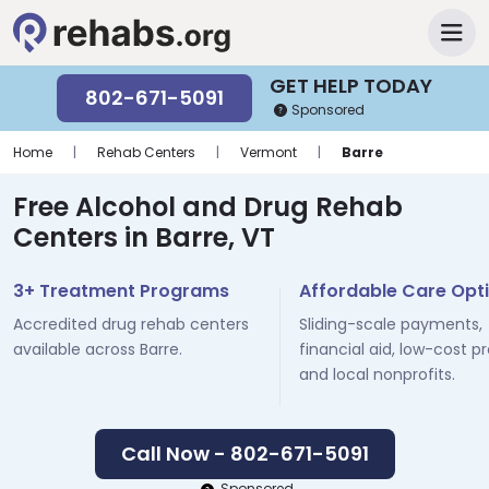
GET HELP TODAY
802-671-5091
Sponsored
Home
|
Rehab Centers
|
Vermont
|
Barre
Free Alcohol and Drug Rehab
Centers in Barre, VT
3+ Treatment Programs
Affordable Care Opt
Accredited drug rehab centers
Sliding-scale payments,
available across Barre.
financial aid, low-cost p
and local nonprofits.
Call Now - 802-671-5091
Sponsored