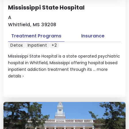
Mississippi State Hospital
A
Whitfield, MS 39208
Treatment Programs
Insurance
Detox
Inpatient
+2
Mississippi State Hospital is a state operated psychiatric
hospital in Whitfield, Mississippi offering hospital based
inpatient addiction treatment through its ...
more
details
›