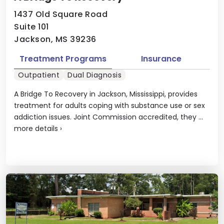
1437 Old Square Road
Suite 101
Jackson, MS 39236
Treatment Programs
Insurance
Outpatient
Dual Diagnosis
A Bridge To Recovery in Jackson, Mississippi, provides
treatment for adults coping with substance use or sex
addiction issues. Joint Commission accredited, they ...
more details
›