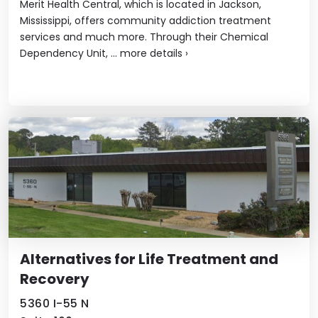
Merit Health Central, which is located in Jackson,
Mississippi, offers community addiction treatment
services and much more. Through their Chemical
Dependency Unit, ...
more details
›
Alternatives for Life Treatment and
Recovery
5360 I-55 N