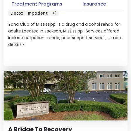
Treatment Programs
Insurance
Detox
Inpatient
+1
Yana Club of Mississippi is a drug and alcohol rehab for
adults Located in Jackson, Mississippi. Services offered
include outpatient rehab, peer support services, ...
more
details
›
A Bridge To Recovery