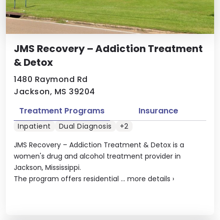
JMS Recovery – Addiction Treatment
& Detox
1480 Raymond Rd
Jackson, MS 39204
Treatment Programs
Insurance
Inpatient
Dual Diagnosis
+2
JMS Recovery – Addiction Treatment & Detox is a
women's drug and alcohol treatment provider in
Jackson, Mississippi.
The program offers residential ...
more details
›