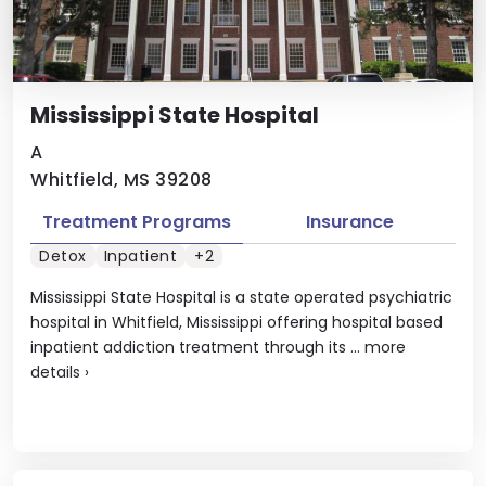
Mississippi State Hospital
A
Whitfield, MS 39208
Treatment Programs
Insurance
Detox
Inpatient
+2
Mississippi State Hospital is a state operated psychiatric
hospital in Whitfield, Mississippi offering hospital based
inpatient addiction treatment through its ...
more
details
›