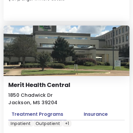
Merit Health Central
1850 Chadwick Dr
Jackson, MS 39204
Treatment Programs
Insurance
Inpatient
Outpatient
+1