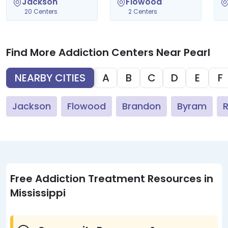
Jackson
Flowood
20 Centers
2 Centers
Find More Addiction Centers Near Pearl
NEARBY CITIES
A
B
C
D
E
F
Jackson
Flowood
Brandon
Byram
R
Free Addiction Treatment Resources in
Mississippi