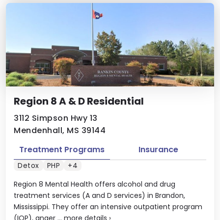
Region 8 A & D Residential
3112 Simpson Hwy 13
Mendenhall, MS 39144
Treatment Programs
Insurance
Detox
PHP
+4
Region 8 Mental Health offers alcohol and drug
treatment services (A and D services) in Brandon,
Mississippi. They offer an intensive outpatient program
(IOP), anger ...
more details
›