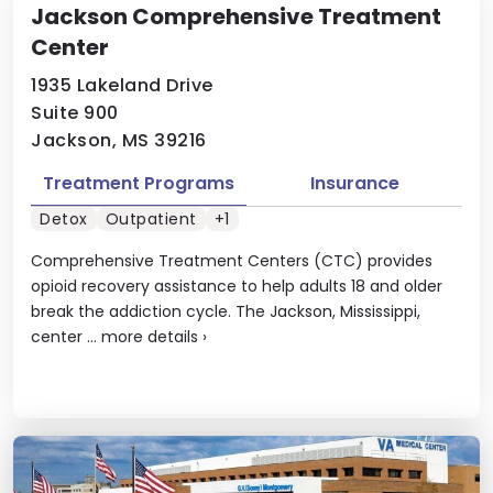
Jackson Comprehensive Treatment
Center
1935 Lakeland Drive
Suite 900
Jackson, MS 39216
Treatment Programs
Insurance
Detox
Outpatient
+1
Comprehensive Treatment Centers (CTC) provides
opioid recovery assistance to help adults 18 and older
break the addiction cycle. The Jackson, Mississippi,
center ...
more details
›