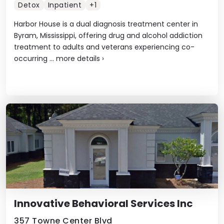
Detox
Inpatient
+1
Harbor House is a dual diagnosis treatment center in
Byram, Mississippi, offering drug and alcohol addiction
treatment to adults and veterans experiencing co-
occurring ...
more details
›
Innovative Behavioral Services Inc
357 Towne Center Blvd