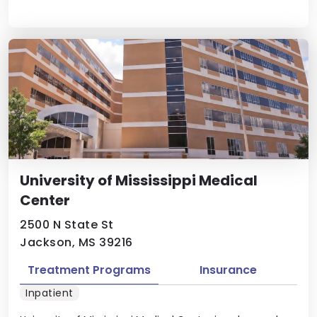
University of Mississippi Medical
Center
2500 N State St
Jackson, MS 39216
Treatment Programs
Insurance
Inpatient