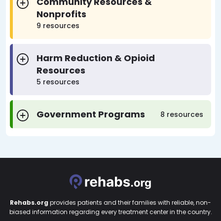
Community Resources &
Nonprofits
9 resources
Harm Reduction & Opioid
Resources
5 resources
Government Programs
8 resources
Rehabs.org
provides patients and their families with reliable, non-
biased information regarding every treatment center in the country.