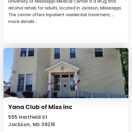
University of Mississippi Medical Center is a drug and
alcohol rehab for adults, located in Jackson, Mississippi.
The center offers inpatient residential treatment, ...
more details
›
Yana Club of Miss Inc
555 Hartfield St
Jackson, MS 39216