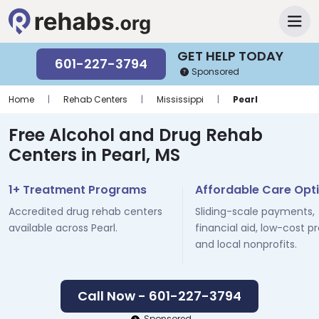
GET HELP TODAY
601-227-3794
Sponsored
Home
|
Rehab Centers
|
Mississippi
|
Pearl
Free Alcohol and Drug Rehab
Centers in Pearl, MS
1+ Treatment Programs
Affordable Care Opt
Accredited drug rehab centers
Sliding-scale payments,
available across Pearl.
financial aid, low-cost p
and local nonprofits.
Call Now - 601-227-3794
Sponsored