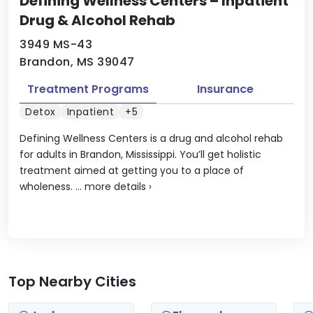
Defining Wellness Centers – Inpatient
Drug & Alcohol Rehab
3949 MS-43
Brandon, MS 39047
Treatment Programs
Insurance
Detox
Inpatient
+5
Defining Wellness Centers is a drug and alcohol rehab
for adults in Brandon, Mississippi. You’ll get holistic
treatment aimed at getting you to a place of
wholeness. ...
more details
›
Top Nearby Cities