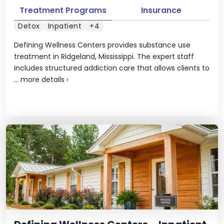
Treatment Programs
Insurance
Detox
Inpatient
+4
Defining Wellness Centers provides substance use
treatment in Ridgeland, Mississippi. The expert staff
includes structured addiction care that allows clients to
...
more details
›