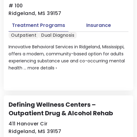
# 100
Ridgeland, MS 39157
Treatment Programs
Insurance
Outpatient
Dual Diagnosis
Innovative Behavioral Services in Ridgeland, Mississippi,
offers a modern, community-based option for adults
experiencing substance use and co-occurring mental
health ...
more details
›
Defining Wellness Centers –
Outpatient Drug & Alcohol Rehab
411 Hanover Cir
Ridgeland, MS 39157