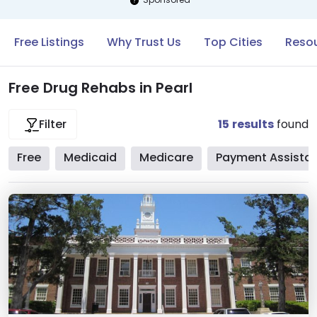
Free Listings
Why Trust Us
Top Cities
Resou
Free Drug Rehabs in Pearl
15
results
found
Filter
Free
Medicaid
Medicare
Payment Assista