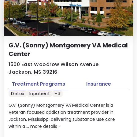
G.V. (Sonny) Montgomery VA Medical
Center
1500 East Woodrow Wilson Avenue
Jackson, MS 39216
Treatment Programs
Insurance
Detox
Inpatient
+3
G.V. (Sonny) Montgomery VA Medical Center is a
Veteran focused addiction treatment provider in
Jackson, Mississippi delivering substance use care
within a ...
more details
›