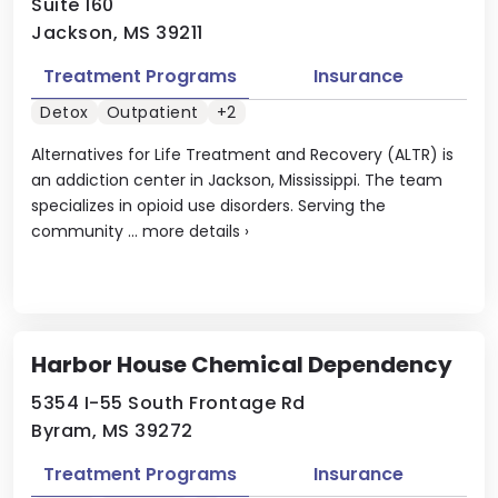
Suite 160
Jackson, MS 39211
Treatment Programs
Insurance
Detox
Outpatient
+2
Alternatives for Life Treatment and Recovery (ALTR) is
an addiction center in Jackson, Mississippi. The team
specializes in opioid use disorders. Serving the
community ...
more details
›
Harbor House Chemical Dependency
5354 I-55 South Frontage Rd
Byram, MS 39272
Treatment Programs
Insurance