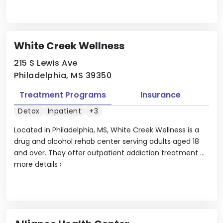
White Creek Wellness
215 S Lewis Ave
Philadelphia, MS 39350
Treatment Programs
Insurance
Detox
Inpatient
+3
Located in Philadelphia, MS, White Creek Wellness is a
drug and alcohol rehab center serving adults aged 18
and over. They offer outpatient addiction treatment ...
more details
›