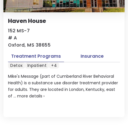
Haven House
152 MS-7
# A
Oxford, MS 38655
Treatment Programs
Insurance
Detox
Inpatient
+4
Mike's Message (part of Cumberland River Behavioral
Health) is a substance use disorder treatment provider
for adults. They are located in London, Kentucky, east
of ...
more details
›