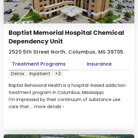
Baptist Memorial Hospital Chemical
Dependency Unit
2520 5th Street North, Columbus, MS 39705
Treatment Programs
Insurance
Detox
Inpatient
+3
Baptist Behavioral Health is a hospital-based addiction
treatment program in Columbus, Mississippi.
I'm impressed by their continuum of substance use
care that ...
more details
›