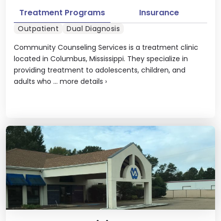
Treatment Programs
Insurance
Outpatient
Dual Diagnosis
Community Counseling Services is a treatment clinic
located in Columbus, Mississippi. They specialize in
providing treatment to adolescents, children, and
adults who ...
more details
›