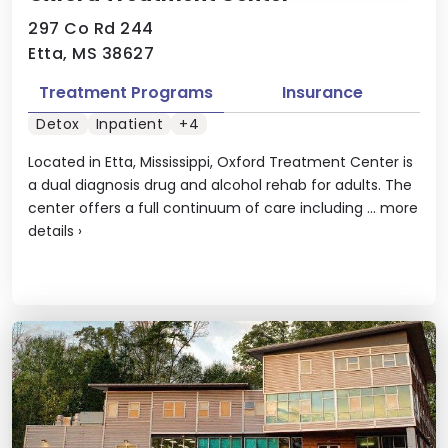
297 Co Rd 244
Etta, MS 38627
Treatment Programs
Insurance
Detox
Inpatient
+4
Located in Etta, Mississippi, Oxford Treatment Center is
a dual diagnosis drug and alcohol rehab for adults. The
center offers a full continuum of care including ...
more
details
›