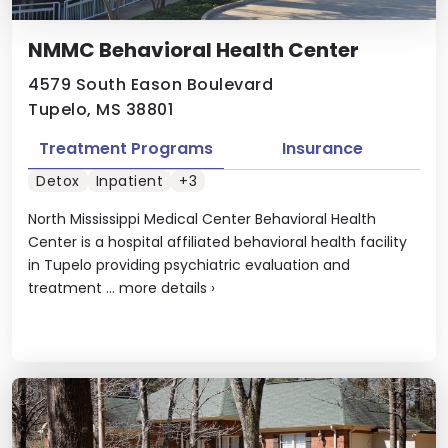
NMMC Behavioral Health Center
4579 South Eason Boulevard
Tupelo, MS 38801
Treatment Programs
Insurance
Detox
Inpatient
+3
North Mississippi Medical Center Behavioral Health
Center is a hospital affiliated behavioral health facility
in Tupelo providing psychiatric evaluation and
treatment ...
more details
›