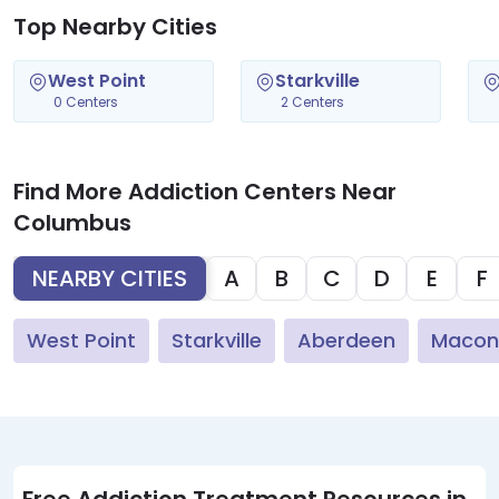
Top Nearby Cities
West Point
Starkville
0 Centers
2 Centers
Find More Addiction Centers Near
Columbus
NEARBY CITIES
A
B
C
D
E
F
West Point
Starkville
Aberdeen
Macon