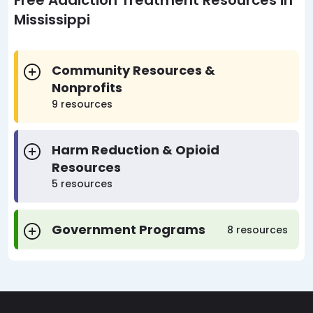
Free Addiction Treatment Resources in
Mississippi
Community Resources &
Nonprofits
9 resources
Harm Reduction & Opioid
Resources
5 resources
Government Programs
8 resources