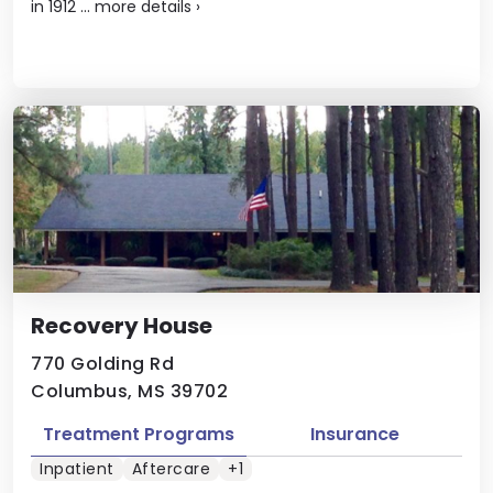
in 1912 ...
more details
›
Recovery House
770 Golding Rd
Columbus, MS 39702
Treatment Programs
Insurance
Inpatient
Aftercare
+1