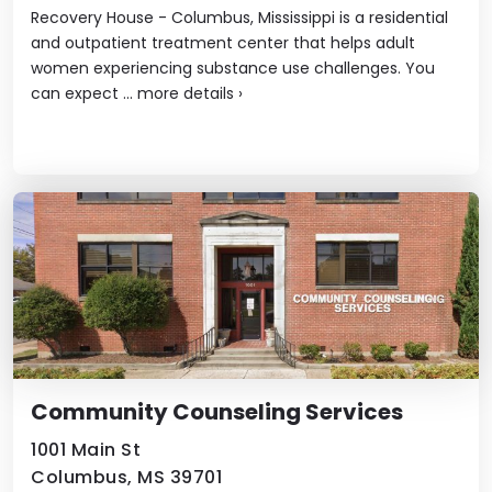
Recovery House - Columbus, Mississippi is a residential
and outpatient treatment center that helps adult
women experiencing substance use challenges. You
can expect ...
more details
›
Community Counseling Services
1001 Main St
Columbus, MS 39701