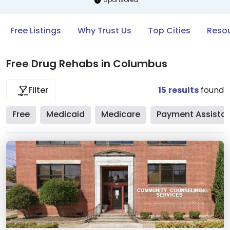
Free Listings
Why Trust Us
Top Cities
Reso
Free Drug Rehabs in Columbus
15
results
found
Filter
Free
Medicaid
Medicare
Payment Assista