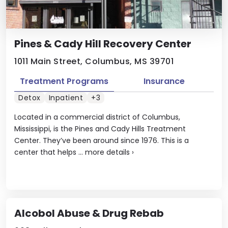
Pines & Cady Hill Recovery Center
1011 Main Street, Columbus, MS 39701
Treatment Programs
Insurance
Detox
Inpatient
+3
Located in a commercial district of Columbus,
Mississippi, is the Pines and Cady Hills Treatment
Center. They’ve been around since 1976. This is a
center that helps ...
more details
›
Alcobol Abuse & Drug Rebab