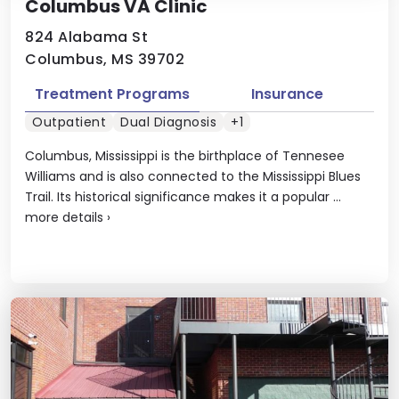
Columbus VA Clinic
824 Alabama St
Columbus, MS 39702
Treatment Programs
Insurance
Outpatient
Dual Diagnosis
+1
Columbus, Mississippi is the birthplace of Tennesee
Williams and is also connected to the Mississippi Blues
Trail. Its historical significance makes it a popular ...
more details
›