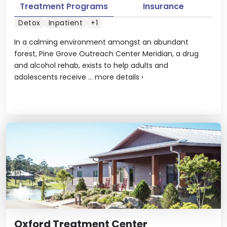
Treatment Programs
Insurance
Detox
Inpatient
+1
In a calming environment amongst an abundant
forest, Pine Grove Outreach Center Meridian, a drug
and alcohol rehab, exists to help adults and
adolescents receive ...
more details
›
Oxford Treatment Center