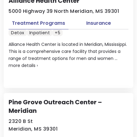
Alliance Health Center
5000 Highway 39 North Meridian, MS 39301
Treatment Programs
Insurance
Detox
Inpatient
+5
Alliance Health Center is located in Meridian, Mississippi.
This is a comprehensive care facility that provides a
range of treatment options for men and women ...
more details
›
Pine Grove Outreach Center –
Meridian
2320 B St
Meridian, MS 39301