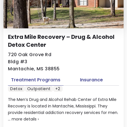
Extra Mile Recovery – Drug & Alcohol
Detox Center
720 Oak Grove Rd
Bldg #3
Mantachie, MS 38855
Treatment Programs
Insurance
Detox
Outpatient
+2
The Men’s Drug and Alcohol Rehab Center of Extra Mile
Recovery is located in Mantachie, Mississippi. They
provide residential addiction recovery services for men.
...
more details
›