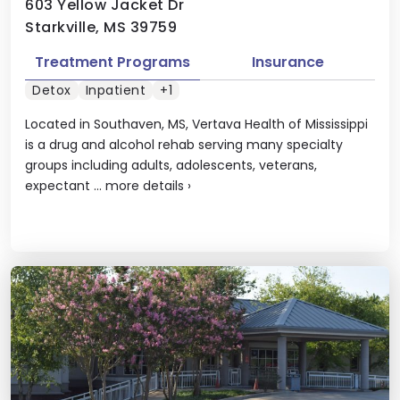
603 Yellow Jacket Dr
Starkville, MS 39759
Treatment Programs
Insurance
Detox
Inpatient
+1
Located in Southaven, MS, Vertava Health of Mississippi
is a drug and alcohol rehab serving many specialty
groups including adults, adolescents, veterans,
expectant ...
more details
›