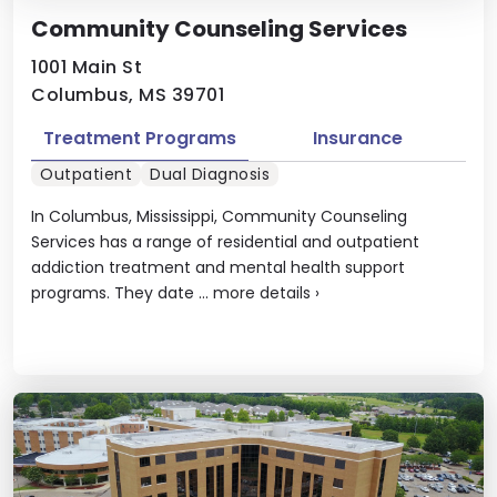
Community Counseling Services
1001 Main St
Columbus, MS 39701
Treatment Programs
Insurance
Outpatient
Dual Diagnosis
In Columbus, Mississippi, Community Counseling
Services has a range of residential and outpatient
addiction treatment and mental health support
programs. They date ...
more details
›