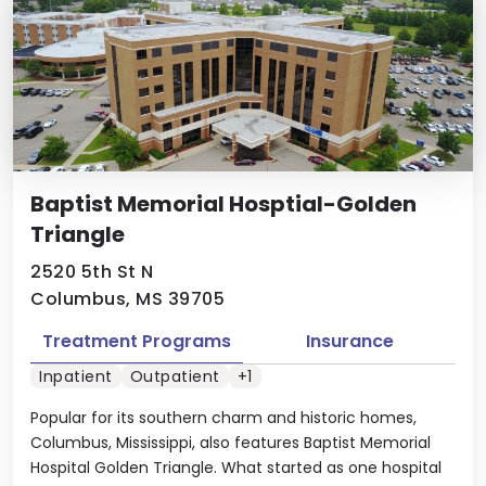
Baptist Memorial Hosptial-Golden
Triangle
2520 5th St N
Columbus, MS 39705
Treatment Programs
Insurance
Inpatient
Outpatient
+1
Popular for its southern charm and historic homes,
Columbus, Mississippi, also features Baptist Memorial
Hospital Golden Triangle. What started as one hospital