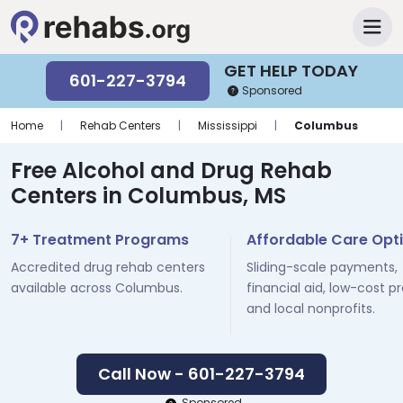
GET HELP TODAY
601-227-3794
Sponsored
Home
|
Rehab Centers
|
Mississippi
|
Columbus
Free Alcohol and Drug Rehab
Centers in Columbus, MS
7+ Treatment Programs
Affordable Care Opt
Accredited drug rehab centers
Sliding-scale payments,
available across Columbus.
financial aid, low-cost p
and local nonprofits.
Call Now - 601-227-3794
Sponsored