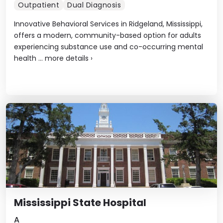
Outpatient
Dual Diagnosis
Innovative Behavioral Services in Ridgeland, Mississippi,
offers a modern, community-based option for adults
experiencing substance use and co-occurring mental
health ...
more details
›
Mississippi State Hospital
A