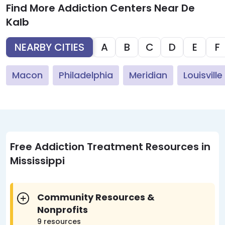
Find More Addiction Centers Near De
Kalb
NEARBY CITIES
A
B
C
D
E
F
Macon
Philadelphia
Meridian
Louisville
Free Addiction Treatment Resources in
Mississippi
Community Resources &
Nonprofits
9 resources