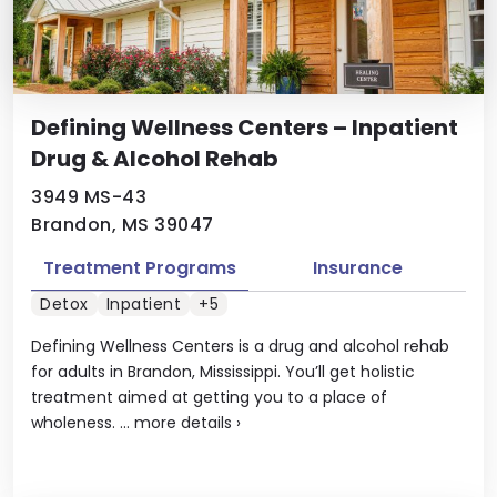
Defining Wellness Centers – Inpatient
Drug & Alcohol Rehab
3949 MS-43
Brandon, MS 39047
Treatment Programs
Insurance
Detox
Inpatient
+5
Defining Wellness Centers is a drug and alcohol rehab
for adults in Brandon, Mississippi. You’ll get holistic
treatment aimed at getting you to a place of
wholeness. ...
more details
›