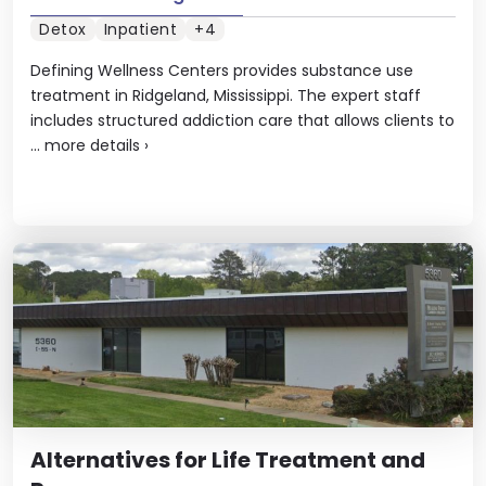
Detox
Inpatient
+4
Defining Wellness Centers provides substance use
treatment in Ridgeland, Mississippi. The expert staff
includes structured addiction care that allows clients to
...
more details
›
Alternatives for Life Treatment and