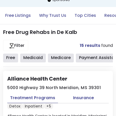
Free Listings
Why Trust Us
Top Cities
Resou
Free Drug Rehabs in De Kalb
15
results
found
Filter
Free
Medicaid
Medicare
Payment Assista
Alliance Health Center
5000 Highway 39 North Meridian, MS 39301
Treatment Programs
Insurance
Detox
Inpatient
+5
Alliance Health Center is located in Meridian, Mississippi.