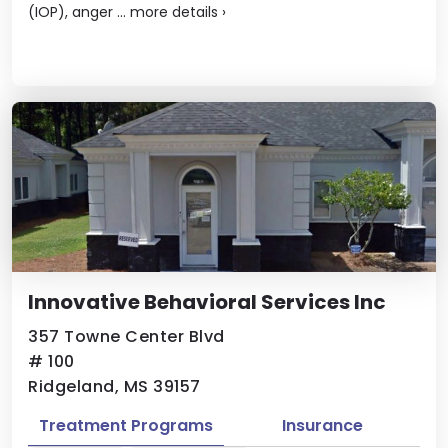
(IOP), anger ...
more details
›
Innovative Behavioral Services Inc
357 Towne Center Blvd
# 100
Ridgeland, MS 39157
Treatment Programs
Insurance