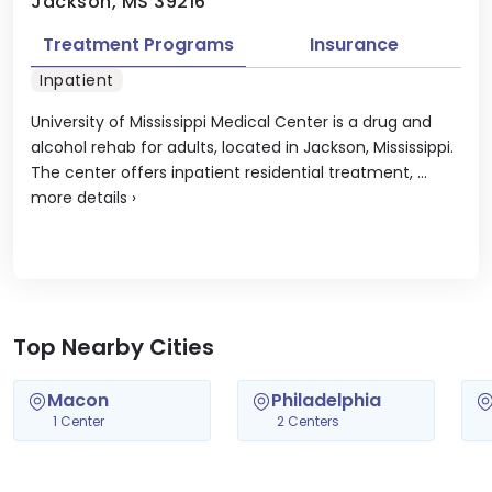
Jackson, MS 39216
Treatment Programs
Insurance
Inpatient
University of Mississippi Medical Center is a drug and
alcohol rehab for adults, located in Jackson, Mississippi.
The center offers inpatient residential treatment, ...
more details
›
Top Nearby Cities
Macon
Philadelphia
1 Center
2 Centers