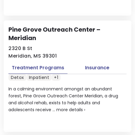
Pine Grove Outreach Center –
Meridian
2320 B St
Meridian, MS 39301
Treatment Programs
Insurance
Detox
Inpatient
+1
In a calming environment amongst an abundant
forest, Pine Grove Outreach Center Meridian, a drug
and alcohol rehab, exists to help adults and
adolescents receive ...
more details
›