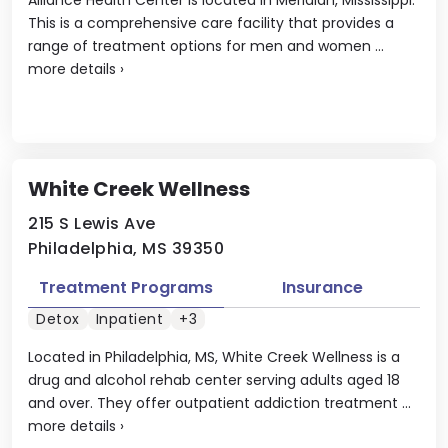
This is a comprehensive care facility that provides a
range of treatment options for men and women ...
more details
›
White Creek Wellness
215 S Lewis Ave
Philadelphia, MS 39350
Treatment Programs
Insurance
Detox
Inpatient
+3
Located in Philadelphia, MS, White Creek Wellness is a
drug and alcohol rehab center serving adults aged 18
and over. They offer outpatient addiction treatment ...
more details
›