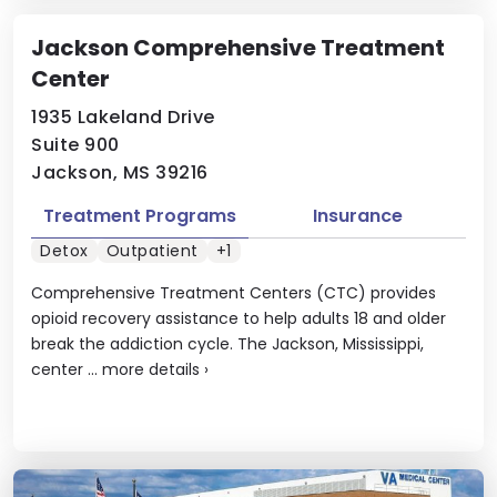
Jackson Comprehensive Treatment
Center
1935 Lakeland Drive
Suite 900
Jackson, MS 39216
Treatment Programs
Insurance
Detox
Outpatient
+1
Comprehensive Treatment Centers (CTC) provides
opioid recovery assistance to help adults 18 and older
break the addiction cycle. The Jackson, Mississippi,
center ...
more details
›