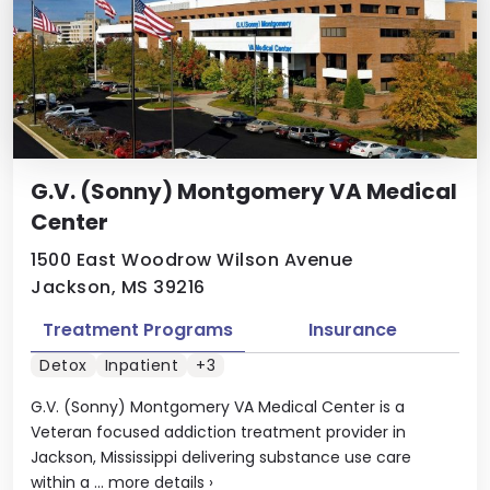
G.V. (Sonny) Montgomery VA Medical
Center
1500 East Woodrow Wilson Avenue
Jackson, MS 39216
Treatment Programs
Insurance
Detox
Inpatient
+3
G.V. (Sonny) Montgomery VA Medical Center is a
Veteran focused addiction treatment provider in
Jackson, Mississippi delivering substance use care
within a ...
more details
›