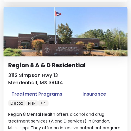
Region 8 A & D Residential
3112 Simpson Hwy 13
Mendenhall, MS 39144
Treatment Programs
Insurance
Detox
PHP
+4
Region 8 Mental Health offers alcohol and drug
treatment services (A and D services) in Brandon,
Mississippi. They offer an intensive outpatient program