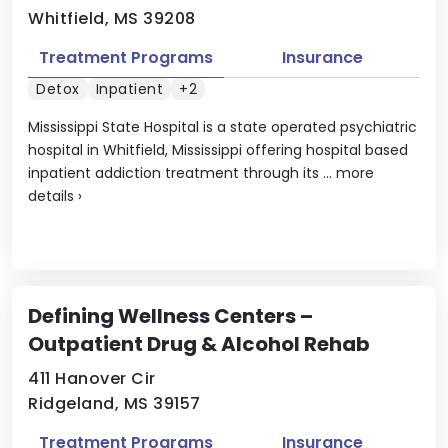
Whitfield, MS 39208
Treatment Programs
Insurance
Detox
Inpatient
+2
Mississippi State Hospital is a state operated psychiatric
hospital in Whitfield, Mississippi offering hospital based
inpatient addiction treatment through its ...
more
details
›
Defining Wellness Centers –
Outpatient Drug & Alcohol Rehab
411 Hanover Cir
Ridgeland, MS 39157
Treatment Programs
Insurance