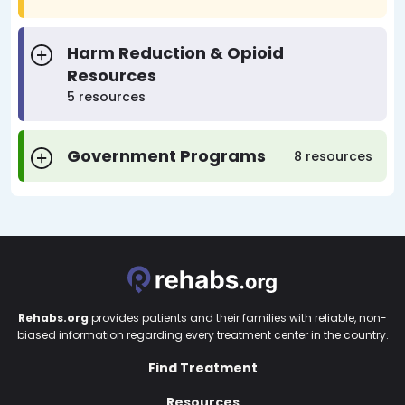
Harm Reduction & Opioid
Resources
5 resources
Government Programs
8 resources
Rehabs.org
provides patients and their families with reliable, non-
biased information regarding every treatment center in the country.
Find Treatment
Resources