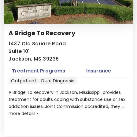
A Bridge To Recovery
1437 Old Square Road
Suite 101
Jackson, MS 39236
Treatment Programs
Insurance
Outpatient
Dual Diagnosis
A Bridge To Recovery in Jackson, Mississippi, provides
treatment for adults coping with substance use or sex
addiction issues. Joint Commission accredited, they ...
more details
›