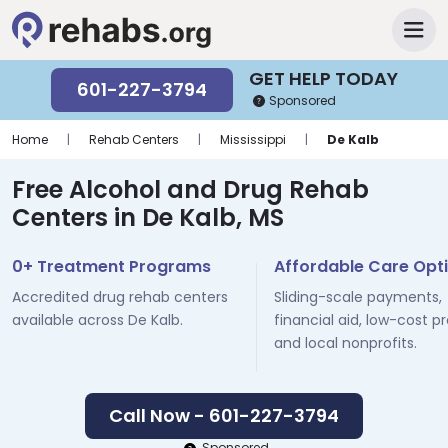
GET HELP TODAY
601-227-3794
Sponsored
Home
|
Rehab Centers
|
Mississippi
|
De Kalb
Free Alcohol and Drug Rehab
Centers in De Kalb, MS
0+ Treatment Programs
Affordable Care Opt
Accredited drug rehab centers
Sliding-scale payments,
available across De Kalb.
financial aid, low-cost p
and local nonprofits.
Call Now - 601-227-3794
Sponsored