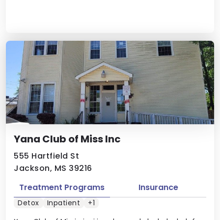
Yana Club of Miss Inc
555 Hartfield St
Jackson, MS 39216
Treatment Programs
Insurance
Detox
Inpatient
+1