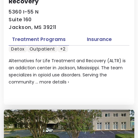
Recovery
5360 I-55 N
Suite 160
Jackson, MS 39211
Treatment Programs
Insurance
Detox
Outpatient
+2
Alternatives for Life Treatment and Recovery (ALTR) is
an addiction center in Jackson, Mississippi. The team
specializes in opioid use disorders. Serving the
community ...
more details
›