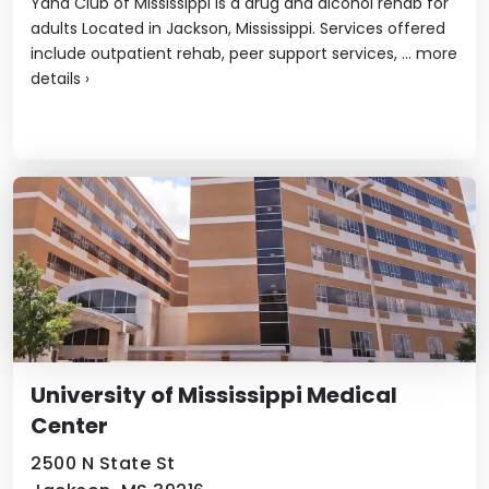
Yana Club of Mississippi is a drug and alcohol rehab for
adults Located in Jackson, Mississippi. Services offered
include outpatient rehab, peer support services, ...
more
details
›
University of Mississippi Medical
Center
2500 N State St