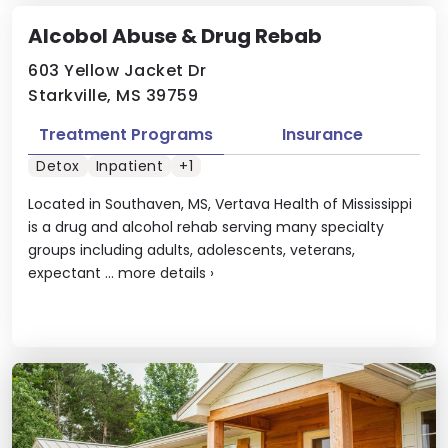
Alcobol Abuse & Drug Rebab
603 Yellow Jacket Dr
Starkville, MS 39759
Treatment Programs
Insurance
Detox
Inpatient
+1
Located in Southaven, MS, Vertava Health of Mississippi
is a drug and alcohol rehab serving many specialty
groups including adults, adolescents, veterans,
expectant ...
more details
›