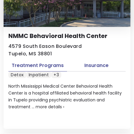
NMMC Behavioral Health Center
4579 South Eason Boulevard
Tupelo, MS 38801
Treatment Programs
Insurance
Detox
Inpatient
+3
North Mississippi Medical Center Behavioral Health
Center is a hospital affiliated behavioral health facility
in Tupelo providing psychiatric evaluation and
treatment ...
more details
›