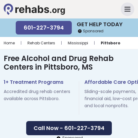
GET HELP TODAY
601-227-3794
Sponsored
Home
|
Rehab Centers
|
Mississippi
|
Pittsboro
Free Alcohol and Drug Rehab
Centers in Pittsboro, MS
1+ Treatment Programs
Affordable Care Opt
Accredited drug rehab centers
Sliding-scale payments,
available across Pittsboro.
financial aid, low-cost p
and local nonprofits.
Call Now - 601-227-3794
Sponsored