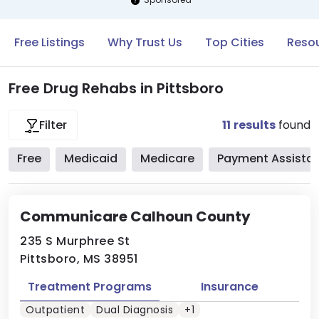
Free Listings
Why Trust Us
Top Cities
Resou
Free Drug Rehabs in Pittsboro
11
results
found
Filter
Free
Medicaid
Medicare
Payment Assista
Communicare Calhoun County
235 S Murphree St
Pittsboro, MS 38951
Treatment Programs
Insurance
Outpatient
Dual Diagnosis
+1