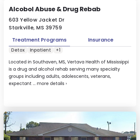
Alcobol Abuse & Drug Rebab
603 Yellow Jacket Dr
Starkville, MS 39759
Treatment Programs
Insurance
Detox
Inpatient
+1
Located in Southaven, MS, Vertava Health of Mississippi
is a drug and alcohol rehab serving many specialty
groups including adults, adolescents, veterans,
expectant ...
more details
›