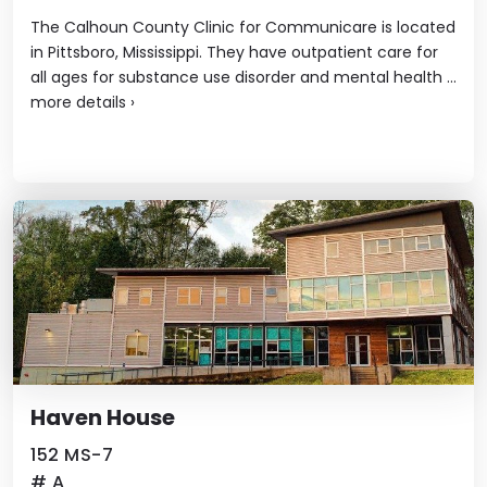
The Calhoun County Clinic for Communicare is located
in Pittsboro, Mississippi. They have outpatient care for
all ages for substance use disorder and mental health ...
more details
›
Haven House
152 MS-7
# A