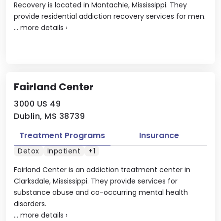
Recovery is located in Mantachie, Mississippi. They
provide residential addiction recovery services for men.
...
more details
›
Fairland Center
3000 US 49
Dublin, MS 38739
Treatment Programs
Insurance
Detox
Inpatient
+1
Fairland Center is an addiction treatment center in
Clarksdale, Mississippi. They provide services for
substance abuse and co-occurring mental health
disorders.
...
more details
›