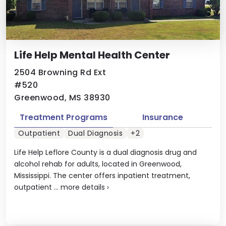
Life Help Mental Health Center
2504 Browning Rd Ext
#520
Greenwood, MS 38930
Treatment Programs
Insurance
Outpatient
Dual Diagnosis
+2
Life Help Leflore County is a dual diagnosis drug and
alcohol rehab for adults, located in Greenwood,
Mississippi. The center offers inpatient treatment,
outpatient ...
more details
›