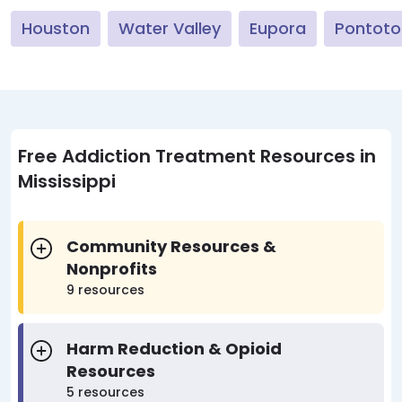
Houston
Water Valley
Eupora
Pontoto
Free Addiction Treatment Resources in
Mississippi
Community Resources &
Nonprofits
9 resources
Harm Reduction & Opioid
Resources
5 resources