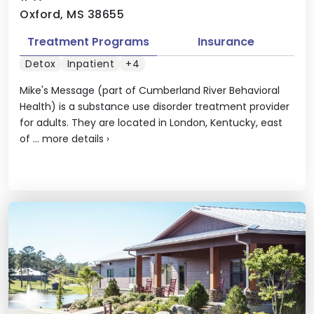
Oxford, MS 38655
Treatment Programs
Insurance
Detox
Inpatient
+4
Mike's Message (part of Cumberland River Behavioral
Health) is a substance use disorder treatment provider
for adults. They are located in London, Kentucky, east
of ...
more details
›