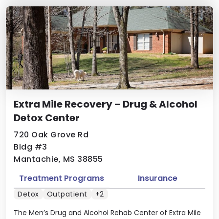
Extra Mile Recovery – Drug & Alcohol
Detox Center
720 Oak Grove Rd
Bldg #3
Mantachie, MS 38855
Treatment Programs
Insurance
Detox
Outpatient
+2
The Men’s Drug and Alcohol Rehab Center of Extra Mile