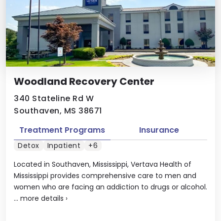
Woodland Recovery Center
340 Stateline Rd W
Southaven, MS 38671
Treatment Programs
Insurance
Detox
Inpatient
+6
Located in Southaven, Mississippi, Vertava Health of
Mississippi provides comprehensive care to men and
women who are facing an addiction to drugs or alcohol.
...
more details
›