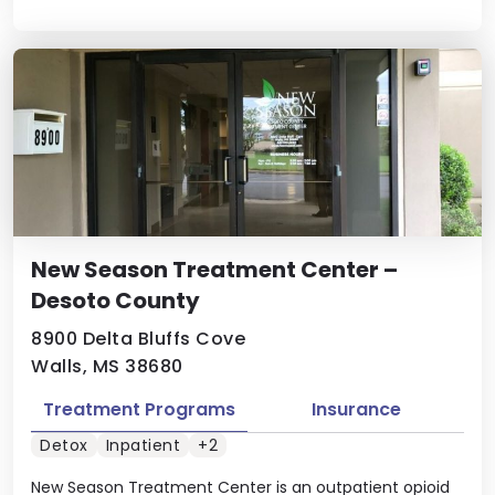
New Season Treatment Center –
Desoto County
8900 Delta Bluffs Cove
Walls, MS 38680
Treatment Programs
Insurance
Detox
Inpatient
+2
New Season Treatment Center is an outpatient opioid