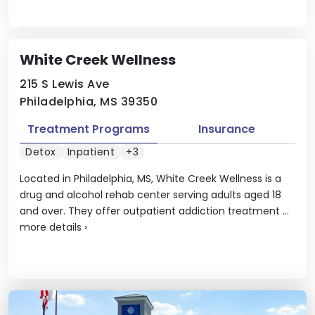
White Creek Wellness
215 S Lewis Ave
Philadelphia, MS 39350
Treatment Programs
Insurance
Detox
Inpatient
+3
Located in Philadelphia, MS, White Creek Wellness is a
drug and alcohol rehab center serving adults aged 18
and over. They offer outpatient addiction treatment ...
more details
›