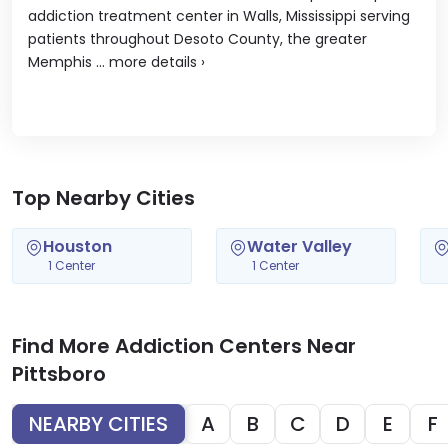
addiction treatment center in Walls, Mississippi serving
patients throughout Desoto County, the greater
Memphis ...
more details
›
Top Nearby Cities
Houston
Water Valley
1 Center
1 Center
Find More Addiction Centers Near
Pittsboro
NEARBY CITIES
A
B
C
D
E
F