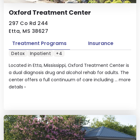
Oxford Treatment Center
297 Co Rd 244
Etta, MS 38627
Treatment Programs
Insurance
Detox
Inpatient
+4
Located in Etta, Mississippi, Oxford Treatment Center is
a dual diagnosis drug and alcohol rehab for adults. The
center offers a full continuum of care including ...
more
details
›