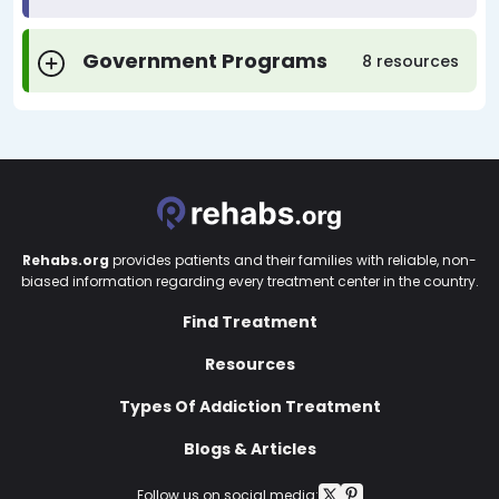
Government Programs
8 resources
Rehabs.org
provides patients and their families with reliable, non-
biased information regarding every treatment center in the country.
Find Treatment
Resources
Types Of Addiction Treatment
Blogs & Articles
Follow us on social media: