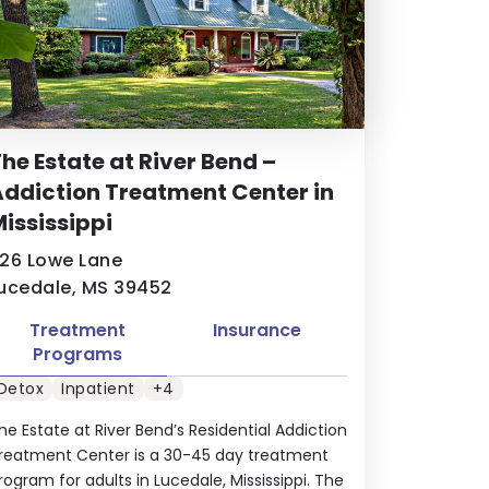
he Estate at River Bend –
ddiction Treatment Center in
ississippi
26 Lowe Lane
ucedale, MS 39452
Treatment
Insurance
Programs
Detox
Inpatient
+4
he Estate at River Bend’s Residential Addiction
reatment Center is a 30-45 day treatment
rogram for adults in Lucedale, Mississippi. The