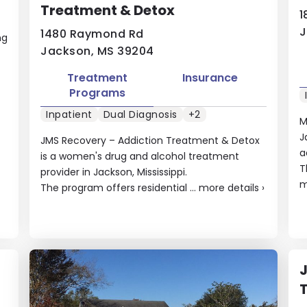
Treatment & Detox
1
J
1480 Raymond Rd
ng
Jackson, MS 39204
Treatment
Insurance
Programs
Inpatient
Dual Diagnosis
+2
M
J
JMS Recovery – Addiction Treatment & Detox
a
is a women's drug and alcohol treatment
T
provider in Jackson, Mississippi.
m
The program offers residential ...
more details
›