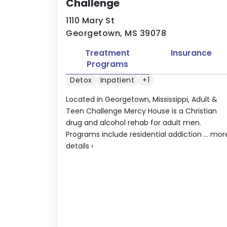
Challenge
1110 Mary St
Georgetown, MS 39078
Treatment
Insurance
Programs
Detox
Inpatient
+1
Located in Georgetown, Mississippi, Adult &
Teen Challenge Mercy House is a Christian
drug and alcohol rehab for adult men.
Programs include residential addiction ...
mor
details
›