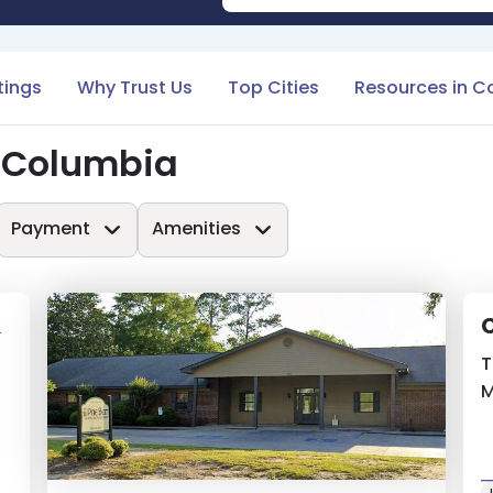
tings
Why Trust Us
Top Cities
Resources in C
n Columbia
Payment
Amenities
&
C
T
M