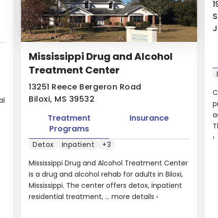
1
S
J
Mississippi Drug and Alcohol
Treatment Center
13251 Reece Bergeron Road
C
Biloxi, MS 39532
al
p
a
Treatment
Insurance
T
Programs
›
Detox
Inpatient
+3
Mississippi Drug and Alcohol Treatment Center
is a drug and alcohol rehab for adults in Biloxi,
Mississippi. The center offers detox, inpatient
residential treatment, ...
more details
›