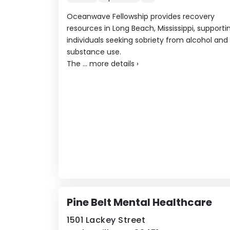
Oceanwave Fellowship provides recovery
resources in Long Beach, Mississippi, supporti
individuals seeking sobriety from alcohol and
substance use.
The ...
more details
›
Pine Belt Mental Healthcare
1501 Lackey Street