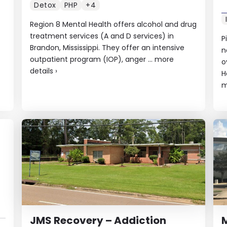
Detox
PHP
+4
Region 8 Mental Health offers alcohol and drug
treatment services (A and D services) in
P
Brandon, Mississippi. They offer an intensive
n
outpatient program (IOP), anger ...
more
o
details
›
H
m
JMS Recovery – Addiction
M