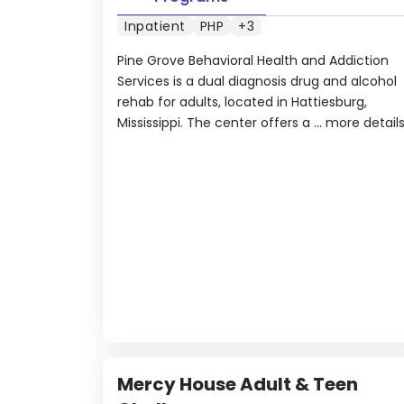
Inpatient
PHP
+3
Pine Grove Behavioral Health and Addiction
Services is a dual diagnosis drug and alcohol
rehab for adults, located in Hattiesburg,
Mississippi. The center offers a ...
more detail
Mercy House Adult & Teen