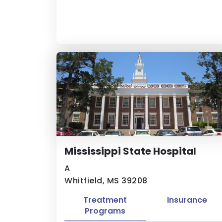
Mississippi State Hospital
A
Whitfield, MS 39208
Treatment
Insurance
Programs