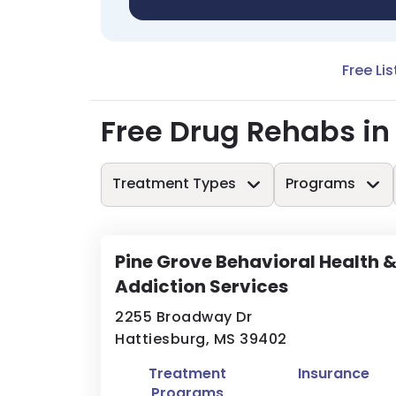
Free Lis
Free Drug Rehabs i
Treatment Types
Programs
Pine Grove Behavioral Health 
Addiction Services
2255 Broadway Dr
Hattiesburg, MS 39402
Treatment
Insurance
Programs