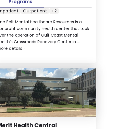
Programs
Inpatient
Outpatient
+2
ine Belt Mental Healthcare Resources is a
onprofit community health center that took
ver the operation of Gulf Coast Mental
ealth’s Crossroads Recovery Center in ...
ore details
›
erit Health Central