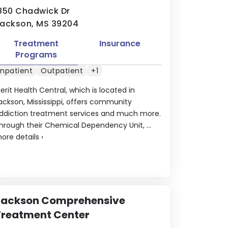
850 Chadwick Dr
ackson, MS 39204
Treatment
Insurance
Programs
Inpatient
Outpatient
+1
erit Health Central, which is located in
ackson, Mississippi, offers community
ddiction treatment services and much more.
hrough their Chemical Dependency Unit, ...
ore details
›
Jackson Comprehensive
Treatment Center