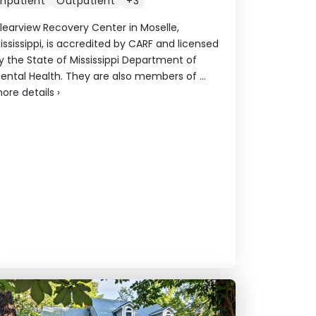
Inpatient
Outpatient
+3
learview Recovery Center in Moselle,
ississippi, is accredited by CARF and licensed
y the State of Mississippi Department of
ental Health. They are also members of ...
ore details
›