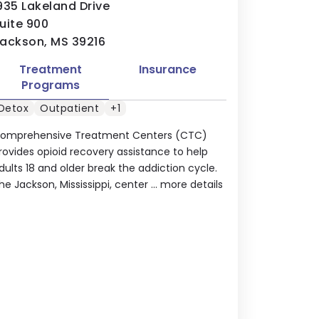
935 Lakeland Drive
uite 900
ackson, MS 39216
Treatment
Insurance
Programs
Detox
Outpatient
+1
omprehensive Treatment Centers (CTC)
rovides opioid recovery assistance to help
dults 18 and older break the addiction cycle.
he Jackson, Mississippi, center ...
more details