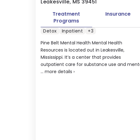
Leakesville, MS 39451
Treatment
Insurance
Programs
Detox
Inpatient
+3
Pine Belt Mental Health Mental Health
Resources is located out in Leakesville,
Mississippi. It’s a center that provides
outpatient care for substance use and ment
...
more details
›