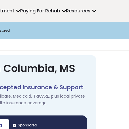
atment
Paying For Rehab
Resources
sored
n Columbia, MS
cepted Insurance & Support
icare, Medicaid, TRICARE, plus local private
lth insurance coverage.
4
Sponsored