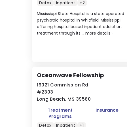
Detox
Inpatient
+2
Mississippi State Hospital is a state operated
psychiatric hospital in Whitfield, Mississippi
offering hospital based inpatient addiction
treatment through its ...
more details
›
Oceanwave Fellowship
19021 Commission Rd
#2303
Long Beach, MS 39560
Treatment
Insurance
Programs
Detox
Inpatient
+1