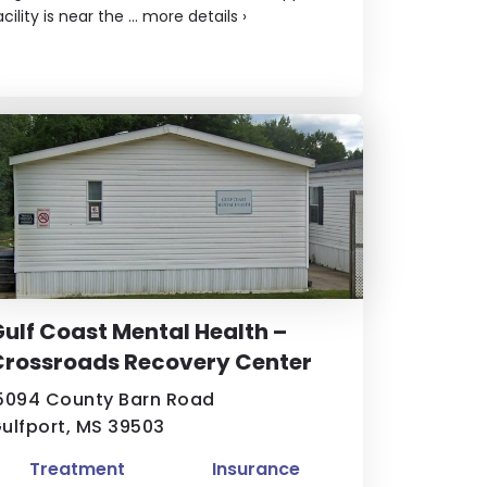
acility is near the ...
more details
›
ulf Coast Mental Health –
Crossroads Recovery Center
5094 County Barn Road
ulfport, MS 39503
Treatment
Insurance