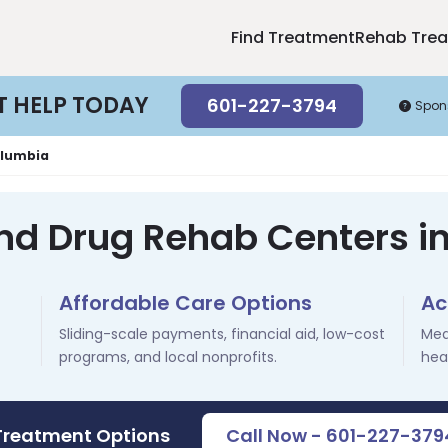
Find Treatment
Rehab Tre
T HELP TODAY
601-227-3794
Spon
lumbia
and Drug Rehab Centers i
Affordable Care Options
Ac
Sliding-scale payments, financial aid, low-cost
Med
programs, and local nonprofits.
hea
 Treatment Options
Call Now - 601-227-379