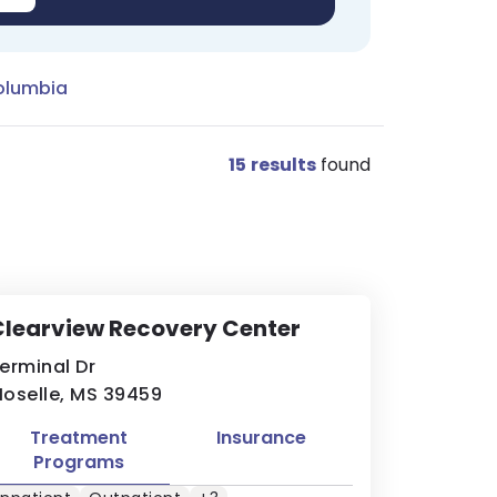
olumbia
15
results
found
learview Recovery Center
erminal Dr
oselle, MS 39459
Treatment
Insurance
Programs