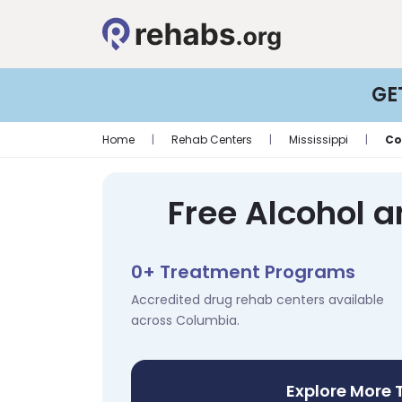
GE
Home
|
Rehab Centers
|
Mississippi
|
Co
Free Alcohol 
0+ Treatment Programs
Accredited drug rehab centers available
across Columbia.
Explore More