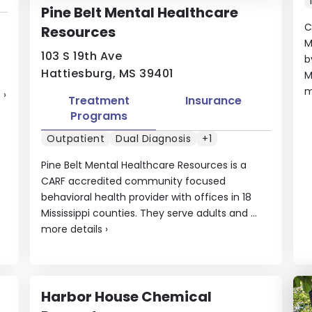
Pine Belt Mental Healthcare
C
Resources
M
103 S 19th Ave
b
Hattiesburg, MS 39401
M
m
s
›
Treatment
Insurance
Programs
Outpatient
Dual Diagnosis
+1
Pine Belt Mental Healthcare Resources is a
CARF accredited community focused
behavioral health provider with offices in 18
Mississippi counties. They serve adults and ...
more details
›
Harbor House Chemical