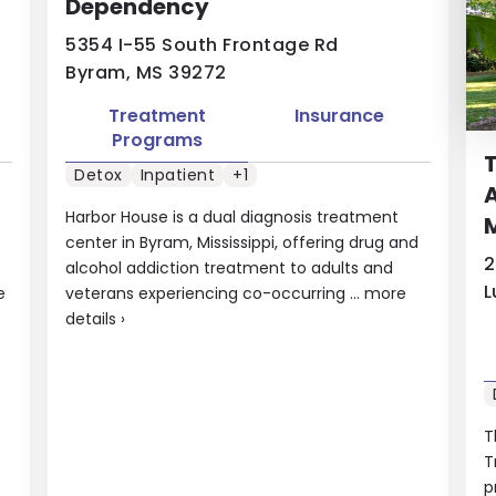
Dependency
5354 I-55 South Frontage Rd
Byram, MS 39272
Treatment
Insurance
Programs
T
Detox
Inpatient
+1
A
Harbor House is a dual diagnosis treatment
M
center in Byram, Mississippi, offering drug and
2
alcohol addiction treatment to adults and
L
e
veterans experiencing co-occurring ...
more
details
›
T
T
p