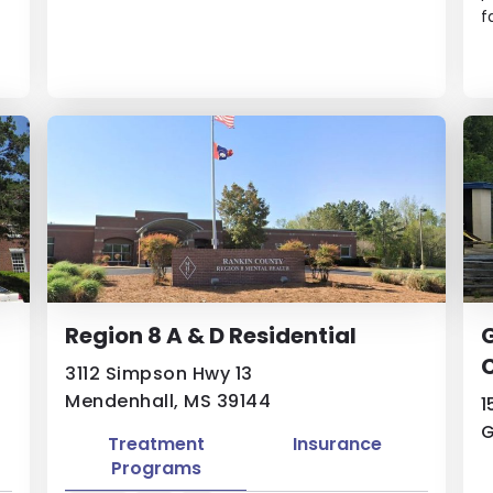
f
Region 8 A & D Residential
G
3112 Simpson Hwy 13
Mendenhall, MS 39144
1
G
Treatment
Insurance
Programs