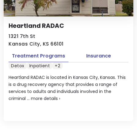
Heartland RADAC
1321 7th St
Kansas City, KS 66101
Treatment Programs
Insurance
Detox
Inpatient
+2
Heartland RADAC is located in Kansas City, Kansas. This
is a drug recovery agency that provides a range of
services to adults and individuals involved in the
criminal ...
more details
›