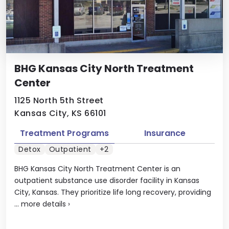
BHG Kansas City North Treatment
Center
1125 North 5th Street
Kansas City, KS 66101
Treatment Programs
Insurance
Detox
Outpatient
+2
BHG Kansas City North Treatment Center is an
outpatient substance use disorder facility in Kansas
City, Kansas. They prioritize life long recovery, providing
...
more details
›