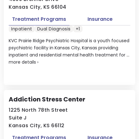
Kansas City, KS 66104
Treatment Programs
Insurance
Inpatient
Dual Diagnosis
+1
KVC Prairie Ridge Psychiatric Hospital is a youth focused
psychiatric facility in Kansas City, Kansas providing
inpatient and residential mental health treatment for ...
more details
›
Addiction Stress Center
1225 North 78th Street
Suite J
Kansas City, KS 66112
Treatment Programs
Insurance