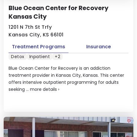
Blue Ocean Center for Recovery
Kansas City
1201 N 7th St Trfy
Kansas City, KS 66101
Treatment Programs
Insurance
Detox
Inpatient
+2
Blue Ocean Center for Recovery is an addiction
treatment provider in Kansas City, Kansas. This center
offers intensive outpatient programming for adults
seeking ...
more details
›