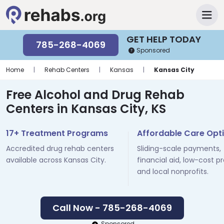
GET HELP TODAY
785-268-4069
Sponsored
Home
|
Rehab Centers
|
Kansas
|
Kansas City
Free Alcohol and Drug Rehab
Centers in Kansas City, KS
17+ Treatment Programs
Affordable Care Opt
Accredited drug rehab centers
Sliding-scale payments,
available across Kansas City.
financial aid, low-cost p
and local nonprofits.
Call Now - 785-268-4069
Sponsored