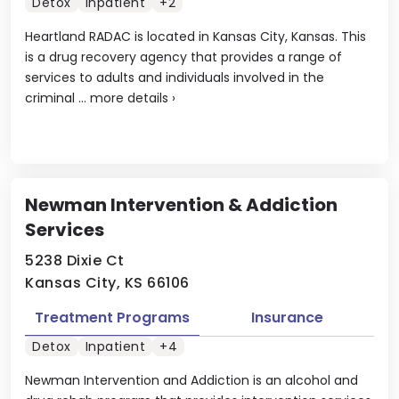
Detox
Inpatient
+2
Heartland RADAC is located in Kansas City, Kansas. This
is a drug recovery agency that provides a range of
services to adults and individuals involved in the
criminal ...
more details
›
Newman Intervention & Addiction
Services
5238 Dixie Ct
Kansas City, KS 66106
Treatment Programs
Insurance
Detox
Inpatient
+4
Newman Intervention and Addiction is an alcohol and