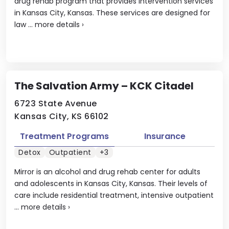
drug rehab program that provides intervention services
in Kansas City, Kansas. These services are designed for
law ...
more details
›
The Salvation Army – KCK Citadel
6723 State Avenue
Kansas City, KS 66102
Treatment Programs
Insurance
Detox
Outpatient
+3
Mirror is an alcohol and drug rehab center for adults
and adolescents in Kansas City, Kansas. Their levels of
care include residential treatment, intensive outpatient
...
more details
›