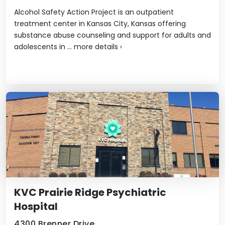
Alcohol Safety Action Project is an outpatient
treatment center in Kansas City, Kansas offering
substance abuse counseling and support for adults and
adolescents in ...
more details
›
KVC Prairie Ridge Psychiatric
Hospital
4300 Brenner Drive