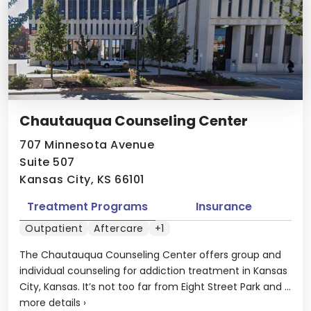
Chautauqua Counseling Center
707 Minnesota Avenue
Suite 507
Kansas City, KS 66101
Treatment Programs
Insurance
Outpatient
Aftercare
+1
The Chautauqua Counseling Center offers group and
individual counseling for addiction treatment in Kansas
City, Kansas. It’s not too far from Eight Street Park and ...
more details
›