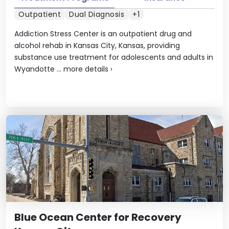
Outpatient
Dual Diagnosis
+1
Addiction Stress Center is an outpatient drug and
alcohol rehab in Kansas City, Kansas, providing
substance use treatment for adolescents and adults in
Wyandotte ...
more details
›
Blue Ocean Center for Recovery