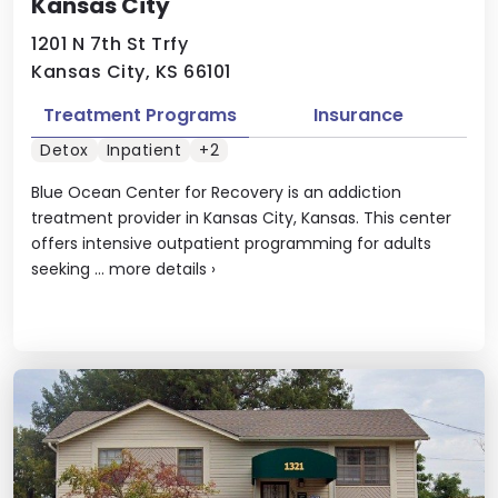
Kansas City
1201 N 7th St Trfy
Kansas City, KS 66101
Treatment Programs
Insurance
Detox
Inpatient
+2
Blue Ocean Center for Recovery is an addiction
treatment provider in Kansas City, Kansas. This center
offers intensive outpatient programming for adults
seeking ...
more details
›