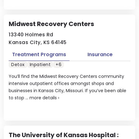
Midwest Recovery Centers
13340 Holmes Rd
Kansas City, KS 64145
Treatment Programs
Insurance
Detox
Inpatient
+6
You’ll find the Midwest Recovery Centers community
intensive outpatient offices amongst shops and
businesses in Kansas City, Missouri. If you’ve been able
to stop ...
more details
›
The University of Kansas Hospital :