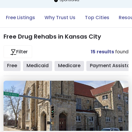
Free Listings
Why Trust Us
Top Cities
Resou
Free Drug Rehabs in Kansas City
15
results
found
Filter
Free
Medicaid
Medicare
Payment Assista