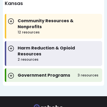
Kansas
Community Resources &
Nonprofits
12 resources
Harm Reduction & Opioid
Resources
2 resources
Government Programs
3 resources