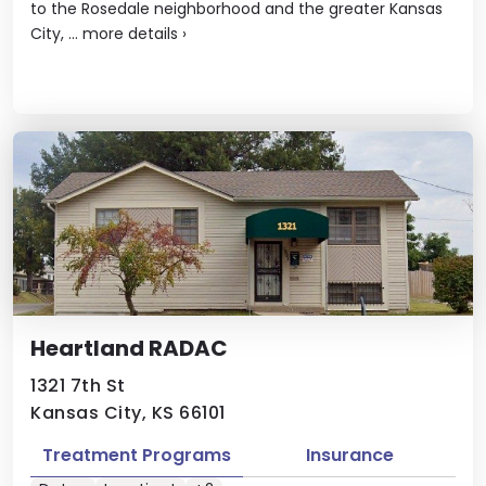
to the Rosedale neighborhood and the greater Kansas
City, ...
more details
›
Heartland RADAC
1321 7th St
Kansas City, KS 66101
Treatment Programs
Insurance