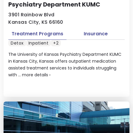
Psychiatry Department KUMC
3901 Rainbow Blvd
Kansas City, KS 66160
Treatment Programs
Insurance
Detox
Inpatient
+2
The University of Kansas Psychiatry Department KUMC
in Kansas City, Kansas offers outpatient medication
assisted treatment services to individuals struggling
with ...
more details
›