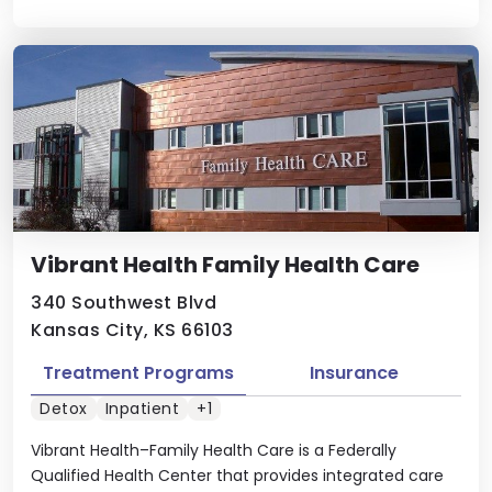
Vibrant Health Family Health Care
340 Southwest Blvd
Kansas City, KS 66103
Treatment Programs
Insurance
Detox
Inpatient
+1
Vibrant Health–Family Health Care is a Federally
Qualified Health Center that provides integrated care