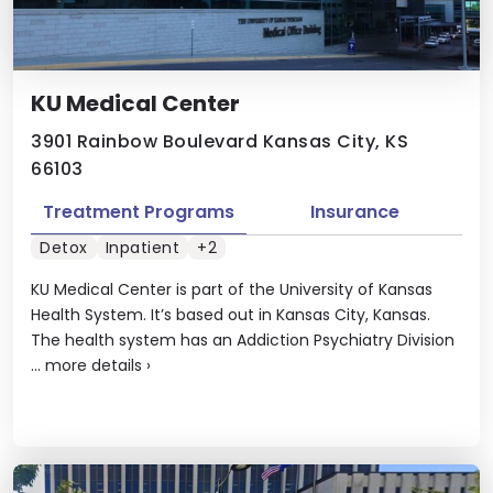
KU Medical Center
3901 Rainbow Boulevard Kansas City, KS
66103
Treatment Programs
Insurance
Detox
Inpatient
+2
KU Medical Center is part of the University of Kansas
Health System. It’s based out in Kansas City, Kansas.
The health system has an Addiction Psychiatry Division
...
more details
›