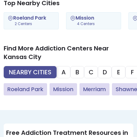
Top Nearby Cities
Roeland Park
Mission
2 Centers
4 Centers
Find More Addiction Centers Near
Kansas City
NEARBY CITIES
A
B
C
D
E
F
Roeland Park
Mission
Merriam
Shawn
Free Addiction Treatment Resources in