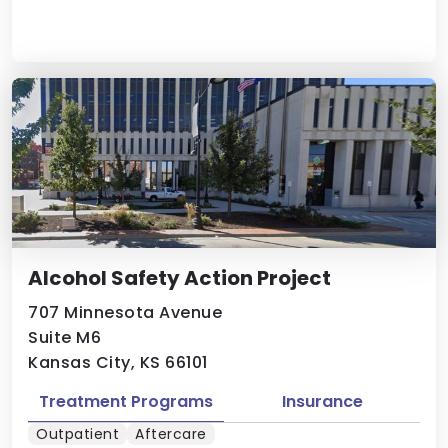
Alcohol Safety Action Project
707 Minnesota Avenue
Suite M6
Kansas City, KS 66101
Treatment Programs
Insurance
Outpatient
Aftercare