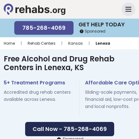
GET HELP TODAY
785-268-4069
Sponsored
Home
|
Rehab Centers
|
Kansas
|
Lenexa
Free Alcohol and Drug Rehab
Centers in Lenexa, KS
5+ Treatment Programs
Affordable Care Opt
Accredited drug rehab centers
Sliding-scale payments,
available across Lenexa.
financial aid, low-cost p
and local nonprofits.
Call Now - 785-268-4069
Sponsored