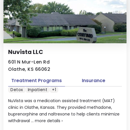
Nuvista LLC
601 N Mur-Len Rd
Olathe, KS 66062
Treatment Programs
Insurance
Detox
Inpatient
+1
NuVista was a medication assisted treatment (MAT)
clinic in Olathe, Kansas. They provided methadone,
buprenorphine and naltrexone to help clients minimize
withdrawal ...
more details
›