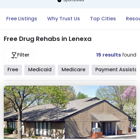
Free Listings
Why Trust Us
Top Cities
Resou
Free Drug Rehabs in Lenexa
15
results
found
Filter
Free
Medicaid
Medicare
Payment Assista