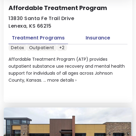
Affordable Treatment Program
13830 Santa Fe Trail Drive
Lenexa, KS 66215
Treatment Programs
Insurance
Detox
Outpatient
+2
Affordable Treatment Program (ATP) provides
outpatient substance use recovery and mental health
support for individuals of all ages across Johnson
County, Kansas. ...
more details
›