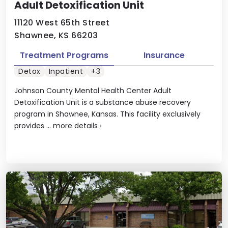
Adult Detoxification Unit
11120 West 65th Street
Shawnee, KS 66203
Treatment Programs
Insurance
Detox
Inpatient
+3
Johnson County Mental Health Center Adult
Detoxification Unit is a substance abuse recovery
program in Shawnee, Kansas. This facility exclusively
provides ...
more details
›