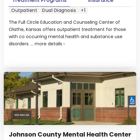
Treatment Programs
Insurance
Outpatient
Dual Diagnosis
+1
The Full Circle Education and Counseling Center of
Olathe, Kansas offers outpatient treatment for those
with co occurring mental health and substance use
disorders. ...
more details
›
Johnson County Mental Health Center