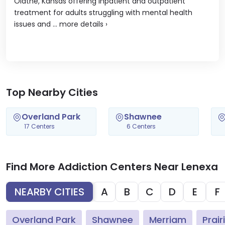
Olathe, Kansas offering inpatient and outpatient
treatment for adults struggling with mental health
issues and ...
more details
›
Top Nearby Cities
Overland Park
Shawnee
17 Centers
6 Centers
Find More Addiction Centers Near Lenexa
NEARBY CITIES
A
B
C
D
E
F
Overland Park
Shawnee
Merriam
Prair