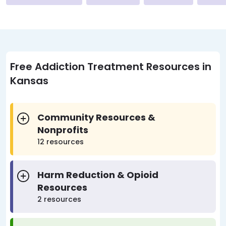
Free Addiction Treatment Resources in
Kansas
Community Resources &
Nonprofits
12 resources
Harm Reduction & Opioid
Resources
2 resources