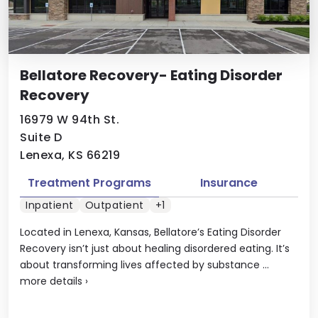
Bellatore Recovery- Eating Disorder
Recovery
16979 W 94th St.
Suite D
Lenexa, KS 66219
Treatment Programs
Insurance
Inpatient
Outpatient
+1
Located in Lenexa, Kansas, Bellatore’s Eating Disorder
Recovery isn’t just about healing disordered eating. It’s
about transforming lives affected by substance ...
more details
›