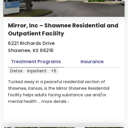
Mirror, Inc – Shawnee Residential and
Outpatient Facility
6221 Richards Drive
Shawnee, KS 66216
Treatment Programs
Insurance
Detox
Inpatient
+5
Tucked away in a peaceful residential section of
Shawnee, Kansas, is the Mirror Shawnee Residential
Facility helps adults facing substance use and/or
mental health ...
more details
›