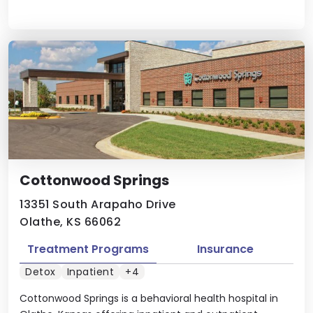
Cottonwood Springs
13351 South Arapaho Drive
Olathe, KS 66062
Treatment Programs
Insurance
Detox
Inpatient
+4
Cottonwood Springs is a behavioral health hospital in