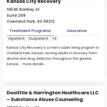
Kansas City Recovery
10540 Barkley St
Suite 269
Overland Park, KS 66212
Treatment Programs
Insurance
Inpatient
Outpatient
+2
Kansas City Recovery is a men's sober living program in
Overland Park, Kansas, serving adults in recovery from
alcohol and drug addiction throughout the greater
Kansas ...
more details
›
Doolittle & Harrington Healthcare LLC
– Substance Abuse Counseling