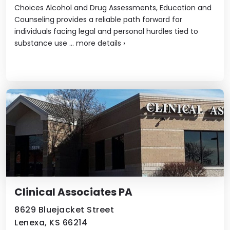
Choices Alcohol and Drug Assessments, Education and
Counseling provides a reliable path forward for
individuals facing legal and personal hurdles tied to
substance use ...
more details
›
Clinical Associates PA
8629 Bluejacket Street
Lenexa, KS 66214