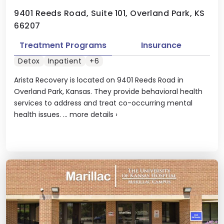
9401 Reeds Road, Suite 101, Overland Park, KS
66207
Treatment Programs
Insurance
Detox
Inpatient
+6
Arista Recovery is located on 9401 Reeds Road in
Overland Park, Kansas. They provide behavioral health
services to address and treat co-occurring mental
health issues. ...
more details
›