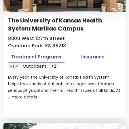
The University of Kansas Health
System Marillac Campus
8000 West 127th Street
Overland Park, KS 66213
Treatment Programs
Insurance
PHP
Outpatient
+2
Every year, the University of Kansas Health System
helps thousands of patients of all ages work through
serious physical and mental health issues of all kinds. At
...
more details
›