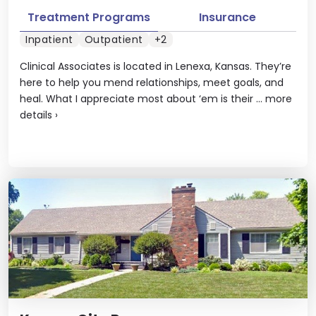
Treatment Programs
Insurance
Inpatient
Outpatient
+2
Clinical Associates is located in Lenexa, Kansas. They’re
here to help you mend relationships, meet goals, and
heal. What I appreciate most about ‘em is their ...
more
details
›