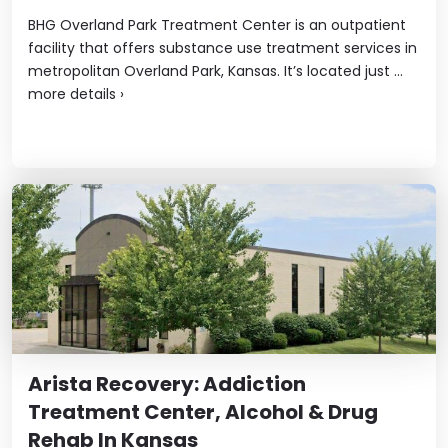
BHG Overland Park Treatment Center is an outpatient
facility that offers substance use treatment services in
metropolitan Overland Park, Kansas. It’s located just ...
more details
›
Arista Recovery: Addiction
Treatment Center, Alcohol & Drug
Rehab In Kansas