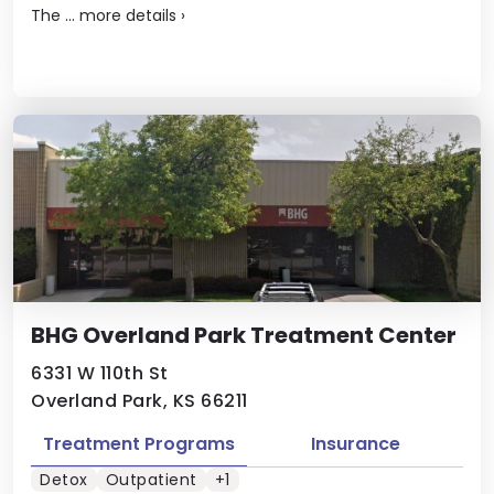
The ...
more details
›
BHG Overland Park Treatment Center
6331 W 110th St
Overland Park, KS 66211
Treatment Programs
Insurance
Detox
Outpatient
+1