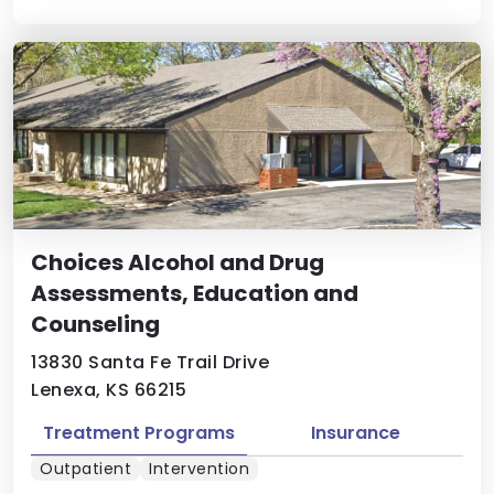
Choices Alcohol and Drug
Assessments, Education and
Counseling
13830 Santa Fe Trail Drive
Lenexa, KS 66215
Treatment Programs
Insurance
Outpatient
Intervention