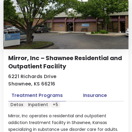
Mirror, Inc – Shawnee Residential and
Outpatient Facility
6221 Richards Drive
Shawnee, KS 66216
Treatment Programs
Insurance
Detox
Inpatient
+5
Mirror, Inc operates a residential and outpatient
addiction treatment facility in Shawnee, Kansas
specializing in substance use disorder care for adults.