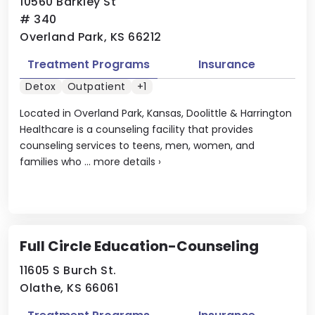
10560 Barkley St
# 340
Overland Park, KS 66212
Treatment Programs
Insurance
Detox
Outpatient
+1
Located in Overland Park, Kansas, Doolittle & Harrington
Healthcare is a counseling facility that provides
counseling services to teens, men, women, and
families who ...
more details
›
Full Circle Education-Counseling
11605 S Burch St.
Olathe, KS 66061