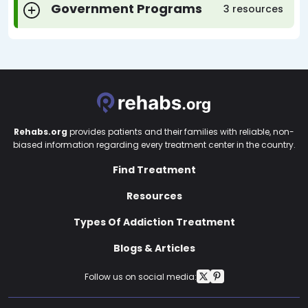
Government Programs
3 resources
Rehabs.org
provides patients and their families with reliable, non-
biased information regarding every treatment center in the country.
Find Treatment
Resources
Types Of Addiction Treatment
Blogs & Articles
Follow us on social media: