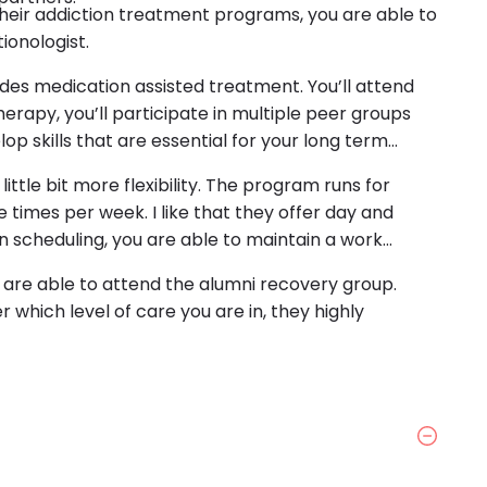
f their addiction treatment programs, you are able to
ionologist.
ides medication assisted treatment. You’ll attend
erapy, you’ll participate in multiple peer groups
lop skills that are essential for your long term
little bit more flexibility. The program runs for
e times per week. I like that they offer day and
y in scheduling, you are able to maintain a work
re able to attend the alumni recovery group.
 which level of care you are in, they highly