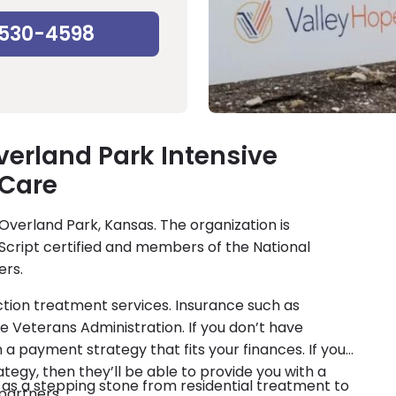
-530-4598
verland Park Intensive
 Care
 Overland Park, Kansas. The organization is
Script certified and members of the National
ers.
ction treatment services. Insurance such as
e Veterans Administration. If you don’t have
 a payment strategy that fits your finances. If you
ategy, then they’ll be able to provide you with a
e as a stepping stone from residential treatment to
 partners.