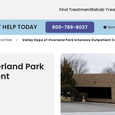
Find Treatment
Rehab Tre
T HELP TODAY
800-789-8037
Spo
and Park
|
Valley Hope of Overland Park Intensive Outpatient 
erland Park
ent