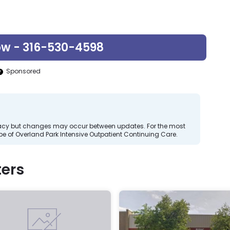
ow - 316-530-4598
Sponsored
curacy but changes may occur between updates. For the most
e of Overland Park Intensive Outpatient Continuing Care.
ers