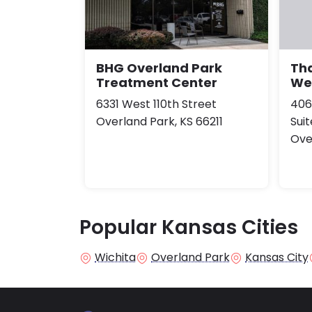
BHG Overland Park
Th
Treatment Center
Wel
6331 West 110th Street
406
Overland Park, KS 66211
Sui
Ove
Popular Kansas Cities
Wichita
Overland Park
Kansas City