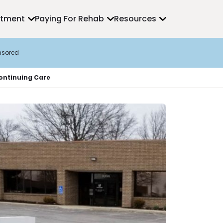
atment
Paying For Rehab
Resources
nsored
Continuing Care