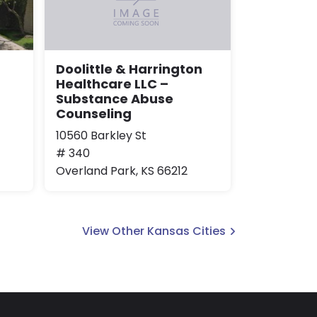
Doolittle & Harrington
Healthcare LLC –
Substance Abuse
Counseling
10560 Barkley St
# 340
Overland Park, KS 66212
View Other Kansas Cities