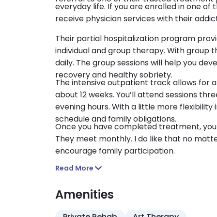
everyday life. If you are enrolled in one o
receive physician services with their addict
Their partial hospitalization program prov
individual and group therapy. With group th
daily. The group sessions will help you deve
recovery and healthy sobriety.
The intensive outpatient track allows for a 
about 12 weeks. You’ll attend sessions thre
evening hours. With a little more flexibilit
schedule and family obligations.
Once you have completed treatment, you a
They meet monthly. I do like that no matter
encourage family participation.
Read More
Amenities
Private Rehab
Art Therapy