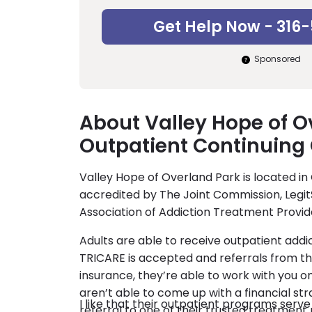
Get Help Now - 316
Sponsored
About Valley Hope of O
Outpatient Continuing
Valley Hope of Overland Park is located in
accredited by The Joint Commission, Legit
Association of Addiction Treatment Provid
Adults are able to receive outpatient addi
TRICARE is accepted and referrals from th
insurance, they’re able to work with you on
aren’t able to come up with a financial str
I like that their outpatient programs serv
referral to one of their trusted treatment