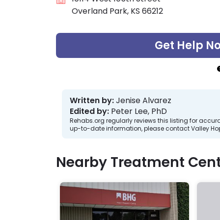
Overland Park, KS 66212
Get Help N
Written by:
Jenise Alvarez
Edited by:
Peter Lee, PhD
Rehabs.org regularly reviews this listing for ac
up-to-date information, please contact Valley Hop
Nearby Treatment Cent