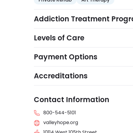
Addiction Treatment Prog
Levels of Care
Payment Options
Accreditations
Contact Information
800-544-5101
valleyhope.org
10114 West 105th Street